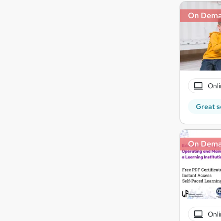
On Dem
Onli
Great s
On Dem
Onli