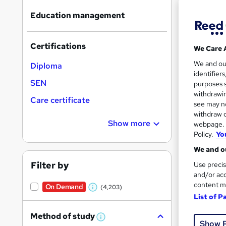
Find
Education management
Certifications
We Care 
Search
We and o
On Dem
Diploma
results
identifier
SEN
purposes s
withdrawin
Care certificate
see may no
withdraw c
Show more
webpage. Y
Policy.
Yo
Onli
We and ou
Great s
Filter by
Use precis
and/or acc
content m
On Demand
(4,203)
W
On Dem
List of P
h
Method of study
a
W
Show 