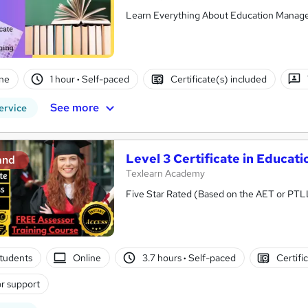
Learn Everything About Education Managem
ne
1 hour
·
Self-paced
Certificate(s) included
See more
ervice
Level 3 Certificate in Educa
and
Texlearn Academy
Five Star Rated (Based on the AET or PTL
tudents
Online
3.7 hours
·
Self-paced
Certifi
r support