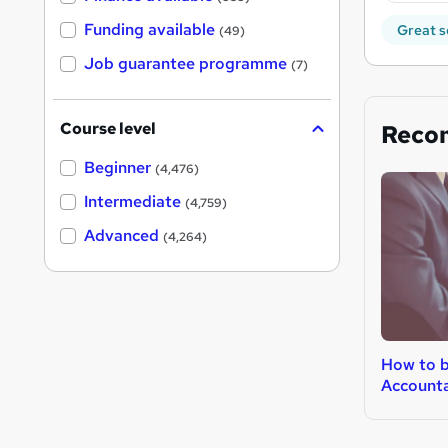
Funding available
Great s
(49)
Job guarantee programme
(7)
Course level
Reco
Beginner
(4,476)
Intermediate
(4,759)
Advanced
(4,264)
How to 
Account