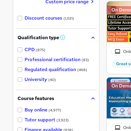
Custom price range
On Dem
Discount courses
(1,021)
Qualification type
W
h
a
CPD
(875)
Onli
t
'
Professional certification
(83)
s
Great s
t
Regulated qualification
(468)
h
i
University
(40)
s
On Dem
?
Course features
Buy online
(4,977)
Tutor support
(3,923)
Onli
Finance available
(838)