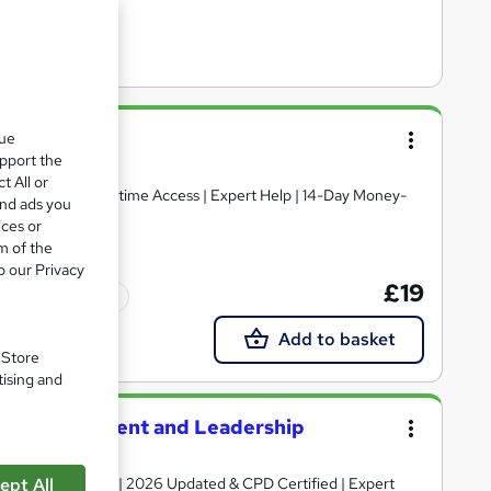
que
upport the
t All or
and ads you
ices or
m of the
o our Privacy
£19
Tutor support
Add to basket
. Store
tising and
tion Management and Leadership
Certificate + Exam | 2026 Updated & CPD Certified | Expert
ept All