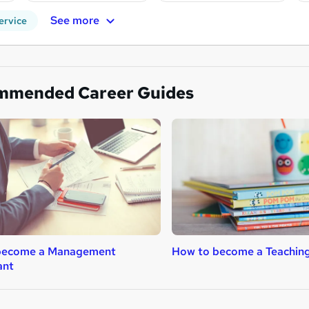
See more
ervice
mmended Career Guides
become a Management
How to become a Teaching
ant