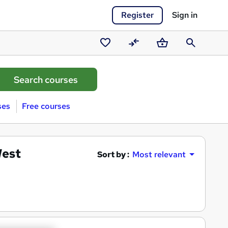
Register
Sign in
Saved
Compare
Basket
Search
courses
ses
Free courses
West
Sort by :
Most relevant