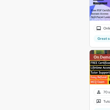
Onli
Great s
On Dem
70 s
Tuto