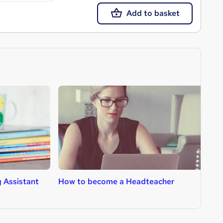
Add to basket
 Assistant
How to become a Headteacher
H