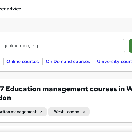
er advice
Online courses
On Demand courses
University cour
07
Education management courses in 
don
ation management
West London