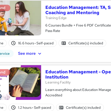
Education Management: TA, SE
and
Coaching and Mentoring
Training Edge
6 Courses Bundle + Free 6 PDF Certificate 
Pass Rate
ne
16.6 hours
·
Self-paced
Certificate(s) included
See more
ervice
Education Management - Oper
and
Institution
Learning Facility
Learn everything about Education Managem
Accredited
ne
1.2 hours
·
Self-paced
Certificate(s) included