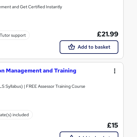
ent and Get Certified Instantly
£21.99
Tutor support
Add to basket
tion Management and Training
LS Syllabus) | FREE Assessor Training Course
cate(s) included
£15