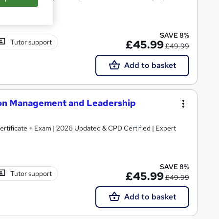
SAVE 8%
Tutor support
£45.99
£49.99
Add to basket
tion Management and Leadership
Certificate + Exam | 2026 Updated & CPD Certified | Expert
SAVE 8%
Tutor support
£45.99
£49.99
Add to basket