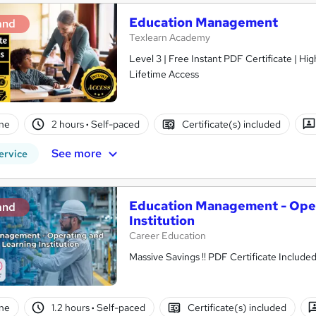
Education Management
and
Texlearn Academy
Level 3 | Free Instant PDF Certificate | H
Lifetime Access
ne
2 hours
·
Self-paced
Certificate(s) included
See more
ervice
Education Management - Oper
and
Institution
Career Education
ne
1.2 hours
·
Self-paced
Certificate(s) included