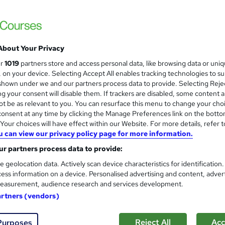
 courses near
About Your Privacy
Early Childhood Education
ur
1019
partners store and access personal data, like browsing data or uni
and
s, on your device. Selecting Accept All enables tracking technologies to s
High Skills Training
hown under we and our partners process data to provide. Selecting Rejec
*Complete 4 Courses in One Bundle* | PDF Certificate | Lifetime Access | Expert Help | 14-Day Money-
g your consent will disable them. If trackers are disabled, some content 
Back Promise
t be as relevant to you. You can resurface this menu to change your cho
onsent at any time by clicking the Manage Preferences link on the botto
our choices will have effect within our Website. For more details, refer t
u can view our privacy policy page for more information.
ne
3.7 hours
·
Self-paced
Certificate(s) included
r partners process data to provide:
See more
ervice
e geolocation data. Actively scan device characteristics for identification
ess information on a device. Personalised advertising and content, adver
easurement, audience research and services development.
Level 3 Certificate in Educa
and
artners (vendors)
Learnera
5 Courses in 1 Bundle (70+ Topics) | Free 
Reject All
Acc
Purposes