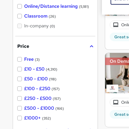
h
t
Online/Distance learning
a
(5,181)
'
t
'
Classroom
(26)
s
s
t
Onli
In-company
t
(0)
h
h
i
Great s
s
i
?
Price
s
?
Free
(3)
On Dem
£10 - £50
(4,310)
£50 - £100
(118)
£100 - £250
(157)
£250 - £500
(157)
Onli
£500 - £1000
(166)
Great s
£1000+
(352)