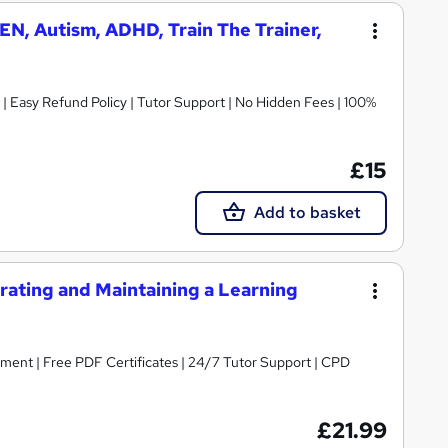
N, Autism, ADHD, Train The Trainer,
| Easy Refund Policy | Tutor Support | No Hidden Fees | 100%
£15
Add to basket
ating and Maintaining a Learning
ent | Free PDF Certificates | 24/7 Tutor Support | CPD
£21.99