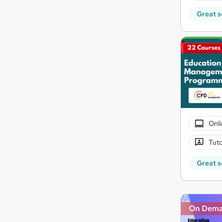
Great s
Onli
Tuto
Great s
On Dem