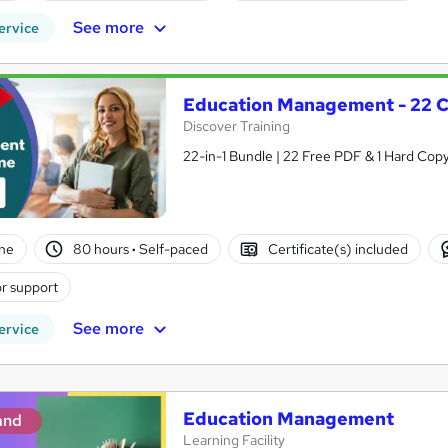
See more
ervice
Education Management - 22 C
Discover Training
22-in-1 Bundle | 22 Free PDF & 1 Hard Copy
ne
80 hours
·
Self-paced
Certificate(s) included
r support
See more
ervice
Education Management
and
Learning Facility