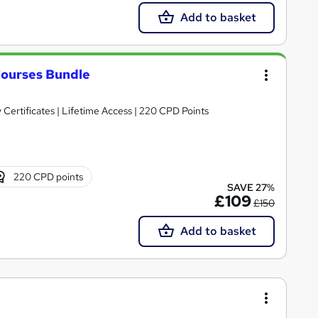
Add to basket
ourses Bundle
 Certificates | Lifetime Access | 220 CPD Points
220 CPD points
SAVE 27%
£109
£150
Add to basket