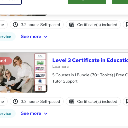
Tutor Support
ne
3.2 hours
·
Self-paced
Certificate(s) included
See more
ervice
Level 3 Certificate in Educa
and
Learnera
5 Courses in 1 Bundle (70+ Topics) | Free 
Tutor Support
ne
3.2 hours
·
Self-paced
Certificate(s) included
See more
ervice