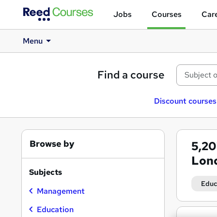
Jobs
Courses
Care
Menu
Find a course
Discount courses
Browse by
5,2
Lon
Subjects
Educ
Management
Education