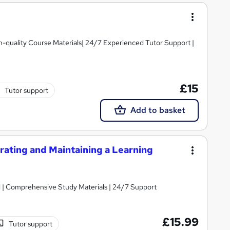
igh-quality Course Materials| 24/7 Experienced Tutor Support |
£15
Tutor support
Add to basket
ating and Maintaining a Learning
Massive Savings !! PDF Certificate Included | Comprehensive Study Materials | 24/7 Support
£15.99
Tutor support