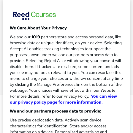
We Care About Your Privacy
We and our
1019
partners store and access personal data, like
browsing data or unique identifiers, on your device. Selecting
Accept All enables tracking technologies to support the
purposes shown under we and our partners process data to
provide. Selecting Reject All or withdrawing your consent will
disable them. If trackers are disabled, some content and ads
you see may not be as relevant to you. You can resurface this
menu to change your choices or withdraw consent at any time
by clicking the Manage Preferences link on the bottom of the
webpage. Your choices will have effect within our Website.
For more details, refer to our Privacy Policy.
You can view
Level 3 Award in Education and
our privacy policy page for more information.
Training
We and our partners process data to provide:
Elite Training, Assessing and Development Ltd
Use precise geolocation data. Actively scan device
characteristics for identification. Store and/or access
information on a device. Personalised advertising and