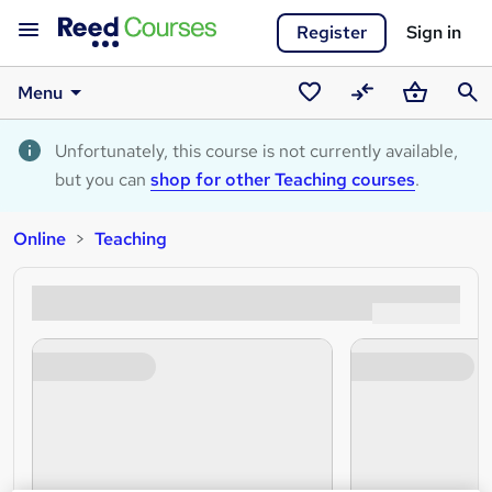
Register
Sign in
Menu
Saved
Compare
Basket
Sear
courses
Unfortunately, this course is not currently available,
but you can
shop for other Teaching courses
.
Online
Teaching