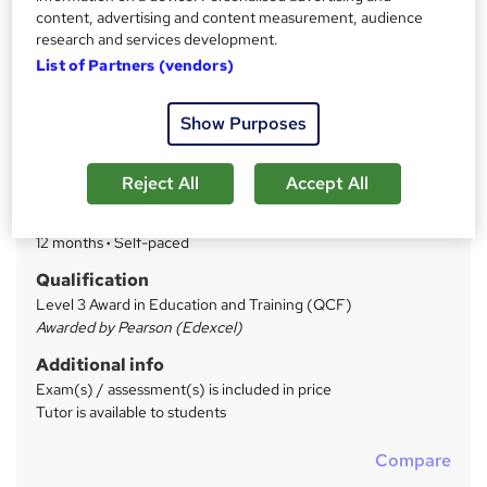
Price
S
content, advertising and content measurement, audience
£399
inc VAT
research and services development.
u
List of Partners (vendors)
Finance options
m
We offer an interest and charge free payment plan. 50%
m
Deposit followed by equal monthly payments. ...
Read more
Show Purposes
a
Study method
Online
r
Reject All
Accept All
y
Duration
12 months
·
Self-paced
Qualification
Level 3 Award in Education and Training (QCF)
Awarded by Pearson (Edexcel)
Additional info
Exam(s) / assessment(s) is included in price
Tutor is available to students
Compare