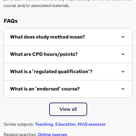
course and/or associated materials.
o
r
FAQs
e
What does study method mean?
n
q
What are CPD hours/points?
u
i
What is a 'regulated qualification'?
r
e
What is an 'endorsed' course?
View all
Similar subjects:
Teaching
,
Education
,
NVQ assessor
Related searches:
Online courses