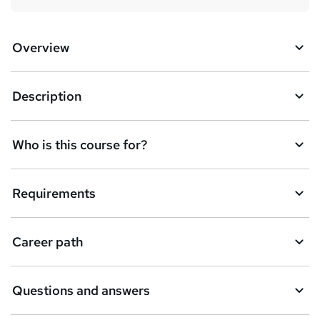
Overview
Description
Who is this course for?
Requirements
Career path
Questions and answers