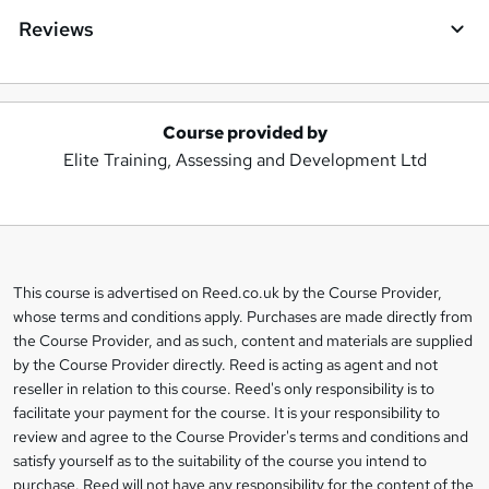
Reviews
Course provided by
A
Elite Training, Assessing and Development Ltd
d
d
t
o
This course is advertised on Reed.co.uk by the Course Provider,
Legal
b
whose terms and conditions apply. Purchases are made directly from
information
the Course Provider, and as such, content and materials are supplied
a
by the Course Provider directly. Reed is acting as agent and not
s
reseller in relation to this course. Reed's only responsibility is to
facilitate your payment for the course. It is your responsibility to
k
review and agree to the Course Provider's terms and conditions and
e
satisfy yourself as to the suitability of the course you intend to
t
purchase. Reed will not have any responsibility for the content of the