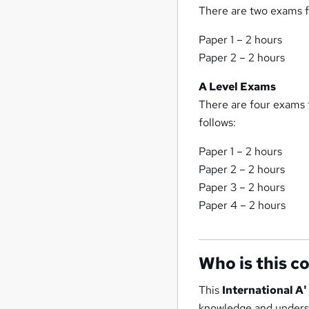
There are two exams fo
Paper 1 – 2 hours
Paper 2 – 2 hours
A Level Exams
There are four exams f
follows:
Paper 1 – 2 hours
Paper 2 – 2 hours
Paper 3 – 2 hours
Paper 4 – 2 hours
Who is this c
This
International A
knowledge and understa