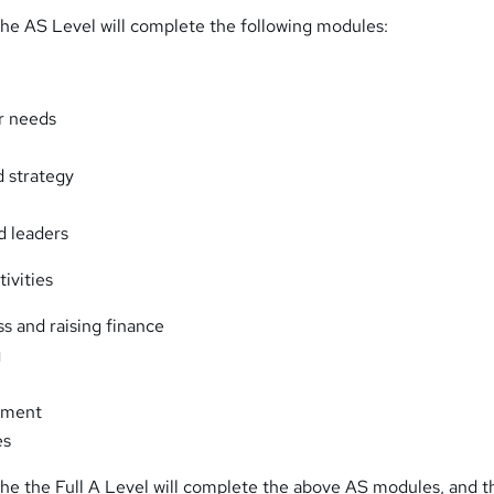
he AS Level will complete the following modules:
r needs
 strategy
d leaders
ivities
ss and raising finance
g
ement
es
he the Full A Level will complete the above AS modules, and t