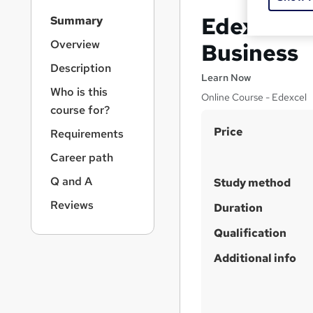
S
Edexcel In
Summary
i
d
Overview
Business
e
Description
b
Learn Now
a
Who is this
Online Course - Edexcel
r
course for?
n
S
Price
a
Requirements
v
u
Career path
i
m
g
Q and A
Study method
m
a
Reviews
t
a
Duration
i
r
Qualification
o
y
n
Additional info