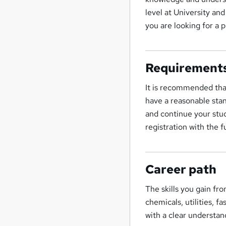
level at University and
you are looking for a 
Requirement
It is recommended tha
have a reasonable stan
and continue your stud
registration with the f
Career path
The skills you gain fro
chemicals, utilities, 
with a clear understan