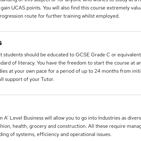
 gain UCAS points. You will also find this course extremely valua
progression route for further training whilst employed.
s
t students should be educated to GCSE Grade C or equivalent
dard of literacy. You have the freedom to start the course at a
ies at your own pace for a period of up to 24 months from initi
ull support of your Tutor.
m A’ Level Business will allow you to go into Industries as diver
fashion, health, grocery and construction. All these require mana
ding of systems, efficiency and operational issues.