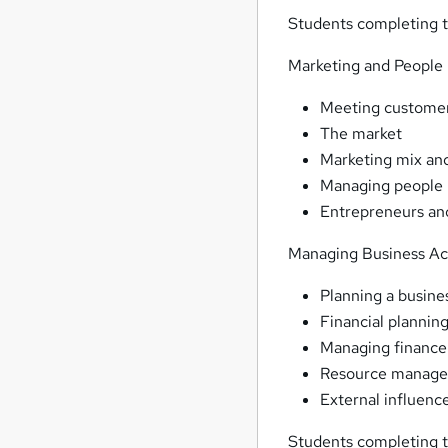
Students completing t
Marketing and People
Meeting custome
The market
Marketing mix and
Managing people
Entrepreneurs an
Managing Business Act
Planning a busine
Financial plannin
Managing finance
Resource manag
External influenc
Students completing t