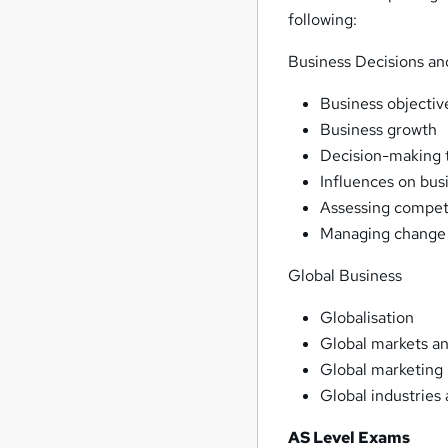
following:
Business Decisions an
Business objectiv
Business growth
Decision-making 
Influences on bus
Assessing compet
Managing change
Global Business
Globalisation
Global markets a
Global marketing
Global industries
AS Level Exams