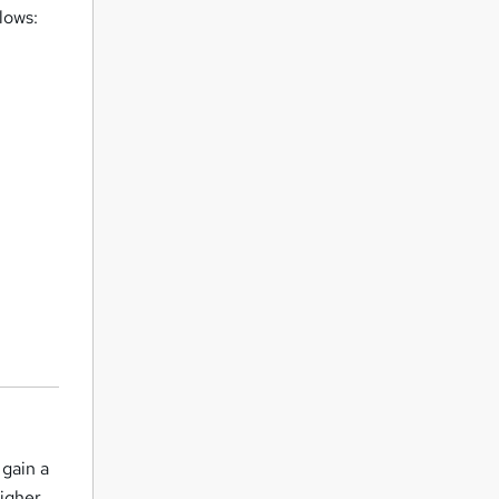
lows:
 gain a
higher