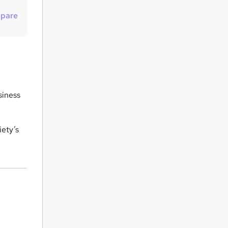
u
pare
i
r
e
siness
iety’s