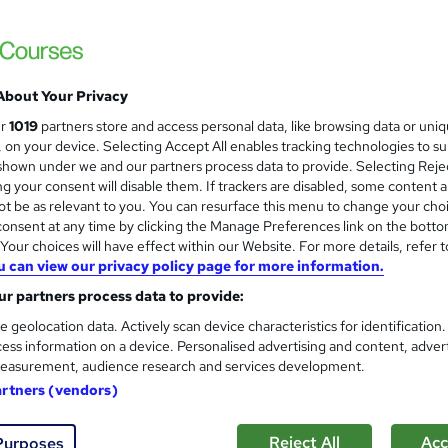
About Your Privacy
ur
1019
partners store and access personal data, like browsing data or uni
s, on your device. Selecting Accept All enables tracking technologies to s
hown under we and our partners process data to provide. Selecting Rejec
g your consent will disable them. If trackers are disabled, some content 
t be as relevant to you. You can resurface this menu to change your cho
onsent at any time by clicking the Manage Preferences link on the botto
our choices will have effect within our Website. For more details, refer t
u can view our privacy policy page for more information.
r partners process data to provide:
e geolocation data. Actively scan device characteristics for identification
ess information on a device. Personalised advertising and content, adver
easurement, audience research and services development.
artners (vendors)
Reject All
Acc
Purposes