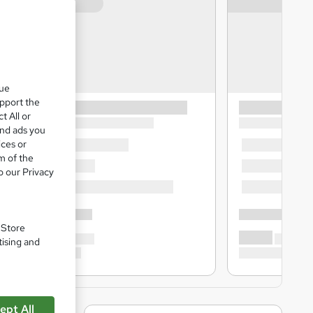
que
upport the
t All or
and ads you
ices or
m of the
o our Privacy
. Store
tising and
ept All