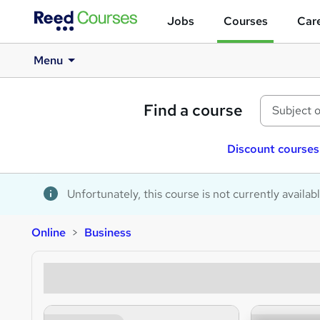
Jobs
Courses
Care
Menu
Find a course
Discount courses
Unfortunately, this course is not currently availab
Online
Business