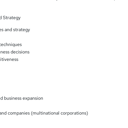
d Strategy
es and strategy
techniques
iness decisions
itiveness
nd business expansion
 and companies (multinational corporations)