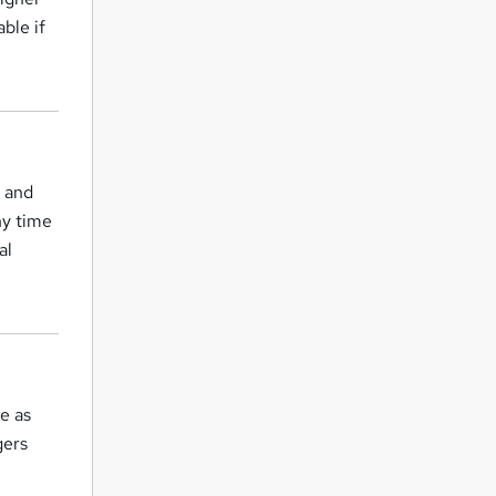
ble if
 and
ny time
al
se as
gers