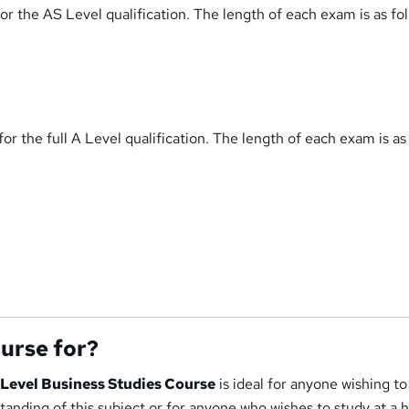
r the AS Level qualification. The length of each exam is as fol
or the full A Level qualification. The length of each exam is as
ourse for?
' Level Business Studies Course
is ideal for anyone wishing to
nding of this subject or for anyone who wishes to study at a 