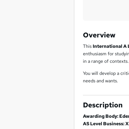
Overview
This
International A
enthusiasm for studyin
in a range of contexts.
You will develop a crit
needs and wants.
Description
Awarding Body: Ede
AS Level Business: 