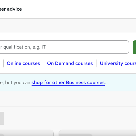
er advice
Online courses
On Demand courses
University cour
le, but you can
shop for other Business courses
.