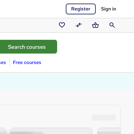
Register
Sign in
Saved
Compare
Basket
Search
courses
ses
Free courses