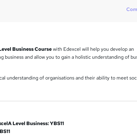
h
Com
a
t
'
s
t
h
 Level Business Course
with Edexcel will help you develop an
i
g business and allow you to gain a holistic understanding of bu
s
?
ical understanding of organisations and their ability to meet soc
xcel
A Level Business: YBS11
XBS11