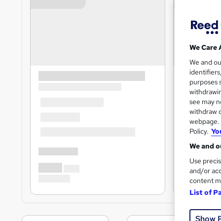
We Care 
We and o
identifier
purposes s
withdrawin
see may no
withdraw c
webpage. Y
Policy.
Yo
We and ou
Use precis
and/or acc
content m
List of P
Show 