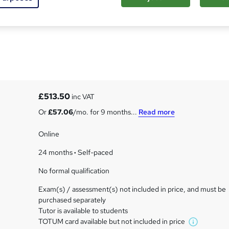
ternational A Level
£513.50
inc VAT
Or
£57.06
/mo. for 9 months...
Read more
Online
24 months
·
Self-paced
No formal qualification
Exam(s) / assessment(s) not included in price, and must be
purchased separately
Tutor is available to students
TOTUM card available but not included in price
W