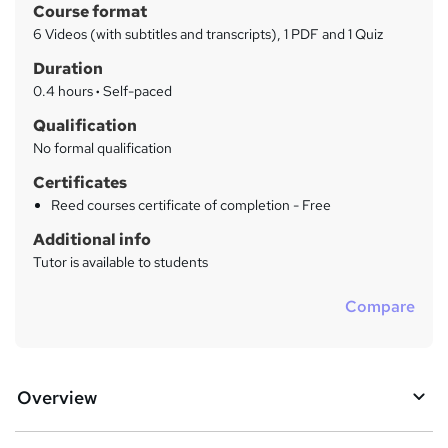
h
Course format
a
a
6 Videos (with subtitles and transcripts), 1 PDF and 1 Quiz
t
r
Duration
'
y
s
0.4 hours
·
Self-paced
t
Qualification
h
No formal qualification
i
s
Certificates
?
Reed courses certificate of completion - Free
Additional info
Tutor is available to students
Compare
Overview