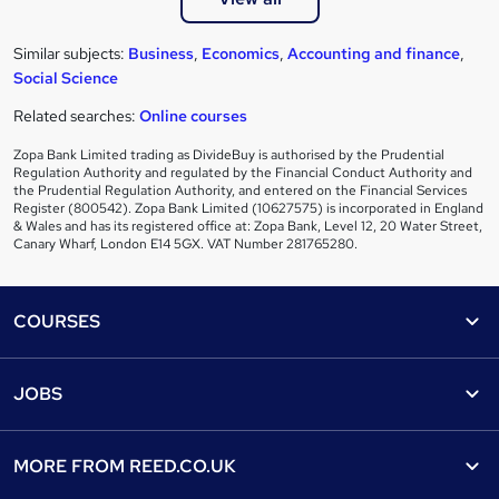
Similar subjects:
Business
,
Economics
,
Accounting and finance
,
Social Science
Related searches:
Online courses
Zopa Bank Limited trading as DivideBuy is authorised by the Prudential
Regulation Authority and regulated by the Financial Conduct Authority and
the Prudential Regulation Authority, and entered on the Financial Services
Register (800542). Zopa Bank Limited (10627575) is incorporated in England
& Wales and has its registered office at: Zopa Bank, Level 12, 20 Water Street,
Canary Wharf, London E14 5GX. VAT Number 281765280.
Footer
COURSES
Courses
Help
JOBS
Courses
Contact us
Jobs
Contact us
Find a course
MORE FROM
REED.CO.UK
Find a job
View all subjects