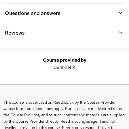
Questions and answers
Reviews
Course provided by
A
Sentinel 9
d
d
t
o
This course is advertised on Reed.co.uk by the Course Provider,
Legal
b
whose terms and conditions apply. Purchases are made directly from
information
the Course Provider, and as such, content and materials are supplied
a
by the Course Provider directly. Reed is acting as agent and not
s
reseller in relation to this course. Reed's only responsibility is to