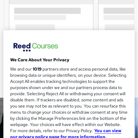
We Care About Your Privacy
We and our
1019
partners store and access personal data, like
browsing data or unique identifiers, on your device. Selecting
Accept All enables tracking technologies to support the
purposes shown under we and our partners process data to
provide. Selecting Reject All or withdrawing your consent will
disable them. If trackers are disabled, some content and ads
you see may not be as relevant to you. You can resurface this
menu to change your choices or withdraw consent at any time
by clicking the Manage Preferences link on the bottom of the
webpage. Your choices will have effect within our Website.
For more details, refer to our Privacy Policy.
You can view
our privacy policy page for more information.