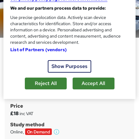
We and our partners process data to provide:
Use precise geolocation data. Actively scan device
characteristics for identification. Store and/or access
Preview this course
information on a device. Personalised advertising and
content, advertising and content measurement, audience
research and services development.
Economics for Managers: 05.
List of Partners (vendors)
Exploring Diverse Branches of
Economics
Show Purposes
Sentinel 9
Economic Management Mastery: Navigating Financial,
Reject All
Accept All
International, and Environmental Economics for Career
Growth
Price
S
£18
inc VAT
u
Study method
m
Online,
On Demand
W
m