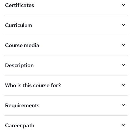
Certificates
Curriculum
Course media
Description
Who is this course for?
Requirements
Career path