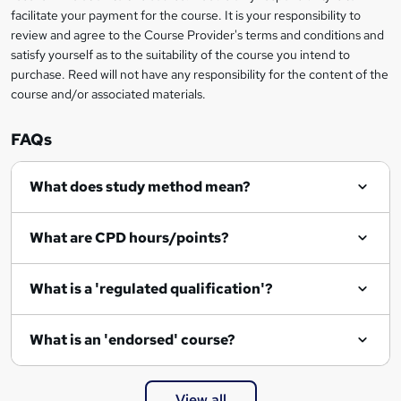
facilitate your payment for the course. It is your responsibility to
k
review and agree to the Course Provider's terms and conditions and
e
satisfy yourself as to the suitability of the course you intend to
t
purchase. Reed will not have any responsibility for the content of the
course and/or associated materials.
o
r
FAQs
e
What does study method mean?
n
q
What are CPD hours/points?
u
i
What is a 'regulated qualification'?
r
e
What is an 'endorsed' course?
View all