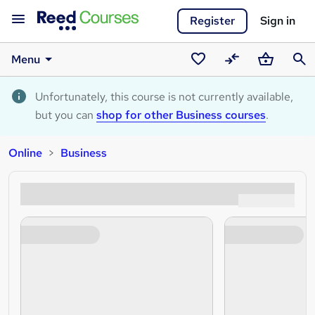
Register
Sign in
Menu
Saved
Compare
Basket
Sear
courses
Unfortunately, this course is not currently available,
but you can
shop for other Business courses
.
Online
Business