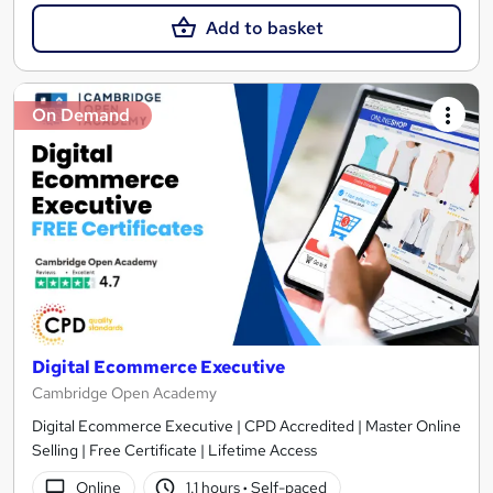
Add to basket
On Demand
Digital Ecommerce Executive
Cambridge Open Academy
Digital Ecommerce Executive | CPD Accredited | Master Online
Selling | Free Certificate | Lifetime Access
Online
1.1 hours
·
Self-paced