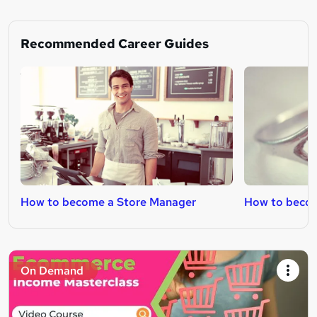
Recommended Career Guides
How to become a Store Manager
How to becom
On Demand