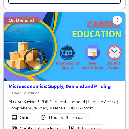
On Demand
Microeconomics: Supply, Demand and Pricing
Career Education
Massive Savings !! PDF Certificate Included | Lifetime Access |
Comprehensive Study Materials | 24/7 Support
Online
1.1 hours
·
Self-paced
Certificate(s) included
Tutor support