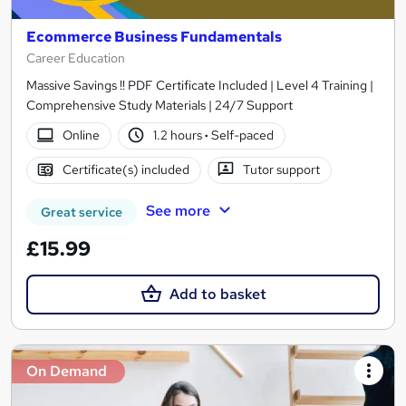
Ecommerce Business Fundamentals
Career Education
Massive Savings !! PDF Certificate Included | Level 4 Training |
Comprehensive Study Materials | 24/7 Support
Online
1.2 hours
·
Self-paced
Certificate(s) included
Tutor support
See more
Great service
£15.99
Add to basket
On Demand