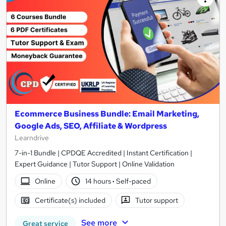
Ecommerce Business Bundle: Email Marketing,
Google Ads, SEO, Affiliate & Wordpress
Learndrive
7-in-1 Bundle | CPDQE Accredited | Instant Certification |
Expert Guidance | Tutor Support | Online Validation
Online
14 hours
·
Self-paced
Certificate(s) included
Tutor support
See more
Great service