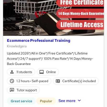
Ecommerce Professional Training
Knowledgera
Updated 2026*/All in One*/Free Certificate*/Lifetime
Access*/24/7 support*/ 100% Pass Rate*/14 Days Money-
Back Guarantee
11 students
Online
1.2 hours
·
Self-paced
Certificate(s) included
Tutor support
See more
Great service
Popular