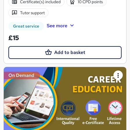
Certificate(s) included
10 CPD points
Tutor support
See more
Great service
£15
Add to basket
On Demand