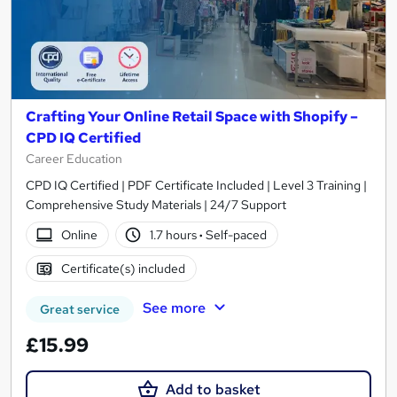
Crafting Your Online Retail Space with Shopify –
CPD IQ Certified
Career Education
CPD IQ Certified | PDF Certificate Included | Level 3 Training |
Comprehensive Study Materials | 24/7 Support
Online
1.7 hours
·
Self-paced
Certificate(s) included
See more
Great service
£15.99
Add to basket