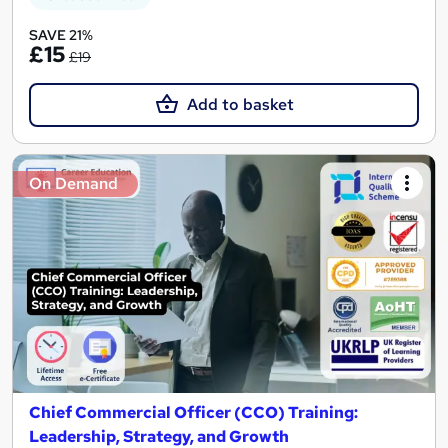
SAVE 21%
£15
£19
Add to basket
On Demand
Chief Commercial Officer (CCO) Training:
Leadership, Strategy, and Growth