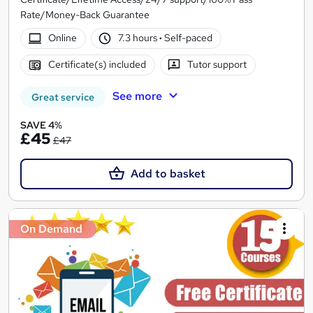
Rate/Money-Back Guarantee
Online
7.3 hours
·
Self-paced
Certificate(s) included
Tutor support
See more
Great service
SAVE 4%
£45
£47
Add to basket
On Demand