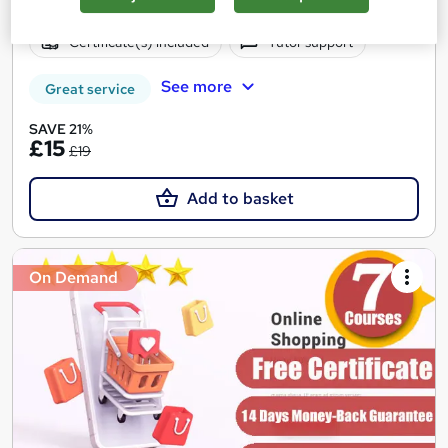
Online
3.3 hours
·
Self-paced
Certificate(s) included
Tutor support
See more
Great service
SAVE 21%
£15
£19
Add to basket
On Demand