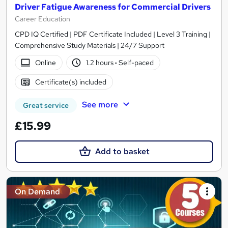
Driver Fatigue Awareness for Commercial Drivers
Career Education
CPD IQ Certified | PDF Certificate Included | Level 3 Training |
Comprehensive Study Materials | 24/7 Support
Online
1.2 hours
·
Self-paced
Certificate(s) included
See more
Great service
£15.99
Add to basket
On Demand