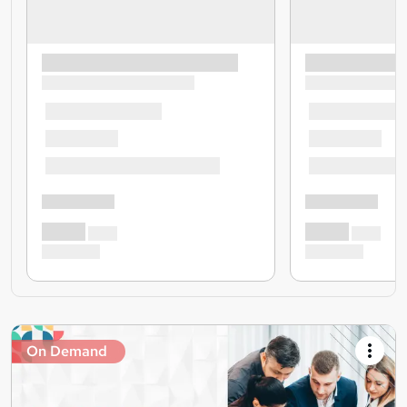
On Demand