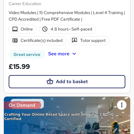
Career Education
Video Modules | 15 Comprehensive Modules | Level 4 Training |
CPD Accredited | Free PDF Certificate |
Online
4.8 hours
·
Self-paced
Certificate(s) included
Tutor support
See more
Great service
£15.99
Add to basket
On Demand