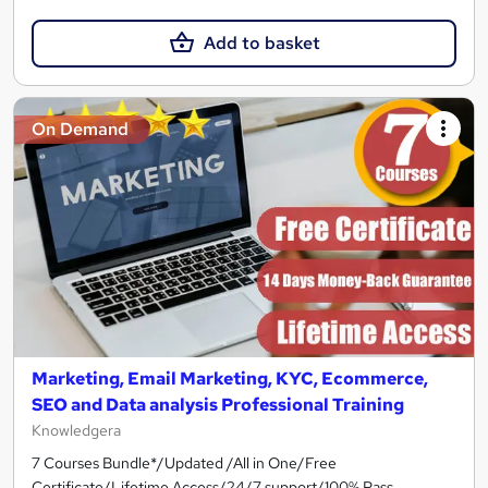
Add to basket
On Demand
Marketing, Email Marketing, KYC, Ecommerce,
SEO and Data analysis Professional Training
Knowledgera
7 Courses Bundle*/Updated /All in One/Free
Certificate/Lifetime Access/24/7 support/100% Pass