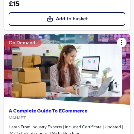
£15
Add to basket
On Demand
A Complete Guide To ECommerce
MAHABT
Learn From Industry Experts | Included Certificate | Updated |
24/7 student support | No hidden fees