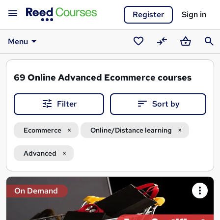
Register
Sign in
Menu
Saved
Compare
Basket
Sear
courses
69
Online Advanced Ecommerce courses
Filter
Sort by
Ecommerce
Online/Distance learning
Advanced
Search
On Demand
results