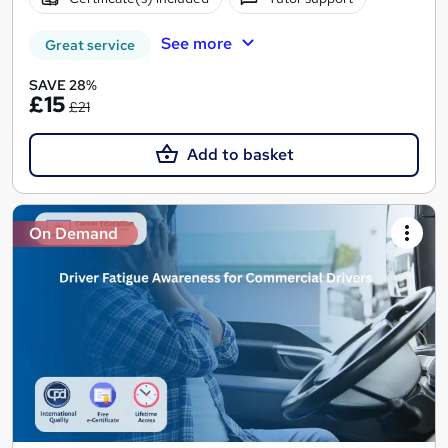
See more
Great service
SAVE 28%
£15
£21
Add to basket
On Demand