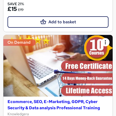
SAVE 21%
£15
£19
Add to basket
On Demand
Ecommerce, SEO, E-Marketing, GDPR, Cyber
Security & Data analysis Professional Training
Knowledgera