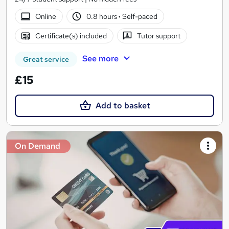
Online
0.8 hours
·
Self-paced
Certificate(s) included
Tutor support
See more
Great service
£15
Add to basket
On Demand