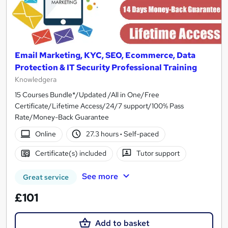
Email Marketing, KYC, SEO, Ecommerce, Data
Protection & IT Security Professional Training
Knowledgera
15 Courses Bundle*/Updated /All in One/Free
Certificate/Lifetime Access/24/7 support/100% Pass
Rate/Money-Back Guarantee
Online
27.3 hours
·
Self-paced
Certificate(s) included
Tutor support
See more
Great service
£101
Add to basket