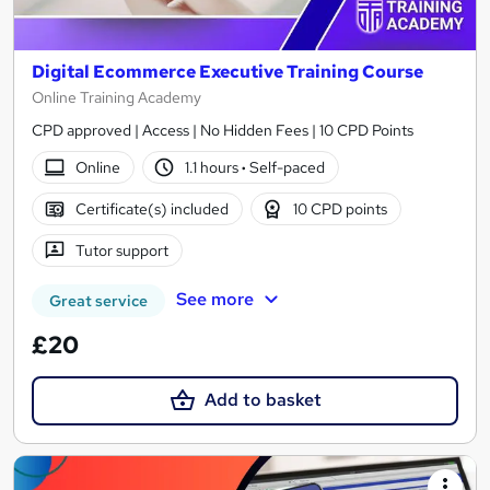
Digital Ecommerce Executive Training Course
Online Training Academy
CPD approved | Access | No Hidden Fees | 10 CPD Points
Online
1.1 hours
·
Self-paced
Certificate(s) included
10 CPD points
Tutor support
See more
Great service
£20
Add to basket