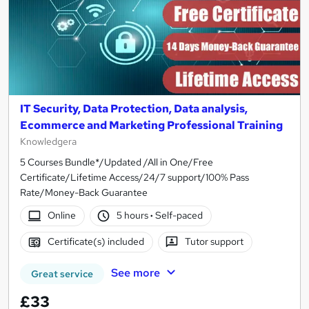
IT Security, Data Protection, Data analysis,
Ecommerce and Marketing Professional Training
Knowledgera
5 Courses Bundle*/Updated /All in One/Free
Certificate/Lifetime Access/24/7 support/100% Pass
Rate/Money-Back Guarantee
Online
5 hours
·
Self-paced
Certificate(s) included
Tutor support
See more
Great service
£33