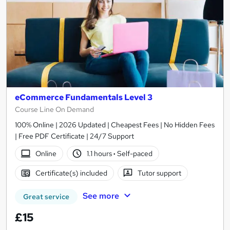
eCommerce Fundamentals Level 3
Course Line On Demand
100% Online | 2026 Updated | Cheapest Fees | No Hidden Fees
| Free PDF Certificate | 24/7 Support
Online
1.1 hours
·
Self-paced
Certificate(s) included
Tutor support
See more
Great service
£15