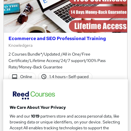
Ecommerce and SEO Professional Training
Knowledgera
2 Courses Bundle*/Updated /All in One/Free
Certificate/Lifetime Access/24/7 support/100% Pass
Rate/Money-Back Guarantee
Online
1.4 hours
·
Self-paced
Certificate(s) included
Tutor support
See more
Great service
We Care About Your Privacy
£15
We and our
1019
partners store and access personal data, like
browsing data or unique identifiers, on your device. Selecting
Add to basket
Accept All enables tracking technologies to support the