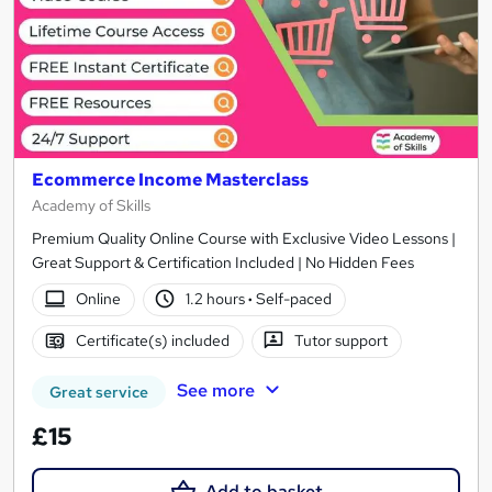
Ecommerce Income Masterclass
Academy of Skills
Premium Quality Online Course with Exclusive Video Lessons |
Great Support & Certification Included | No Hidden Fees
Online
1.2 hours
·
Self-paced
Certificate(s) included
Tutor support
See more
Great service
£15
Add to basket