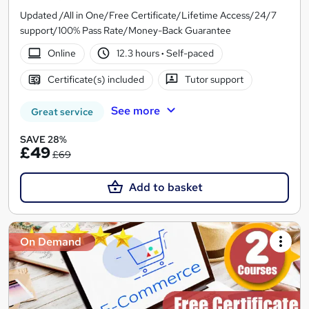
Updated /All in One/Free Certificate/Lifetime Access/24/7
support/100% Pass Rate/Money-Back Guarantee
Online
12.3 hours
·
Self-paced
Certificate(s) included
Tutor support
See more
Great service
SAVE 28%
£49
£69
Add to basket
On Demand