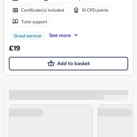
Certificate(s) included
10 CPD points
Tutor support
See more
Great service
£19
Add to basket