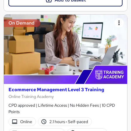
On Demand
Ecommerce Management Level 3 Training
Online Training Academy
CPD approved | Lifetime Access | No Hidden Fees | 10 CPD
Points
Online
2.1 hours
·
Self-paced