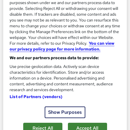
purposes shown under we and our partners process data to
provide. Selecting Reject All or withdrawing your consent will
disable them. If trackers are disabled, some content and ads
On Demand
you see may not be as relevant to you. You can resurface this
menu to change your choices or withdraw consent at any time
by clicking the Manage Preferences link on the bottom of the
webpage. Your choices will have effect within our Website.
For more details, refer to our Privacy Policy.
You can view
our privacy policy page for more information.
We and our partners process data to provide:
Use precise geolocation data. Actively scan device
characteristics for identification. Store and/or access
information on a device. Personalised advertising and
content, advertising and content measurement, audience
Ecommerce, SEO and Email Marketing
research and services development.
Professional Training
List of Partners (vendors)
Knowledgera
3 Courses Bundle*/Updated /All in One/Free
Show Purposes
Certificate/Lifetime Access/24/7 support/100% Pass
Rate/Money-Back Guarantee
Reject All
Accept All