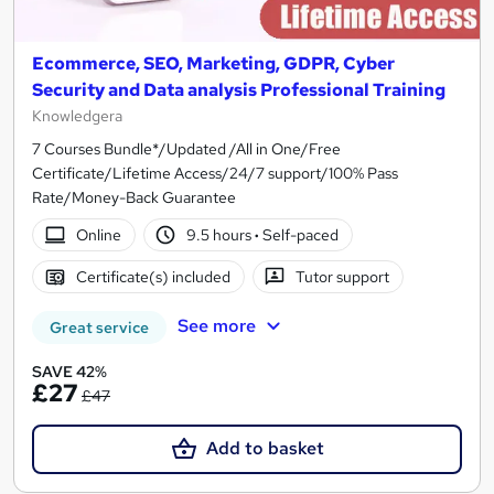
Ecommerce, SEO, Marketing, GDPR, Cyber
Security and Data analysis Professional Training
Knowledgera
7 Courses Bundle*/Updated /All in One/Free
Certificate/Lifetime Access/24/7 support/100% Pass
Rate/Money-Back Guarantee
Online
9.5 hours
·
Self-paced
Certificate(s) included
Tutor support
See more
Great service
SAVE 42%
£27
£47
Add to basket