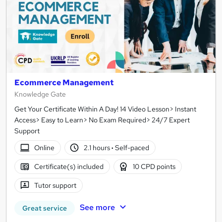
Ecommerce Management
Knowledge Gate
Get Your Certificate Within A Day! 14 Video Lesson> Instant
Access> Easy to Learn> No Exam Required> 24/7 Expert
Support
Online
2.1 hours
·
Self-paced
Certificate(s) included
10 CPD points
Tutor support
See more
Great service