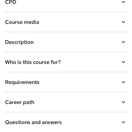
CPD
Course media
Description
Who is this course for?
Requirements
Career path
Questions and answers