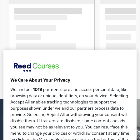
We Care About Your Privacy
We and our
1019
partners store and access personal data, like
browsing data or unique identifiers, on your device. Selecting
Accept All enables tracking technologies to support the
purposes shown under we and our partners process data to
provide. Selecting Reject All or withdrawing your consent will
disable them. If trackers are disabled, some content and ads
you see may not be as relevant to you. You can resurface this
menu to change your choices or withdraw consent at any time
by clicking the Manage Preferences link on the bottom of the