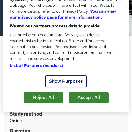
webpage. Your choices will have effect within our Website.
For more details, refer to our Privacy Policy.
You can view
our privacy policy page for more information.
We and our partners process data to provide:
Use precise geolocation data. Actively scan device
characteristics for identification. Store and/or access
Early years QLS Diploma
information on a device. Personalised advertising and
content, advertising and content measurement, audience
Imperial Academy
research and services development.
Level 7 Diploma (FREE QLS Endorsed Certificate)| 11 CPD
List of Partners (vendors)
Courses+11 PDF Certificate | 140 CPD Points | CPD
Accredited
Show Purposes
Price
S
£2,495
inc VAT
u
Reject All
Accept All
Or
£207.92
/mo. for 12 months...
Read more
m
Study method
m
Online
a
Duration