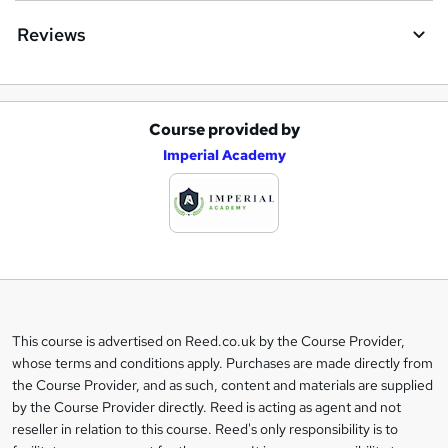
Reviews
Course provided by
A
Imperial Academy
d
d
t
o
b
a
This course is advertised on Reed.co.uk by the Course Provider,
Legal
s
whose terms and conditions apply. Purchases are made directly from
information
the Course Provider, and as such, content and materials are supplied
k
by the Course Provider directly. Reed is acting as agent and not
e
reseller in relation to this course. Reed's only responsibility is to