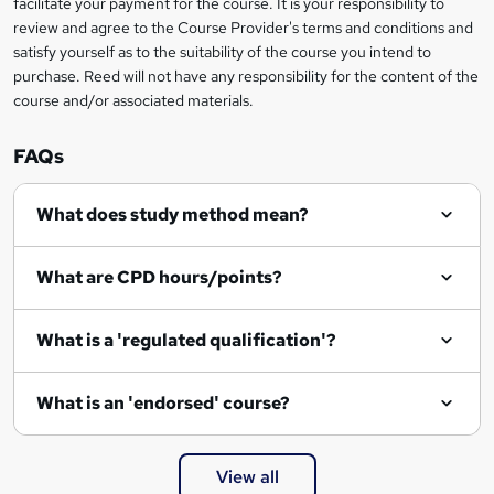
t
facilitate your payment for the course. It is your responsibility to
review and agree to the Course Provider's terms and conditions and
o
satisfy yourself as to the suitability of the course you intend to
r
purchase. Reed will not have any responsibility for the content of the
course and/or associated materials.
e
n
FAQs
q
What does study method mean?
u
i
What are CPD hours/points?
r
e
What is a 'regulated qualification'?
What is an 'endorsed' course?
View all