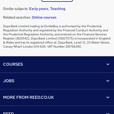
Similar subjects:
Early years
,
Teaching
Related searches:
Online courses
Zopa Bank Limited trading as DivideBuy is authorised by the Prudential
Regulation Authority and regulated by the Financial Conduct Authority and
the Prudential Regulation Authority, and entered on the Financial Services
Register (800542). Zopa Bank Limited (10627575) is incorporated in England
& Wales and has its registered office at: Zopa Bank, Level 12, 20 Water Street,
Canary Wharf, London E14 5GX. VAT Number 281765280.
Footer
COURSES
Courses
Help
JOBS
Courses
Contact us
Jobs
Contact us
Find a course
MORE FROM
REED.CO.UK
Find a job
View all subjects
About us
Recruiter directory
REED