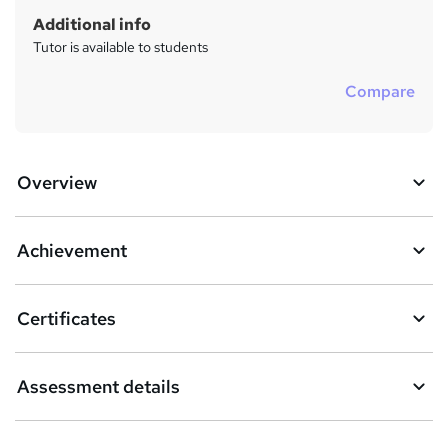
Additional info
Tutor is available to students
Compare
Overview
Achievement
Certificates
Assessment details