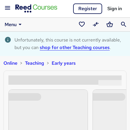
Register
Sign in
Menu
Saved
Compare
Basket
Sear
courses
Unfortunately, this course is not currently available,
but you can
shop for other Teaching courses
.
Online
Teaching
Early years