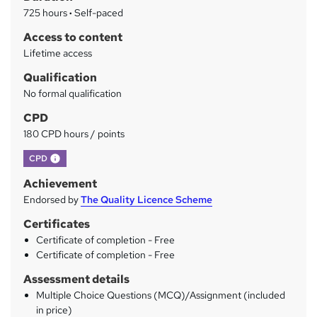
r
725 hours
·
Self-paced
y
Access to content
Lifetime access
Qualification
No formal qualification
CPD
180 CPD hours / points
What's this?
CPD
Achievement
Endorsed by
The Quality Licence Scheme
Certificates
Certificate of completion - Free
Certificate of completion - Free
Assessment details
Multiple Choice Questions (MCQ)/Assignment (included
in price)