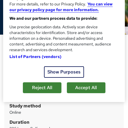
For more details, refer to our Privacy Policy.
You can view
our privacy policy page for more information.
We and our partners process data to provide:
Use precise geolocation data. Actively scan device
characteristics for identification. Store and/or access
information on a device. Personalised advertising and
Early Years Phonics (QLS)
content, advertising and content measurement, audience
research and services development.
Imperial Academy
List of Partners (vendors)
Level 5 QLS Endorsed Course | CPD Accredited | Audio
Visual Training | Free PDF Certificate | Lifetime Access
Show Purposes
Price
S
£189
inc VAT
Reject All
Accept All
u
Or
£63.00
/mo. for 3 months...
Read more
m
Study method
m
Online
a
Duration
r