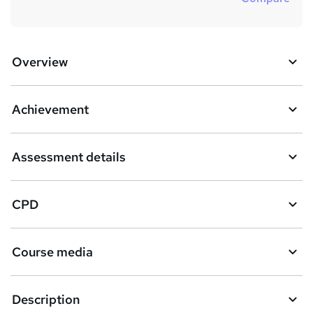
Overview
Achievement
Assessment details
CPD
Course media
Description