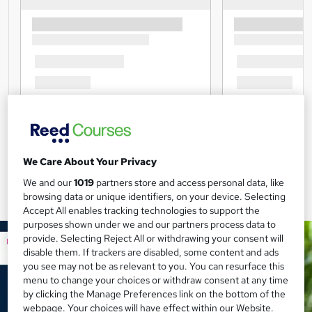
We Care About Your Privacy
We and our
1019
partners store and access personal data, like
browsing data or unique identifiers, on your device. Selecting
Accept All enables tracking technologies to support the
purposes shown under we and our partners process data to
provide. Selecting Reject All or withdrawing your consent will
disable them. If trackers are disabled, some content and ads
you see may not be as relevant to you. You can resurface this
menu to change your choices or withdraw consent at any time
by clicking the Manage Preferences link on the bottom of the
webpage. Your choices will have effect within our Website.