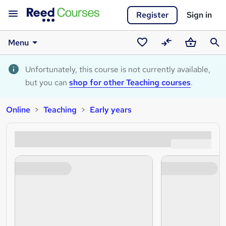
Register
Sign in
Menu
Saved
Compare
Basket
Sear
courses
Unfortunately, this course is not currently available,
but you can
shop for other Teaching courses
.
Online
Teaching
Early years