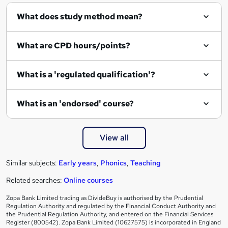
q
What does study method mean?
u
i
What are CPD hours/points?
r
e
What is a 'regulated qualification'?
What is an 'endorsed' course?
View all
Similar subjects:
Early years
,
Phonics
,
Teaching
Related searches:
Online courses
Zopa Bank Limited trading as DivideBuy is authorised by the Prudential
Regulation Authority and regulated by the Financial Conduct Authority and
the Prudential Regulation Authority, and entered on the Financial Services
Register (800542). Zopa Bank Limited (10627575) is incorporated in England