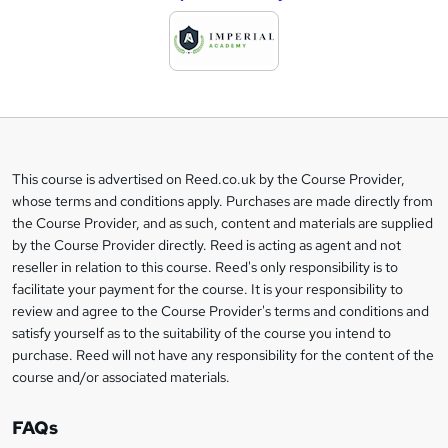
d
d
t
o
b
a
This course is advertised on Reed.co.uk by the Course Provider,
Legal
s
whose terms and conditions apply. Purchases are made directly from
information
the Course Provider, and as such, content and materials are supplied
k
by the Course Provider directly. Reed is acting as agent and not
e
reseller in relation to this course. Reed's only responsibility is to
t
facilitate your payment for the course. It is your responsibility to
review and agree to the Course Provider's terms and conditions and
o
satisfy yourself as to the suitability of the course you intend to
r
purchase. Reed will not have any responsibility for the content of the
course and/or associated materials.
e
n
FAQs