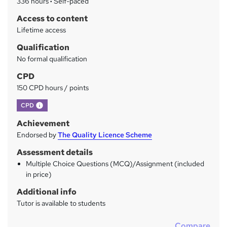
336 hours
·
Self-paced
y
Access to content
Lifetime access
Qualification
No formal qualification
CPD
150 CPD hours / points
What's this?
CPD
Achievement
Endorsed by
The Quality Licence Scheme
Assessment details
Multiple Choice Questions (MCQ)/Assignment (included
in price)
Additional info
Tutor is available to students
Compare