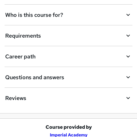
Who is this course for?
Requirements
Career path
Questions and answers
Reviews
Course provided by
A
Imperial Academy