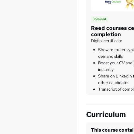
Included
Reed courses cer
completion
Digital certificate
Show recruiters yo
demand skills
Boost your CV and j
instantly
Share on LinkedIn 
other candidates
Transcript of compl
Curriculum
This course conta