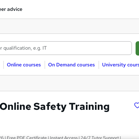
er advice
Online courses
On Demand courses
University cour
 Online Safety Training
6 | Free PDF Certificate | Instant Access | 24/7 Tutor Support |