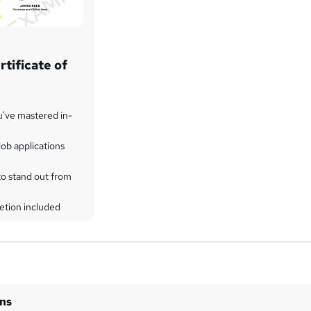
tificate of
u've mastered in-
ob applications
to stand out from
etion included
ins