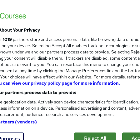
£15
inc VAT
About Your Privacy
Online,
On Demand
W
ur
1019
partners store and access personal data, like browsing data or uni
h
8 PDFs and 1 Quiz
s, on your device. Selecting Accept All enables tracking technologies to s
a
hown under we and our partners process data to provide. Selecting Rejec
t
2.2 hours
·
Self-paced
g your consent will disable them. If trackers are disabled, some content 
'
t be as relevant to you. You can resurface this menu to change your cho
No formal qualification
s
onsent at any time by clicking the Manage Preferences link on the botto
t
Reed courses certificate of completion - Free
our choices will have effect within our Website. For more details, refer t
h
u can view our privacy policy page for more information.
i
Tutor is available to students
s
r partners process data to provide:
?
Com
e geolocation data. Actively scan device characteristics for identification
ess information on a device. Personalised advertising and content, adver
easurement, audience research and services development.
ed this course
artners (vendors)
Reject All
Acc
Purposes