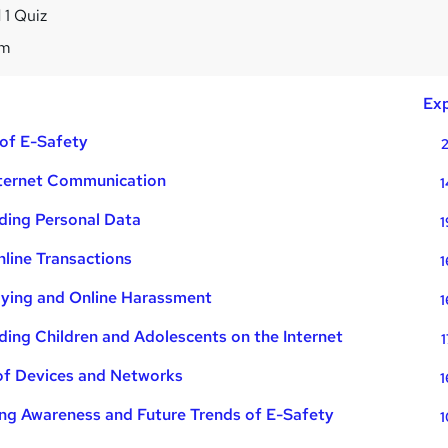
 1 Quiz
4m
Exp
 of E-Safety
2
nternet Communication
1
ding Personal Data
1
line Transactions
1
lying and Online Harassment
1
ing Children and Adolescents on the Internet
1
of Devices and Networks
1
ng Awareness and Future Trends of E-Safety
1