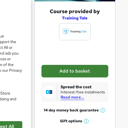
A
Course provided by
d
Training Tale
d
t
que
upport the
o
t All or
b
and ads you
a
ices or
m of the
s
o our Privacy
Add to basket
k
e
Spread the cost
t
Interest-free instalments
pare
. Store
Read more...
o
tising and
r
14 day money back
guarantee
W
e
h
Gift
options
n
W
a
ept All