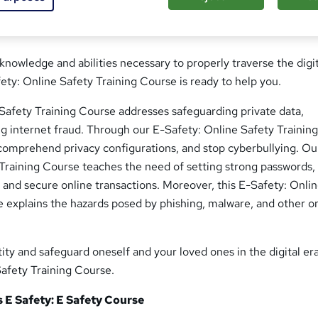
 knowledge and abilities necessary to properly traverse the digi
ty: Online Safety Training Course is ready to help you.
 Safety Training Course addresses safeguarding private data,
ng internet fraud. Through our E-Safety: Online Safety Trainin
comprehend privacy configurations, and stop cyberbullying. Ou
Training Course teaches the need of setting strong passwords,
s, and secure online transactions. Moreover, this E-Safety: Onli
 explains the hazards posed by phishing, malware, and other o
ity and safeguard oneself and your loved ones in the digital era
Safety Training Course.
s E Safety: E Safety Course