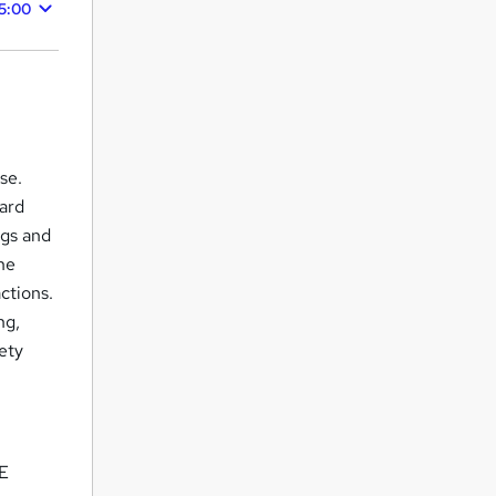
5:00
se.
uard
ngs and
he
ctions.
ng,
fety
 E