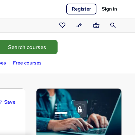
Register
Sign in
Saved
Compare
Basket
Search
courses
ses
Free courses
Save