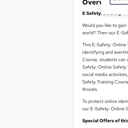
Overview
E Safety: E Safety
Would you like to gain
world? Then our E-Safe
This E-Safety: Online
identifying and averti
Course, students can 
Safety: Online Safety 
social media activitie
Safety Training Course
threats.
To protect online ident
our E-Safety: Online 
Special Offers of thi