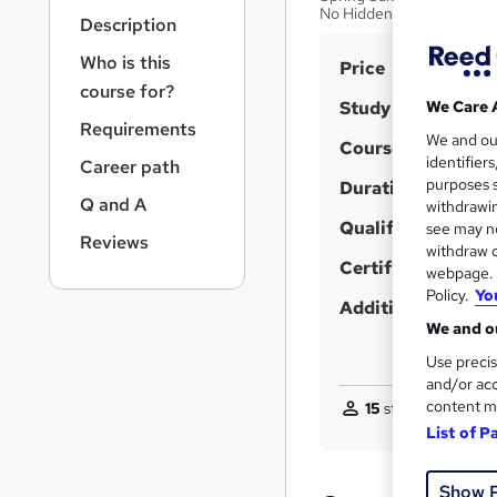
r
No Hidden Fee
Description
n
a
Who is this
S
Price
v
course for?
u
i
Study method
We Care 
g
m
Requirements
We and o
a
Course format
m
identifier
Career path
t
purposes s
Duration
a
i
Q and A
withdrawin
o
r
Qualification
see may no
n
Reviews
y
withdraw c
Certificates
webpage. Y
Policy.
Yo
Additional info
We and ou
Use precis
and/or acc
content m
15
students purchas
List of P
Show 