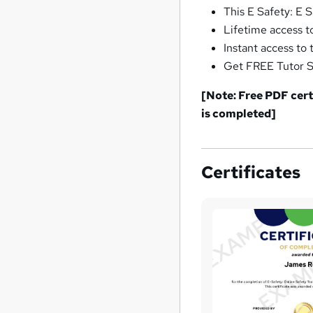
This E Safety: E 
Lifetime access t
Instant access to 
Get FREE Tutor Su
[Note: Free PDF certi
is completed]
Certificates