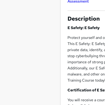
Assessment
Description
E Safety: E Safety
Protect yourself and 
This E Safety: E Safet
private data, identify
stop cyberbullying th
importance of strong p
Additionally, our E Sa
malware, and other onl
Training Course today
Certification of E Sa
You will receive a cou