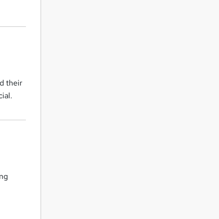
d their
ial.
ing