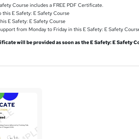
Safety Course includes a FREE PDF Certificate.
o this E Safety: E Safety Course
this E Safety: E Safety Course
pport from Monday to Friday in this E Safety: E Safety Cours
ficate will be provided as soon as the E Safety: E Safety 