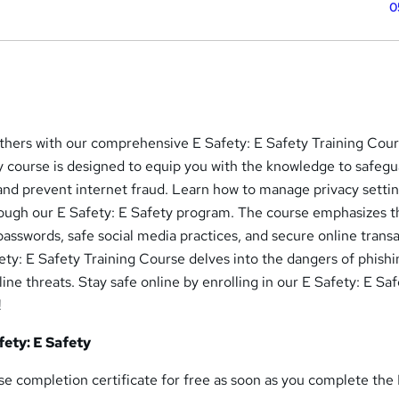
0
others with our comprehensive E Safety: E Safety Training Cour
y course is designed to equip you with the knowledge to safeg
, and prevent internet fraud. Learn how to manage privacy setti
rough our E Safety: E Safety program. The course emphasizes t
asswords, safe social media practices, and secure online transa
fety: E Safety Training Course delves into the dangers of phishi
ine threats. Stay safe online by enrolling in our E Safety: E Sa
!
fety: E Safety
rse completion certificate for free as soon as you complete the