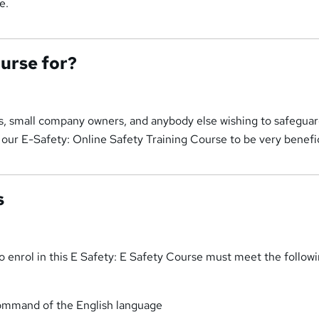
e.
ourse for?
ts, small company owners, and anybody else wishing to safeguar
d our E-Safety: Online Safety Training Course to be very benefic
s
 enrol in this E Safety: E Safety Course must meet the follow
ommand of the English language