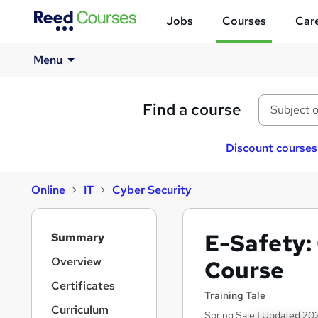
Jobs
Courses
Care
Menu
Find a course
Discount courses
Online
IT
Cyber Security
S
E-Safety:
Summary
i
d
Overview
Course
e
Certificates
b
Training Tale
a
Curriculum
Spring Sale | Updated 202