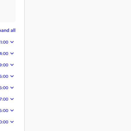
and all
1:00
4:00
9:00
6:00
6:00
7:00
6:00
0:00