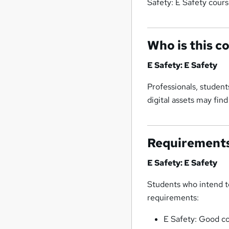
Safety: E Safety cours
Who is this c
E Safety: E Safety
Professionals, studen
digital assets may fin
Requirement
E Safety: E Safety
Students who intend to
requirements:
E Safety: Good c