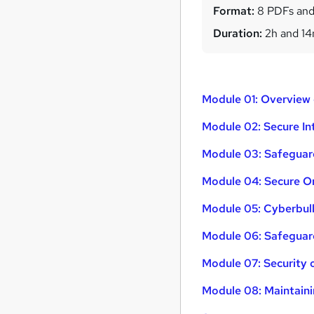
Format:
8 PDFs and
Duration:
2h and 1
Module 01: Overview
Module 02: Secure I
Module 03: Safeguar
Module 04: Secure On
Module 05: Cyberbul
Module 06: Safeguard
Module 07: Security 
Module 08: Maintaini