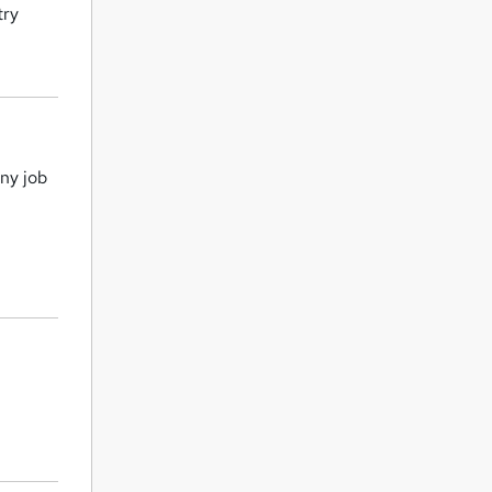
try
ny job