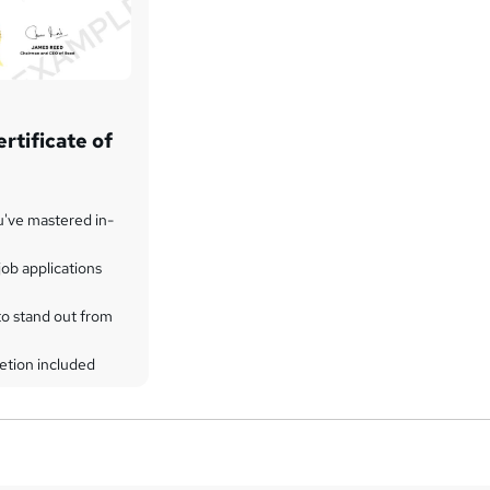
rtificate of
u've mastered in-
ob applications
to stand out from
etion included