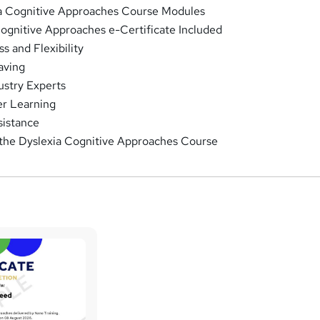
ia Cognitive Approaches Course Modules
Cognitive Approaches e-Certificate Included
 and Flexibility
aving
ustry Experts
r Learning
sistance
 the Dyslexia Cognitive Approaches Course