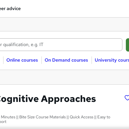
er advice
Online courses
On Demand courses
University cour
Cognitive Approaches
 Minutes || Bite Size Course Materials || Quick Access || Easy to
port