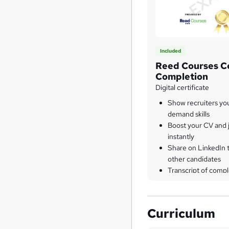
Included
Reed Courses Ce
Completion
Digital certificate
Show recruiters yo
demand skills
Boost your CV and j
instantly
Share on LinkedIn 
other candidates
Transcript of compl
Curriculum