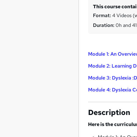
This course conta
Format:
4 Videos (wi
Duration:
0h and 4
Module 1: An Overvie
Module 2: Learning Di
Module 3: Dyslexia :D
Module 4: Dyslexia 
Description
Here is the curricul