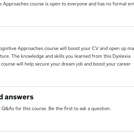
e Approaches course is open to everyone and has no formal en
Cognitive Approaches course will boost your CV and open up ma
uture. The knowledge and skills you learned from this Dyslexia
course will help secure your dream job and boost your career
d answers
 Q&As for this course. Be the first to ask a question.