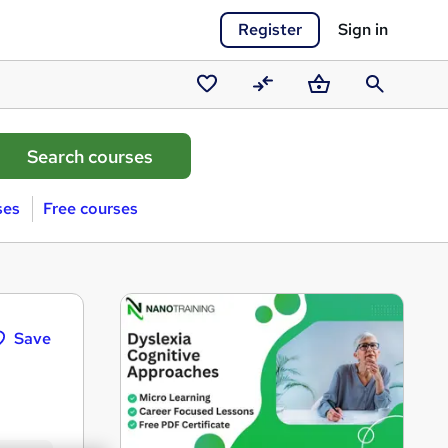
Register
Sign in
Saved
Compare
Basket
Search
courses
ses
Free courses
Save