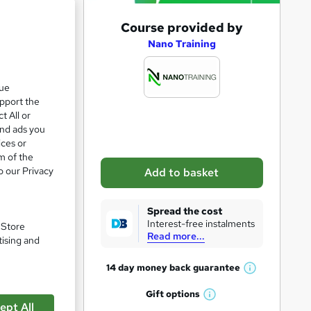
A
Course provided by
d
Nano Training
d
t
que
upport the
o
t All or
b
and ads you
a
ices or
m of the
s
o our Privacy
Add to basket
k
pare
e
Spread the cost
t
Interest-free instalments
. Store
Read more...
o
tising and
r
14 day money back
guarantee
W
e
ge,
h
Gift
options
n
W
a
g you a
ept All