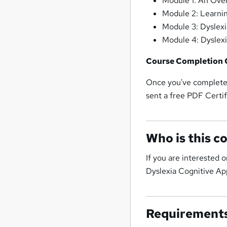
Module 1: An Over
Module 2: Learnin
Module 3: Dyslexi
Module 4: Dyslex
Course Completion C
Once you've completed
sent a free PDF Certif
Who is this c
If you are interested 
Dyslexia Cognitive Ap
Requirement