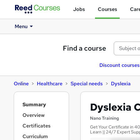
Jobs
Courses
Care
Menu
Find a course
Discount courses
Online
Healthcare
Special needs
Dyslexia
S
Dyslexia 
Summary
i
d
Overview
Nano Training
e
Certificates
Get Your Certificate in 40
b
Learn || 24/7 Expert Sup
a
Curriculum