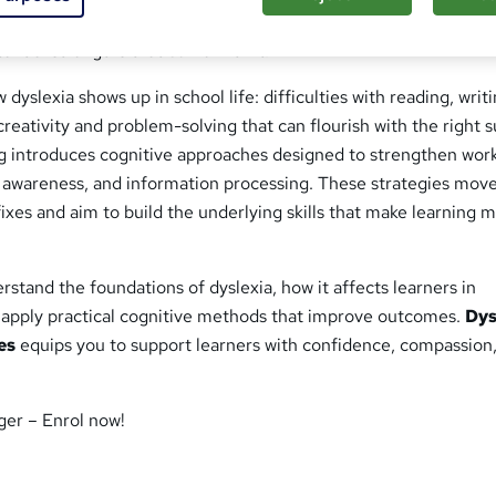
xia and its links to wider learning difficulties, so you can see b
ential strengths that come with it.
 dyslexia shows up in school life: difficulties with reading, writ
creativity and problem-solving that can flourish with the right 
ng introduces cognitive approaches designed to strengthen wor
awareness, and information processing. These strategies mov
ixes and aim to build the underlying skills that make learning 
rstand the foundations of dyslexia, how it affects learners in
 apply practical cognitive methods that improve outcomes.
Dys
es
equips you to support learners with confidence, compassion
ger – Enrol now!