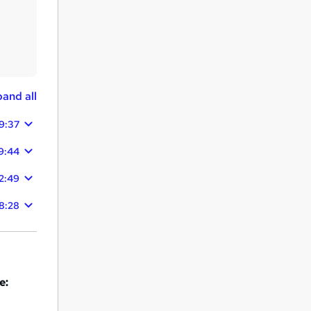
and all
9:37
9:44
2:49
8:28
e: