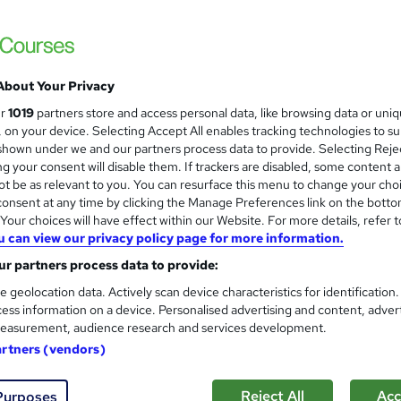
£24.99
inc VAT
Online,
On Demand
W
h
About Your Privacy
4 Videos (with subtitles and transcripts)
a
ur
1019
partners store and access personal data, like browsing data or uni
t
0.7 hours
·
Self-paced
s, on your device. Selecting Accept All enables tracking technologies to s
'
hown under we and our partners process data to provide. Selecting Rejec
No formal qualification
s
g your consent will disable them. If trackers are disabled, some content 
t
Reed Courses Certificate of Completion - Free
t be as relevant to you. You can resurface this menu to change your cho
h
onsent at any time by clicking the Manage Preferences link on the botto
i
Tutor is available to students
our choices will have effect within our Website. For more details, refer t
s
u can view our privacy policy page for more information.
?
Com
r partners process data to provide:
e geolocation data. Actively scan device characteristics for identification
ess information on a device. Personalised advertising and content, adver
easurement, audience research and services development.
artners (vendors)
bout letters on a page—it’s about how the brain processes langua
 This
Dyslexia Cognitive Approaches
course begins by givin
Reject All
Acc
Purposes