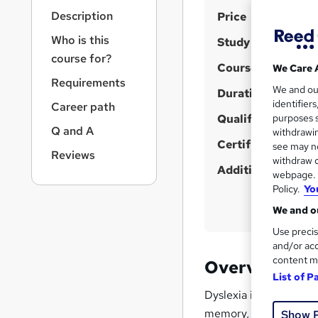
r
S
Description
Price
n
a
u
Who is this
Study method
v
m
course for?
i
Course format
We Care 
m
g
Requirements
We and o
a
Duration
a
identifier
Career path
t
r
Qualification
purposes s
i
Q and A
y
withdrawin
o
Certificates
see may no
n
Reviews
withdraw c
Additional info
webpage. Y
Policy.
Yo
We and ou
Use precis
and/or acc
content m
Overview
List of P
Dyslexia is not just a
memory, and learning.
Show 