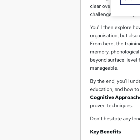
clear overview of dysle
challenges and the pot
You’ll then explore how
organisation, but also 
From here, the traini
memory, phonological 
beyond surface-level f
manageable.
By the end, you’ll unde
education, and how to
Cognitive Approach
proven techniques.
Don’t hesitate any lon
Key Benefits