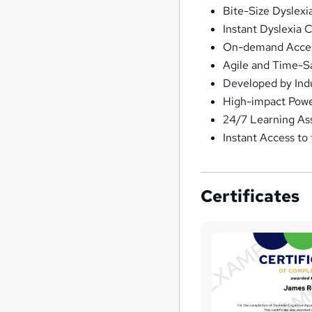
Bite-Size Dyslex
Instant Dyslexia 
On-demand Access
Agile and Time-S
Developed by Ind
High-impact Powe
24/7 Learning As
Instant Access to
Certificates