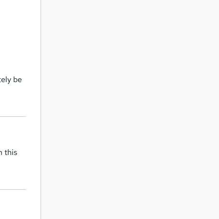
tely be
 this