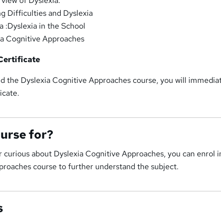
view of Dyslexia.
g Difficulties and Dyslexia
a :Dyslexia in the School
ia Cognitive Approaches
ertificate
 the Dyslexia Cognitive Approaches course, you will immedia
icate.
ourse for?
or curious about Dyslexia Cognitive Approaches, you can enrol in
proaches course to further understand the subject.
s