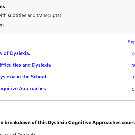
ins
th subtitles and transcripts)
1m
Exp
w of Dyslexia.
0
fficulties and Dyslexia
0
yslexia in the School
1
Cognitive Approaches
0
um breakdown of this Dyslexia Cognitive Approaches cours