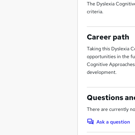
The Dyslexia Cognitiv
criteria.
Career path
Taking this Dyslexia 
opportunities in the f
Cognitive Approaches 
development.
Questions an
There are currently no
Ask a question