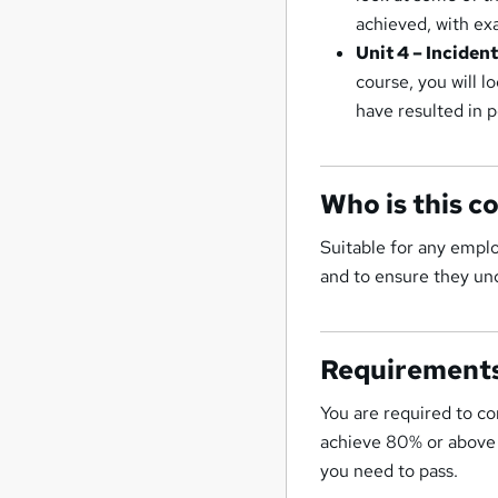
achieved, with ex
Unit 4 – Inciden
course, you will l
have resulted in 
Who is this c
Suitable for any empl
and to ensure they und
Requirement
You are required to co
achieve 80% or above t
you need to pass.