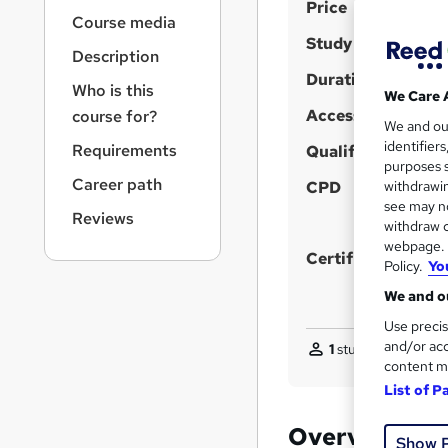
S
r
Price
Course media
n
u
Study method
a
Description
m
v
Duration
m
i
Who is this
We Care 
g
Access to content
a
course for?
We and o
a
r
identifier
Requirements
t
Qualification
purposes s
y
i
Career path
CPD
withdrawin
o
see may no
n
Reviews
withdraw c
webpage. Y
Certificates
Policy.
Yo
We and ou
Use precis
and/or acc
1
student purchased
content m
List of P
Overview
Show 