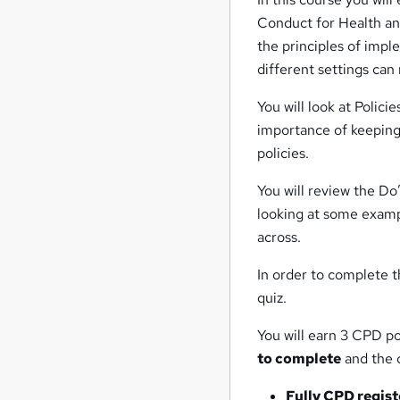
Conduct for Health and
the principles of impl
different settings ca
You will look at Polic
importance of keeping
policies.
You will review the Do
looking at some examp
across.
In order to complete t
quiz.
You will earn 3 CPD po
to complete
and the c
Fully CPD regis