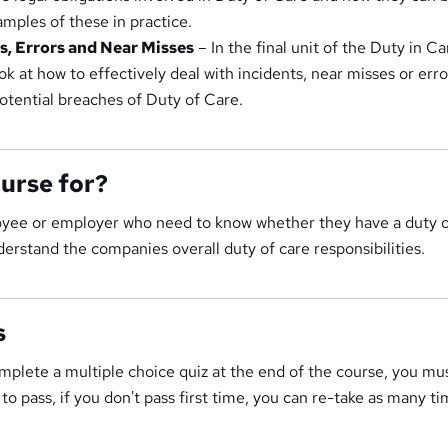
amples of these in practice.
ts, Errors and Near Misses
– In the final unit of the Duty in Ca
ook at how to effectively deal with incidents, near misses or erro
potential breaches of Duty of Care.
ourse for?
oyee or employer who need to know whether they have a duty o
erstand the companies overall duty of care responsibilities.
s
mplete a multiple choice quiz at the end of the course, you mu
o pass, if you don't pass first time, you can re-take as many ti