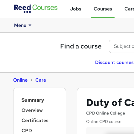
Jobs
Courses
Care
Menu
Find a course
Discount courses
Online
Care
S
Duty of C
Summary
i
d
Overview
CPD Online College
e
Certificates
Online CPD course
b
a
CPD