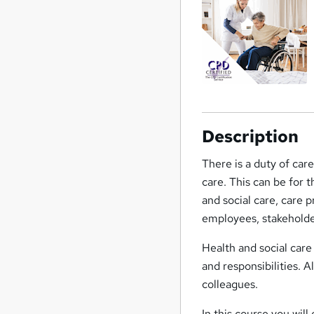
Description
There is a duty of car
care. This can be for 
and social care, care p
employees, stakeholde
Health and social care
and responsibilities. A
colleagues.
In this course you wil