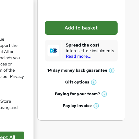
b
a
s
Add to basket
k
que
e
Spread the cost
upport the
t
Interest-free instalments
t All or
Read more...
o
and ads you
ices or
r
m of the
14 day money back
guarantee
W
e
o our Privacy
h
Gift
options
n
W
a
q
h
t
Buying for your
team?
pare
W
a
'
u
. Store
h
t
Pay by
Invoice
s
tising and
i
W
a
'
t
h
t
r
s
h
a
'
t
i
e
t
s
h
s
'
t
ept All
i
?