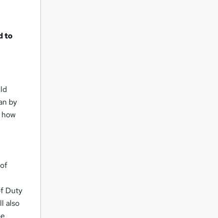
d to
uld
an by
n how
 of
of Duty
l also
be