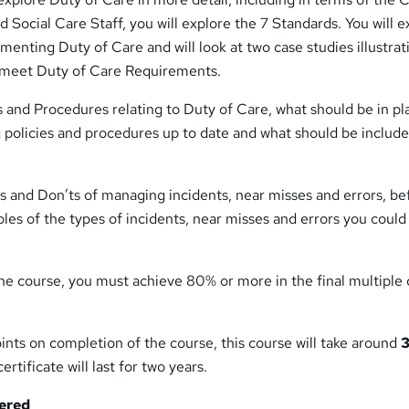
 Social Care Staff, you will explore the 7 Standards. You will e
ementing Duty of Care and will look at two case studies illustra
n meet Duty of Care Requirements.
ies and Procedures relating to Duty of Care, what should be in pl
 policies and procedures up to date and what should be include
’s and Don’ts of managing incidents, near misses and errors, be
les of the types of incidents, near misses and errors you coul
he course, you must achieve 80% or more in the final multiple
ints on completion of the course, this course will take around
3
ertificate will last for two years.
tered