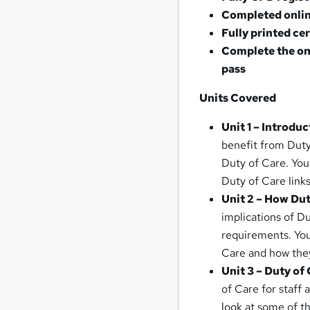
Completed onlin
Fully printed ce
Complete the on
pass
Units Covered
Unit 1 – Introdu
benefit from Duty
Duty of Care. You
Duty of Care links
Unit 2 – How Dut
implications of D
requirements. You 
Care and how they
Unit 3 – Duty of
of Care for staff 
look at some of t