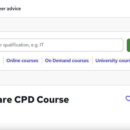
er advice
Online courses
On Demand courses
University cour
are CPD Course