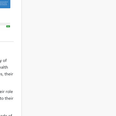
y of
ealth
s, their
eir role
to their
Code of