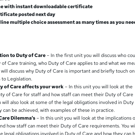
e with instant downloadable certificate
rtificate posted next day
line multiple choice assessment as many times as you nee
ction to Duty of Care
– In the first unit you will discuss who co
 of Care training, who Duty of Care applies to and what we me
 will discuss why Duty of Care is important and briefly touch o
 to Legislation.
y of Care affects your work
– In this unit you will look at the
uty of Care for staff and how staff can meet their Duty of Care
will also look at some of the legal obligations involved in Duty
 can be achieved, with examples of these in practice.
 Care Dilemma’s
– In this unit you will look at the implications 
and how staff can meet their Duty of Care requirements. You wil
he legal obligations involved in Duty of Care and how they can 