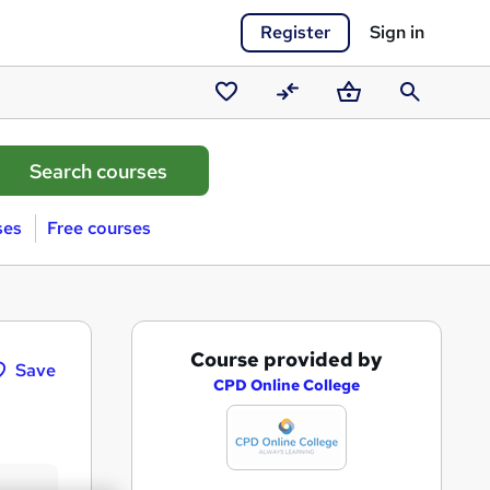
Register
Sign in
Saved
Compare
Basket
Search
courses
ses
Free courses
A
Course provided by
Save
d
CPD Online College
d
t
o