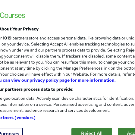
£28.80
inc VAT
Online
3 hours
·
Self-paced
About Your Privacy
Lifetime access
ur
1019
partners store and access personal data, like browsing data or uni
s, on your device. Selecting Accept All enables tracking technologies to s
No formal qualification
hown under we and our partners process data to provide. Selecting Rejec
g your consent will disable them. If trackers are disabled, some content 
3 CPD hours / points
t be as relevant to you. You can resurface this menu to change your cho
What's this?
CPD
onsent at any time by clicking the Manage Preferences link on the botto
our choices will have effect within our Website. For more details, refer t
Duty of Care - Free
u can view our privacy policy page for more information.
r partners process data to provide:
Com
e geolocation data. Actively scan device characteristics for identification
ess information on a device. Personalised advertising and content, adver
 this course
easurement, audience research and services development.
artners (vendors)
Reject All
Acc
Purposes