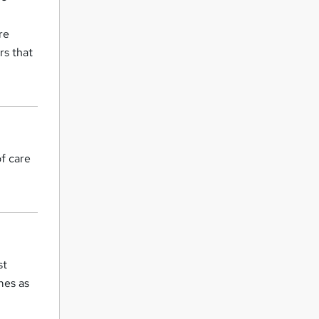
re
rs that
f care
st
mes as