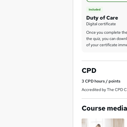
Included
Duty of Care
Digital certificate
Once you complete the
the quiz, you can downl
of your certificate imm
CPD
3
CPD hours / points
Accredited by The CPD Ce
Course medi