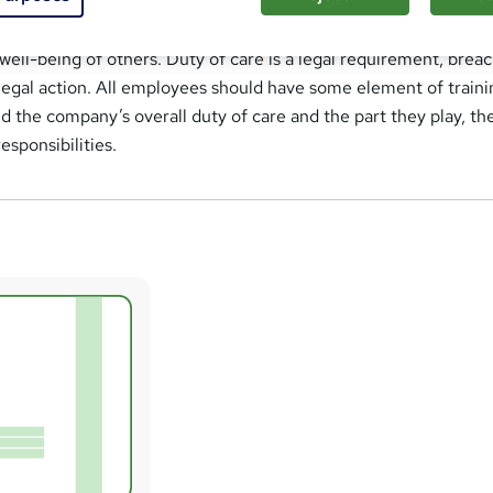
fined as a legal obligation that employers and employees have
well-being of others. Duty of care is a legal requirement, brea
n legal action. All employees should have some element of traini
 the company’s overall duty of care and the part they play, the
esponsibilities.