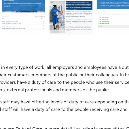
e in every type of work, all employers and employees have a dut
their customers, members of the public or their colleagues. In h
roviders have a duty of care to the people who use their service
rs, external professionals and members of the public.
 staff may have differing levels of duty of care depending on th
ll staff will have a duty of care to the people receiving care and 
l explore Duty of Care in more detail, including in terms of the 