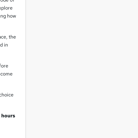
xplore
ting how
ace, the
d in
fore
d come
 choice
 hours