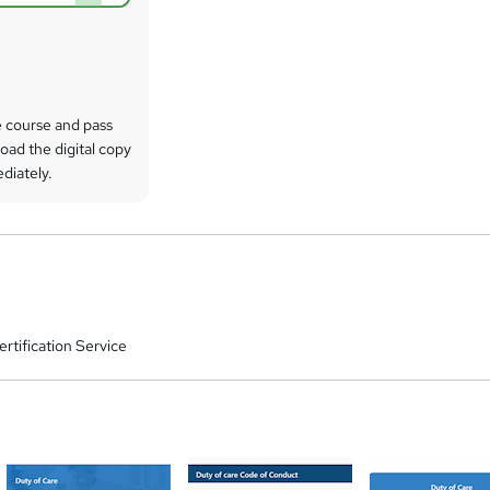
 course and pass
oad the digital copy
ediately.
rtification Service
a