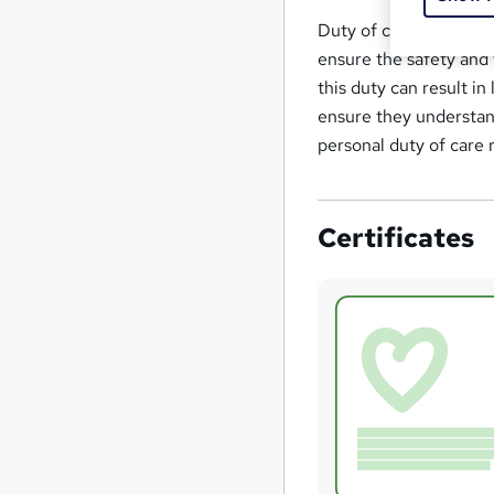
Duty of care can be de
ensure the safety and 
this duty can result i
ensure they understand
personal duty of care r
Certificates