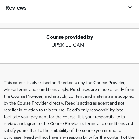
Reviews
Course provided by
A
UPSKILL CAMP
d
d
t
o
This course is advertised on Reed.co.uk by the Course Provider,
Legal
b
whose terms and conditions apply. Purchases are made directly from
information
the Course Provider, and as such, content and materials are supplied
a
by the Course Provider directly. Reed is acting as agent and not
s
reseller in relation to this course. Reed's only responsibility is to
facilitate your payment for the course. It is your responsibility to
k
review and agree to the Course Provider's terms and conditions and
e
satisfy yourself as to the suitability of the course you intend to
t
purchase. Reed will not have any responsibility for the content of the