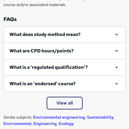
course and/or associated materials.
o
r
FAQs
e
What does study method mean?
n
q
What are CPD hours/points?
u
i
What is a 'regulated qualification'?
r
e
What is an 'endorsed' course?
View all
Similar subjects:
Environmental engineering
,
Sustainability
,
Environmental
,
Engineering
,
Ecology