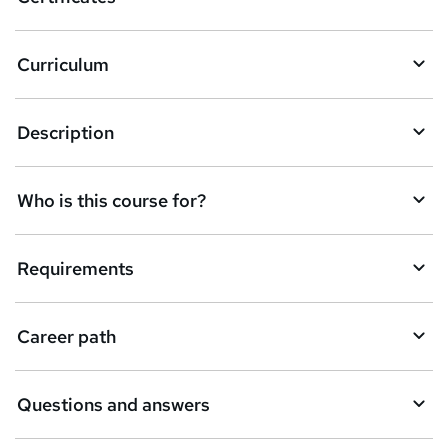
Curriculum
Description
Who is this course for?
Requirements
Career path
Questions and answers