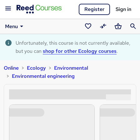
Register
Sign in
Menu
Saved
Compare
Basket
Sear
courses
Unfortunately, this course is not currently available,
but you can
shop for other Ecology courses
.
Online
Ecology
Environmental
Environmental engineering