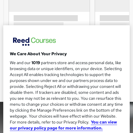
We Care About Your Privacy
We and our
1019
partners store and access personal data, like
browsing data or unique identifiers, on your device. Selecting
Accept All enables tracking technologies to support the
purposes shown under we and our partners process data to
provide. Selecting Reject All or withdrawing your consent will
disable them. If trackers are disabled, some content and ads
you see may not be as relevant to you. You can resurface this
menu to change your choices or withdraw consent at any time
by clicking the Manage Preferences link on the bottom of the
webpage. Your choices will have effect within our Website.
For more details, refer to our Privacy Policy.
You can view
our privacy policy page for more information.