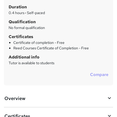
t
r
Duration
'
y
s
0.4 hours
·
Self-paced
t
Qualification
h
No formal qualification
i
s
Certificates
?
Certificate of completion - Free
Reed Courses Certificate of Completion - Free
Additional info
Tutor is available to students
Compare
Overview
Certificates