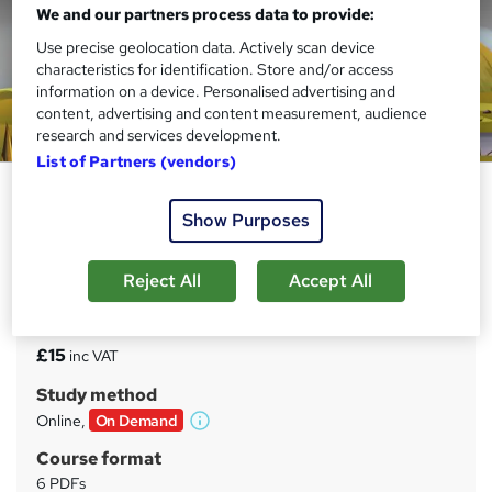
We and our partners process data to provide:
Use precise geolocation data. Actively scan device
characteristics for identification. Store and/or access
information on a device. Personalised advertising and
content, advertising and content measurement, audience
research and services development.
List of Partners (vendors)
DSEAR Training Certificate
Show Purposes
UPSKILL CAMP
Free Reed Provided Certificate | Exclusive Offer | Highly
Rated | Instant Access
Reject All
Accept All
Price
S
£15
inc VAT
u
Study method
m
Online,
On Demand
W
m
h
Course format
a
a
6 PDFs