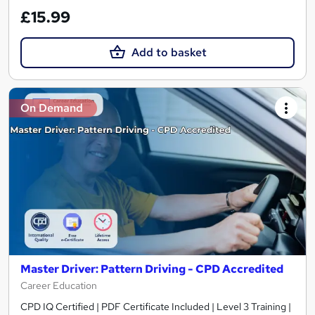
£15.99
Add to basket
On Demand
Master Driver: Pattern Driving - CPD Accredited
Career Education
CPD IQ Certified | PDF Certificate Included | Level 3 Training |