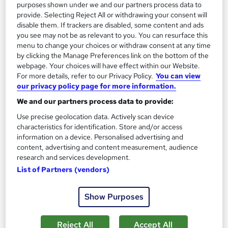
purposes shown under we and our partners process data to
provide. Selecting Reject All or withdrawing your consent will
On Demand
disable them. If trackers are disabled, some content and ads
you see may not be as relevant to you. You can resurface this
menu to change your choices or withdraw consent at any time
by clicking the Manage Preferences link on the bottom of the
webpage. Your choices will have effect within our Website.
For more details, refer to our Privacy Policy.
You can view
our privacy policy page for more information.
We and our partners process data to provide:
Use precise geolocation data. Actively scan device
characteristics for identification. Store and/or access
information on a device. Personalised advertising and
Safe Driving: UK Regulations, Accident
content, advertising and content measurement, audience
Management, and Vehicle Safety
research and services development.
Online Training Academy
List of Partners (vendors)
Special Offer | Free Certificates | Lifetime + Instant Access | 10
CPD Points
Show Purposes
Online
0.9 hours
·
Self-paced
Reject All
Accept All