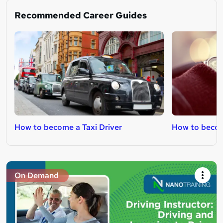
Recommended Career Guides
How to become a Taxi Driver
How to become
On Demand