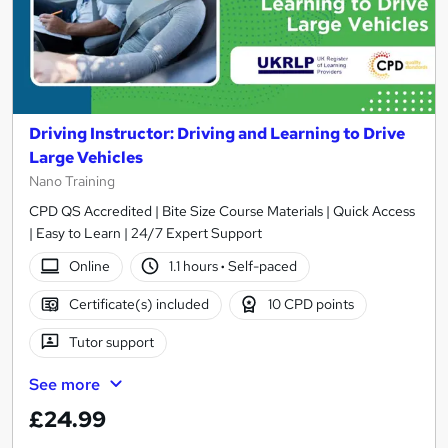
Driving Instructor: Driving and Learning to Drive
Large Vehicles
Nano Training
CPD QS Accredited | Bite Size Course Materials | Quick Access
| Easy to Learn | 24/7 Expert Support
Online
1.1 hours
·
Self-paced
Certificate(s) included
10 CPD points
Tutor support
See more
£24.99