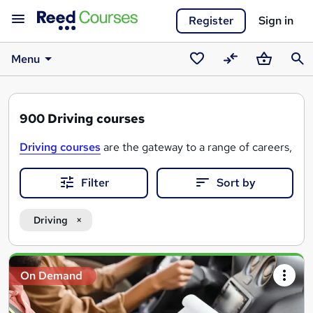
Register
Sign in
Menu
Saved
Compare
Basket
Sear
courses
900
Driving courses
Driving courses
are the gateway to a range of careers, fr
Filter
Sort by
Driving
Search
On Demand
results