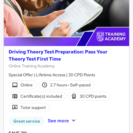
Driving Theory Test Preparation: Pass Your
Theory Test First Time
Online Training Academy
Special Offer | Lifetime Access | 30 CPD Points
Online
2.7 hours
·
Self-paced
Certificate(s) included
30 CPD points
Tutor support
See more
Great service