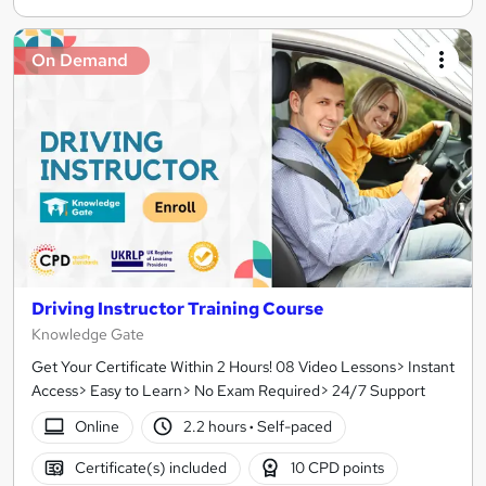
On Demand
Driving Instructor Training Course
Knowledge Gate
Get Your Certificate Within 2 Hours! 08 Video Lessons> Instant
Access> Easy to Learn> No Exam Required> 24/7 Support
Online
2.2 hours
·
Self-paced
Certificate(s) included
10 CPD points