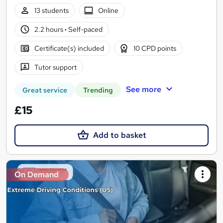
13 students
Online
2.2 hours
·
Self-paced
Certificate(s) included
10 CPD points
Tutor support
See more
Great service
Trending
£15
Add to basket
On Demand