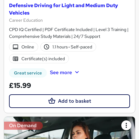
Defensive Driving for Light and Medium Duty
Vehicles
Career Education
CPD IQ Certified | PDF Certificate Included | Level 3 Training |
Comprehensive Study Materials | 24/7 Support
Online
1.1 hours
·
Self-paced
Certificate(s) included
See more
Great service
£15.99
Add to basket
On Demand