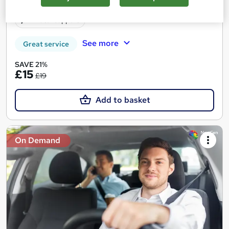
Certificate(s) included
10 CPD points
Tutor support
See more
Great service
SAVE 21%
£15
£19
Add to basket
On Demand