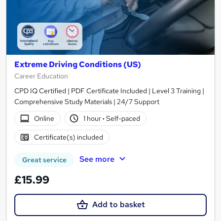
Extreme Driving Conditions (US)
Career Education
CPD IQ Certified | PDF Certificate Included | Level 3 Training |
Comprehensive Study Materials | 24/7 Support
Online
1 hour
·
Self-paced
Certificate(s) included
See more
Great service
£15.99
Add to basket