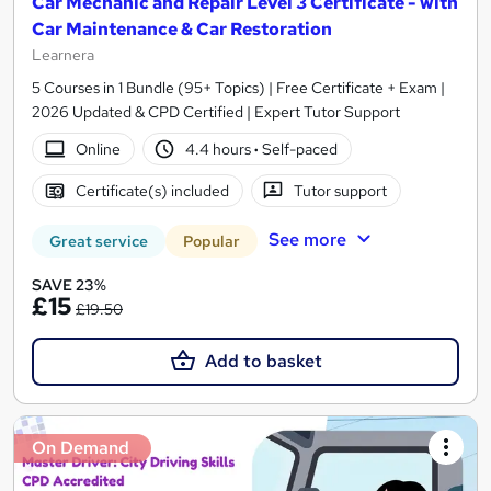
Car Mechanic and Repair Level 3 Certificate - with
Car Maintenance & Car Restoration
Learnera
5 Courses in 1 Bundle (95+ Topics) | Free Certificate + Exam |
2026 Updated & CPD Certified | Expert Tutor Support
Online
4.4 hours
·
Self-paced
Certificate(s) included
Tutor support
See more
Great service
Popular
SAVE 23%
£15
£19.50
Add to basket
On Demand