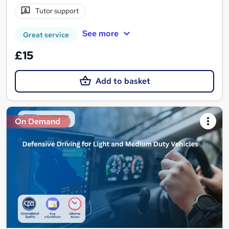
Tutor support
See more
Great service
£15
Add to basket
On Demand