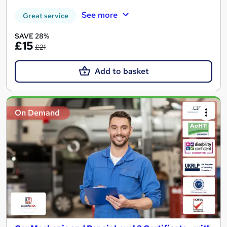
See more
Great service
SAVE 28%
£15
£21
Add to basket
On Demand