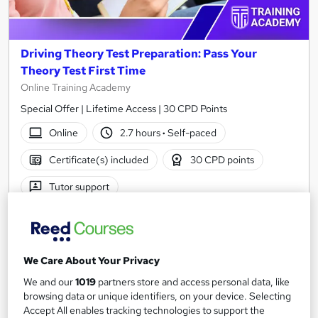
Driving Theory Test Preparation: Pass Your
Theory Test First Time
Online Training Academy
Special Offer | Lifetime Access | 30 CPD Points
Online
2.7 hours
·
Self-paced
Certificate(s) included
30 CPD points
Tutor support
See more
Great service
SAVE 21%
£15
We Care About Your Privacy
£19
We and our
1019
partners store and access personal data, like
Add to basket
browsing data or unique identifiers, on your device. Selecting
Accept All enables tracking technologies to support the