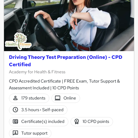
Driving Theory Test Preparation (Online) - CPD
Certified
Academy for Health & Fitness
CPD Accredited Certificate | FREE Exam, Tutor Support &
Assessment Included | 10 CPD Points
179 students
Online
3.5 hours
·
Self-paced
Certificate(s) included
10 CPD points
Tutor support