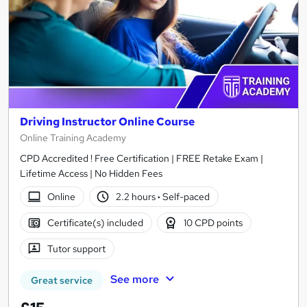
Driving Instructor Online Course
Online Training Academy
CPD Accredited ! Free Certification | FREE Retake Exam |
Lifetime Access | No Hidden Fees
Online
2.2 hours
·
Self-paced
Certificate(s) included
10 CPD points
Tutor support
See more
Great service