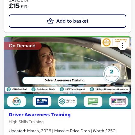
SAVE 21%
£15
£19
Add to basket
On Demand
Driver Awareness Training
High Skills Training
Updated: March, 2026 | Massive Price Drop | Worth £250 |