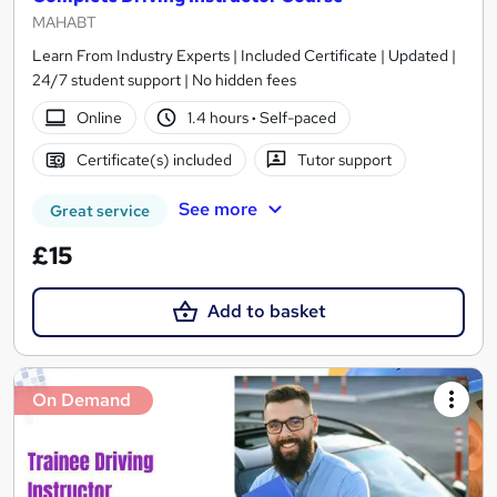
MAHABT
Learn From Industry Experts | Included Certificate | Updated |
24/7 student support | No hidden fees
Online
1.4 hours
·
Self-paced
Certificate(s) included
Tutor support
See more
Great service
£15
Add to basket
On Demand