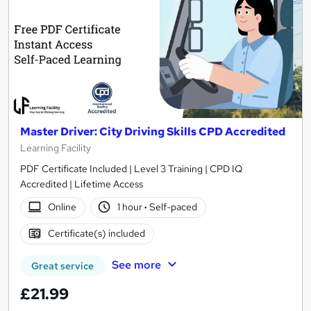
Master Driver: City Driving Skills CPD Accredited
Learning Facility
PDF Certificate Included | Level 3 Training | CPD IQ
Accredited | Lifetime Access
Online
1 hour
·
Self-paced
Certificate(s) included
See more
Great service
£21.99