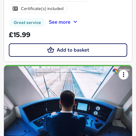
Certificate(s) included
See more
Great service
£15.99
Add to basket