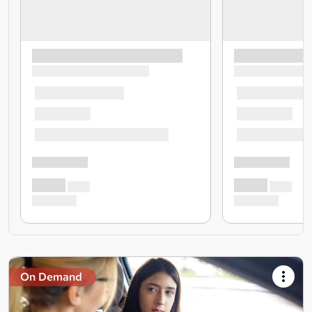
On Demand