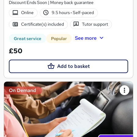
Discount Ends Soon | Money back guarantee
Online
9.5 hours
·
Self-paced
Certificate(s) included
Tutor support
See more
Great service
Popular
£50
Add to basket
On Demand