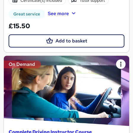
Certificate(s) included
Tutor support
See more
Great service
£15.50
Add to basket
On Demand
Complete Driving Instructor Course