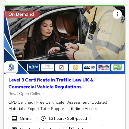
On Demand
Level 3 Certificate in Traffic Law UK &
Commercial Vehicle Regulations
Royal Open College
CPD Certified | Free Certificate | Assessment | Updated
Materials | Expert Tutor Support | Lifetime Access
Online
1.3 hours
·
Self-paced