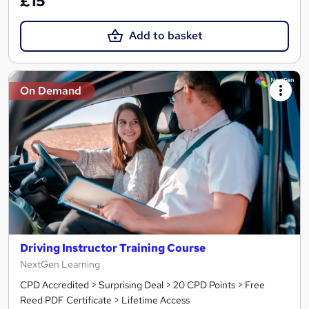
£15
Add to basket
On Demand
Driving Instructor Training Course
NextGen Learning
CPD Accredited > Surprising Deal > 20 CPD Points > Free
Reed PDF Certificate > Lifetime Access