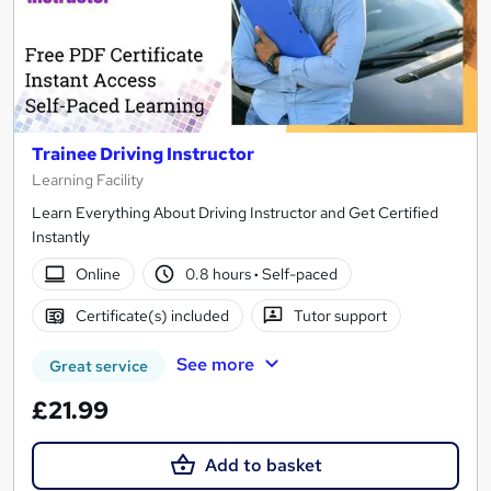
Trainee Driving Instructor
Learning Facility
Learn Everything About Driving Instructor and Get Certified
Instantly
Online
0.8 hours
·
Self-paced
Certificate(s) included
Tutor support
See more
Great service
£21.99
Add to basket