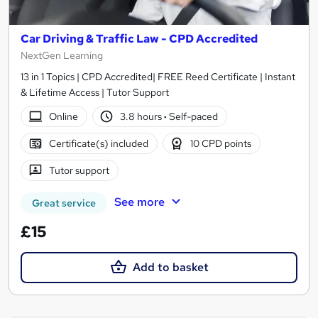
Car Driving & Traffic Law - CPD Accredited
NextGen Learning
13 in 1 Topics | CPD Accredited| FREE Reed Certificate | Instant
& Lifetime Access | Tutor Support
Online
3.8 hours
·
Self-paced
Certificate(s) included
10 CPD points
Tutor support
See more
Great service
£15
Add to basket