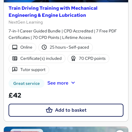
Train Driving Training with Mechanical
Engineering & Engine Lubrication
NextGen Learning
7-in-1 Career Guided Bundle | CPD Accredited | 7 Free PDF
Certificates | 70 CPD Points | Lifetime Access
Online
25 hours
·
Self-paced
Certificate(s) included
70 CPD points
Tutor support
See more
Great service
£42
Add to basket