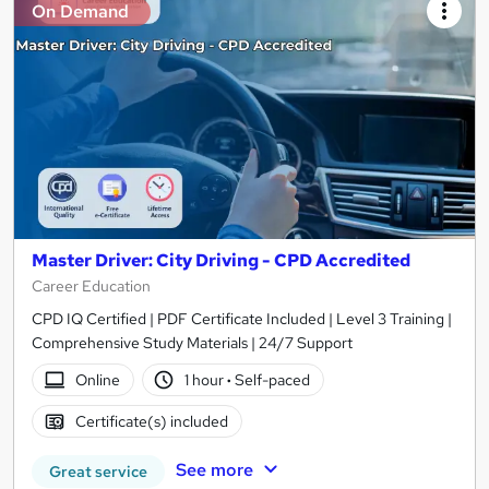
On Demand
Master Driver: City Driving - CPD Accredited
Career Education
CPD IQ Certified | PDF Certificate Included | Level 3 Training |
Comprehensive Study Materials | 24/7 Support
Online
1 hour
·
Self-paced
Certificate(s) included
See more
Great service