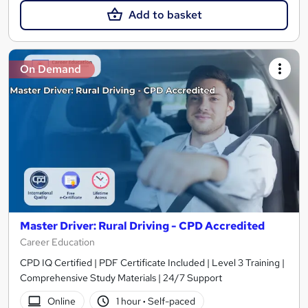
Add to basket
On Demand
Master Driver: Rural Driving - CPD Accredited
Career Education
CPD IQ Certified | PDF Certificate Included | Level 3 Training |
Comprehensive Study Materials | 24/7 Support
Online
1 hour
·
Self-paced