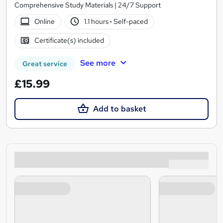
Comprehensive Study Materials | 24/7 Support
Online
1.1 hours
·
Self-paced
Certificate(s) included
See more
Great service
£15.99
Add to basket