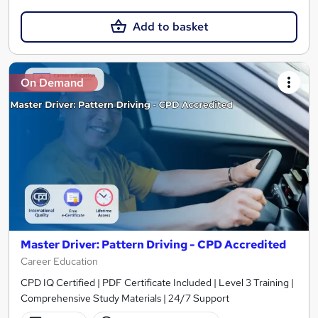
Add to basket
On Demand
Master Driver: Pattern Driving - CPD Accredited
Career Education
CPD IQ Certified | PDF Certificate Included | Level 3 Training |
Comprehensive Study Materials | 24/7 Support