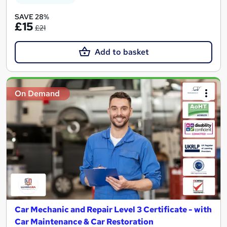
SAVE 28%
£15
£21
Add to basket
On Demand
Car Mechanic and Repair Level 3 Certificate - with
Car Maintenance & Car Restoration