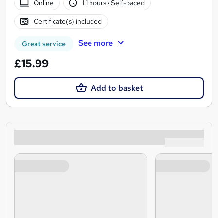
Online
1.1 hours
·
Self-paced
Certificate(s) included
See more
Great service
£15.99
Add to basket