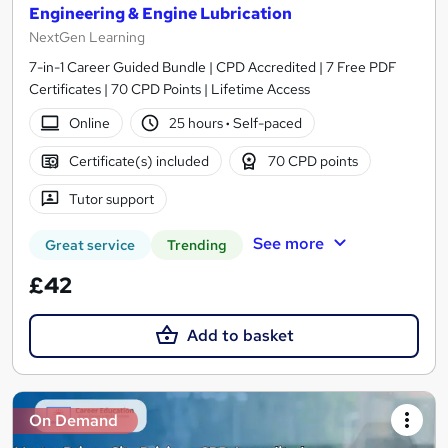
Engineering & Engine Lubrication
NextGen Learning
7-in-1 Career Guided Bundle | CPD Accredited | 7 Free PDF
Certificates | 70 CPD Points | Lifetime Access
Online
25 hours
·
Self-paced
Certificate(s) included
70 CPD points
Tutor support
See more
Great service
Trending
£42
Add to basket
On Demand