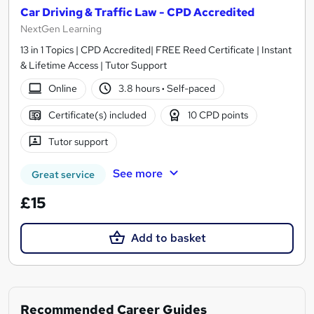
Car Driving & Traffic Law - CPD Accredited
NextGen Learning
13 in 1 Topics | CPD Accredited| FREE Reed Certificate | Instant
& Lifetime Access | Tutor Support
Online
3.8 hours
·
Self-paced
Certificate(s) included
10 CPD points
Tutor support
See more
Great service
£15
Add to basket
Recommended Career Guides