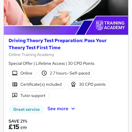
Driving Theory Test Preparation: Pass Your
Theory Test First Time
Online Training Academy
Special Offer | Lifetime Access | 30 CPD Points
Online
2.7 hours
·
Self-paced
Certificate(s) included
30 CPD points
Tutor support
See more
Great service
SAVE 21%
£15
£19