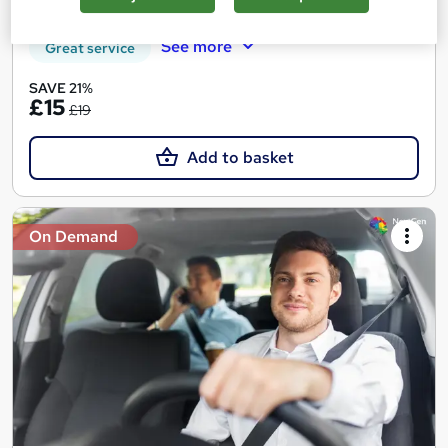
Tutor support
See more
Great service
SAVE 21%
£15
£19
Add to basket
On Demand