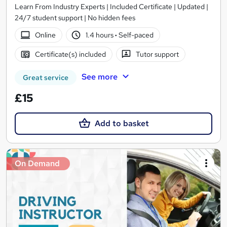
Learn From Industry Experts | Included Certificate | Updated |
24/7 student support | No hidden fees
Online
1.4 hours
·
Self-paced
Certificate(s) included
Tutor support
See more
Great service
£15
Add to basket
On Demand