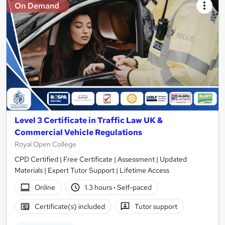
On Demand
Level 3 Certificate in Traffic Law UK &
Commercial Vehicle Regulations
Royal Open College
CPD Certified | Free Certificate | Assessment | Updated
Materials | Expert Tutor Support | Lifetime Access
Online
1.3 hours
·
Self-paced
Certificate(s) included
Tutor support