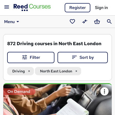
Register
Sign in
Menu
Saved
Compare
Basket
Sear
courses
872
Driving courses in North East London
Filter
Sort by
Driving
North East London
Search
On Demand
results