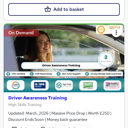
Add to basket
On Demand
Driver Awareness Training
High Skills Training
Updated: March, 2026 | Massive Price Drop | Worth £250 |
Discount Ends Soon | Money back guarantee