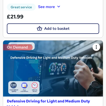
See more
Great service
£21.99
Add to basket
On Demand
Defensive Driving for Light and Medium Duty