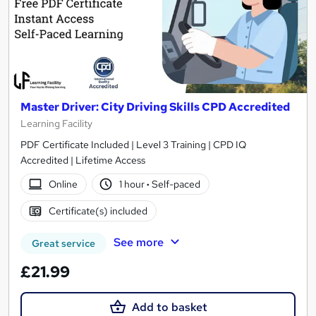
Master Driver: City Driving Skills CPD Accredited
Learning Facility
PDF Certificate Included | Level 3 Training | CPD IQ
Accredited | Lifetime Access
Online
1 hour
·
Self-paced
Certificate(s) included
See more
Great service
£21.99
Add to basket