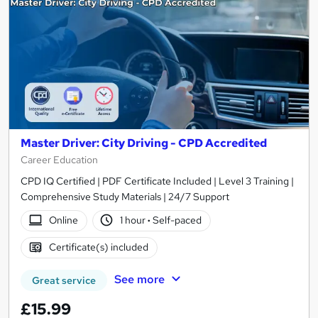
Master Driver: City Driving - CPD Accredited
Career Education
CPD IQ Certified | PDF Certificate Included | Level 3 Training |
Comprehensive Study Materials | 24/7 Support
Online
1 hour
·
Self-paced
Certificate(s) included
See more
Great service
£15.99