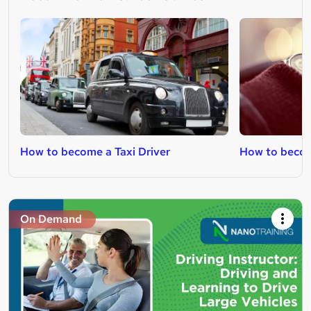
How to become a Taxi Driver
How to become
On Demand