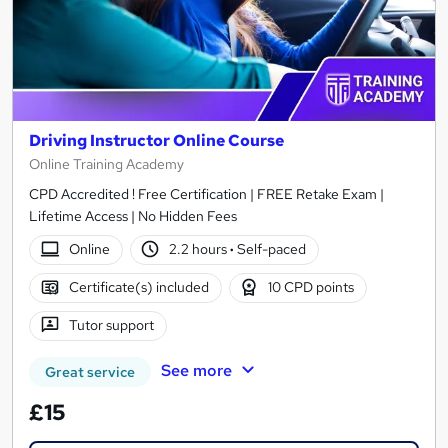
Driving Instructor Online Course
Online Training Academy
CPD Accredited ! Free Certification | FREE Retake Exam |
Lifetime Access | No Hidden Fees
Online
2.2 hours
·
Self-paced
Certificate(s) included
10 CPD points
Tutor support
See more
Great service
£15