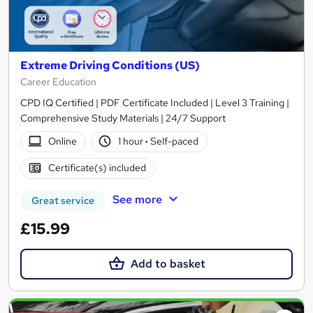
Extreme Driving Conditions (US)
Career Education
CPD IQ Certified | PDF Certificate Included | Level 3 Training |
Comprehensive Study Materials | 24/7 Support
Online
1 hour
·
Self-paced
Certificate(s) included
See more
Great service
£15.99
Add to basket