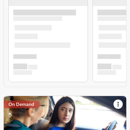
On Demand