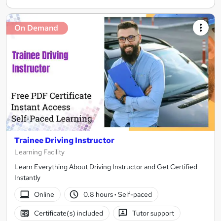
On Demand
Trainee Driving Instructor
Learning Facility
Learn Everything About Driving Instructor and Get Certified
Instantly
Online
0.8 hours
·
Self-paced
Certificate(s) included
Tutor support