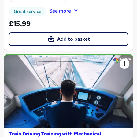
See more
Great service
£15.99
Add to basket
Train Driving Training with Mechanical