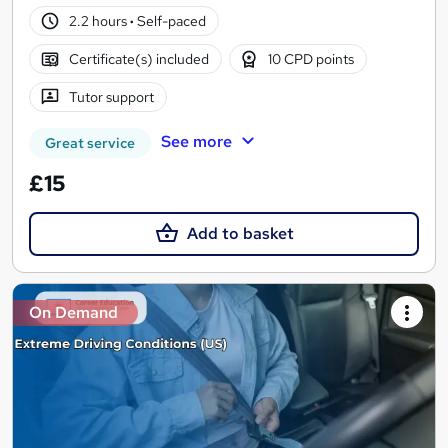
2.2 hours
·
Self-paced
Certificate(s) included
10 CPD points
Tutor support
See more
Great service
£15
Add to basket
On Demand