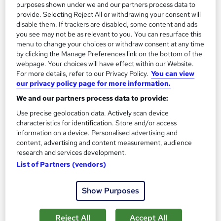
purposes shown under we and our partners process data to
On Demand
provide. Selecting Reject All or withdrawing your consent will
disable them. If trackers are disabled, some content and ads
you see may not be as relevant to you. You can resurface this
menu to change your choices or withdraw consent at any time
by clicking the Manage Preferences link on the bottom of the
webpage. Your choices will have effect within our Website.
For more details, refer to our Privacy Policy.
You can view
our privacy policy page for more information.
We and our partners process data to provide:
Use precise geolocation data. Actively scan device
Safe Driving: UK Regulations, Accident
characteristics for identification. Store and/or access
Management, and Vehicle Safety
information on a device. Personalised advertising and
Online Training Academy
content, advertising and content measurement, audience
research and services development.
Special Offer | Free Certificates | Lifetime + Instant Access | 10
List of Partners (vendors)
CPD Points
Online
0.9 hours
·
Self-paced
Show Purposes
Certificate(s) included
10 CPD points
Reject All
Accept All