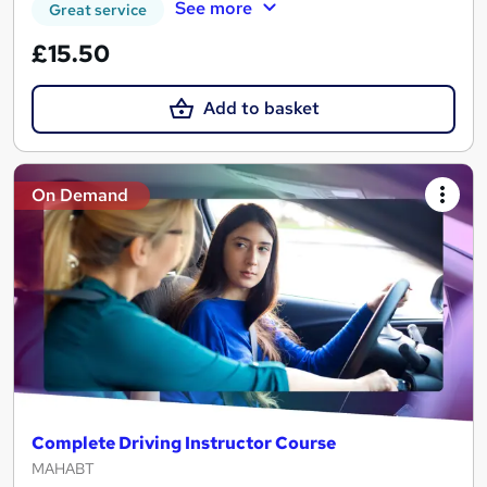
See more
Great service
£15.50
Add to basket
On Demand
Complete Driving Instructor Course
MAHABT