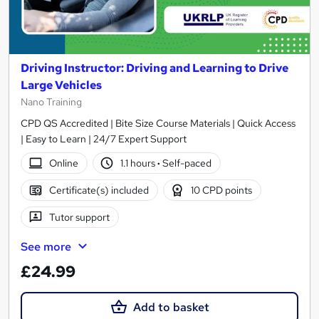
Driving Instructor: Driving and Learning to Drive
Large Vehicles
Nano Training
CPD QS Accredited | Bite Size Course Materials | Quick Access
| Easy to Learn | 24/7 Expert Support
Online
1.1 hours
·
Self-paced
Certificate(s) included
10 CPD points
Tutor support
See more
£24.99
Add to basket