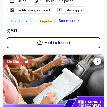
Online
9.5 hours
·
Self-paced
Certificate(s) included
Tutor support
See more
Great service
Popular
£50
Add to basket
On Demand