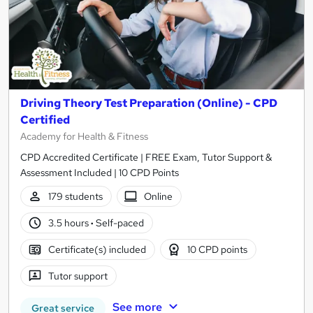
Driving Theory Test Preparation (Online) - CPD
Certified
Academy for Health & Fitness
CPD Accredited Certificate | FREE Exam, Tutor Support &
Assessment Included | 10 CPD Points
179 students
Online
3.5 hours
·
Self-paced
Certificate(s) included
10 CPD points
Tutor support
See more
Great service