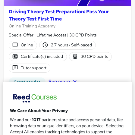
Driving Theory Test Preparation: Pass Your
Theory Test First Time
Online Training Academy
Special Offer | Lifetime Access | 30 CPD Points
Online
2.7 hours
·
Self-paced
Certificate(s) included
30 CPD points
Tutor support
See more
Great service
SAVE 21%
£15
£19
We Care About Your Privacy
Add to basket
We and our
1017
partners store and access personal data, like
browsing data or unique identifiers, on your device. Selecting
Accept All enables tracking technologies to support the