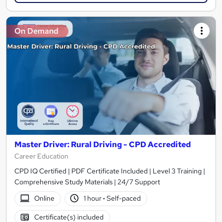
On Demand
Master Driver: Rural Driving - CPD Accredited
Career Education
CPD IQ Certified | PDF Certificate Included | Level 3 Training |
Comprehensive Study Materials | 24/7 Support
Online
1 hour
·
Self-paced
Certificate(s) included