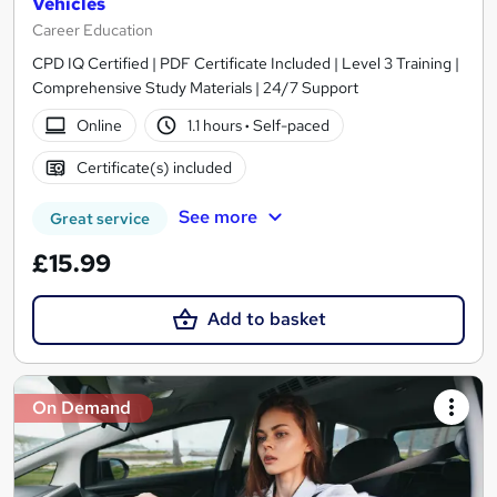
Vehicles
Career Education
CPD IQ Certified | PDF Certificate Included | Level 3 Training |
Comprehensive Study Materials | 24/7 Support
Online
1.1 hours
·
Self-paced
Certificate(s) included
See more
Great service
£15.99
Add to basket
On Demand