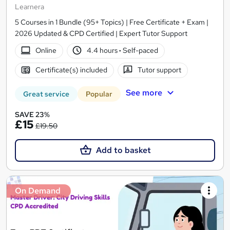
Learnera
5 Courses in 1 Bundle (95+ Topics) | Free Certificate + Exam |
2026 Updated & CPD Certified | Expert Tutor Support
Online
4.4 hours
·
Self-paced
Certificate(s) included
Tutor support
See more
Great service
Popular
SAVE 23%
£15
£19.50
Add to basket
On Demand