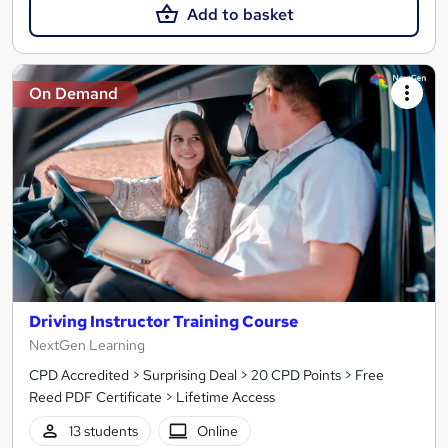
Add to basket
On Demand
Driving Instructor Training Course
NextGen Learning
CPD Accredited > Surprising Deal > 20 CPD Points > Free
Reed PDF Certificate > Lifetime Access
13 students
Online