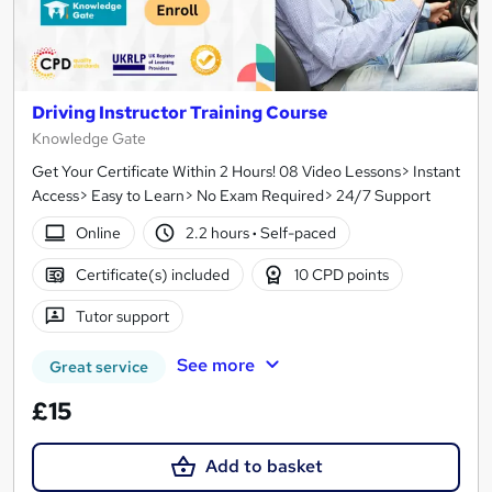
Driving Instructor Training Course
Knowledge Gate
Get Your Certificate Within 2 Hours! 08 Video Lessons> Instant
Access> Easy to Learn> No Exam Required> 24/7 Support
Online
2.2 hours
·
Self-paced
Certificate(s) included
10 CPD points
Tutor support
See more
Great service
£15
Add to basket