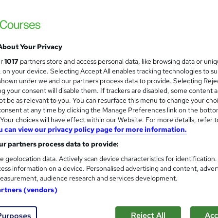
Driving Theory Test Preparati
About Your Privacy
and
Online Training Academy
ur
1017
partners store and access personal data, like browsing data or uni
s, on your device. Selecting Accept All enables tracking technologies to s
Special Offer | Lifetime Access | 30 CPD P
hown under we and our partners process data to provide. Selecting Rejec
g your consent will disable them. If trackers are disabled, some content 
t be as relevant to you. You can resurface this menu to change your cho
onsent at any time by clicking the Manage Preferences link on the botto
ne
2.7 hours
·
Self-paced
Certificate(s) included
our choices will have effect within our Website. For more details, refer t
u can view our privacy policy page for more information.
r support
r partners process data to provide:
See more
ervice
e geolocation data. Actively scan device characteristics for identification
ess information on a device. Personalised advertising and content, adver
easurement, audience research and services development.
artners (vendors)
Driver Awareness Training
and
High Skills Training
Reject All
Acc
Purposes