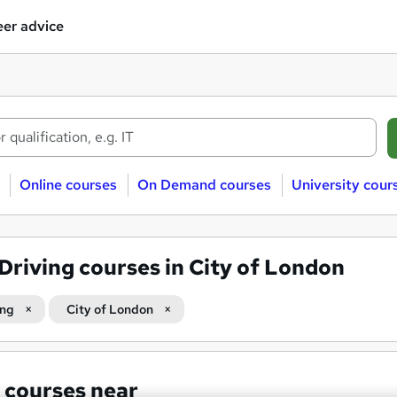
er advice
Online courses
On Demand courses
University cour
Driving courses in City of London
ing
City of London
 courses near