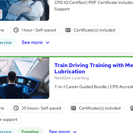
CPD IQ Certified | PDF Certificate Include
Support
ne
1 hour
·
Self-paced
Certificate(s) included
See more
ervice
Train Driving Training with M
Lubrication
NextGen Learning
7-in-1 Career Guided Bundle | CPD Accredit
ne
25 hours
·
Self-paced
Certificate(s) included
r support
See more
ervice
Trending