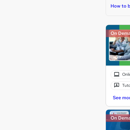
How to b
On Dem
Onli
Tuto
See mo
On Dem