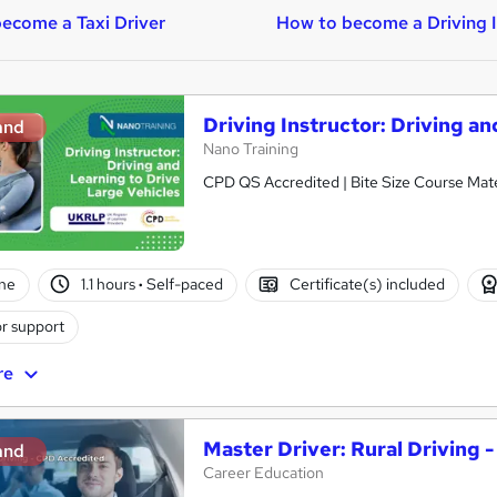
ecome a Taxi Driver
How to become a Driving I
Driving Instructor: Driving a
and
Nano Training
CPD QS Accredited | Bite Size Course Mater
ne
1.1 hours
·
Self-paced
Certificate(s) included
r support
re
Master Driver: Rural Driving 
and
Career Education