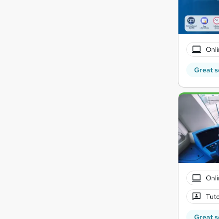
Onli
Great s
Onli
Tuto
Great s