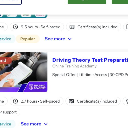
Updated: March, 2026 | Massive Price Dro
ne
9.5 hours
·
Self-paced
Certificate(s) included
See more
ervice
Popular
Driving Theory Test Preparati
and
Online Training Academy
Special Offer | Lifetime Access | 30 CPD P
ne
2.7 hours
·
Self-paced
Certificate(s) included
r support
See more
ervice