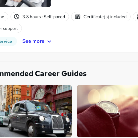
ne
3.8 hours
·
Self-paced
Certificate(s) included
r support
See more
ervice
mmended Career Guides