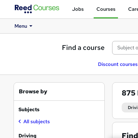
Jobs
Courses
Care
Menu
Find a course
Discount courses
Browse by
875
Driv
Subjects
All subjects
Find
Driving