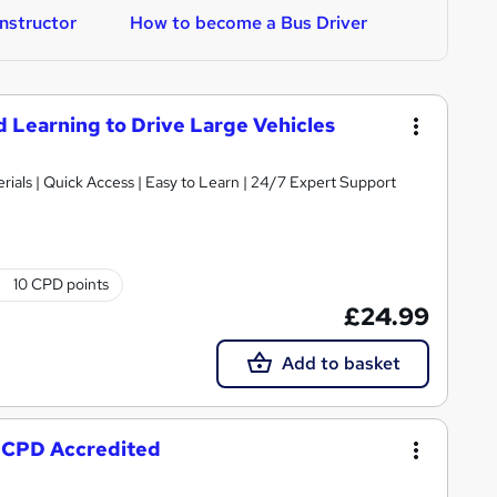
nstructor
How to become a Bus Driver
H
nd Learning to Drive Large Vehicles
ials | Quick Access | Easy to Learn | 24/7 Expert Support
10 CPD points
£24.99
Add to basket
- CPD Accredited