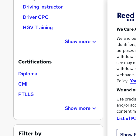
Driving instructor
Driver CPC
Search
HGV Training
We Care 
On Dem
results
We and o
Show more
identifier
purposes s
withdrawin
Certifications
see may no
withdraw c
Onli
Diploma
webpage. Y
Policy.
Yo
CMI
Tuto
We and ou
PTLLS
Great s
Use precis
and/or acc
Show more
content m
List of P
On Dem
Filter by
Show 