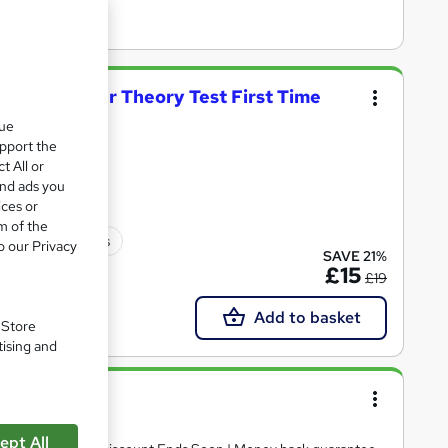
on: Pass Your Theory Test First Time
que
upport the
oints
t All or
and ads you
ices or
m of the
30 CPD points
o our Privacy
SAVE 21%
£15
£19
Add to basket
. Store
tising and
ept All