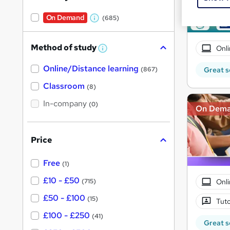
On Demand
(685)
W
h
Method of study
Onli
a
W
h
t
Online/Distance learning
a
Great s
(867)
'
t
'
Classroom
(8)
s
s
t
In-company
t
(0)
On Dem
h
h
i
s
i
?
Price
s
?
Free
(1)
£10 - £50
Onli
(715)
£50 - £100
(15)
Tuto
£100 - £250
(41)
Great s