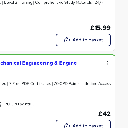
d | Level 3 Training | Comprehensive Study Materials | 24/7
£15.99
Add to basket
echanical Engineering & Engine
ed | 7 Free PDF Certificates | 70 CPD Points | Lifetime Access
70 CPD points
£42
Add to basket