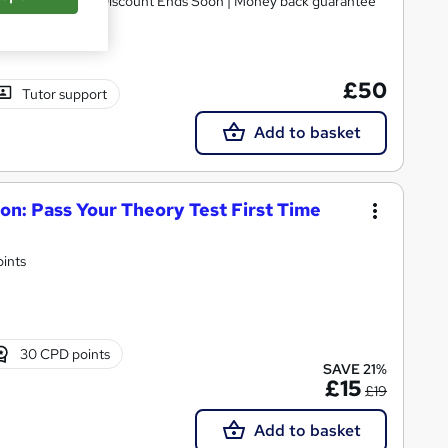
p | Worth £250 | Discount Ends Soon | Money back guarantee
£50
Tutor support
Add to basket
on: Pass Your Theory Test First Time
oints
30 CPD points
SAVE 21%
£15
£19
Add to basket