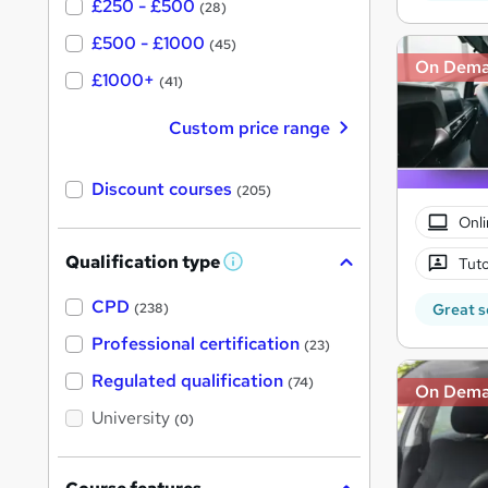
£250 - £500
(28)
£500 - £1000
(45)
On Dem
£1000+
(41)
Custom price range
Discount courses
(205)
Onli
Qualification type
Tuto
W
h
a
CPD
Great s
(238)
t
'
Professional certification
(23)
s
t
Regulated qualification
(74)
On Dem
h
i
University
(0)
s
?