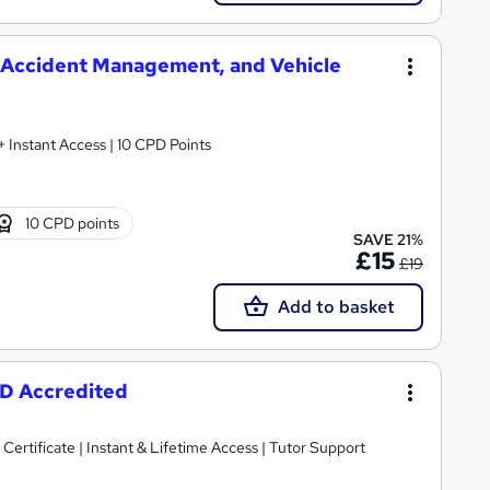
, Accident Management, and Vehicle
 + Instant Access | 10 CPD Points
10 CPD points
SAVE 21%
£15
£19
Add to basket
PD Accredited
Certificate | Instant & Lifetime Access | Tutor Support