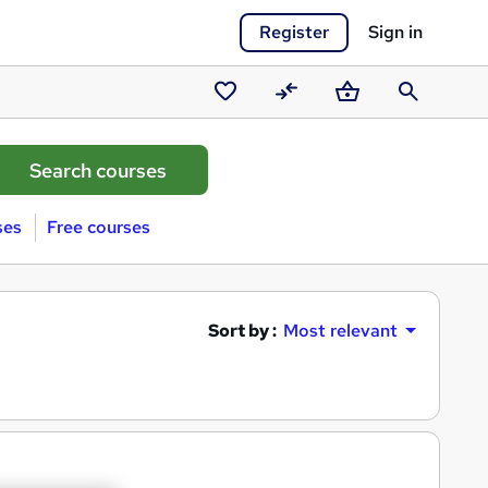
Register
Sign in
Saved
Compare
Basket
Search
courses
ses
Free courses
Sort by :
Most relevant