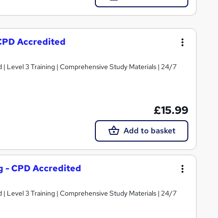
 CPD Accredited
d | Level 3 Training | Comprehensive Study Materials | 24/7
£15.99
Add to basket
ng - CPD Accredited
d | Level 3 Training | Comprehensive Study Materials | 24/7