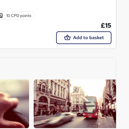
10 CPD points
£15
Add to basket