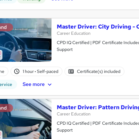
Master Driver: City Driving -
and
Career Education
CPD IQ Certified | PDF Certificate Include
Support
ne
1 hour
·
Self-paced
Certificate(s) included
See more
ervice
Master Driver: Pattern Drivi
and
Career Education
CPD IQ Certified | PDF Certificate Include
Support