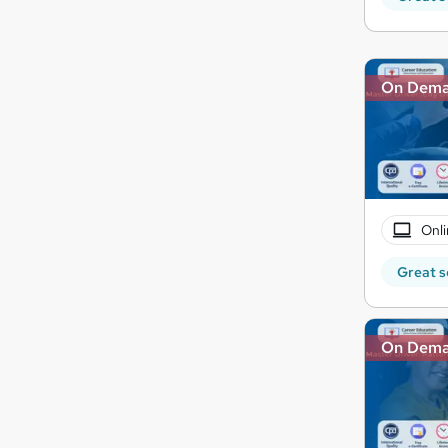
On Dem
Onli
Great s
On Dem