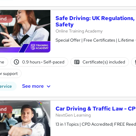
Safe Driving: UK Regulations
and
Safety
Online Training Academy
Special Offer | Free Certificates | Lifetime
ne
0.9 hours
·
Self-paced
Certificate(s) included
r support
See more
ervice
Car Driving & Traffic Law - C
and
NextGen Learning
13 in 1 Topics | CPD Accredited| FREE Reed 