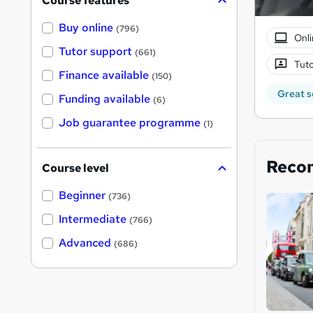
Course features
Buy online
(796)
Onli
Tutor support
(661)
Tuto
Finance available
(150)
Great s
Funding available
(6)
Job guarantee programme
(1)
Reco
Course level
Beginner
(736)
Intermediate
(766)
Advanced
(686)