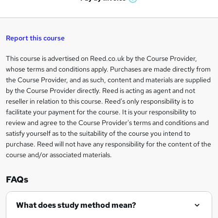
W
a
q
'
t
h
t
s
h
u
a
'
t
i
t
s
Report this course
i
h
s
'
t
i
?
r
s
h
This course is advertised on Reed.co.uk by the Course Provider,
Legal
s
t
i
whose terms and conditions apply. Purchases are made directly from
?
e
information
h
s
the Course Provider, and as such, content and materials are supplied
i
?
by the Course Provider directly. Reed is acting as agent and not
s
reseller in relation to this course. Reed's only responsibility is to
?
facilitate your payment for the course. It is your responsibility to
review and agree to the Course Provider's terms and conditions and
satisfy yourself as to the suitability of the course you intend to
purchase. Reed will not have any responsibility for the content of the
course and/or associated materials.
FAQs
What does study method mean?