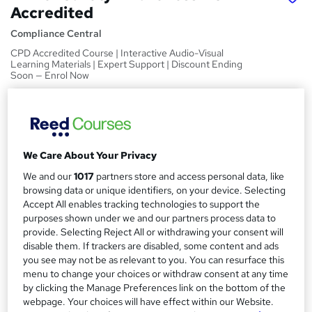
Accredited
Compliance Central
CPD Accredited Course | Interactive Audio-Visual
Learning Materials | Expert Support | Discount Ending
Soon — Enrol Now
Price
S
£15
Save 21%
inc VAT (was £19)
u
Offer ends 31 August 2026
m
We Care About Your Privacy
Study method
We and our
1017
partners store and access personal data, like
m
Online
browsing data or unique identifiers, on your device. Selecting
a
Accept All enables tracking technologies to support the
Course format
W
purposes shown under we and our partners process data to
Video
r
h
provide. Selecting Reject All or withdrawing your consent will
y
Duration
disable them. If trackers are disabled, some content and ads
a
you see may not be as relevant to you. You can resurface this
2 hours
·
Self-paced
t
menu to change your choices or withdraw consent at any time
'
Access to content
by clicking the Manage Preferences link on the bottom of the
s
Lifetime access
webpage. Your choices will have effect within our Website.