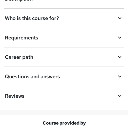
n
q
Who is this course for?
u
i
Requirements
r
e
Career path
Questions and answers
Reviews
Course provided by
A