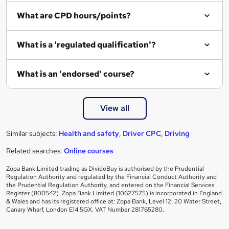
What are CPD hours/points?
What is a 'regulated qualification'?
What is an 'endorsed' course?
View all
Similar subjects:
Health and safety
,
Driver CPC
,
Driving
Related searches:
Online courses
Zopa Bank Limited trading as DivideBuy is authorised by the Prudential
Regulation Authority and regulated by the Financial Conduct Authority and
the Prudential Regulation Authority, and entered on the Financial Services
Register (800542). Zopa Bank Limited (10627575) is incorporated in England
& Wales and has its registered office at: Zopa Bank, Level 12, 20 Water Street,
Canary Wharf, London E14 5GX. VAT Number 281765280.