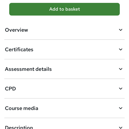
A
Add to basket
d
d
Overview
t
o
Certificates
b
a
Assessment details
s
k
CPD
e
t
Course media
o
r
e
Description