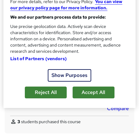
t
For more details, refer to our Privacy Policy.
You can view
Qualification
our privacy policy page for more information.
h
No formal qualification
i
We and our partners process data to provide:
s
CPD
Use precise geolocation data. Actively scan device
?
10 CPD hours / points
characteristics for identification. Store and/or access
information on a device. Personalised advertising and
What's this?
CPD
content, advertising and content measurement, audience
research and services development.
Certificates
List of Partners (vendors)
CPD Accredited PDF Certificate - Free
Assessment details
Show Purposes
MCQ / Assessment (included in price)
Additional info
Reject All
Accept All
Tutor is available to students
Compare
3
students purchased this course