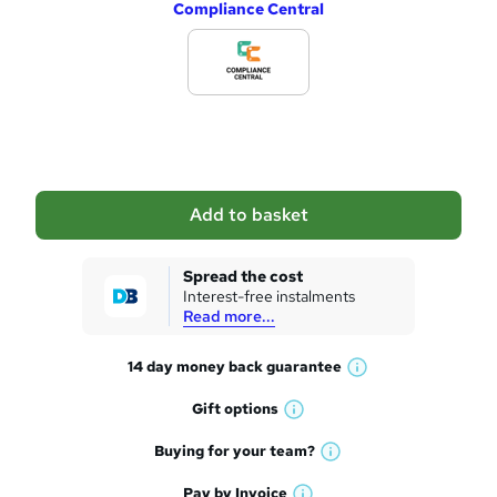
Compliance Central
d
d
t
o
b
a
Add to basket
s
k
Spread the cost
Interest-free instalments
e
Read more...
t
14 day money back
guarantee
o
W
h
r
Gift
options
W
a
e
h
t
Buying for your
team?
W
a
'
n
h
t
Pay by
Invoice
s