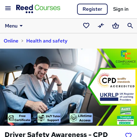
Register
Sign in
Menu
Saved
Compare
Basket
Sear
Online
Health and safety
courses
Driver Safety Awareness - CPD