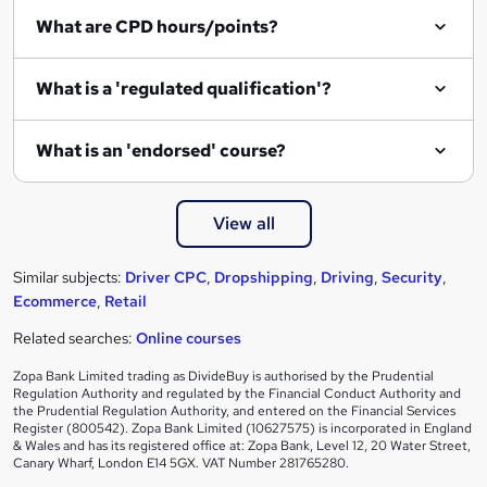
What are CPD hours/points?
What is a 'regulated qualification'?
What is an 'endorsed' course?
View all
Similar subjects:
Driver CPC
,
Dropshipping
,
Driving
,
Security
,
Ecommerce
,
Retail
Related searches:
Online courses
Zopa Bank Limited trading as DivideBuy is authorised by the Prudential
Regulation Authority and regulated by the Financial Conduct Authority and
the Prudential Regulation Authority, and entered on the Financial Services
Register (800542). Zopa Bank Limited (10627575) is incorporated in England
& Wales and has its registered office at: Zopa Bank, Level 12, 20 Water Street,
Canary Wharf, London E14 5GX. VAT Number 281765280.