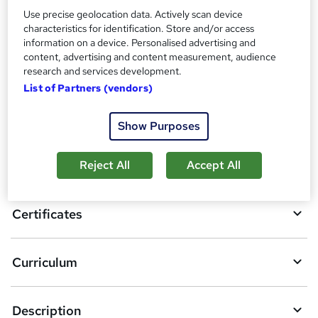
Certificate Of Completion - Free
Use precise geolocation data. Actively scan device
Reed Courses Certificate of Completion - Free
characteristics for identification. Store and/or access
information on a device. Personalised advertising and
Compare
content, advertising and content measurement, audience
research and services development.
List of Partners (vendors)
A
Add to basket
Show Purposes
d
d
Overview
Reject All
Accept All
t
o
Certificates
b
a
Curriculum
s
k
Description
e