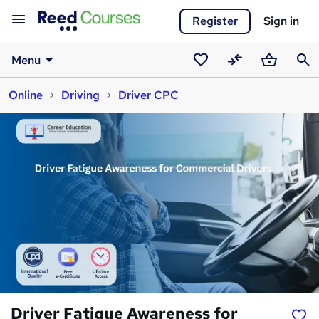
Register
Sign in
Menu
Saved
Compare
Basket
Sear
Online
Driving
Driver CPC
courses
Driver Fatigue Awareness for