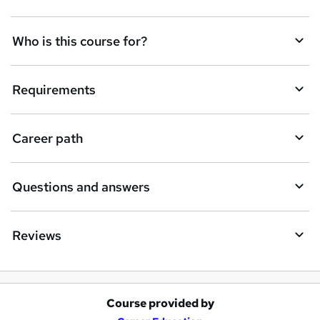
t
Who is this course for?
o
r
e
Requirements
n
q
Career path
u
i
Questions and answers
r
e
Reviews
Course provided by
A