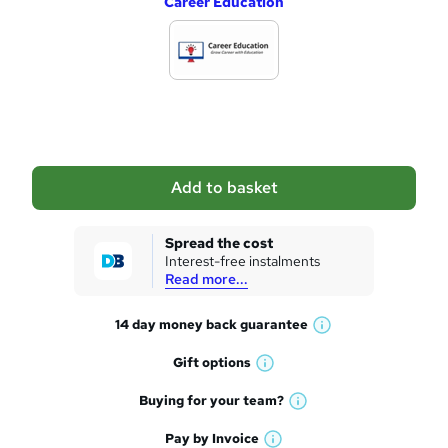
Career Education
d
d
t
o
b
a
Add to basket
s
k
Spread the cost
Interest-free instalments
e
Read more...
t
14 day money back
guarantee
o
W
h
r
Gift
options
W
a
e
h
t
Buying for your
team?
W
a
'
n
h
t
Pay by
Invoice
s