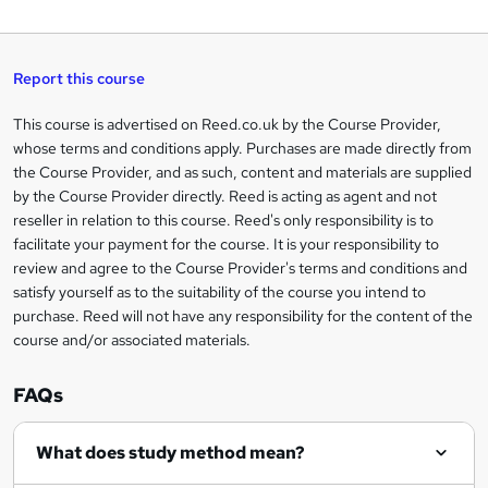
W
a
q
'
t
h
t
s
h
u
a
'
t
i
t
s
Report this course
i
h
s
'
t
i
?
r
s
h
This course is advertised on Reed.co.uk by the Course Provider,
Legal
s
t
i
whose terms and conditions apply. Purchases are made directly from
?
e
information
h
s
the Course Provider, and as such, content and materials are supplied
i
?
by the Course Provider directly. Reed is acting as agent and not
s
reseller in relation to this course. Reed's only responsibility is to
?
facilitate your payment for the course. It is your responsibility to
review and agree to the Course Provider's terms and conditions and
satisfy yourself as to the suitability of the course you intend to
purchase. Reed will not have any responsibility for the content of the
course and/or associated materials.
FAQs
What does study method mean?