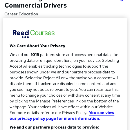
Commercial Drivers
Career Education
CPD IQ Certified | PDF Certificate Included | Level 3
Training | Comprehensive Study Materials | 24/7 Support
Price
S
We Care About Your Privacy
£15.99
inc VAT
u
We and our
1019
partners store and access personal data, like
Study method
m
browsing data or unique identifiers, on your device. Selecting
Online,
On Demand
Accept All enables tracking technologies to support the
W
m
purposes shown under we and our partners process data to
h
Course format
provide. Selecting Reject All or withdrawing your consent will
a
a
9 PDFs and 1 Assessment
disable them. If trackers are disabled, some content and ads
t
r
you see may not be as relevant to you. You can resurface this
Duration
'
menu to change your choices or withdraw consent at any time
y
s
1.2 hours
·
Self-paced
by clicking the Manage Preferences link on the bottom of the
t
webpage. Your choices will have effect within our Website.
Qualification
h
For more details, refer to our Privacy Policy.
You can view
No formal qualification
i
our privacy policy page for more information.
s
Certificates
We and our partners process data to provide:
?