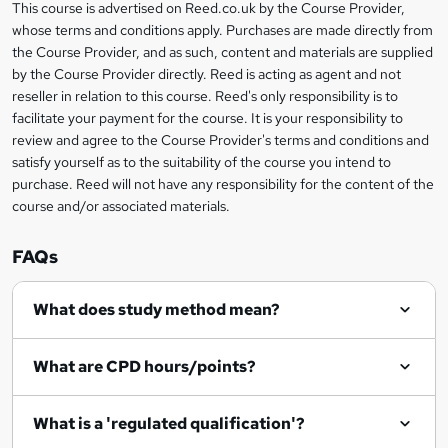
This course is advertised on Reed.co.uk by the Course Provider,
Legal
s
whose terms and conditions apply. Purchases are made directly from
information
the Course Provider, and as such, content and materials are supplied
k
by the Course Provider directly. Reed is acting as agent and not
e
reseller in relation to this course. Reed's only responsibility is to
t
facilitate your payment for the course. It is your responsibility to
review and agree to the Course Provider's terms and conditions and
o
satisfy yourself as to the suitability of the course you intend to
r
purchase. Reed will not have any responsibility for the content of the
course and/or associated materials.
e
n
FAQs
q
What does study method mean?
u
i
What are CPD hours/points?
r
e
What is a 'regulated qualification'?