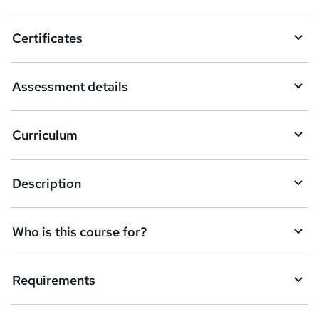
Certificates
Assessment details
Curriculum
Description
Who is this course for?
Requirements