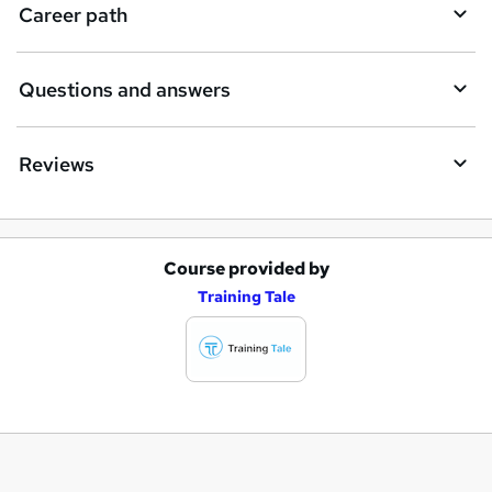
Career path
Questions and answers
Reviews
Course provided by
A
Training Tale
d
d
t
o
b
a