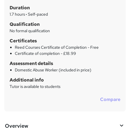
t
r
Duration
'
y
s
1.7 hours
·
Self-paced
t
Qualification
h
No formal qualification
i
s
Certificates
?
Reed Courses Certificate of Completion - Free
Certificate of completion - £18.99
Assessment details
Domestic Abuse Worker (included in price)
Additional info
Tutor is available to students
Compare
Overview