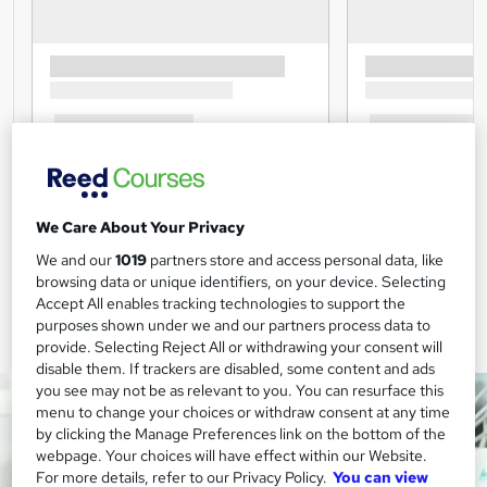
We Care About Your Privacy
We and our
1019
partners store and access personal data, like
browsing data or unique identifiers, on your device. Selecting
Accept All enables tracking technologies to support the
purposes shown under we and our partners process data to
provide. Selecting Reject All or withdrawing your consent will
disable them. If trackers are disabled, some content and ads
you see may not be as relevant to you. You can resurface this
menu to change your choices or withdraw consent at any time
by clicking the Manage Preferences link on the bottom of the
webpage. Your choices will have effect within our Website.
For more details, refer to our Privacy Policy.
You can view