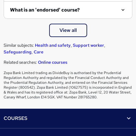
What is an 'endorsed' course?
View all
Similar subjects:
Health and safety
,
Support worker
,
Safeguarding
,
Care
Related searches:
Online courses
Zopa Bank Limited trading as DivideBuy is authorised by the Prudential
Regulation Authority and regulated by the Financial Conduct Authority and
the Prudential Regulation Authority, and entered on the Financial Services
Register (800542). Zopa Bank Limited (10627575) is incorporated in England
& Wales and has its registered office at: Zopa Bank, Level 12, 20 Water Street,
Canary Wharf, London E14 5GX. VAT Number 281765280.
Footer
COURSES
Courses
Help