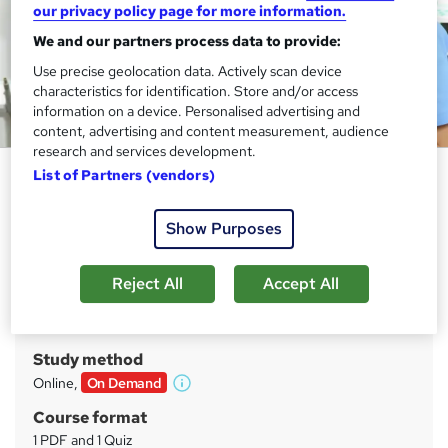
our privacy policy page for more information.
We and our partners process data to provide:
Use precise geolocation data. Actively scan device
characteristics for identification. Store and/or access
information on a device. Personalised advertising and
content, advertising and content measurement, audience
research and services development.
Domestic Abuse Worker
List of Partners (vendors)
Training Tale
Show Purposes
FREE 2 Courses Bundle + 3 E-Certificates| Unlimited
Retake | Expert Tutor Support
Reject All
Accept All
Price
S
£15
inc VAT
u
Study method
m
Online,
On Demand
W
m
h
Course format
a
a
1 PDF and 1 Quiz