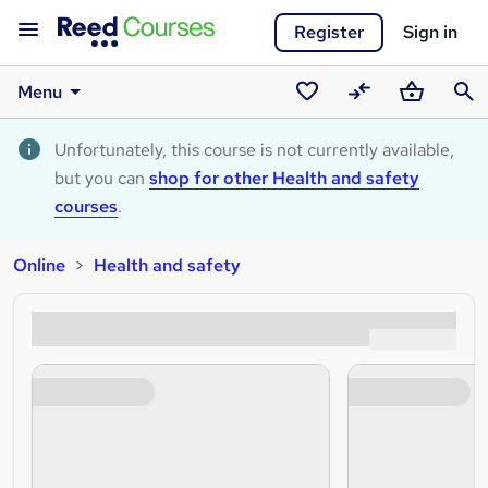
Register
Sign in
Menu
Saved
Compare
Basket
Sear
courses
Unfortunately, this course is not currently available,
but you can
shop for other Health and safety
courses
.
Online
Health and safety