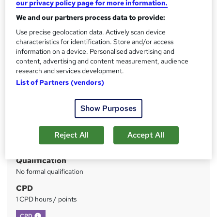
our privacy policy page for more information.
Instant Result
We and our partners process data to provide:
Price
S
Use precise geolocation data. Actively scan device
characteristics for identification. Store and/or access
£73
inc VAT
u
information on a device. Personalised advertising and
Or
£24.33
/mo. for 3 months...
Read more
content, advertising and content measurement, audience
m
research and services development.
Study method
m
List of Partners (vendors)
Online
a
Duration
Show Purposes
r
Self-paced
y
Access to content
Reject All
Accept All
Lifetime access
Qualification
No formal qualification
CPD
1 CPD hours / points
What's this?
CPD