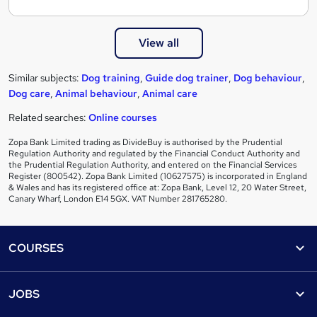
View all
Similar subjects:
Dog training
,
Guide dog trainer
,
Dog behaviour
,
Dog care
,
Animal behaviour
,
Animal care
Related searches:
Online courses
Zopa Bank Limited trading as DivideBuy is authorised by the Prudential
Regulation Authority and regulated by the Financial Conduct Authority and
the Prudential Regulation Authority, and entered on the Financial Services
Register (800542). Zopa Bank Limited (10627575) is incorporated in England
& Wales and has its registered office at: Zopa Bank, Level 12, 20 Water Street,
Canary Wharf, London E14 5GX. VAT Number 281765280.
Footer
COURSES
Courses
Help
JOBS
Courses
Contact us