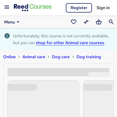
Register
Sign in
Menu
Saved
Compare
Basket
Sear
courses
Unfortunately, this course is not currently available,
but you can
shop for other Animal care courses
.
Online
Animal care
Dog care
Dog training