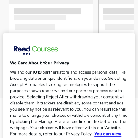
We Care About Your Privacy
We and our
1019
partners store and access personal data, like
browsing data or unique identifiers, on your device. Selecting
Accept All enables tracking technologies to support the
purposes shown under we and our partners process data to
provide. Selecting Reject All or withdrawing your consent will
disable them. If trackers are disabled, some content and ads
Dog Training: Dog Training
you see may not be as relevant to you. You can resurface this
Course - BARF
menu to change your choices or withdraw consent at any time
by clicking the Manage Preferences link on the bottom of the
Study Plex
webpage. Your choices will have effect within our Website.
QLS Level 3 Diploma | Learn up-to-date skills |CPD UK &
For more details, refer to our Privacy Policy.
You can view
IPHM Accredited |Free PDF & Hardcopy Certificate|