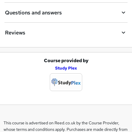
Questions and answers
Reviews
Course provided by
A
Study Plex
d
d
t
o
b
a
This course is advertised on Reed.co.uk by the Course Provider,
Legal
s
whose terms and conditions apply. Purchases are made directly from