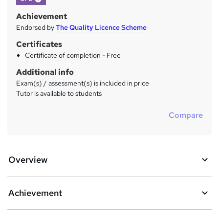
Achievement
Endorsed by
The Quality Licence Scheme
Certificates
Certificate of completion - Free
Additional info
Exam(s) / assessment(s) is included in price
Tutor is available to students
Compare
Overview
Achievement