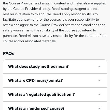
information
the Course Provider, and as such, content and materials are supplied
k
by the Course Provider directly. Reed is acting as agent and not
e
reseller in relation to this course. Reed's only responsibility is to
t
facilitate your payment for the course. It is your responsibility to
review and agree to the Course Provider's terms and conditions and
o
satisfy yourself as to the suitability of the course you intend to
r
purchase. Reed will not have any responsibility for the content of the
course and/or associated materials.
e
n
FAQs
q
What does study method mean?
u
i
What are CPD hours/points?
r
e
What is a 'regulated qualification'?
What is an 'endorsed' course?