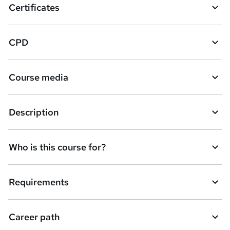
Certificates
CPD
Course media
Description
Who is this course for?
Requirements
Career path