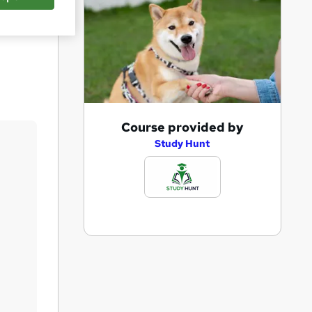
Save
A
Course provided by
d
Study Hunt
d
t
o
b
a
s
k
e