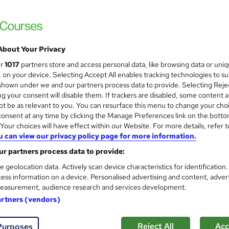
About Your Privacy
ur
1017
partners store and access personal data, like browsing data or uni
s, on your device. Selecting Accept All enables tracking technologies to s
hown under we and our partners process data to provide. Selecting Rejec
g your consent will disable them. If trackers are disabled, some content 
t be as relevant to you. You can resurface this menu to change your cho
onsent at any time by clicking the Manage Preferences link on the botto
our choices will have effect within our Website. For more details, refer t
u can view our privacy policy page for more information.
r partners process data to provide:
e geolocation data. Actively scan device characteristics for identification
ess information on a device. Personalised advertising and content, adver
easurement, audience research and services development.
artners (vendors)
Reject All
Acc
Purposes