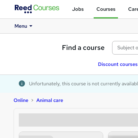
Jobs
Courses
Care
Menu
Find a course
Discount courses
Unfortunately, this course is not currently availab
Online
Animal care