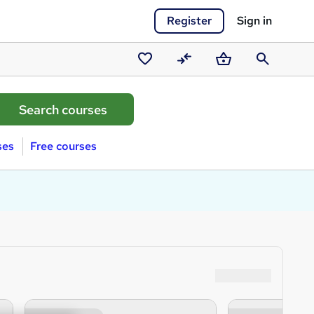
Register
Sign in
Saved
Compare
Basket
Search
courses
ses
Free courses