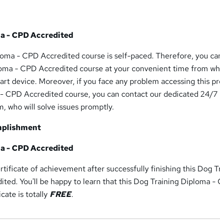
a - CPD Accredited
loma - CPD Accredited course is self-paced. Therefore, you ca
loma - CPD Accredited course at your convenient time from w
art device. Moreover, if you face any problem accessing this 
- CPD Accredited course, you can contact our dedicated 24/7
, who will solve issues promptly.
mplishment
a - CPD Accredited
rtificate of achievement after successfully finishing this Dog T
ted. You'll be happy to learn that this Dog Training Diploma 
cate is totally
FREE
.