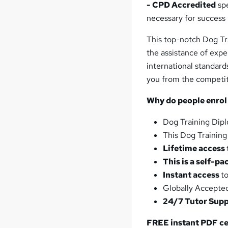
- CPD Accredited
spe
necessary for success 
This top-notch Dog Tr
the assistance of expe
international standard
you from the competit
Why do people enrol
Dog Training Dip
This Dog Trainin
Lifetime access
This is a self-pa
Instant access
t
Globally Accepte
24/7 Tutor Sup
FREE instant PDF ce