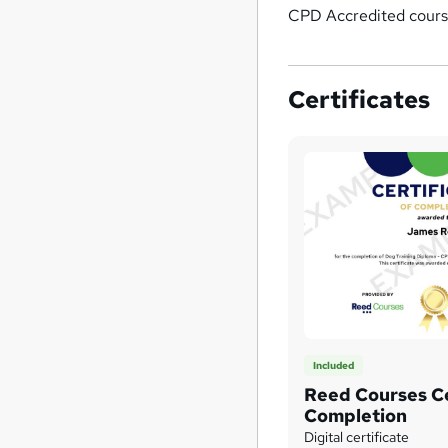
CPD Accredited cours
Certificates
Included
Reed Courses Ce
Completion
Digital certificate