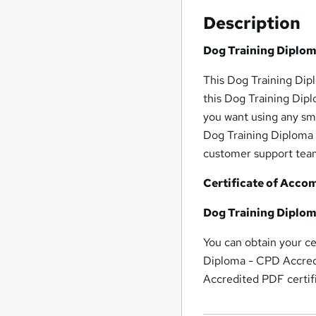
Description
Dog Training Diplom
This Dog Training Dip
this Dog Training Dip
you want using any sm
Dog Training Diploma 
customer support team
Certificate of Acco
Dog Training Diplom
You can obtain your ce
Diploma - CPD Accredi
Accredited PDF certifi