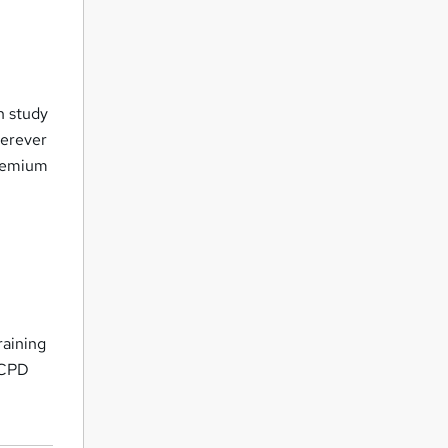
n study
herever
premium
raining
- CPD