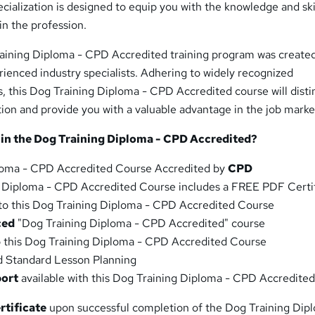
cialization is designed to equip you with the knowledge and ski
in the profession.
aining Diploma - CPD Accredited training program was created
rienced industry specialists. Adhering to widely recognized
s, this Dog Training Diploma - CPD Accredited course will disti
ion and provide you with a valuable advantage in the job marke
 in the Dog Training Diploma - CPD Accredited?
loma - CPD Accredited Course Accredited by
CPD
g Diploma - CPD Accredited Course includes a FREE PDF Certif
to this Dog Training Diploma - CPD Accredited Course
ced
"Dog Training Diploma - CPD Accredited" course
o this Dog Training Diploma - CPD Accredited Course
d Standard Lesson Planning
port
available with this Dog Training Diploma - CPD Accredite
rtificate
upon successful completion of the Dog Training Dip