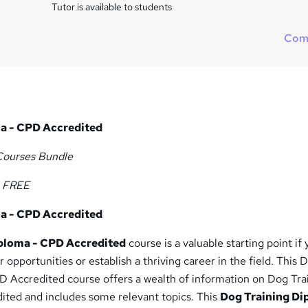
i
Tutor is available to students
s
?
Com
a - CPD Accredited
Courses Bundle
e FREE
a - CPD Accredited
ploma - CPD Accredited
course is a valuable starting point if
 opportunities or establish a thriving career in the field. This 
D Accredited course offers a wealth of information on Dog Tra
ted and includes some relevant topics. This
Dog Training Di