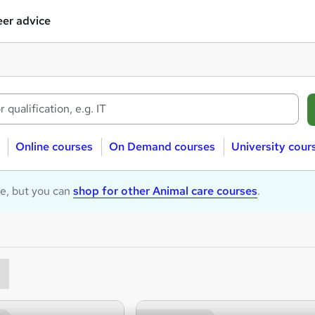
er advice
Online courses
On Demand courses
University cour
le, but you can
shop for other Animal care courses
.