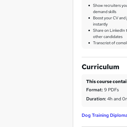
Show recruiters yo
demand skills
Boost your CV and j
instantly
Share on LinkedIn 
other candidates
Transcript of compl
Curriculum
This course conta
Format:
9 PDFs
Duration:
4h and 0
Dog Training Diplom