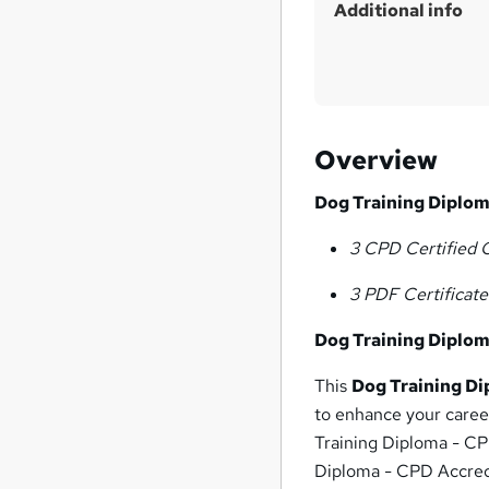
Additional info
Overview
Dog Training Diplom
3 CPD Certified 
3 PDF Certificat
Dog Training Diplom
This
Dog Training Di
to enhance your career
Training Diploma - CP
Diploma - CPD Accredi