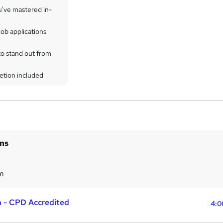
u've mastered in-
ob applications
to stand out from
etion included
ins
m
a - CPD Accredited
4:0