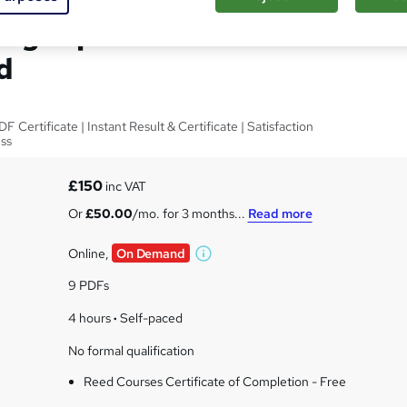
ing Diploma - CPD
d
Certificate | Instant Result & Certificate | Satisfaction
ess
£150
inc VAT
Or
£50.00
/mo. for 3 months...
Read more
Online,
On Demand
W
h
9 PDFs
a
t
4 hours
·
Self-paced
'
No formal qualification
s
t
Reed Courses Certificate of Completion - Free
h