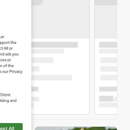
que
upport the
t All or
and ads you
ices or
m of the
o our Privacy
. Store
tising and
ept All