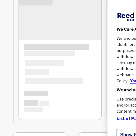
We Care 
We and o
identifier
purposes s
withdrawin
see may no
withdraw c
webpage. Y
Policy.
Yo
We and ou
Use precis
and/or acc
content m
List of P
Show 