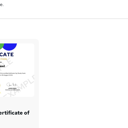
e.
rtificate of