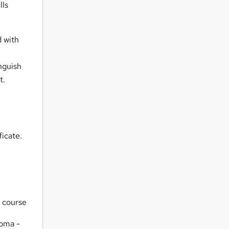
lls
 with
nguish
t.
icate.
d course
loma -