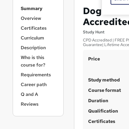
S
Dog Train
Summary
i
d
Overview
Accredite
e
Certificates
b
Study Hunt
a
Curriculum
CPD Accredited | FREE PDF 
r
Guarantee| Lifetime Acc
Description
n
a
Who is this
S
Price
v
course for?
u
i
g
m
Requirements
a
Study method
m
Career path
t
a
Course format
i
Q and A
o
r
Duration
n
Reviews
y
Qualification
Certificates