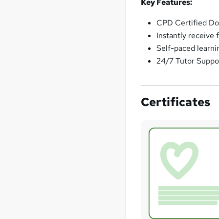
Key Features:
CPD Certified Do
Instantly receive 
Self-paced learni
24/7 Tutor Suppo
Certificates