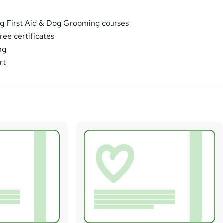
g First Aid & Dog Grooming courses
free certificates
ng
rt