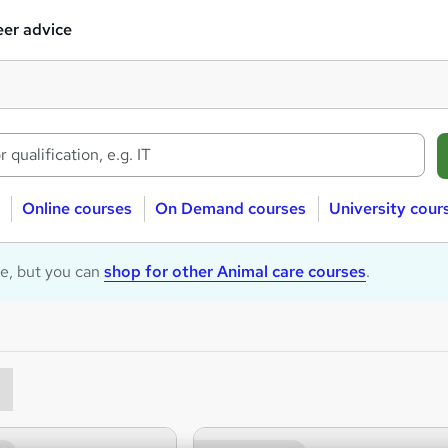
er advice
Online courses
On Demand courses
University cour
le, but you can
shop for other Animal care courses
.