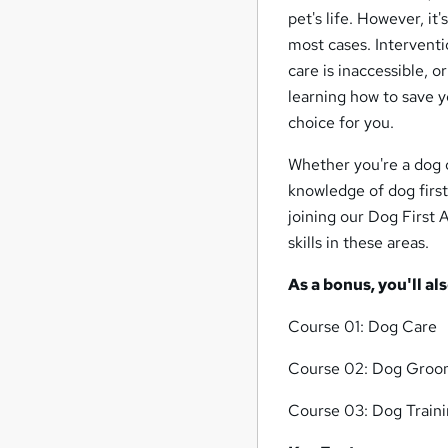
pet's life. However, it
most cases. Interventi
care is inaccessible, o
learning how to save y
choice for you.
Whether you're a dog o
knowledge of dog first
joining our Dog First
skills in these areas.
As a bonus, you'll al
Course 01: Dog Care
Course 02: Dog Groo
Course 03: Dog Train