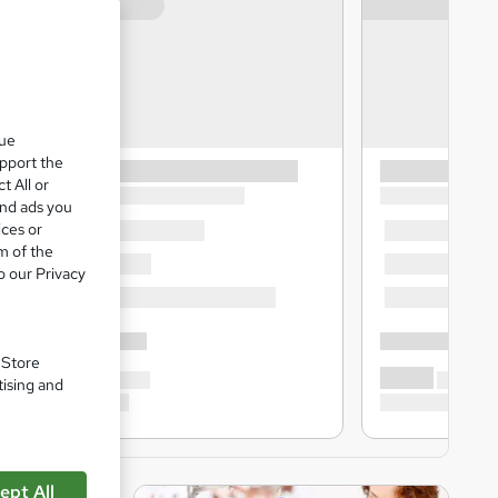
que
upport the
t All or
and ads you
ices or
m of the
o our Privacy
. Store
tising and
ept All