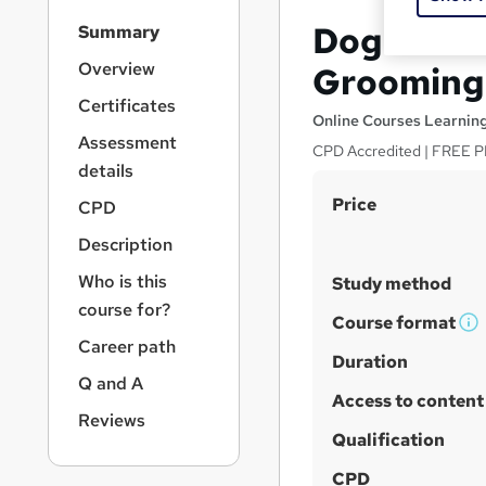
S
Dog First
Summary
i
d
Overview
Grooming 
e
Certificates
b
Online Courses Learnin
a
Assessment
CPD Accredited | FREE PD
r
details
n
S
Price
a
CPD
v
u
Description
i
m
g
Who is this
Study method
m
a
course for?
t
a
Course format
W
i
Career path
r
h
Duration
o
y
Q and A
a
n
Access to content
t
Reviews
'
Qualification
s
CPD