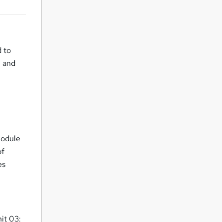
d to
, and
Module
of
es
it 03: