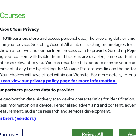
About Your Privacy
ur
1019
partners store and access personal data, like browsing data or uni
s, on your device. Selecting Accept All enables tracking technologies to s
hown under we and our partners process data to provide. Selecting Rejec
g your consent will disable them. If trackers are disabled, some content 
t be as relevant to you. You can resurface this menu to change your cho
onsent at any time by clicking the Manage Preferences link on the botto
our choices will have effect within our Website. For more details, refer t
u can view our privacy policy page for more information.
r partners process data to provide:
e geolocation data. Actively scan device characteristics for identification
ess information on a device. Personalised advertising and content, adver
easurement, audience research and services development.
artners (vendors)
Reject All
Acc
Purposes