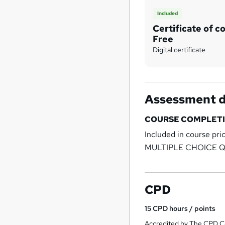
Included
Certificate of c
Free
Digital certificate
Assessment d
COURSE COMPLETI
Included in course pri
MULTIPLE CHOICE 
CPD
15
CPD hours / points
Accredited by The CPD Ce