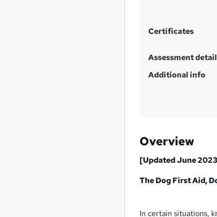
t
h
i
Certificates
s
?
Assessment detail
Additional info
Overview
[Updated June 2023
The Dog First Aid, 
In certain situations, 