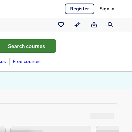
Register
Sign in
Saved
Compare
Basket
Search
courses
ses
Free courses