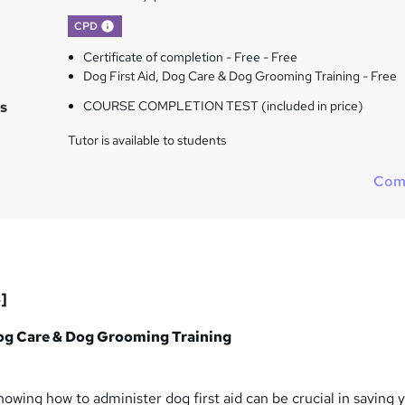
What's this?
CPD
Certificate of completion - Free - Free
Dog First Aid, Dog Care & Dog Grooming Training - Free
s
COURSE COMPLETION TEST (included in price)
Tutor is available to students
Com
]
Dog Care & Dog Grooming Training
knowing how to administer dog first aid can be crucial in saving 