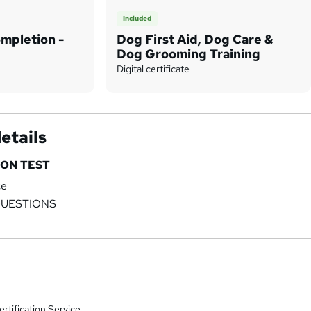
Included
ompletion -
Dog First Aid, Dog Care &
Dog Grooming Training
Digital certificate
etails
ON TEST
ce
QUESTIONS
rtification Service