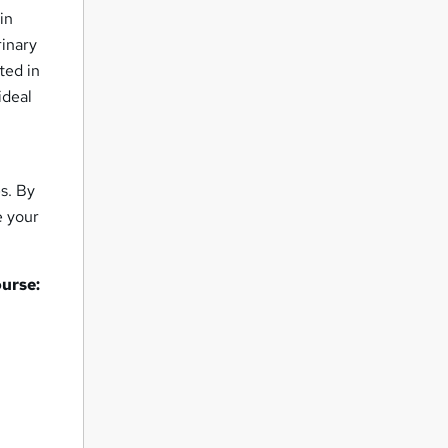
in
rinary
sted in
ideal
s. By
e your
ourse: