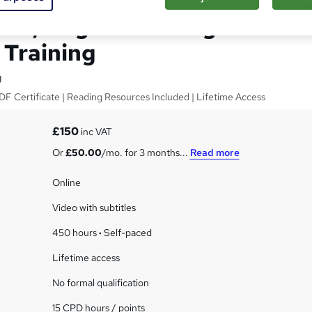
 Aid, Dog Care & Dog
Training
g
F Certificate | Reading Resources Included | Lifetime Access
£150
inc VAT
Or
£50.00
/mo. for 3 months...
Read more
Online
Video with subtitles
450 hours
·
Self-paced
Lifetime access
No formal qualification
15 CPD hours / points