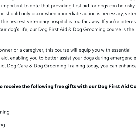
's important to note that providing first aid for dogs can be risky 
on should only occur when immediate action is necessary, vete
r the nearest veterinary hospital is too far away. If you're intere
our dog's life, our Dog First Aid & Dog Grooming course is the 
wner or a caregiver, this course will equip you with essential
 aid, enabling you to better assist your dogs during emergencie
 Aid, Dog Care & Dog Grooming Training today, you can enhanc
so receive the following free gifts with our Dog First Aid C
ming
ing