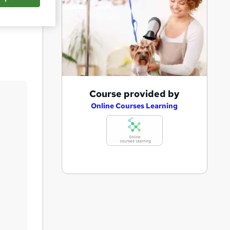
Save
A
Course provided by
d
Online Courses Learning
d
t
o
b
a
s
k
e