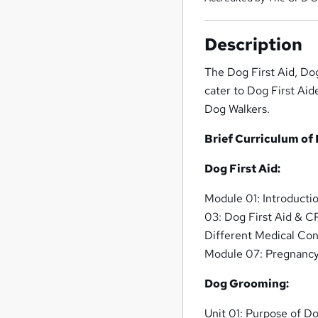
Description
The Dog First Aid, Do
cater to Dog First Aid
Dog Walkers.
Brief Curriculum of
Dog First Aid:
Module 01: Introducti
03: Dog First Aid & 
Different Medical Con
Module 07: Pregnancy
Dog Grooming:
Unit 01: Purpose of 