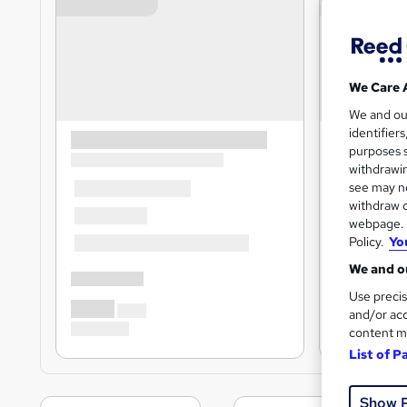
We Care 
We and o
identifier
purposes s
withdrawin
see may no
withdraw c
webpage. Y
Policy.
Yo
We and ou
Use precis
and/or acc
content m
List of P
Show 