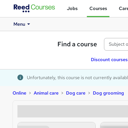
Jobs
Courses
Care
Menu
Find a course
Discount courses
Unfortunately, this course is not currently availab
Online
Animal care
Dog care
Dog grooming