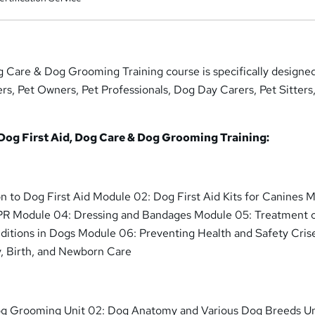
g Care & Dog Grooming Training course is specifically designe
ers, Pet Owners, Pet Professionals, Dog Day Carers, Pet Sitters
 Dog First Aid, Dog Care & Dog Grooming Training:
on to Dog First Aid Module 02: Dog First Aid Kits for Canines 
CPR Module 04: Dressing and Bandages Module 05: Treatment 
ditions in Dogs Module 06: Preventing Health and Safety Cris
, Birth, and Newborn Care
Dog Grooming Unit 02: Dog Anatomy and Various Dog Breeds Un