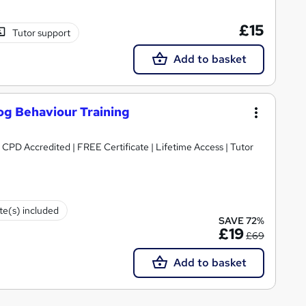
£15
Tutor support
Add to basket
og Behaviour Training
 CPD Accredited | FREE Certificate | Lifetime Access | Tutor
ate(s) included
SAVE 72%
£19
£69
Add to basket