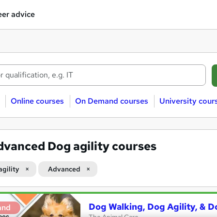
er advice
Online courses
On Demand courses
University cour
dvanced Dog agility courses
agility
Advanced
Dog Walking, Dog Agility, & D
and