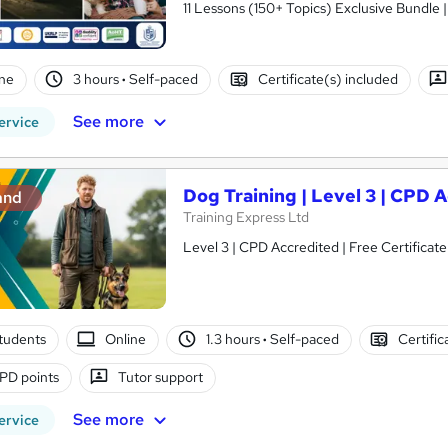
11 Lessons (150+ Topics) Exclusive Bundle 
ne
3 hours
·
Self-paced
Certificate(s) included
See more
ervice
Dog Training | Level 3 | CPD 
and
Training Express Ltd
Level 3 | CPD Accredited | Free Certificate
tudents
Online
1.3 hours
·
Self-paced
Certific
PD points
Tutor support
See more
ervice