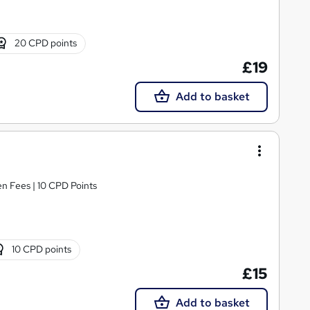
20 CPD points
£19
Add to basket
n Fees | 10 CPD Points
10 CPD points
£15
Add to basket