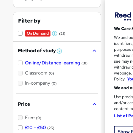
Filter by
We Care 
On Demand
(21)
W
212 
We and o
identifier
h
10 C
purposes s
Method of study
a
W
withdrawin
h
t
Great s
see may no
Online/Distance learning
a
(31)
'
t
withdraw c
'
Classroom
webpage. Y
(0)
s
s
Policy.
Yo
t
In-company
t
On Dem
(0)
h
We and ou
h
i
s
Use precis
i
?
and/or acc
Price
s
content m
?
List of P
Free
(0)
Onli
£10 - £50
(25)
Show 