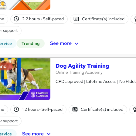
ne
2.2 hours
·
Self-paced
Certificate(s) included
r support
See more
ervice
Trending
Dog Agility Training
and
Online Training Academy
CPD approved | Lifetime Access | No Hidde
ne
1.2 hours
·
Self-paced
Certificate(s) included
r support
See more
ervice