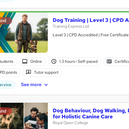
Dog Training | Level 3 | CPD 
and
Training Express Ltd
Level 3 | CPD Accredited | Free Certificate
tudents
Online
1.3 hours
·
Self-paced
Certific
PD points
Tutor support
See more
ervice
Dog Behaviour, Dog Walking, D
and
for Holistic Canine Care
Royal Open College