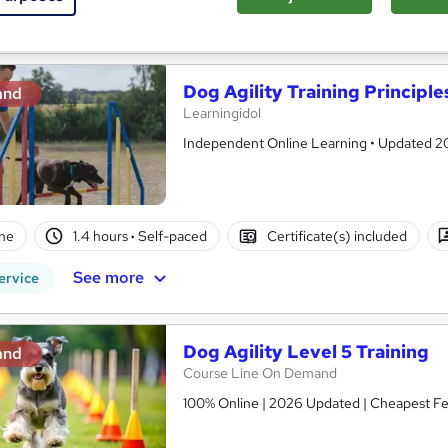
See more
ervice
Dog Agility Training Principle
and
Learningidol
Independent Online Learning • Updated 2026
ne
1.4 hours
·
Self-paced
Certificate(s) included
See more
ervice
Dog Agility Level 5 Training
and
Course Line On Demand
100% Online | 2026 Updated | Cheapest Fee