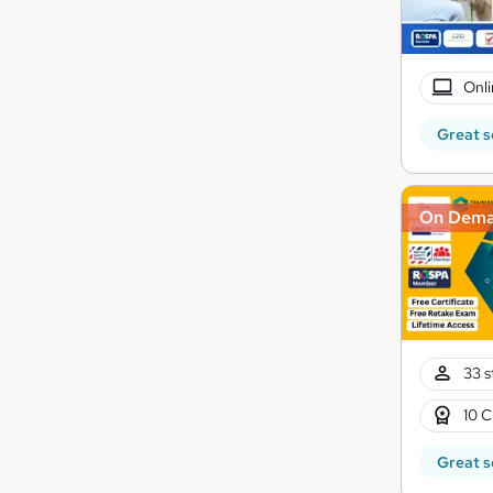
Onli
Great s
On Dem
33 s
10 C
Great s