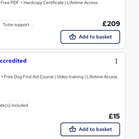
| Free PDF + Hardcopy Certificate | Lifetime Access
£209
Tutor support
Add to basket
Accredited
 + Free Dog First Aid Course | Video training | Lifetime Access
ate(s) included
£15
Add to basket