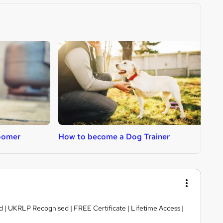
oomer
How to become a Dog Trainer
H
d | UKRLP Recognised | FREE Certificate | Lifetime Access |