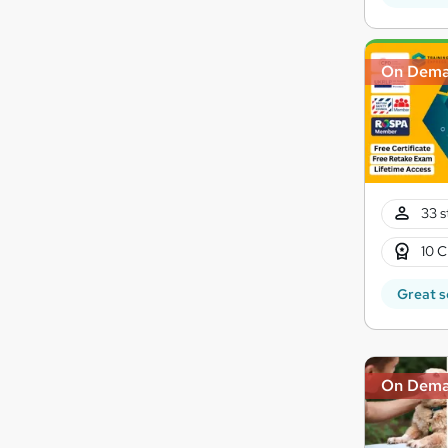
On Dem
33 s
10 C
Great s
On Dem