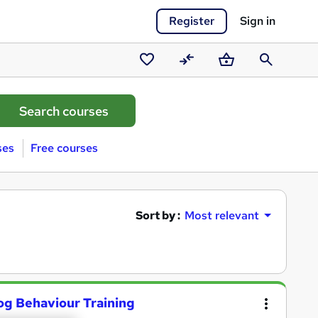
Register
Sign in
Saved
Compare
Basket
Search
courses
ses
Free courses
Sort by :
Most relevant
og Behaviour Training