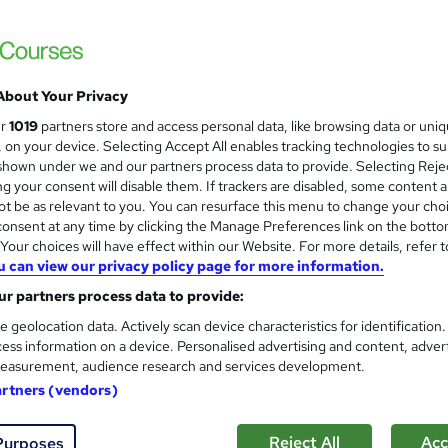
The Animal Care
Dog Walking, Dog Agility & Dog Behaviour |
Support
About Your Privacy
students
Online
2 hours
·
Self-paced
Certific
ur
1019
partners store and access personal data, like browsing data or uni
s, on your device. Selecting Accept All enables tracking technologies to s
PD points
Tutor support
hown under we and our partners process data to provide. Selecting Rejec
g your consent will disable them. If trackers are disabled, some content 
See more
ervice
Trending
t be as relevant to you. You can resurface this menu to change your cho
onsent at any time by clicking the Manage Preferences link on the botto
our choices will have effect within our Website. For more details, refer t
u can view our privacy policy page for more information.
Dog Grooming Training with Do
and
r partners process data to provide:
CPD Certified
Learnera
e geolocation data. Actively scan device characteristics for identification
ess information on a device. Personalised advertising and content, adver
Updated On: August 2026 | CPD Certified | 
easurement, audience research and services development.
artners (vendors)
ne
2 hours
·
Self-paced
Certificate(s) included
Reject All
Acc
Purposes