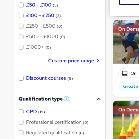
£50 - £100
(5)
Great s
£100 - £250
(3)
£250 - £500
(0)
On Dem
£500 - £1000
(0)
£1000+
(0)
Custom price range
Onli
Discount courses
(6)
Great s
Qualification type
W
h
On Dem
a
CPD
(19)
t
'
Professional certification
(0)
s
t
Regulated qualification
(0)
h