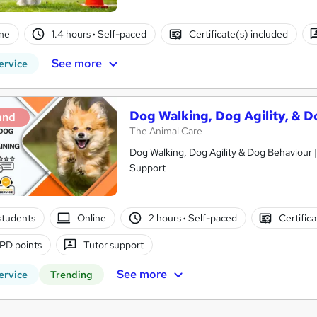
ne
1.4 hours
·
Self-paced
Certificate(s) included
See more
ervice
Dog Walking, Dog Agility, & D
and
The Animal Care
Dog Walking, Dog Agility & Dog Behaviour |
Support
students
Online
2 hours
·
Self-paced
Certific
PD points
Tutor support
See more
ervice
Trending