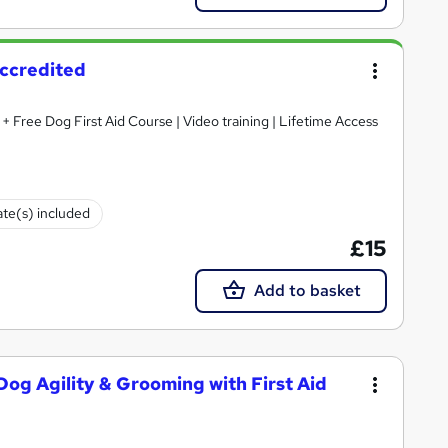
Accredited
 + Free Dog First Aid Course | Video training | Lifetime Access
ate(s) included
£15
Add to basket
og Agility & Grooming with First Aid