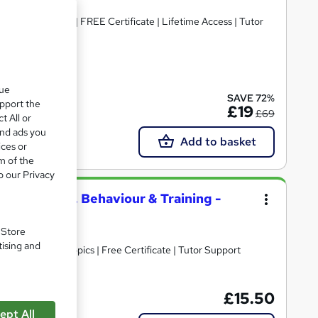
 CPD Accredited | FREE Certificate | Lifetime Access | Tutor
ate(s) included
que
SAVE 72%
upport the
£19
£69
t All or
and ads you
Add to basket
ices or
m of the
o our Privacy
g First Aid, Behaviour & Training -
. Store
tising and
30+ Trending Topics | Free Certificate | Tutor Support
£15.50
Tutor support
ept All