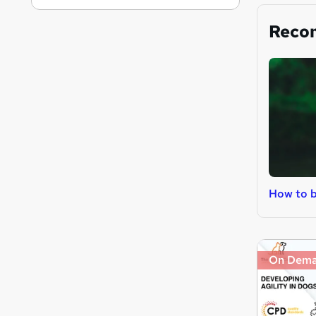
Reco
How to b
On Dem