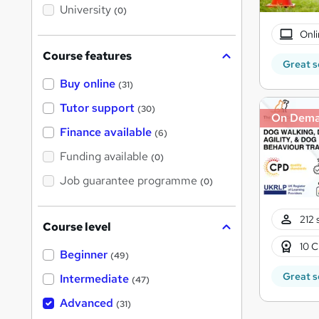
i
University
(0)
s
?
Onli
Course features
Great s
Buy online
(31)
Tutor support
(30)
On Dem
Finance available
(6)
Funding available
(0)
Job guarantee programme
(0)
212 
Course level
10 C
Beginner
(49)
Great s
Intermediate
(47)
Advanced
(31)