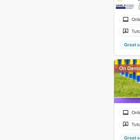
Onli
Tuto
Great s
On Dem
Onli
Tuto
Great s