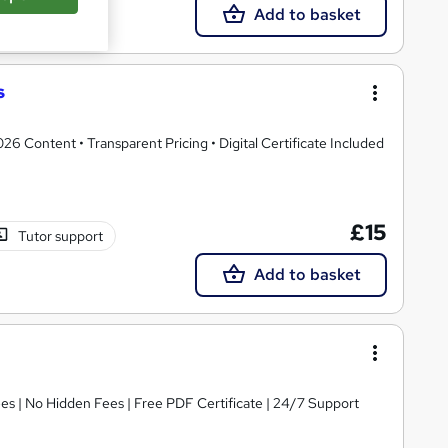
Add to basket
s
 Content • Transparent Pricing • Digital Certificate Included
£15
Tutor support
Add to basket
s | No Hidden Fees | Free PDF Certificate | 24/7 Support