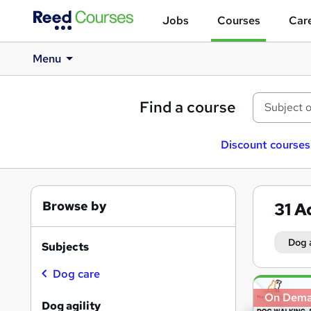
Jobs
Courses
Care
Menu
Find a course
Discount courses
Browse by
31
A
Dog 
Subjects
Dog care
Search
On Dem
results
Dog agility