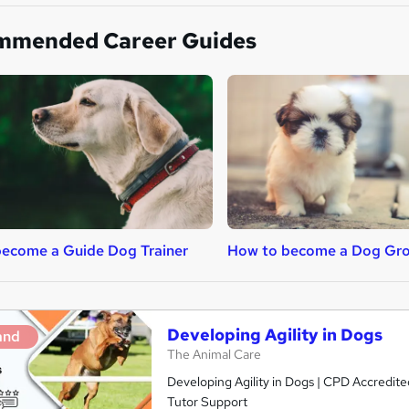
mmended Career Guides
ecome a Guide Dog Trainer
How to become a Dog Gr
Developing Agility in Dogs
and
The Animal Care
Developing Agility in Dogs | CPD Accredite
Tutor Support