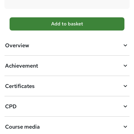
A
Add to basket
d
d
Overview
t
o
Achievement
b
a
Certificates
s
k
CPD
e
t
Course media
o