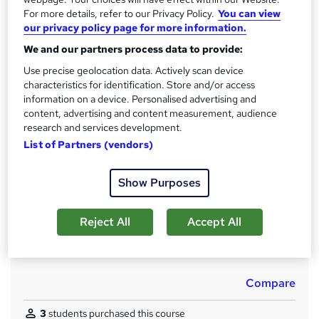
For more details, refer to our Privacy Policy.
You can view
Qualification
our privacy policy page for more information.
No formal qualification
We and our partners process data to provide:
CPD
Use precise geolocation data. Actively scan device
240 CPD hours / points
characteristics for identification. Store and/or access
What's this?
information on a device. Personalised advertising and
CPD
content, advertising and content measurement, audience
Achievement
research and services development.
Endorsed by
The Quality Licence Scheme
List of Partners (vendors)
Certificates
CPD PDF Certificate - Free
Show Purposes
QLS Certificate - Free
CPD Hardcopy Certificate - £15.99
Reject All
Accept All
Additional info
Tutor is available to students
Compare
3
students purchased this course