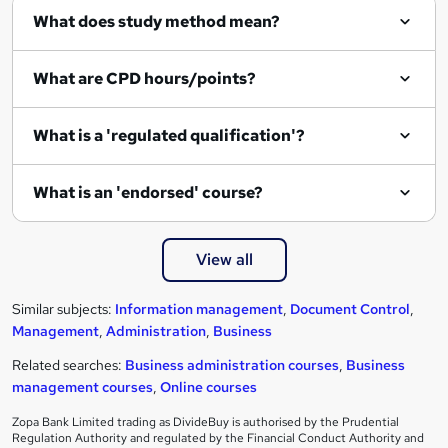
What does study method mean?
What are CPD hours/points?
What is a 'regulated qualification'?
What is an 'endorsed' course?
View all
Similar subjects:
Information management
,
Document Control
,
Management
,
Administration
,
Business
Related searches:
Business administration courses
,
Business
management courses
,
Online courses
Zopa Bank Limited trading as DivideBuy is authorised by the Prudential
Regulation Authority and regulated by the Financial Conduct Authority and