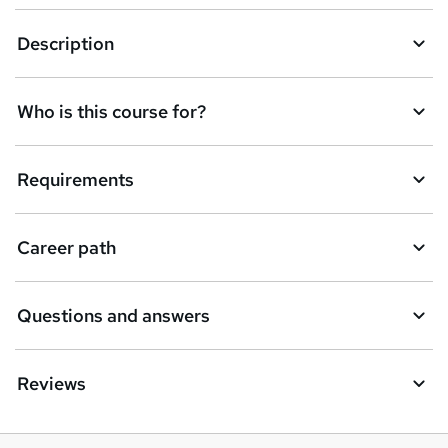
r
e
Description
n
q
Who is this course for?
u
i
Requirements
r
e
Career path
Questions and answers
Reviews