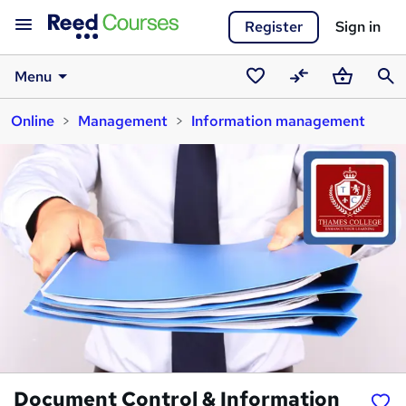
Register
Sign in
Menu
Saved
Compare
Basket
Sear
Online
Management
Information management
courses
Document Control & Information