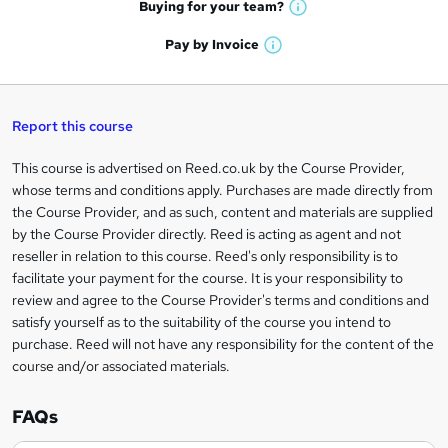
e
h
t
Buying for your
team?
W
a
'
n
h
t
Pay by
Invoice
s
W
a
q
'
t
h
t
s
h
u
a
'
t
i
t
s
Report this course
i
h
s
'
t
i
?
r
s
h
This course is advertised on Reed.co.uk by the Course Provider,
Legal
s
t
i
whose terms and conditions apply. Purchases are made directly from
?
e
information
h
s
the Course Provider, and as such, content and materials are supplied
i
?
by the Course Provider directly. Reed is acting as agent and not
s
reseller in relation to this course. Reed's only responsibility is to
?
facilitate your payment for the course. It is your responsibility to
review and agree to the Course Provider's terms and conditions and
satisfy yourself as to the suitability of the course you intend to
purchase. Reed will not have any responsibility for the content of the
course and/or associated materials.
FAQs