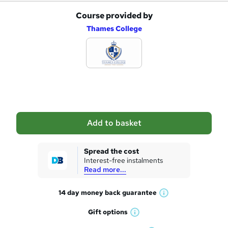
Course provided by
A
Thames College
d
d
t
o
b
a
Add to basket
s
k
Spread the cost
Interest-free instalments
e
Read more...
t
14 day money back
guarantee
o
W
h
r
Gift
options
W
a