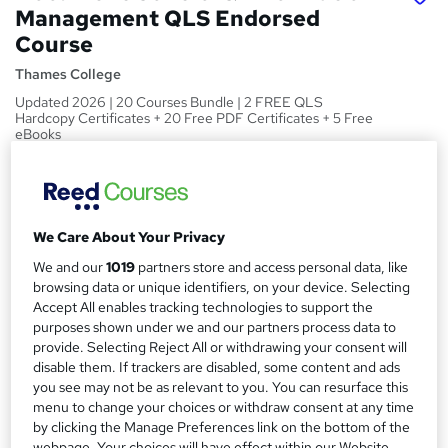
Management QLS Endorsed
Course
Thames College
Updated 2026 | 20 Courses Bundle | 2 FREE QLS
Hardcopy Certificates + 20 Free PDF Certificates + 5 Free
eBooks
Price
S
£125
Save 16%
inc VAT (was £150)
u
We Care About Your Privacy
Or
£41.67
/mo. for 3 months...
Read more
m
We and our
1019
partners store and access personal data, like
Offer ends 31 August 2026
m
browsing data or unique identifiers, on your device. Selecting
Study method
Accept All enables tracking technologies to support the
a
Online
purposes shown under we and our partners process data to
r
provide. Selecting Reject All or withdrawing your consent will
Duration
disable them. If trackers are disabled, some content and ads
y
60 hours
·
Self-paced
you see may not be as relevant to you. You can resurface this
menu to change your choices or withdraw consent at any time
Access to content
by clicking the Manage Preferences link on the bottom of the
1 year
webpage. Your choices will have effect within our Website.