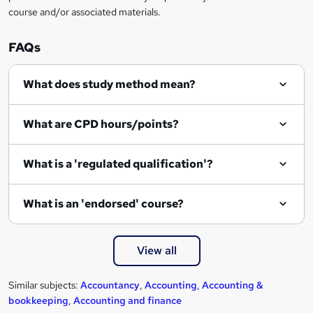
course and/or associated materials.
FAQs
What does study method mean?
What are CPD hours/points?
What is a 'regulated qualification'?
What is an 'endorsed' course?
View all
Similar subjects:
Accountancy
,
Accounting
,
Accounting &
bookkeeping
,
Accounting and finance