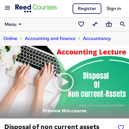
Register
Sign in
Menu
Saved
Compare
Basket
Sear
Online
Accounting and finance
Accountancy
courses
Preview this course
Disposal of non current assets