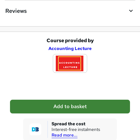
Reviews
Course provided by
A
Accounting Lecture
d
d
t
o
b
a
Add to basket
s
k
Spread the cost
Interest-free instalments
e
Read more...