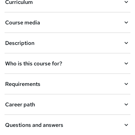
Curriculum
s
k
Course media
e
t
Description
o
r
e
Who is this course for?
n
q
Requirements
u
i
Career path
r
e
Questions and answers