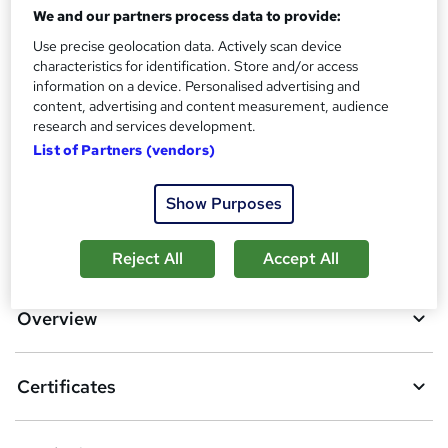
?
Reed courses certificate of completion - Free
We and our partners process data to provide:
Use precise geolocation data. Actively scan device
Additional info
characteristics for identification. Store and/or access
Tutor is available to students
information on a device. Personalised advertising and
content, advertising and content measurement, audience
Compare
research and services development.
List of Partners (vendors)
134
students purchased this course
Show Purposes
A
Add to basket
Reject All
Accept All
d
d
Overview
t
o
Certificates
b
a