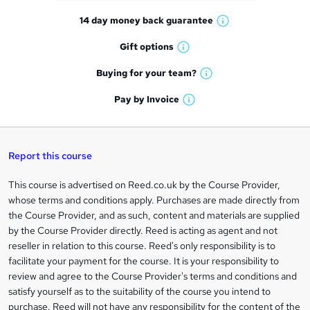
t
14 day money back
guarantee
o
W
h
r
Gift
options
W
a
e
h
t
Buying for your
team?
W
a
'
n
h
t
Pay by
Invoice
s
W
a
q
'
t
h
t
s
h
u
a
'
t
i
t
s
Report this course
i
h
s
'
t
i
?
r
s
h
This course is advertised on Reed.co.uk by the Course Provider,
Legal
s
t
i
whose terms and conditions apply. Purchases are made directly from
?
e
information
h
s
the Course Provider, and as such, content and materials are supplied
i
?
by the Course Provider directly. Reed is acting as agent and not
s
reseller in relation to this course. Reed's only responsibility is to
?
facilitate your payment for the course. It is your responsibility to
review and agree to the Course Provider's terms and conditions and
satisfy yourself as to the suitability of the course you intend to
purchase. Reed will not have any responsibility for the content of the