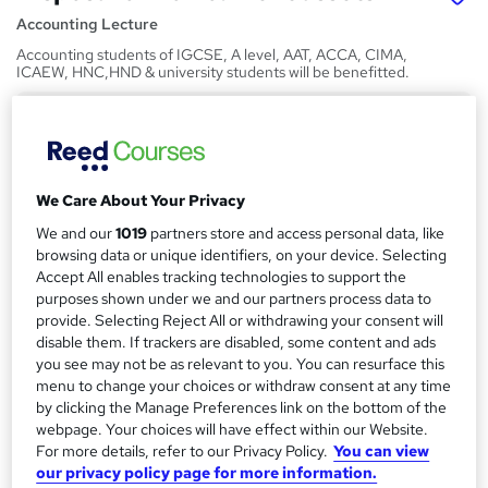
Accounting Lecture
Accounting students of IGCSE, A level, AAT, ACCA, CIMA,
ICAEW, HNC,HND & university students will be benefitted.
Price
S
£50
inc VAT
u
Or
£16.67
/mo. for 3 months...
Read more
m
We Care About Your Privacy
Study method
m
We and our
1019
partners store and access personal data, like
browsing data or unique identifiers, on your device. Selecting
Online,
On Demand
W
a
Accept All enables tracking technologies to support the
h
Course format
purposes shown under we and our partners process data to
r
a
8 Videos (with subtitles and transcripts) and 2 Articles
provide. Selecting Reject All or withdrawing your consent will
t
y
disable them. If trackers are disabled, some content and ads
Duration
'
you see may not be as relevant to you. You can resurface this
s
1.9 hours
·
Self-paced
menu to change your choices or withdraw consent at any time
t
by clicking the Manage Preferences link on the bottom of the
Qualification
h
webpage. Your choices will have effect within our Website.
No formal qualification
i
For more details, refer to our Privacy Policy.
You can view
s
our privacy policy page for more information.
Certificates