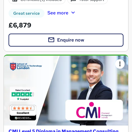
See more
Great service
£6,879
Enquire now
CMI Level 5 Diploma in Management Consulting