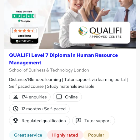
QUALIFI Level 7 Diploma in Human Resource
Management
School of Business & Technology London
Distance/Blended learning | Tutor support via learning portal |
Self paced course | Study materials available
174 enquiries
Online
12 months
·
Self-paced
Regulated qualification
Tutor support
Great service
Highly rated
Popular