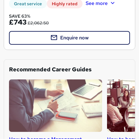
See more
Great service
Highly rated
SAVE 63%
£743
£2,062.50
Enquire now
Recommended Career Guides