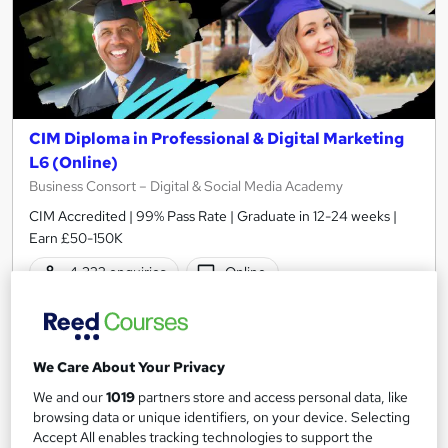
CIM Diploma in Professional & Digital Marketing
L6 (Online)
Business Consort – Digital & Social Media Academy
CIM Accredited | 99% Pass Rate | Graduate in 12-24 weeks |
Earn £50-150K
4,322 enquiries
Online
12 months
·
Self-paced
Regulated qualification
We Care About Your Privacy
Certificate(s) included
150 CPD points
We and our
1019
partners store and access personal data, like
browsing data or unique identifiers, on your device. Selecting
Tutor support
Accept All enables tracking technologies to support the