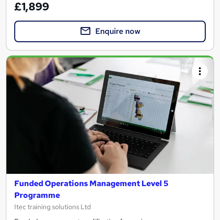
£1,899
Enquire now
Funded Operations Management Level 5
Programme
Itec training solutions Ltd