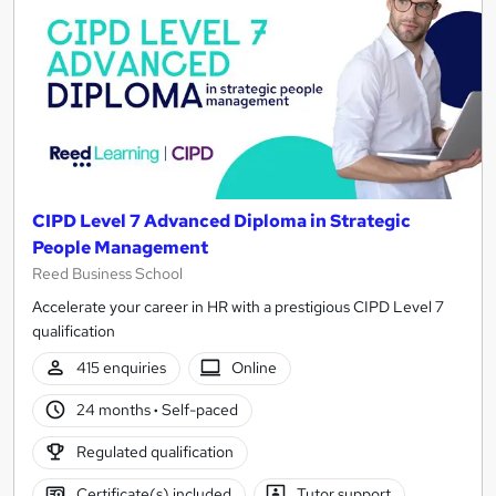
CIPD Level 7 Advanced Diploma in Strategic
People Management
Reed Business School
Accelerate your career in HR with a prestigious CIPD Level 7
qualification
415 enquiries
Online
24 months
·
Self-paced
Regulated qualification
Certificate(s) included
Tutor support