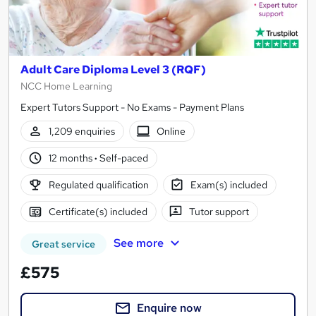
Adult Care Diploma Level 3 (RQF)
NCC Home Learning
Expert Tutors Support - No Exams - Payment Plans
1,209 enquiries
Online
12 months
·
Self-paced
Regulated qualification
Exam(s) included
Certificate(s) included
Tutor support
See more
Great service
£575
Enquire now