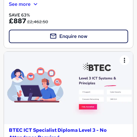
See more
SAVE 63%
£887
£2,462.50
Enquire now
BTEC ICT Specialist Diploma Level 3 - No