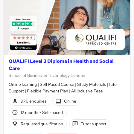
QUALIFI Level 3 Diploma in Health and Social
Care
School of Business & Technology London
Online learning | Self Paced Course | Study Materials |Tutor
Support | Flexible Payment Plan | All Inclusive Fees
976 enquiries
Online
12 months
·
Self-paced
Regulated qualification
Tutor support