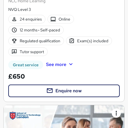
NCC Home Learning
NVQ Level 3
24 enquiries
Online
12 months
·
Self-paced
Regulated qualification
Exam(s) included
Tutor support
See more
Great service
£650
Enquire now