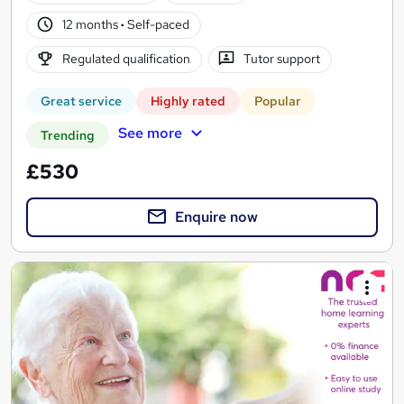
12 months
·
Self-paced
Regulated qualification
Tutor support
Great service
Highly rated
Popular
See more
Trending
£530
Enquire now