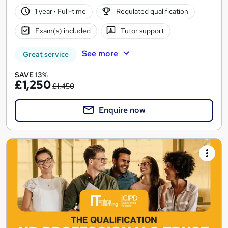
1 year
·
Full-time
Regulated qualification
Exam(s) included
Tutor support
See more
Great service
SAVE 13%
£1,250
£1,450
Enquire now