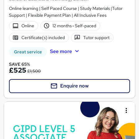
Online learning | Self Paced Course | Study Materials |Tutor
Support | Flexible Payment Plan | All Inclusive Fees
Online
12 months
·
Self-paced
Certificate(s) included
Tutor support
See more
Great service
SAVE 65%
£525
£1,500
Enquire now