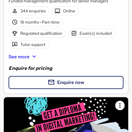
Funded management qualification for senior managers
344 enquiries
Online
18 months
·
Part-time
Regulated qualification
Exam(s) included
Tutor support
See more
Enquire for pricing
Enquire now