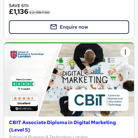
SAVE 61%
£1,136
£2,987.50
Enquire now
CBIT Associate Diploma in Digital Marketing
(Level 5)
School of Business & Technology London