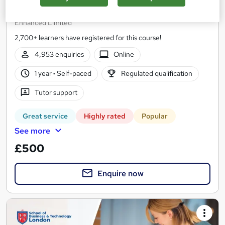
(DET - Previously known as DTLLS)
Enhanced Limited
2,700+ learners have registered for this course!
4,953 enquiries
Online
1 year
·
Self-paced
Regulated qualification
Tutor support
Great service
Highly rated
Popular
See more
£500
Enquire now