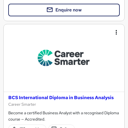
Enquire now
BCS International Diploma in Business Analysis
Career Smarter
Become a certified Business Analyst with a recognised Diploma
course — Accredited.