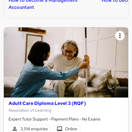
How to become a Management
How to becom
Accountant
Adult Care Diploma Level 3 (RQF)
Association of Learning
Expert Tutor Support - Payment Plans - No Exams
3,514 enquiries
Online