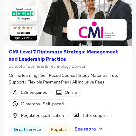
CMI Level 7 Diploma in Strategic Management
and Leadership Practice
School of Business & Technology London
Online learning | Self Paced Course | Study Materials |Tutor
Support | Flexible Payment Plan | All Inclusive Fees
529 enquiries
Online
12 months
·
Self-paced
Regulated qualification
Tutor support
See more
Great service
Popular