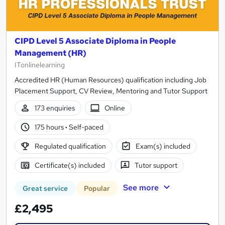
CIPD Level 5 Associate Diploma in People
Management (HR)
ITonlinelearning
Accredited HR (Human Resources) qualification including Job
Placement Support, CV Review, Mentoring and Tutor Support
173 enquiries
Online
175 hours
·
Self-paced
Regulated qualification
Exam(s) included
Certificate(s) included
Tutor support
See more
Great service
Popular
£2,495