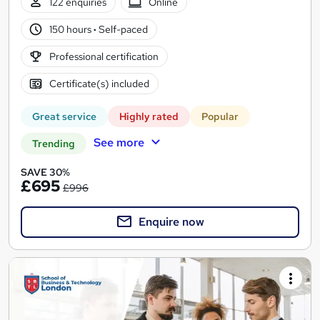
122 enquiries
Online
150 hours
·
Self-paced
Professional certification
Certificate(s) included
Great service
Highly rated
Popular
See more
Trending
SAVE 30%
£695
£996
Enquire now