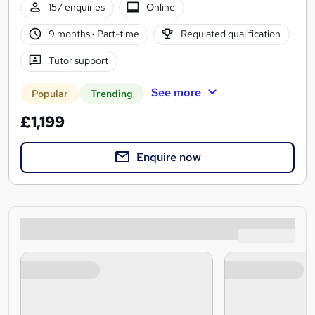
157 enquiries
Online
9 months
·
Part-time
Regulated qualification
Tutor support
See more
Popular
Trending
£1,199
Enquire now