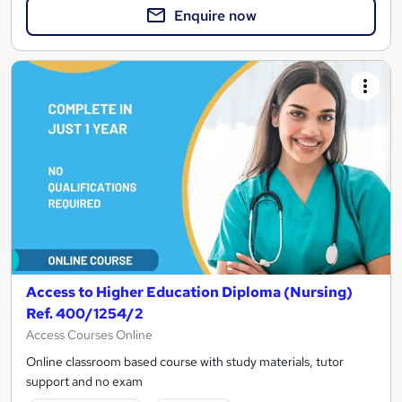
Enquire now
Access to Higher Education Diploma (Nursing)
Ref. 400/1254/2
Access Courses Online
Online classroom based course with study materials, tutor
support and no exam