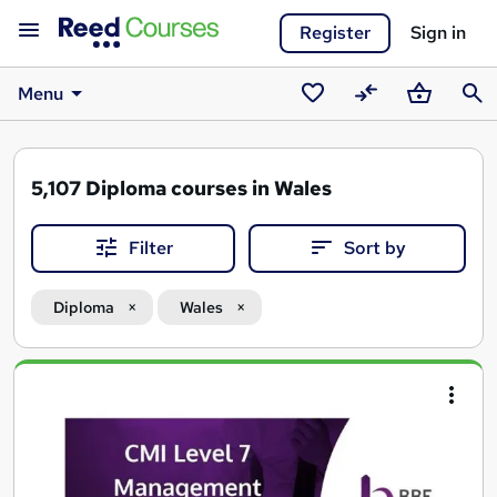
Register
Sign in
Menu
Saved
Compare
Basket
Sear
courses
5,107
Diploma courses in Wales
Filter
Sort by
Diploma
Wales
Search
results