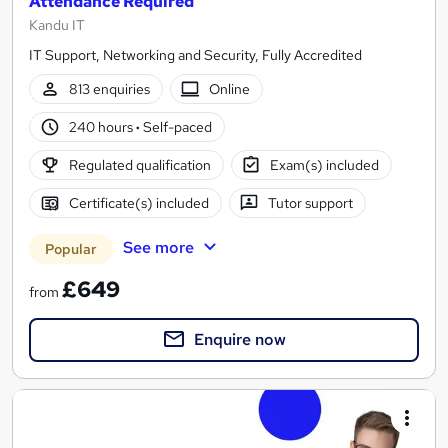
Attendance Required
Kandu IT
IT Support, Networking and Security, Fully Accredited
813 enquiries
Online
240 hours
·
Self-paced
Regulated qualification
Exam(s) included
Certificate(s) included
Tutor support
See more
Popular
£649
from
Enquire now