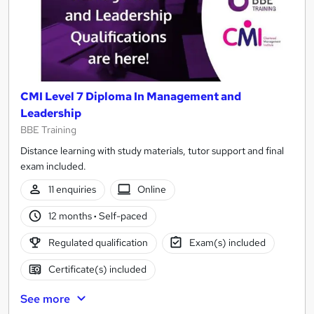
CMI Level 7 Diploma In Management and
Leadership
BBE Training
Distance learning with study materials, tutor support and final
exam included.
11 enquiries
Online
12 months
·
Self-paced
Regulated qualification
Exam(s) included
Certificate(s) included
See more