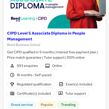
CIPD Level 5 Associate Diploma in People
Management
Reed Business School
Get CIPD qualified in 9 months | Interest free payment plan |
Price match guarantee | Tutor support | 100% online
993 enquiries
Online
18 months
·
Self-paced
Regulated qualification
Exam(s) included
Certificate(s) included
Tutor support
Great service
Popular
Trending