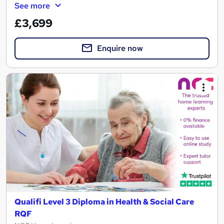
See more
£3,699
Enquire now
Qualifi Level 3 Diploma in Health & Social Care
RQF