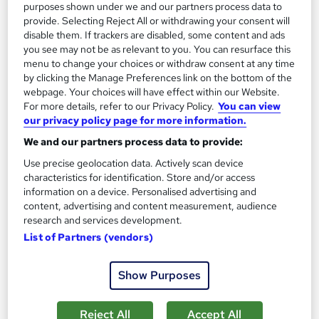
purposes shown under we and our partners process data to
Great service
Highly rated
Popular
provide. Selecting Reject All or withdrawing your consent will
disable them. If trackers are disabled, some content and ads
See more
you see may not be as relevant to you. You can resurface this
Enquire for pricing
menu to change your choices or withdraw consent at any time
by clicking the Manage Preferences link on the bottom of the
webpage. Your choices will have effect within our Website.
Enquire now
For more details, refer to our Privacy Policy.
You can view
our privacy policy page for more information.
We and our partners process data to provide:
Use precise geolocation data. Actively scan device
characteristics for identification. Store and/or access
information on a device. Personalised advertising and
content, advertising and content measurement, audience
research and services development.
List of Partners (vendors)
Show Purposes
Reject All
Accept All
Level 5 Diploma in Education & Training Online