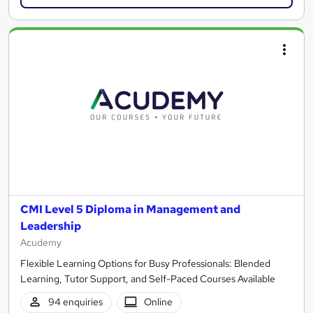
CMI Level 5 Diploma in Management and
Leadership
Acudemy
Flexible Learning Options for Busy Professionals: Blended
Learning, Tutor Support, and Self-Paced Courses Available
94 enquiries
Online