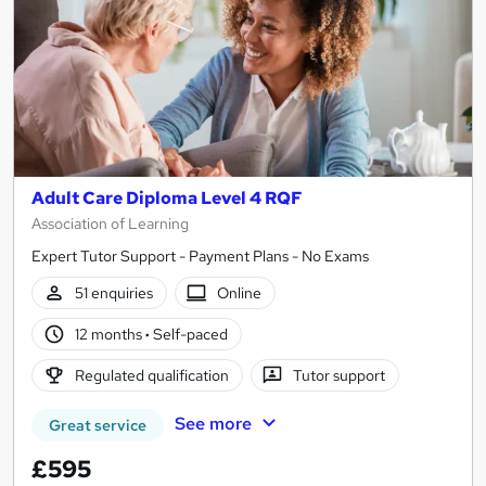
Adult Care Diploma Level 4 RQF
Association of Learning
Expert Tutor Support - Payment Plans - No Exams
51 enquiries
Online
12 months
·
Self-paced
Regulated qualification
Tutor support
See more
Great service
£595