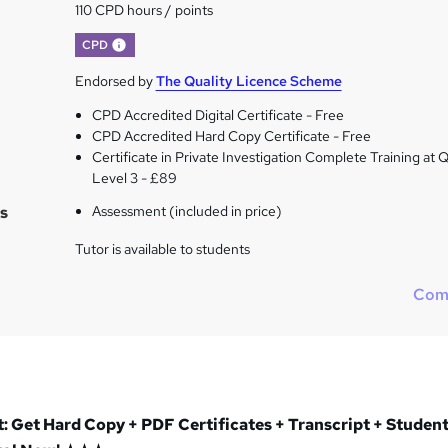
110 CPD hours / points
What's this?
CPD
Endorsed by
The Quality Licence Scheme
CPD Accredited Digital Certificate - Free
CPD Accredited Hard Copy Certificate - Free
Certificate in Private Investigation Complete Training at
Level 3 - £89
s
Assessment (included in price)
Tutor is available to students
Com
 Get Hard Copy + PDF Certificates + Transcript + Student