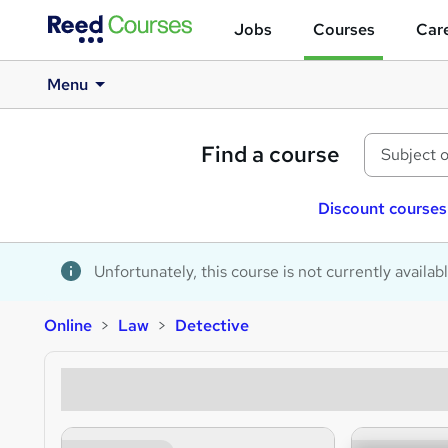
Jobs
Courses
Care
Menu
Find a course
Discount courses
Unfortunately, this course is not currently availab
Online
Law
Detective