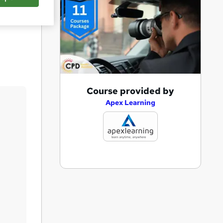
Save
A
Course provided by
d
Apex Learning
d
t
o
b
a
s
k
e