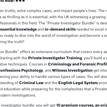
rol Now! ★★★
n truths, solve complex cases, and impact people's lives. The r
s as thrilling as it is essential, with the UK witnessing a growing
essionals in this field. The "Private Investigator Bundle" is de
essential knowledge
and
in-demand skills
needed to excel in
u ready to dive into the world of investigation and become a 
ring the truth?
tor Bundle" offers an extensive curriculum that covers every a
 Starting with the
Private Investigator Training
, you'll build a
ative techniques. Courses in
Criminology and Forensic Profi
Confessions Psychology
, and
Witness Investigation
get into
ncing your ability to handle various types of cases. You will also
standing of
Criminal Law
and the
English Legal System
prov
d education while preparing for the complexities that a Privat
modern investigations.
e investigator bundle, you will get
10 premium courses, an ori