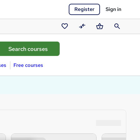
Register
Sign in
Saved
Compare
Basket
Search
courses
ses
Free courses