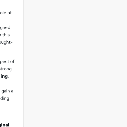
ole of
signed
 this
sought-
spect of
 strong
ling
,
 gain a
iding
e
ginal