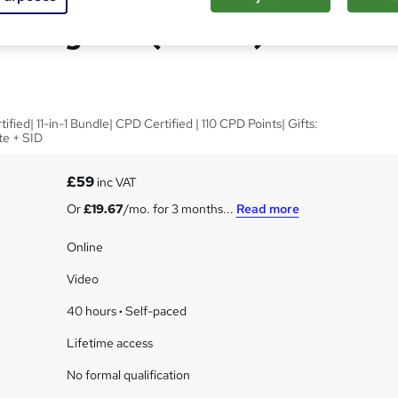
vestigator (Online) - CPD
ied| 11-in-1 Bundle| CPD Certified | 110 CPD Points| Gifts:
te + SID
£59
inc VAT
Or
£19.67
/mo. for 3 months...
Read more
Online
Video
40 hours
·
Self-paced
Lifetime access
No formal qualification