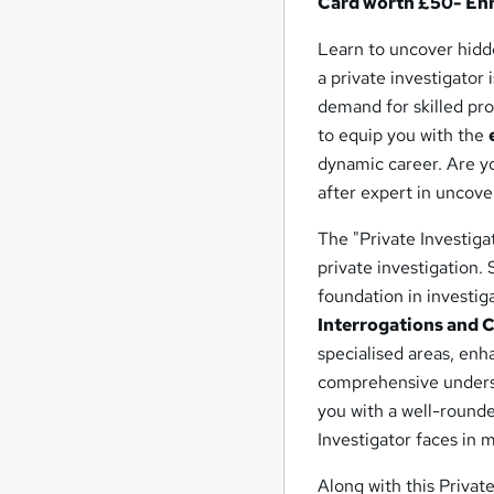
Card worth £50- En
Learn to uncover hidde
a private investigator i
demand for skilled prof
to equip you with the
dynamic career. Are yo
after expert in uncove
The "Private Investiga
private investigation.
foundation in investig
Interrogations and 
specialised areas, enha
comprehensive under
you with a well-rounde
Investigator faces in 
Along with this Privat