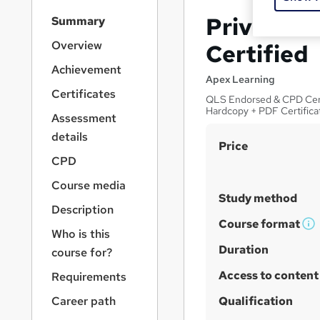
S
Private In
Summary
i
d
Overview
Certified
e
Achievement
b
Apex Learning
a
Certificates
QLS Endorsed & CPD Certif
r
Hardcopy + PDF Certifica
Assessment
n
a
details
S
Price
v
CPD
u
i
g
m
Course media
a
Study method
m
Description
t
a
Course format
i
W
Who is this
o
r
h
Duration
course for?
n
y
a
Access to content
Requirements
t
'
Career path
Qualification
s