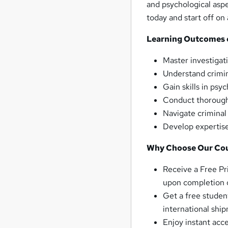
and psychological aspe
today and start off on
Learning Outcomes of
Master investigat
Understand crimin
Gain skills in psy
Conduct thorough 
Navigate criminal
Develop expertise
Why Choose Our Co
Receive a Free Pr
upon completion o
Get a free studen
international shi
Enjoy instant acc