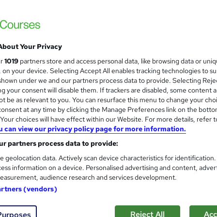
About Your Privacy
ur
1019
partners store and access personal data, like browsing data or uni
s, on your device. Selecting Accept All enables tracking technologies to s
hown under we and our partners process data to provide. Selecting Rejec
g your consent will disable them. If trackers are disabled, some content 
t be as relevant to you. You can resurface this menu to change your cho
onsent at any time by clicking the Manage Preferences link on the botto
our choices will have effect within our Website. For more details, refer t
u can view our privacy policy page for more information.
r partners process data to provide:
e geolocation data. Actively scan device characteristics for identification
ess information on a device. Personalised advertising and content, adver
easurement, audience research and services development.
artners (vendors)
Reject All
Acc
Purposes