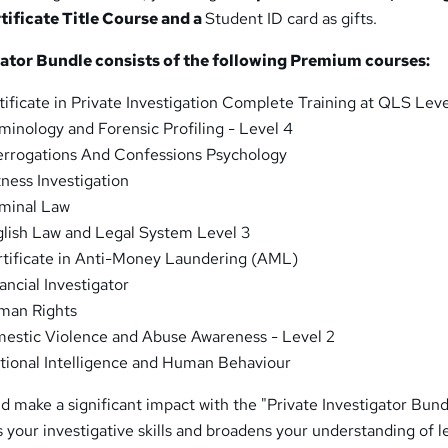
ificate Title Course and a
Student ID card as gifts.
gator Bundle consists of the following Premium courses:
ificate in Private Investigation Complete Training at QLS Leve
minology and Forensic Profiling - Level 4
errogations And Confessions Psychology
ness Investigation
minal Law
lish Law and Legal System Level 3
tificate in Anti-Money Laundering (AML)
ancial Investigator
an Rights
stic Violence and Abuse Awareness - Level 2
ional Intelligence and Human Behaviour
d make a significant impact with the "Private Investigator Bund
your investigative skills and broadens your understanding of l