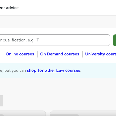
er advice
Online courses
On Demand courses
University cour
le, but you can
shop for other Law courses
.