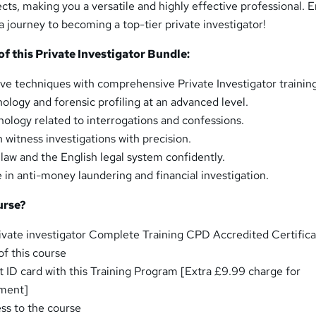
cts, making you a versatile and highly effective professional. E
 a journey to becoming a top-tier private investigator!
 this Private Investigator Bundle:
ive techniques with comprehensive Private Investigator trainin
ology and forensic profiling at an advanced level.
chology related to interrogations and confessions.
witness investigations with precision.
 law and the English legal system confidently.
 in anti-money laundering and financial investigation.
urse?
ivate investigator Complete Training CPD Accredited Certific
f this course
t ID card with this Training Program [Extra £9.99 charge for
pment]
ess to the course