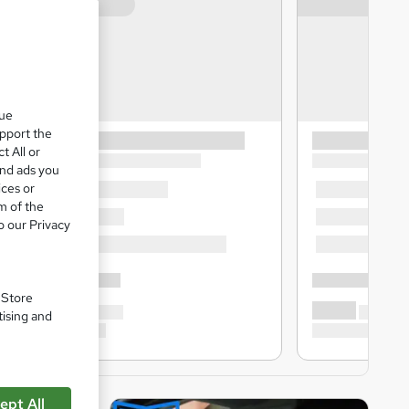
que
upport the
t All or
and ads you
ices or
m of the
o our Privacy
. Store
tising and
ept All