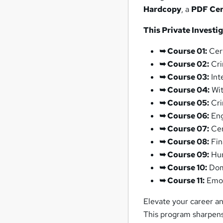
Hardcopy
, a
PDF Cert
This Private Investi
➥ Course 01:
Cert
➥ Course 02:
Cri
➥ Course 03:
Int
➥ Course 04:
Wit
➥ Course 05:
Cri
➥ Course 06:
Eng
➥ Course 07:
Cer
➥ Course 08:
Fin
➥ Course 09:
Hum
➥ Course 10:
Dome
➥ Course 11:
Emot
Elevate your career an
This program sharpens 