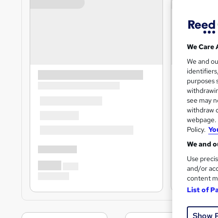
We Care 
We and o
identifier
purposes s
withdrawin
see may no
withdraw c
webpage. Y
Policy.
Yo
We and ou
Use precis
and/or acc
content m
List of P
Show 