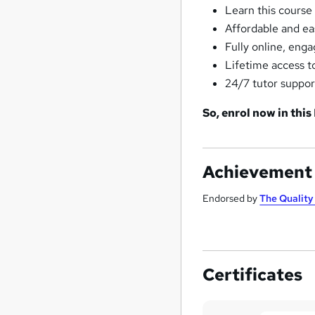
Learn this course
Affordable and ea
Fully online, eng
Lifetime access t
24/7 tutor suppor
So, enrol now in this
Achievement
Endorsed by
The Qualit
Certificates