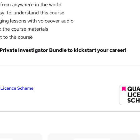
 from anywhere in the world
sy-to-understand this course
aging lessons with voiceover audio
o the course materials
t to the course
 Private Investigator Bundle to kickstart your career!
y Licence Scheme