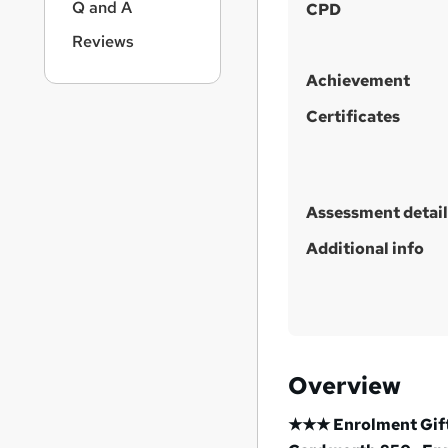
Q and A
CPD
t
Reviews
h
i
Achievement
s
?
Certificates
Assessment detail
Additional info
Overview
★★★ Enrolment Gift: