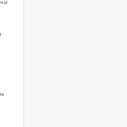
nrol
g.
ate