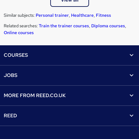
Similar subjects:
Personal trainer
,
Healthcare
,
Fitness
Related searches:
Train the trainer courses
,
Diploma courses
,
Online courses
Footer
COURSES
Courses
Help
JOBS
Courses
Contact us
Jobs
Contact us
Find a course
MORE FROM
REED.CO.UK
Find a job
View all subjects
About us
Recruiter directory
REED
Discount courses
Careers at Reed.co.uk
Popular jobs
Online courses
Tempzone: timesheets & holiday
For developers
Popular searches