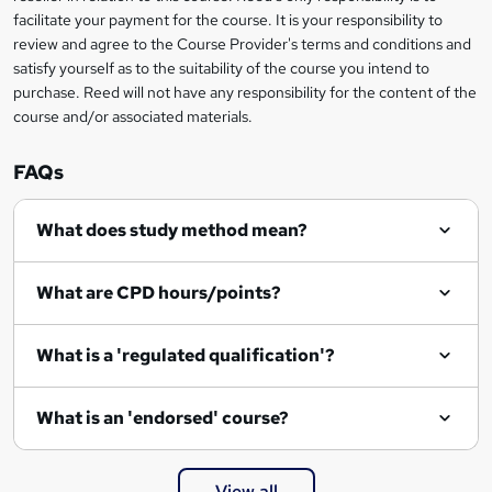
r
facilitate your payment for the course. It is your responsibility to
review and agree to the Course Provider's terms and conditions and
e
satisfy yourself as to the suitability of the course you intend to
n
purchase. Reed will not have any responsibility for the content of the
course and/or associated materials.
q
u
FAQs
i
r
What does study method mean?
e
What are CPD hours/points?
What is a 'regulated qualification'?
What is an 'endorsed' course?
View all