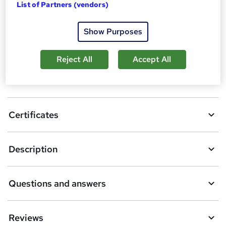
List of Partners (vendors)
A
Enquire now
d
Show Purposes
d
Overview
t
Reject All
Accept All
o
Certification
b
a
Certificates
s
k
Description
e
t
Questions and answers
o
r
e
Reviews