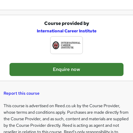
n
q
u
Course provided by
A
International Career Institute
i
d
r
d
e
t
o
Enquire now
b
a
s
Report this course
k
This course is advertised on Reed.co.uk by the Course Provider,
Legal
e
whose terms and conditions apply. Purchases are made directly from
information
t
the Course Provider, and as such, content and materials are supplied
by the Course Provider directly. Reed is acting as agent and not
o
reseller in relation to this course. Reed's only responsibility is to