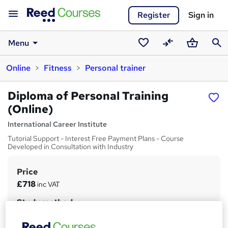
Register
Sign in
Menu
Saved
Compare
Basket
Sear
Online
Fitness
Personal trainer
courses
Diploma of Personal Training
(Online)
International Career Institute
Tutorial Support - Interest Free Payment Plans - Course
Developed in Consultation with Industry
Price
S
£718
inc VAT
u
Study method
m
Online
m