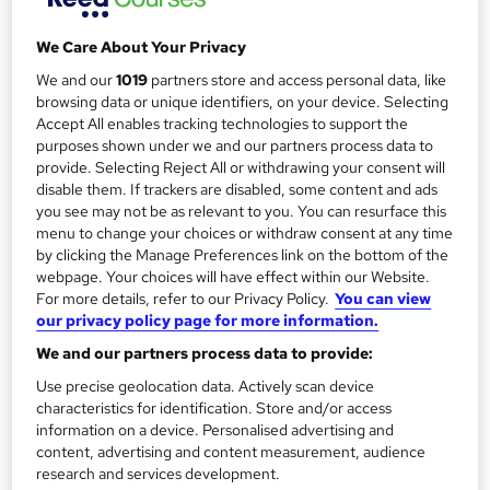
Duration
a
Self-paced
We Care About Your Privacy
r
Access to content
We and our
1019
partners store and access personal data, like
y
Lifetime access
browsing data or unique identifiers, on your device. Selecting
Accept All enables tracking technologies to support the
Certification
purposes shown under we and our partners process data to
Diploma
provide. Selecting Reject All or withdrawing your consent will
disable them. If trackers are disabled, some content and ads
What's this?
Professional certification
you see may not be as relevant to you. You can resurface this
Certificates
menu to change your choices or withdraw consent at any time
by clicking the Manage Preferences link on the bottom of the
Certificate of completion - Free
webpage. Your choices will have effect within our Website.
Additional info
For more details, refer to our Privacy Policy.
You can view
our privacy policy page for more information.
Tutor is available to students
We and our partners process data to provide:
Compare
Use precise geolocation data. Actively scan device
characteristics for identification. Store and/or access
1,331
students enquired about this course
information on a device. Personalised advertising and
content, advertising and content measurement, audience
research and services development.