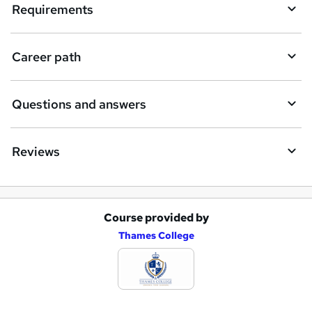
i
Requirements
r
e
Career path
Questions and answers
Reviews
Course provided by
A
Thames College
d
d
t
o