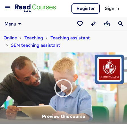
Register
Sign in
Menu
Saved
Compare
Basket
Sear
Online
Teaching
Teaching assistant
courses
SEN teaching assistant
Preview this course