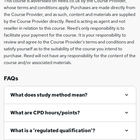
This course is advertised on Reed.co.uk by the Course Provider,
Legal
s
t
i
whose terms and conditions apply. Purchases are made directly from
?
e
information
h
s
the Course Provider, and as such, content and materials are supplied
i
?
by the Course Provider directly. Reed is acting as agent and not
s
reseller in relation to this course. Reed's only responsibility is to
?
facilitate your payment for the course. It is your responsibility to
review and agree to the Course Provider's terms and conditions and
satisfy yourself as to the suitability of the course you intend to
purchase. Reed will not have any responsibility for the content of the
course and/or associated materials.
FAQs
What does study method mean?
What are CPD hours/points?
What is a 'regulated qualification'?