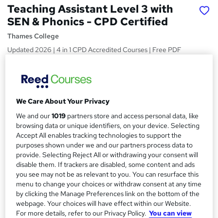
Teaching Assistant Level 3 with
SEN & Phonics - CPD Certified
Thames College
Updated 2026 | 4 in 1 CPD Accredited Courses | Free PDF
Certificates | Course Preview Available
Price
S
£15
Save 28%
inc VAT (was £21)
u
We Care About Your Privacy
Offer ends 31 August 2026
m
We and our
1019
partners store and access personal data, like
Study method
browsing data or unique identifiers, on your device. Selecting
m
Online,
On Demand
Accept All enables tracking technologies to support the
W
a
purposes shown under we and our partners process data to
h
Course format
provide. Selecting Reject All or withdrawing your consent will
a
r
12 Videos (with subtitles and transcripts), 24 PDFs and 1 Quiz
disable them. If trackers are disabled, some content and ads
t
you see may not be as relevant to you. You can resurface this
y
Duration
'
menu to change your choices or withdraw consent at any time
s
8.2 hours
·
Self-paced
by clicking the Manage Preferences link on the bottom of the
t
webpage. Your choices will have effect within our Website.
Qualification
h
For more details, refer to our Privacy Policy.
You can view
No formal qualification
i