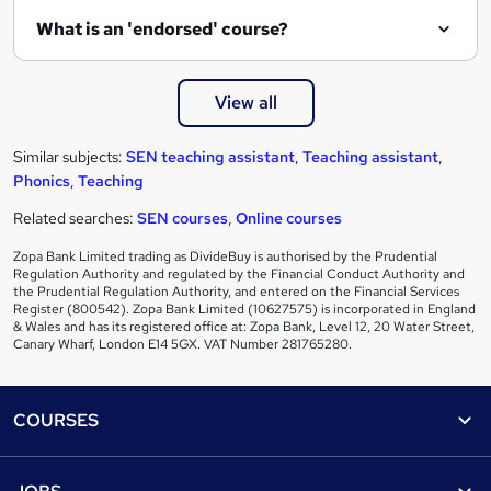
What is an 'endorsed' course?
View all
Similar subjects:
SEN teaching assistant
,
Teaching assistant
,
Phonics
,
Teaching
Related searches:
SEN courses
,
Online courses
Zopa Bank Limited trading as DivideBuy is authorised by the Prudential
Regulation Authority and regulated by the Financial Conduct Authority and
the Prudential Regulation Authority, and entered on the Financial Services
Register (800542). Zopa Bank Limited (10627575) is incorporated in England
& Wales and has its registered office at: Zopa Bank, Level 12, 20 Water Street,
Canary Wharf, London E14 5GX. VAT Number 281765280.
Footer
COURSES
Courses
Help