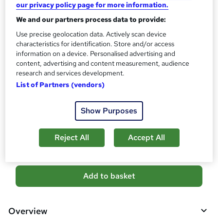
our privacy policy page for more information.
s
CPD
We and our partners process data to provide:
?
40 CPD hours / points
Use precise geolocation data. Actively scan device
What's this?
CPD
characteristics for identification. Store and/or access
information on a device. Personalised advertising and
Certificates
content, advertising and content measurement, audience
CPD PDF Certificate - Free
research and services development.
Reed Courses Certificate of Completion - Free
List of Partners (vendors)
CPD Hardcopy Certificate - £15.99
Show Purposes
Compare
26
students purchased this course
Reject All
Accept All
A
Add to basket
d
d
Overview