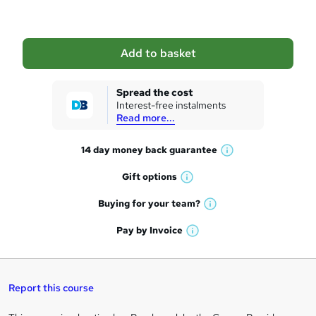
b
a
Add to basket
s
k
Spread the cost
Interest-free instalments
e
Read more...
t
14 day money back
guarantee
o
W
h
r
Gift
options
W
a
e
h
t
Buying for your
team?
W
a
'
n
h
t
Pay by
Invoice
s
W
a
q
'
t
h
t
s
h
u
a
'
t
i
t
s
Report this course
i
h
s
'
t
i
?
r
s
h