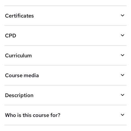
t
o
Certificates
b
a
CPD
s
k
Curriculum
e
t
Course media
o
r
e
Description
n
q
Who is this course for?
u