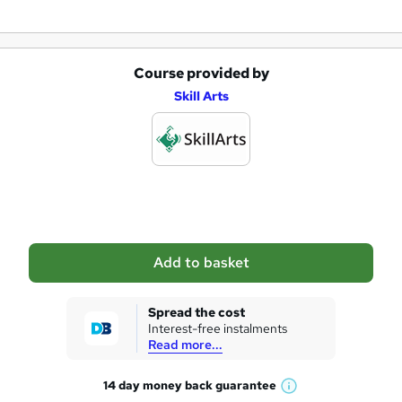
Course provided by
A
Skill Arts
d
d
t
o
b
a
Add to basket
s
k
Spread the cost
Interest-free instalments
e
Read more...
t
14 day money back
guarantee
o
W