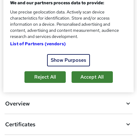
s
We and our partners process data to provide:
Certificates
?
Reed Courses Certificate of Completion - Free
Use precise geolocation data. Actively scan device
characteristics for identification. Store and/or access
Additional info
information on a device. Personalised advertising and
Tutor is available to students
content, advertising and content measurement, audience
research and services development.
Compare
List of Partners (vendors)
1
student purchased this course
Show Purposes
Reject All
Accept All
A
Add to basket
d
d
Overview
t
o
Certificates
b