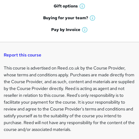
h
r
Gift
options
W
a
e
h
t
Buying for your
team?
W
a
'
n
h
t
Pay by
Invoice
s
W
a
q
'
t
h
t
s
h
u
a
'
t
i
t
s
Report this course
i
h
s
'
t
i
?
r
s
h
This course is advertised on Reed.co.uk by the Course Provider,
Legal
s
t
i
whose terms and conditions apply. Purchases are made directly from
?
e
information
h
s
the Course Provider, and as such, content and materials are supplied
i
?
by the Course Provider directly. Reed is acting as agent and not
s
reseller in relation to this course. Reed's only responsibility is to
?
facilitate your payment for the course. It is your responsibility to
review and agree to the Course Provider's terms and conditions and
satisfy yourself as to the suitability of the course you intend to
purchase. Reed will not have any responsibility for the content of the
course and/or associated materials.