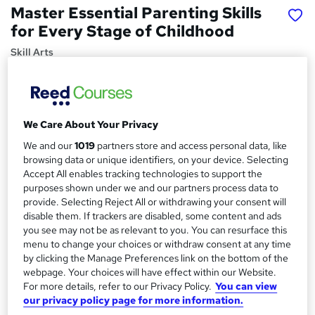
Master Essential Parenting Skills
for Every Stage of Childhood
Skill Arts
Parenting Skills | Dual Certificates | Lifetime Access
Price
S
£15
Save 21%
inc VAT (was £19)
We Care About Your Privacy
u
Offer ends 31 August 2026
We and our
1019
partners store and access personal data, like
m
browsing data or unique identifiers, on your device. Selecting
Study method
Accept All enables tracking technologies to support the
m
Online,
On Demand
W
purposes shown under we and our partners process data to
a
h
provide. Selecting Reject All or withdrawing your consent will
Course format
a
disable them. If trackers are disabled, some content and ads
r
13 Videos (with subtitles and transcripts) and 2 PDFs
t
you see may not be as relevant to you. You can resurface this
y
Duration
menu to change your choices or withdraw consent at any time
'
by clicking the Manage Preferences link on the bottom of the
s
3.7 hours
·
Self-paced
webpage. Your choices will have effect within our Website.
t
Qualification
For more details, refer to our Privacy Policy.
You can view
h
No formal qualification
our privacy policy page for more information.
i