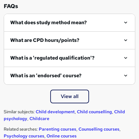
FAQs
What does study method mean?
What are CPD hours/points?
What is a 'regulated qualification'?
What is an 'endorsed' course?
View all
Similar subjects:
Child development
,
Child counselling
,
Child
psychology
,
Childcare
Related searches:
Parenting courses
,
Counselling courses
,
Psychology courses
,
Online courses