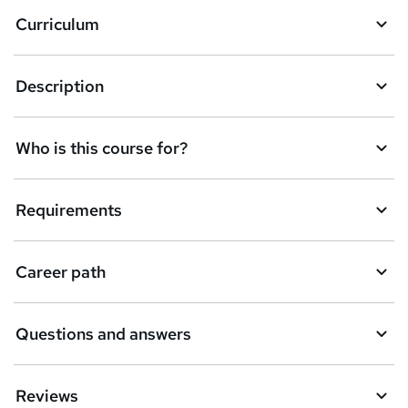
a
Curriculum
s
k
Description
e
t
Who is this course for?
o
r
e
Requirements
n
q
Career path
u
i
Questions and answers
r
e
Reviews