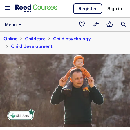
Register
Sign in
Menu
Saved
Compare
Basket
Sear
Online
Childcare
Child psychology
courses
Child development