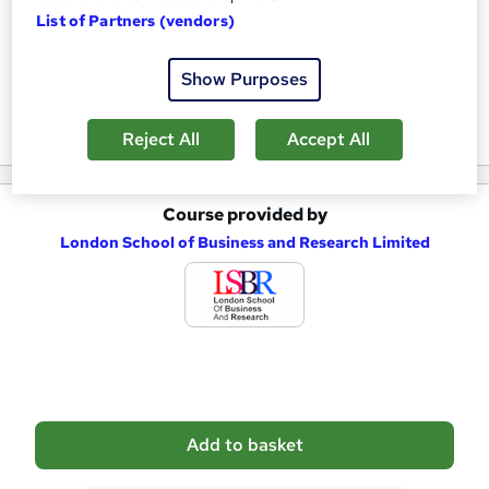
a
List of Partners (vendors)
Who is this course for?
s
Show Purposes
k
Reviews
e
Reject All
Accept All
t
o
Course provided by
A
r
London School of Business and Research Limited
d
e
d
n
t
q
o
u
b
i
a
r
Add to basket
s
e