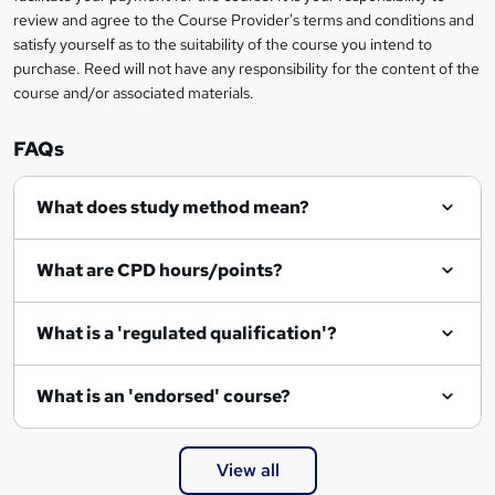
review and agree to the Course Provider's terms and conditions and
satisfy yourself as to the suitability of the course you intend to
purchase. Reed will not have any responsibility for the content of the
course and/or associated materials.
FAQs
What does study method mean?
What are CPD hours/points?
What is a 'regulated qualification'?
What is an 'endorsed' course?
View all