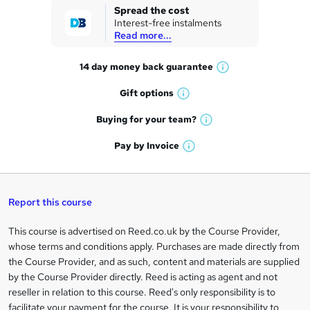
k
Spread the cost
Interest-free instalments
e
Read more...
t
14 day money back
guarantee
o
W
h
r
Gift
options
W
a
e
h
t
Buying for your
team?
W
a
'
n
h
t
Pay by
Invoice
s
W
a
q
'
t
h
t
s
h
u
a
'
t
i
t
s
Report this course
i
h
s
'
t
i
?
r
s
h
This course is advertised on Reed.co.uk by the Course Provider,
Legal
s
t
i
whose terms and conditions apply. Purchases are made directly from
?
e
information
h
s
the Course Provider, and as such, content and materials are supplied
i
?
by the Course Provider directly. Reed is acting as agent and not
s
reseller in relation to this course. Reed's only responsibility is to
?
facilitate your payment for the course. It is your responsibility to