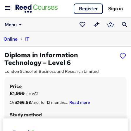
Register
Sign in
Menu
Saved
Compare
Basket
Sear
Online
IT
courses
Diploma in Information
Technology – Level 6
London School of Business and Research Limited
Price
S
£1,999
inc VAT
u
Or
£166.58
/mo. for 12 months...
Read more
m
Study method
m
Online
a