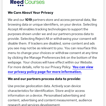
Duration
r
Self-paced
y
We Care About Your Privacy
Qualification
No formal qualification
We and our
1019
partners store and access personal data, like
browsing data or unique identifiers, on your device. Selecting
Additional info
Accept All enables tracking technologies to support the
Tutor is available to students
purposes shown under we and our partners process data to
provide. Selecting Reject All or withdrawing your consent will
Compare
disable them. If trackers are disabled, some content and ads
you see may not be as relevant to you. You can resurface this
menu to change your choices or withdraw consent at any time
by clicking the Manage Preferences link on the bottom of the
webpage. Your choices will have effect within our Website.
A
Add to basket
For more details, refer to our Privacy Policy.
You can view
d
our privacy policy page for more information.
d
We and our partners process data to provide:
Overview
t
Use precise geolocation data. Actively scan device
characteristics for identification. Store and/or access
o
information on a device. Personalised advertising and
Description
content, advertising and content measurement, audience
b
research and services development.