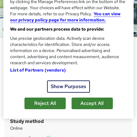
by clicking the Manage Preferences link on the bottom of the
webpage. Your choices will have effect within our Website.
For more details, refer to our Privacy Policy.
You can view
our privacy policy page for more information.
We and our partners process data to provide:
Use precise geolocation data. Actively scan device
Certificate in Economics - CPD
characteristics for identification. Store and/or access
information on a device. Personalised advertising and
Certified
content, advertising and content measurement, audience
research and services development.
Academy for Health & Fitness
List of Partners (vendors)
QLS Endorsed Complete Training! 15 Video Lessons| Free
Student ID Card & Assessment Included
Show Purposes
Price
S
£55
inc VAT
u
Reject All
Accept All
Or
£18.33
/mo. for 3 months...
Read more
m
Study method
m
Online
a