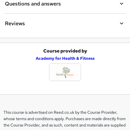
Questions and answers
Reviews
Course provided by
A
Academy for Health & Fitness
d
d
t
o
b
a
This course is advertised on Reed.co.uk by the Course Provider,
Legal
s
whose terms and conditions apply. Purchases are made directly from
information
the Course Provider, and as such, content and materials are supplied
k