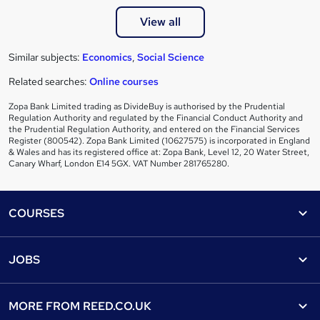
View all
Similar subjects:
Economics
,
Social Science
Related searches:
Online courses
Zopa Bank Limited trading as DivideBuy is authorised by the Prudential
Regulation Authority and regulated by the Financial Conduct Authority and
the Prudential Regulation Authority, and entered on the Financial Services
Register (800542). Zopa Bank Limited (10627575) is incorporated in England
& Wales and has its registered office at: Zopa Bank, Level 12, 20 Water Street,
Canary Wharf, London E14 5GX. VAT Number 281765280.
Footer
COURSES
Courses
Help
JOBS
Courses
Contact us
Jobs
Contact us
Find a course
MORE FROM
REED.CO.UK