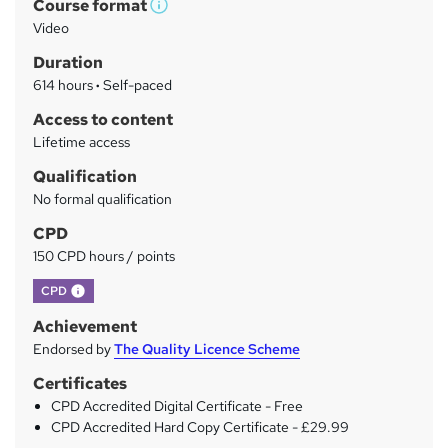
Course format
r
W
Video
h
y
Duration
a
614 hours
·
Self-paced
t
'
Access to content
s
Lifetime access
t
Qualification
h
No formal qualification
i
s
CPD
?
150 CPD hours / points
What's this?
CPD
Achievement
Endorsed by
The Quality Licence Scheme
Certificates
CPD Accredited Digital Certificate - Free
CPD Accredited Hard Copy Certificate - £29.99