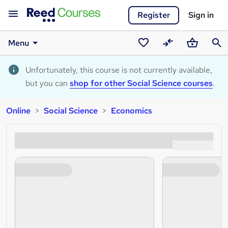
Register
Sign in
Menu
Saved
Compare
Basket
Sear
courses
Unfortunately, this course is not currently available,
but you can
shop for other Social Science courses
.
Online
Social Science
Economics