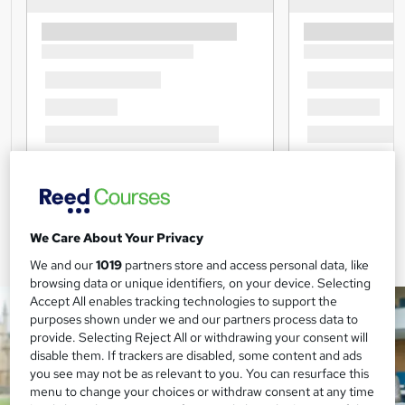
We Care About Your Privacy
We and our
1019
partners store and access personal data, like
browsing data or unique identifiers, on your device. Selecting
Accept All enables tracking technologies to support the
purposes shown under we and our partners process data to
provide. Selecting Reject All or withdrawing your consent will
disable them. If trackers are disabled, some content and ads
you see may not be as relevant to you. You can resurface this
menu to change your choices or withdraw consent at any time