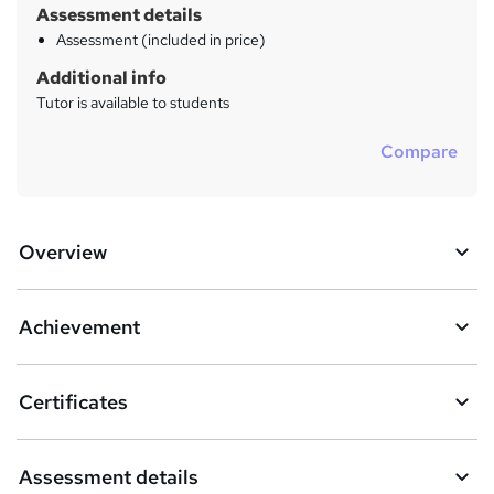
Assessment details
Assessment (included in price)
Additional info
Tutor is available to students
Compare
Overview
Achievement
Certificates
Assessment details