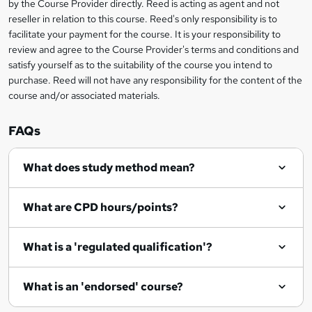
by the Course Provider directly. Reed is acting as agent and not
e
reseller in relation to this course. Reed's only responsibility is to
t
facilitate your payment for the course. It is your responsibility to
review and agree to the Course Provider's terms and conditions and
o
satisfy yourself as to the suitability of the course you intend to
r
purchase. Reed will not have any responsibility for the content of the
course and/or associated materials.
e
n
FAQs
q
What does study method mean?
u
i
What are CPD hours/points?
r
e
What is a 'regulated qualification'?
What is an 'endorsed' course?