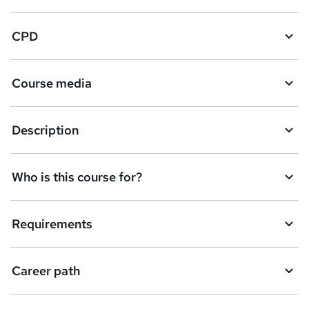
CPD
Course media
Description
Who is this course for?
Requirements
Career path