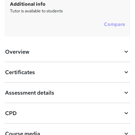
Additional info
Tutor is available to students
Compare
Overview
Certificates
Assessment details
CPD
Course media