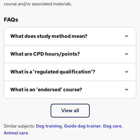
course and/or associated materials.
e
n
FAQs
q
What does study method mean?
u
i
What are CPD hours/points?
r
e
What is a 'regulated qualification'?
What is an 'endorsed' course?
View all
Similar subjects:
Dog training
,
Guide dog trainer
,
Dog care
,
Animal care