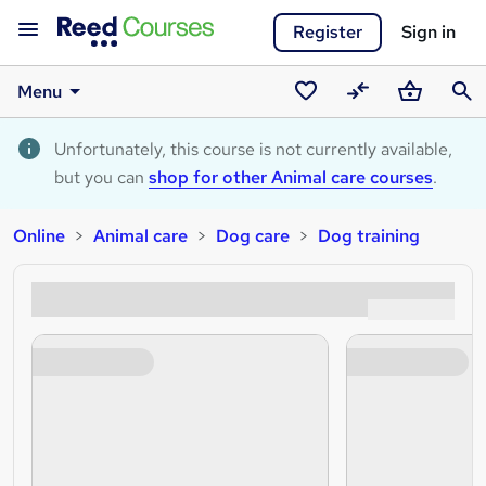
Register
Sign in
Menu
Saved
Compare
Basket
Sear
courses
Unfortunately, this course is not currently available,
but you can
shop for other Animal care courses
.
Online
Animal care
Dog care
Dog training