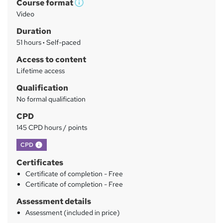
Course format
r
W
Video
h
y
Duration
a
51 hours
·
Self-paced
t
'
Access to content
s
Lifetime access
t
Qualification
h
No formal qualification
i
s
CPD
?
145 CPD hours / points
What's this?
CPD
Certificates
Certificate of completion - Free
Certificate of completion - Free
Assessment details
Assessment (included in price)