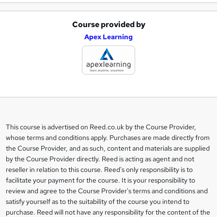
Course provided by
A
Apex Learning
d
d
t
o
b
a
This course is advertised on Reed.co.uk by the Course Provider,
Legal
s
whose terms and conditions apply. Purchases are made directly from
information
the Course Provider, and as such, content and materials are supplied
k
by the Course Provider directly. Reed is acting as agent and not
e
reseller in relation to this course. Reed's only responsibility is to
t
facilitate your payment for the course. It is your responsibility to
review and agree to the Course Provider's terms and conditions and
o
satisfy yourself as to the suitability of the course you intend to
r
purchase. Reed will not have any responsibility for the content of the