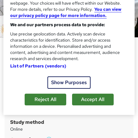
webpage. Your choices will have effect within our Website.
For more details, refer to our Privacy Policy.
You can view
our privacy policy page for more information.
We and our partners process data to provide:
Use precise geolocation data. Actively scan device
characteristics for identification. Store and/or access
Diploma in Dog Training - CPD
information on a device. Personalised advertising and
content, advertising and content measurement, audience
Certified
research and services development.
Apex Learning
List of Partners (vendors)
Year-End Sale | 14 in 1 Exclusive Bundle | 145 CPD Points |
Gifts: Hardcopy + PDF Certificate - Worth £160
Show Purposes
Price
S
Reject All
Accept All
£140
inc VAT
u
Or
£46.67
/mo. for 3 months...
Read more
m
Study method
m
Online
a