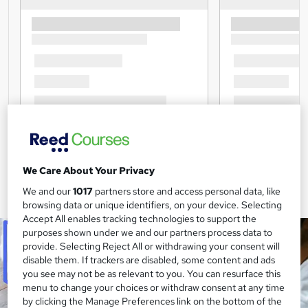
We Care About Your Privacy
We and our
1017
partners store and access personal data, like
browsing data or unique identifiers, on your device. Selecting
Accept All enables tracking technologies to support the
purposes shown under we and our partners process data to
provide. Selecting Reject All or withdrawing your consent will
disable them. If trackers are disabled, some content and ads
you see may not be as relevant to you. You can resurface this
menu to change your choices or withdraw consent at any time
by clicking the Manage Preferences link on the bottom of the