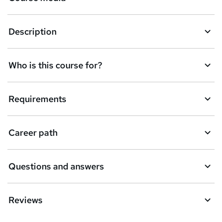
Description
Who is this course for?
Requirements
Career path
Questions and answers
Reviews