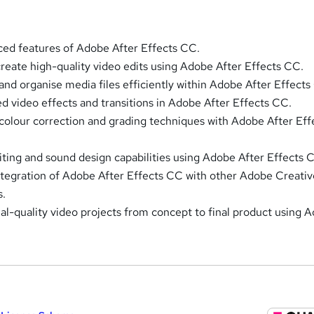
ed features of Adobe After Effects CC.
 create high-quality video edits using Adobe After Effects CC.
nd organise media files efficiently within Adobe After Effects
ed video effects and transitions in Adobe After Effects CC.
 colour correction and grading techniques with Adobe After Eff
ting and sound design capabilities using Adobe After Effects 
tegration of Adobe After Effects CC with other Adobe Creativ
s.
al-quality video projects from concept to final product using 