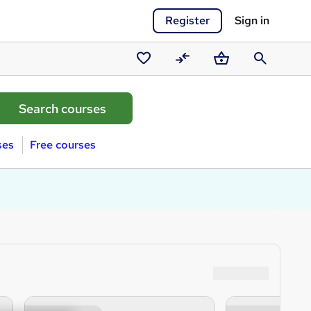
Register
Sign in
Saved
Compare
Basket
Search
courses
ses
Free courses