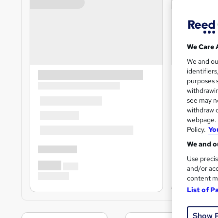
We Care 
We and o
identifier
purposes s
withdrawin
see may no
withdraw c
webpage. Y
Policy.
Yo
We and ou
Use precis
and/or acc
content m
List of P
Show 