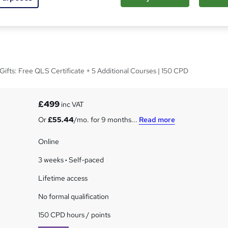
er Effects CC at QLS
ifts: Free QLS Certificate + 5 Additional Courses | 150 CPD
£499
inc VAT
Or
£55.44
/mo. for 9 months...
Read more
Online
3 weeks
·
Self-paced
Lifetime access
No formal qualification
150 CPD hours / points