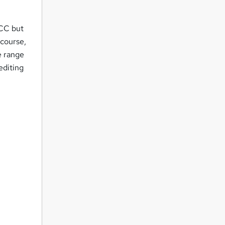
 CC but
 course,
e range
editing