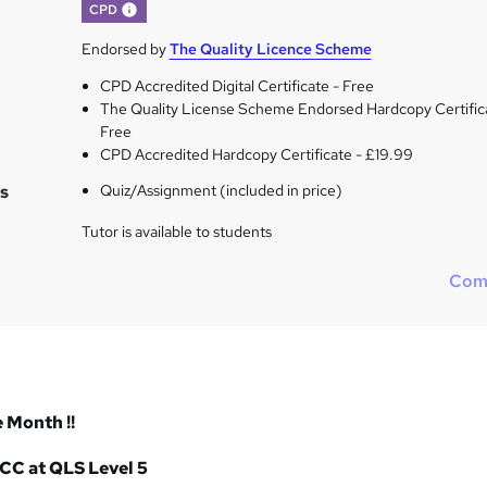
What's this?
CPD
Endorsed by
The Quality Licence Scheme
CPD Accredited Digital Certificate - Free
The Quality License Scheme Endorsed Hardcopy Certific
Free
CPD Accredited Hardcopy Certificate - £19.99
s
Quiz/Assignment (included in price)
Tutor is available to students
Com
e Month !!
 CC at QLS Level 5