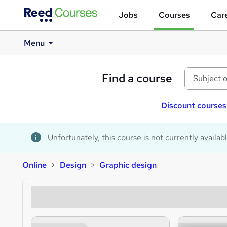
Jobs
Courses
Care
Menu
Find a course
Discount courses
Unfortunately, this course is not currently availab
Online
Design
Graphic design