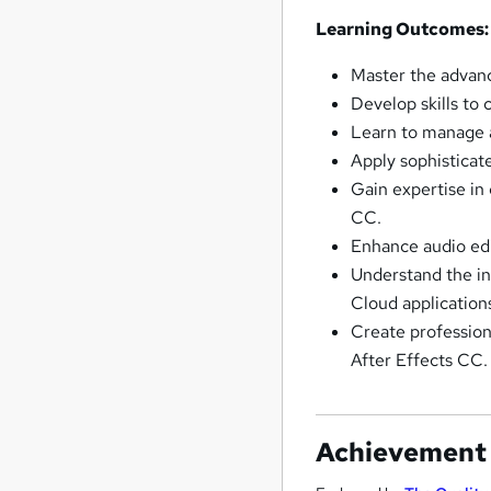
Learning Outcomes:
Master the advanc
Develop skills to
Learn to manage a
Apply sophisticat
Gain expertise in
CC.
Enhance audio edi
Understand the in
Cloud application
Create profession
After Effects CC.
Achievement