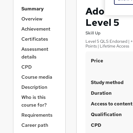
S
Adobe Aft
Summary
i
d
Overview
Level 5
e
Achievement
b
Skill Up
a
Certificates
Level 5 QLS Endorsed | +G
r
Points | Lifetime Access
Assessment
n
a
details
S
Price
v
CPD
u
i
g
m
Course media
a
Study method
m
Description
t
a
Duration
i
Who is this
o
r
Access to content
course for?
n
y
Qualification
Requirements
Career path
CPD