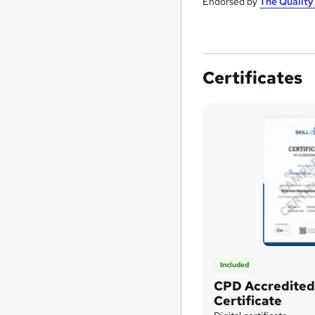
Endorsed by
The Qualit
Certificates
Included
CPD Accredited 
Certificate