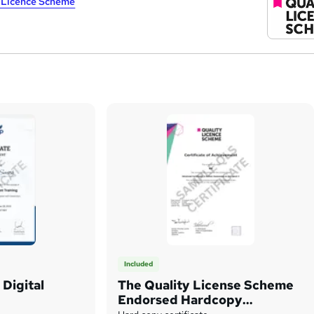
y Licence Scheme
Included
Digital
The Quality License Scheme
Endorsed Hardcopy