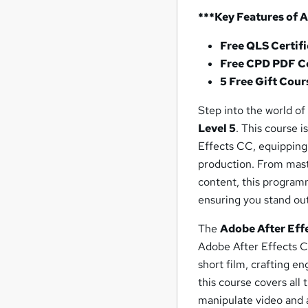
***Key Features of 
Free QLS Certif
Free CPD PDF Ce
5 Free Gift Cour
Step into the world of
Level 5
. This course 
Effects CC, equipping 
production. From mast
content, this program
ensuring you stand out
The
Adobe After Eff
Adobe After Effects CC
short film, crafting e
this course covers all 
manipulate video and a