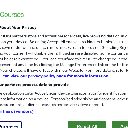
About Your Privacy
ur
1019
partners store and access personal data, like browsing data or uni
s, on your device. Selecting Accept All enables tracking technologies to s
hown under we and our partners process data to provide. Selecting Rejec
g your consent will disable them. If trackers are disabled, some content 
t be as relevant to you. You can resurface this menu to change your cho
onsent at any time by clicking the Manage Preferences link on the botto
our choices will have effect within our Website. For more details, refer t
u can view our privacy policy page for more information.
r partners process data to provide:
e geolocation data. Actively scan device characteristics for identification
ess information on a device. Personalised advertising and content, adver
easurement, audience research and services development.
artners (vendors)
Reject All
Acc
Purposes