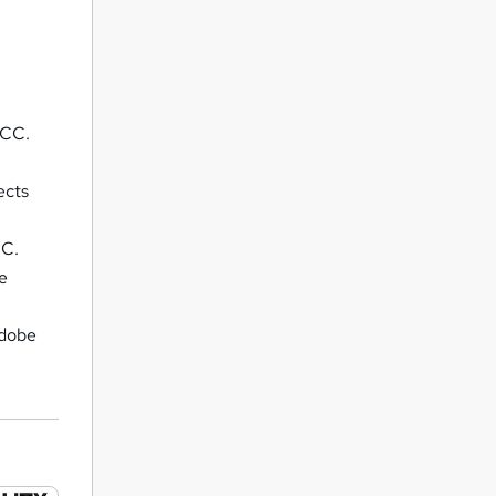
 CC.
ects
CC.
e
Adobe