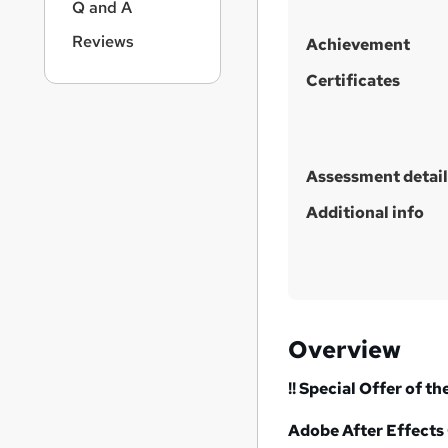
Q and A
Reviews
Achievement
Certificates
Assessment detail
Additional info
Overview
!! Special Offer of th
Adobe After Effects