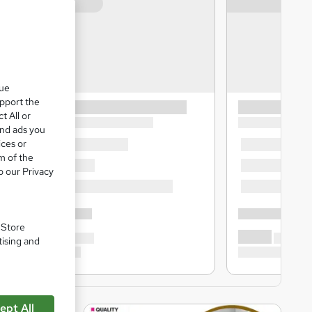
que
upport the
t All or
and ads you
ices or
m of the
o our Privacy
. Store
tising and
ept All