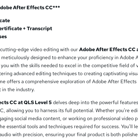
Adobe After Effects CC***
icate
rtificate + Transcript
ses
 cutting-edge video editing with our
Adobe After Effects CC 
is meticulously designed to enhance your proficiency in Adobe 
you with the skills needed to excel in the competitive field of 
ering advanced editing techniques to creating captivating visu
me offers a comprehensive exploration of Adobe After Effects
 in the industry.
ects CC at QLS Level 5
delves deep into the powerful features
, allowing you to harness its full potential. Whether you’re edi
ngaging social media content, or working on professional video p
the essential tools and techniques required for success. You’ll l
udio with precision, ensuring your final product is both polish