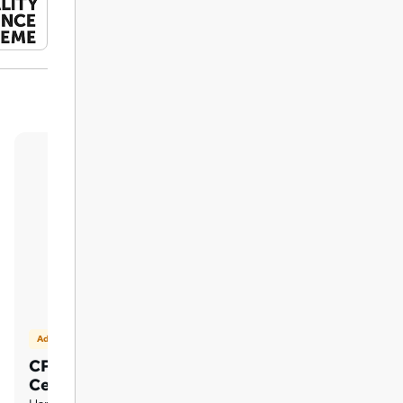
Add on
CPD Accredited Hardcopy
Certificate