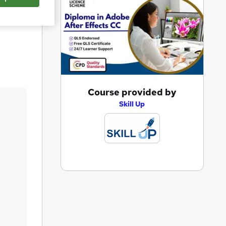
Save
A
Course provided by
d
Skill Up
d
t
o
b
a
s
k
e