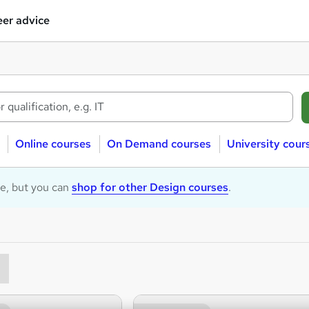
er advice
Online courses
On Demand courses
University cour
le, but you can
shop for other Design courses
.