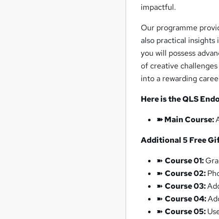
impactful.
Our programme provid
also practical insights
you will possess advan
of creative challenges
into a rewarding career
Here is the QLS Endo
➽ Main Course:
Additional 5 Free Gif
➽
Course 01:
Gra
➽
Course 02:
Ph
➽
Course 03:
Ado
➽
Course 04:
Ad
➽
Course 05:
Use