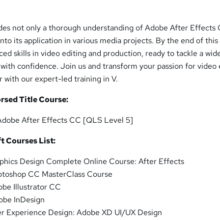
es not only a thorough understanding of Adobe After Effects
 into its application in various media projects. By the end of this
ced skills in video editing and production, ready to tackle a wid
 with confidence. Join us and transform your passion for video 
 with our expert-led training in V.
rsed Title Course:
Adobe After Effects CC [QLS Level 5]
t Courses List:
phics Design Complete Online Course: After Effects
otoshop CC MasterClass Course
be Illustrator CC
obe InDesign
r Experience Design: Adobe XD UI/UX Design