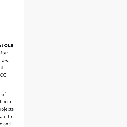
at QLS
After
video
al
 CC,
 of
ting a
rojects,
earn to
ed and