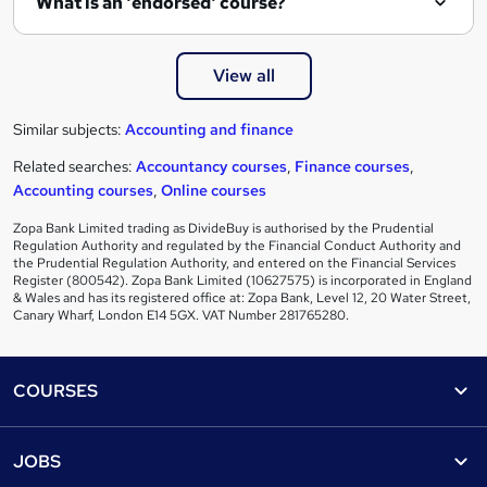
What is an 'endorsed' course?
View all
Similar subjects:
Accounting and finance
Related searches:
Accountancy courses
,
Finance courses
,
Accounting courses
,
Online courses
Zopa Bank Limited trading as DivideBuy is authorised by the Prudential
Regulation Authority and regulated by the Financial Conduct Authority and
the Prudential Regulation Authority, and entered on the Financial Services
Register (800542). Zopa Bank Limited (10627575) is incorporated in England
& Wales and has its registered office at: Zopa Bank, Level 12, 20 Water Street,
Canary Wharf, London E14 5GX. VAT Number 281765280.
Footer
COURSES
Courses
Help
JOBS
Courses
Contact us