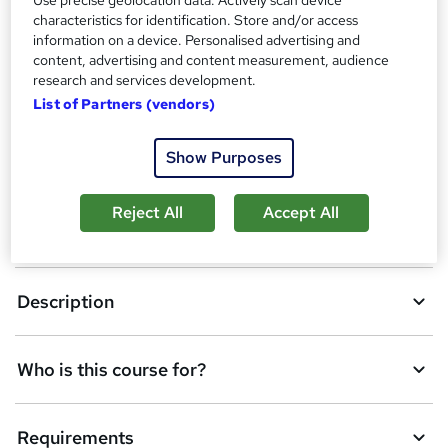
purchased separately
characteristics for identification. Store and/or access
Tutor is available to students
information on a device. Personalised advertising and
content, advertising and content measurement, audience
Compare
research and services development.
List of Partners (vendors)
A
Show Purposes
Add to basket
d
Reject All
Accept All
d
Overview
t
o
Description
b
a
Who is this course for?
s
k
Requirements
e