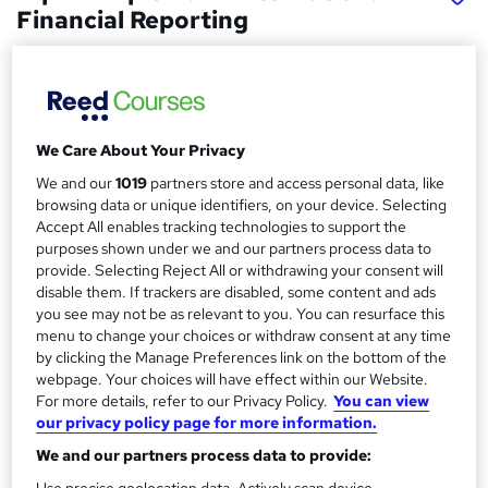
Financial Reporting
ExP
ACCA Platinum course provider with the highest level of
accreditation
We Care About Your Privacy
Price
S
£550
inc VAT
We and our
1019
partners store and access personal data, like
u
browsing data or unique identifiers, on your device. Selecting
Or
£61.11
/mo. for 9 months...
Read more
m
Accept All enables tracking technologies to support the
purposes shown under we and our partners process data to
Study method
m
provide. Selecting Reject All or withdrawing your consent will
Online
disable them. If trackers are disabled, some content and ads
a
you see may not be as relevant to you. You can resurface this
Duration
r
menu to change your choices or withdraw consent at any time
40 hours
·
Self-paced
by clicking the Manage Preferences link on the bottom of the
y
webpage. Your choices will have effect within our Website.
Qualification
For more details, refer to our Privacy Policy.
You can view
No formal qualification
our privacy policy page for more information.
Additional info
We and our partners process data to provide:
Exam(s) / assessment(s) not included in price, and must be
Use precise geolocation data. Actively scan device