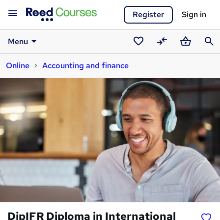
Register
Sign in
Menu
Saved
Compare
Basket
Sear
Online
Accounting and finance
courses
DipIFR Diploma in International