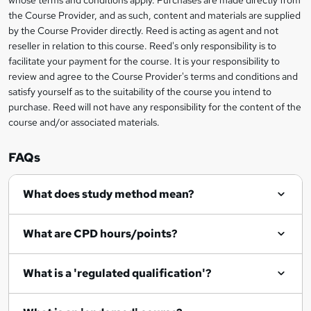
whose terms and conditions apply. Purchases are made directly from
e
information
h
s
the Course Provider, and as such, content and materials are supplied
i
?
by the Course Provider directly. Reed is acting as agent and not
s
reseller in relation to this course. Reed's only responsibility is to
?
facilitate your payment for the course. It is your responsibility to
review and agree to the Course Provider's terms and conditions and
satisfy yourself as to the suitability of the course you intend to
purchase. Reed will not have any responsibility for the content of the
course and/or associated materials.
FAQs
What does study method mean?
What are CPD hours/points?
What is a 'regulated qualification'?