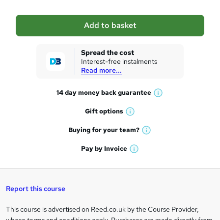
b
a
Add to basket
s
k
Spread the cost
Interest-free instalments
e
Read more...
t
14 day money back
guarantee
o
W
h
r
Gift
options
W
a
e
h
t
Buying for your
team?
W
a
'
n
h
t
Pay by
Invoice
s
W
a
q
'
t
h
t
s
h
u
a
'
t
i
t
s
Report this course
i
h
s
'
t
i
?
r
s
h
This course is advertised on Reed.co.uk by the Course Provider,
Legal
s
t
i
?