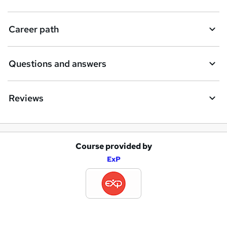
t
Career path
o
r
e
Questions and answers
n
q
Reviews
u
i
r
Course provided by
A
e
ExP
d
d
t
o