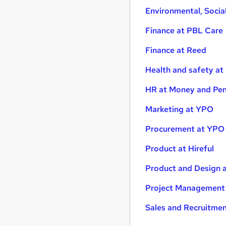
Environmental, Soci
Finance at PBL Care
Finance at Reed
Health and safety at
HR at Money and Pen
Marketing at YPO
Procurement at YPO
Product at Hireful
Product and Design 
Project Management
Sales and Recruitme