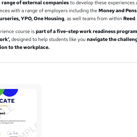
a
range of external companies
to develop these experiences 
ences with a range of employers including the
Money and Pens
nurseries, YPO, One Housing
, as well teams from within
Reed
.
erience course is
part of a five-step work readiness progr
ork’,
designed to help students like you
navigate the challen
ion to the workplace.