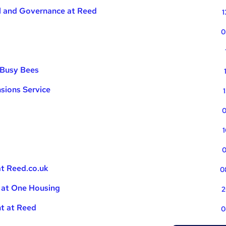
al and Governance at Reed
1
0
 Busy Bees
sions Service
0
1
0
at Reed.co.uk
0
 at One Housing
2
nt at Reed
0