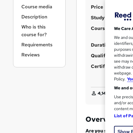
r
S
Course media
Price
n
a
u
Description
Study method
v
m
i
Who is this
Course format
We Care 
m
g
course for?
We and o
a
a
identifier
Requirements
t
Duration
r
purposes s
i
Reviews
Qualification
y
withdrawin
o
see may no
n
Certificates
withdraw c
webpage. Y
Policy.
Yo
We and ou
4,144
students pur
Use precis
and/or acc
content m
List of P
Overview
Are you struggling 
Show 