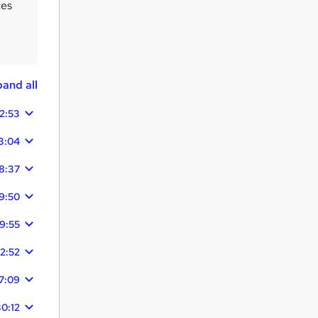
ces
and all
2:53
3:04
8:37
9:50
9:55
12:52
7:09
0:12