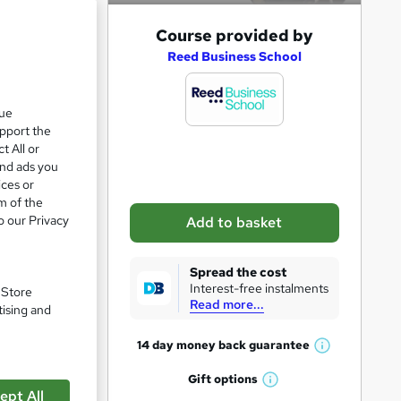
A
Course provided by
d
Reed Business School
d
s, 56
t
que
upport the
o
t All or
b
and ads you
a
ices or
m of the
s
o our Privacy
Add to basket
k
pare
e
Spread the cost
t
Interest-free instalments
. Store
Read more...
o
tising and
r
14 day money back
guarantee
W
e
h
Gift
options
n
W
a
re
ept All