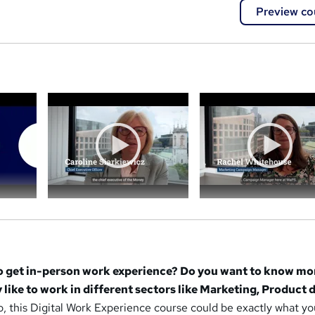
Preview co
a
to get in-person work experience? Do you want to know mo
y like to work in different sectors like Marketing, Product 
o, this Digital Work Experience course could be exactly what yo