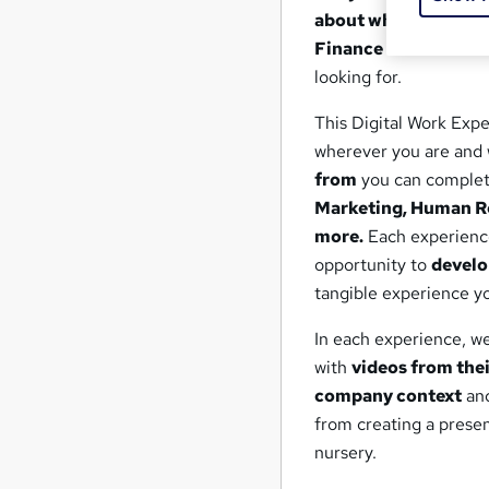
about what it's reall
Finance or Care?
If s
looking for.
This Digital Work Expe
wherever you are and 
from
you can complete
Marketing, Human Re
more.
Each experience
opportunity to
develo
tangible experience yo
In each experience, we 
with
videos from the
company context
an
from creating a prese
nursery.