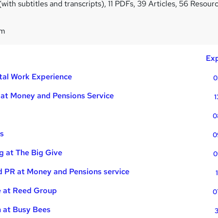
ith subtitles and transcripts), 11 PDFs, 39 Articles, 56 Resour
1m
Exp
ital Work Experience
0
 at Money and Pensions Service
1
0
es
0
g at The Big Give
0
d PR at Money and Pensions service
 at Reed Group
0
n at Busy Bees
3