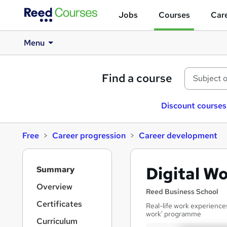
Jobs
Courses
Care
Menu
Find a course
Discount courses
Free
Career progression
Career development
S
Digital W
Summary
i
d
Overview
Reed Business School
e
Certificates
Real-life work experience
b
work' programme
a
Curriculum