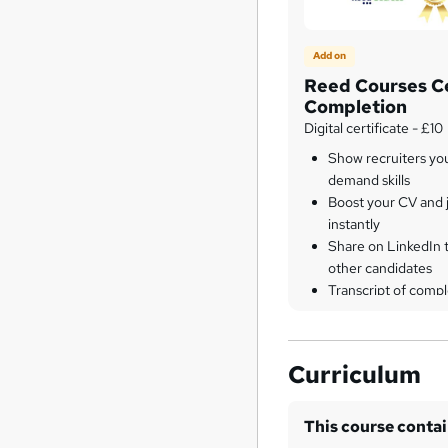
Add on
Reed Courses Ce
Completion
Digital certificate - £10
Show recruiters yo
demand skills
Boost your CV and j
instantly
Share on LinkedIn 
other candidates
Transcript of compl
Curriculum
This course conta