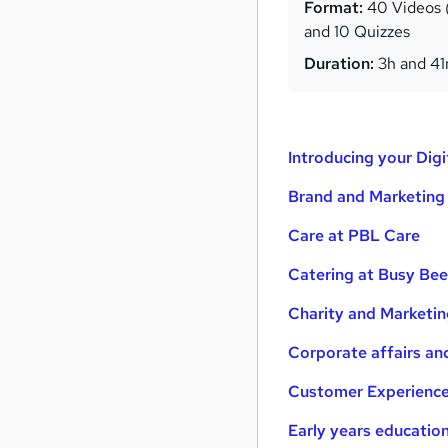
Format:
40 Videos (w
and 10 Quizzes
Duration:
3h and 4
Introducing your Dig
Brand and Marketing
Care at PBL Care
Catering at Busy Be
Charity and Marketin
Corporate affairs an
Customer Experience
Early years educatio