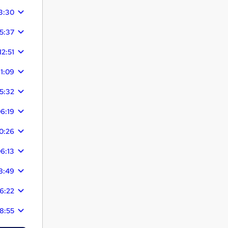
3:30
5:37
12:51
11:09
15:32
6:19
0:26
6:13
8:49
6:22
8:55