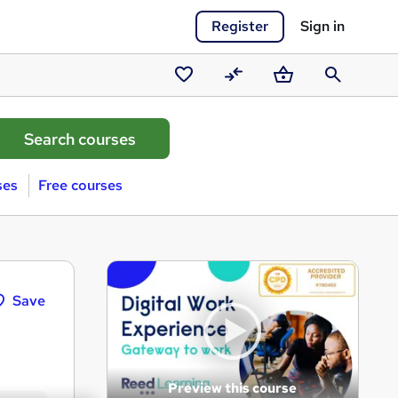
Register
Sign in
Saved
Compare
Basket
Search
courses
ses
Free courses
Save
Preview this course