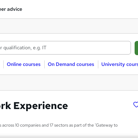
er advice
Online courses
On Demand courses
University cour
ork Experience
s across 10 companies and 17 sectors as part of the 'Gateway to