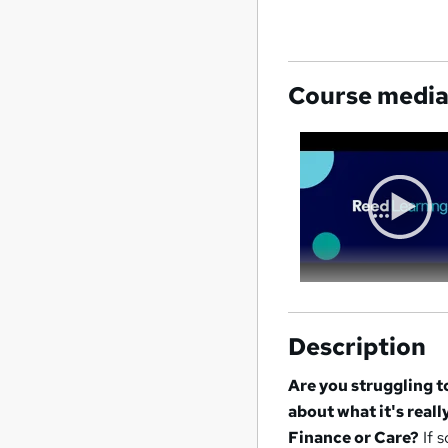
Course medi
Description
Are you struggling 
about what it's reall
Finance or Care?
If s