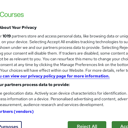
Free
Online,
On Demand
W
h
About Your Privacy
40 Videos (with subtitles and transcripts), 11 PDFs, 39 Article
a
Resources and 10 Quizzes
ur
1019
partners store and access personal data, like browsing data or uni
t
s, on your device. Selecting Accept All enables tracking technologies to s
3.7 hours
·
Self-paced
'
hown under we and our partners process data to provide. Selecting Rejec
s
g your consent will disable them. If trackers are disabled, some content 
No formal qualification
t
t be as relevant to you. You can resurface this menu to change your cho
h
Reed Courses Certificate of Completion - £10
onsent at any time by clicking the Manage Preferences link on the botto
i
our choices will have effect within our Website. For more details, refer t
s
u can view our privacy policy page for more information.
Com
?
r partners process data to provide:
chased this course
e geolocation data. Actively scan device characteristics for identification
ess information on a device. Personalised advertising and content, adver
easurement, audience research and services development.
artners (vendors)
to get in-person work experience? Do you want to know mo
Reject All
Acc
Purposes