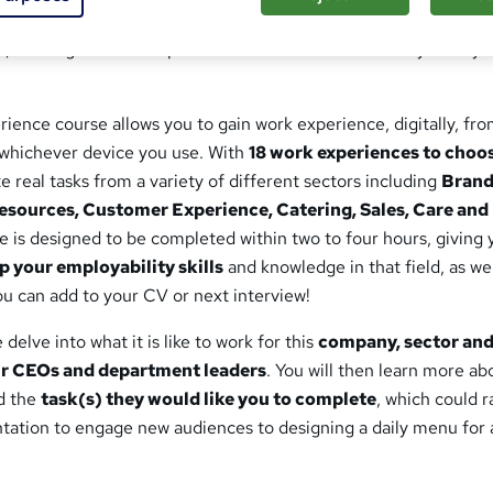
y like to work in different sectors like Marketing, Product 
o, this Digital Work Experience course could be exactly what yo
rience course allows you to gain work experience, digitally, fr
whichever device you use. With
18 work experiences to choo
 real tasks from a variety of different sectors including
Brand
sources, Customer Experience, Catering, Sales, Care an
 is designed to be completed within two to four hours, giving 
p your employability skills
and knowledge in that field, as wel
u can add to your CV or next interview!
delve into what it is like to work for this
company, sector an
ir CEOs and department leaders
. You will then learn more ab
d the
task(s) they would like you to complete
, which could 
ntation to engage new audiences to designing a daily menu for 