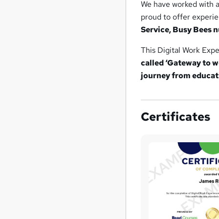
We have worked with 
proud to offer experi
Service, Busy Bees 
This Digital Work Exp
called ‘Gateway to w
journey from educat
Certificates