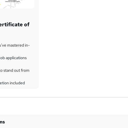
rtificate of
u've mastered in-
ob applications
to stand out from
etion included
ins