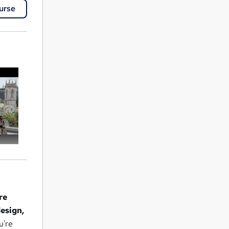
urse
re
design,
u're