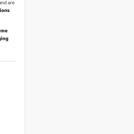
and are
ions
amme
ging