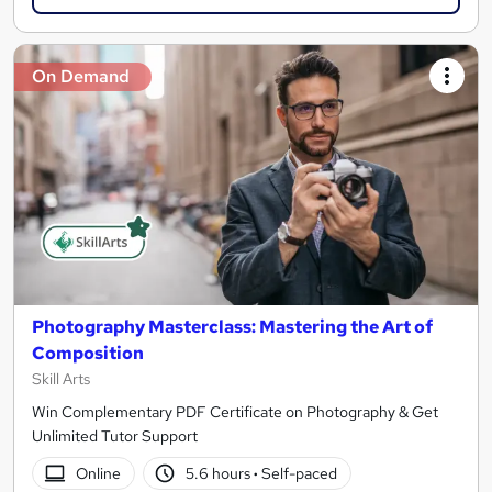
On Demand
Photography Masterclass: Mastering the Art of
Composition
Skill Arts
Win Complementary PDF Certificate on Photography & Get
Unlimited Tutor Support
Online
5.6 hours
·
Self-paced