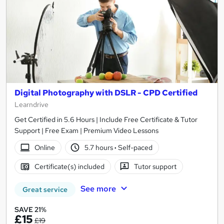
Digital Photography with DSLR - CPD Certified
Learndrive
Get Certified in 5.6 Hours | Include Free Certificate & Tutor
Support | Free Exam | Premium Video Lessons
Online
5.7 hours
·
Self-paced
Certificate(s) included
Tutor support
See more
Great service
SAVE 21%
£15
£19