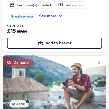
Certificate(s) included
Tutor support
See more
Great service
SAVE 23%
£15
£19.50
Add to basket
On Demand