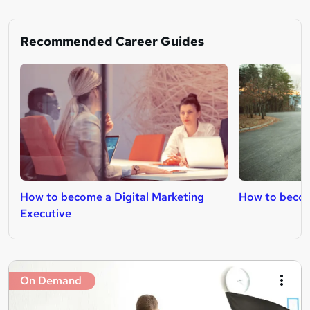
Recommended Career Guides
How to become a Digital Marketing
How to becom
Executive
On Demand