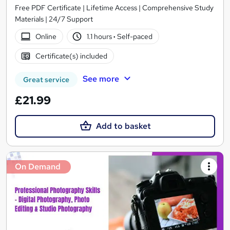
Free PDF Certificate | Lifetime Access | Comprehensive Study
Materials | 24/7 Support
Online
1.1 hours
·
Self-paced
Certificate(s) included
See more
Great service
£21.99
Add to basket
On Demand