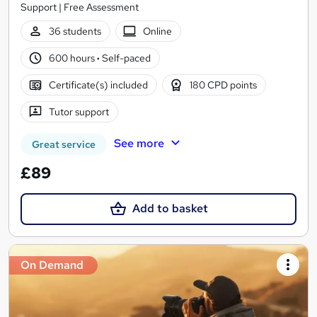
Support | Free Assessment
36 students
Online
600 hours
·
Self-paced
Certificate(s) included
180 CPD points
Tutor support
See more
Great service
£89
Add to basket
On Demand