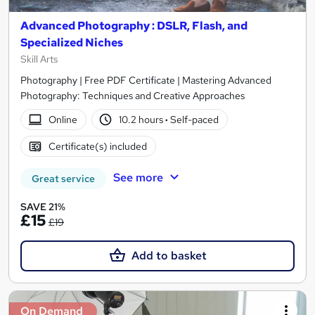
Advanced Photography : DSLR, Flash, and
Specialized Niches
Skill Arts
Photography | Free PDF Certificate | Mastering Advanced
Photography: Techniques and Creative Approaches
Online
10.2 hours
·
Self-paced
Certificate(s) included
See more
Great service
SAVE 21%
£15
£19
Add to basket
On Demand