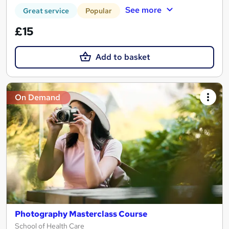
See more
Great service
Popular
£15
Add to basket
On Demand
Photography Masterclass Course
School of Health Care