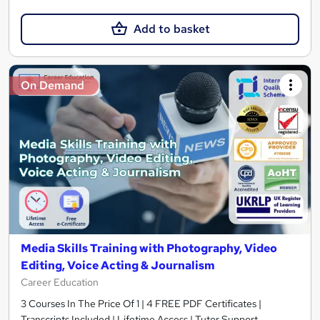
Add to basket
On Demand
Media Skills Training with Photography, Video
Editing, Voice Acting & Journalism
Career Education
3 Courses In The Price Of 1 | 4 FREE PDF Certificates |
Transcripts Included | Lifetime Access | Tutor Support