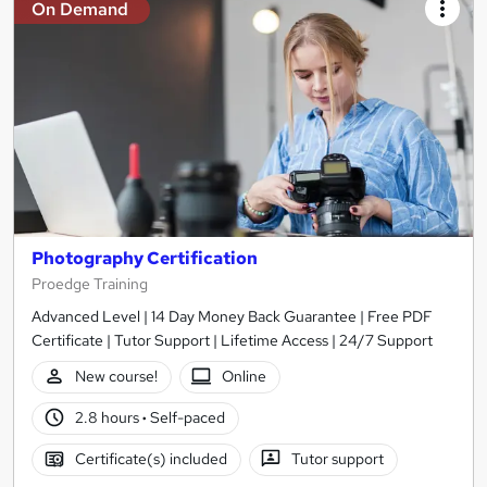
On Demand
Photography Certification
Proedge Training
Advanced Level | 14 Day Money Back Guarantee | Free PDF
Certificate | Tutor Support | Lifetime Access | 24/7 Support
New course!
Online
2.8 hours
·
Self-paced
Certificate(s) included
Tutor support