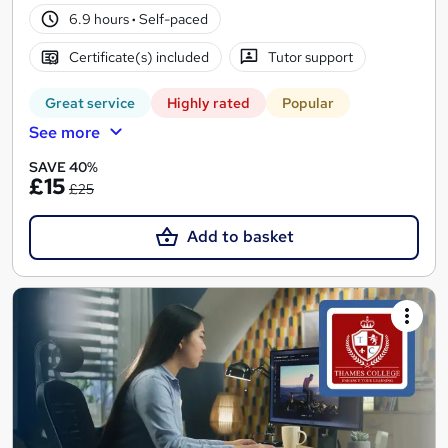
6.9 hours
·
Self-paced
Certificate(s) included
Tutor support
Great service
Highly rated
Popular
See more
SAVE 40%
£15
£25
Add to basket