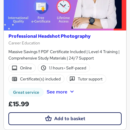
Professional Headshot Photography
Career Education
Massive Savings !! PDF Certificate Included | Level 4 Training |
Comprehensive Study Materials | 24/7 Support
Online
1.1 hours
·
Self-paced
Certificate(s) included
Tutor support
See more
Great service
£15.99
Add to basket