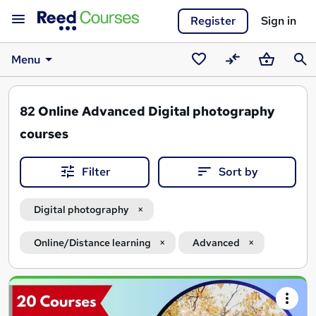
Register
Sign in
Menu
Saved
Compare
Basket
Sear
courses
82
Online Advanced Digital photography
courses
Filter
Sort by
Digital photography
Online/Distance learning
Advanced
Search
results