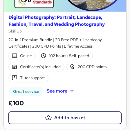
Digital Photography: Portrait, Landscape,
Fashion, Travel, and Wedding Photography
Skill Up
20-in-1 Premium Bundle | 20 Free PDF + 1 Hardcopy
Certificates | 200 CPD Points | Lifetime Access
Online
102 hours
·
Self-paced
Certificate(s) included
200 CPD points
Tutor support
See more
Great service
£100
Add to basket