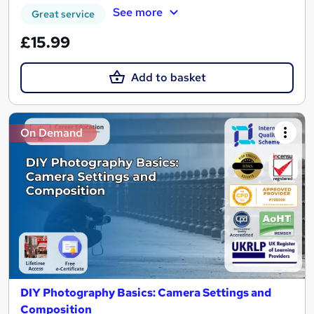
See more
Great service
£15.99
Add to basket
On Demand
DIY Photography Basics: Camera Settings and
Composition