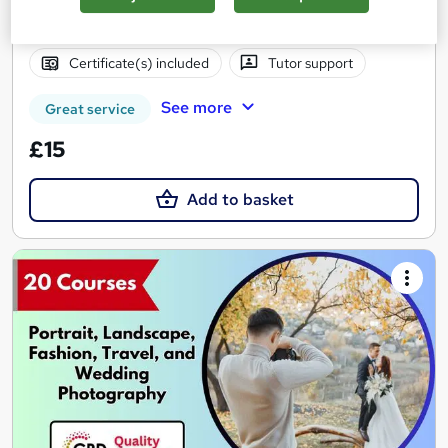
2.8 hours
·
Self-paced
Certificate(s) included
Tutor support
See more
Great service
£15
Add to basket