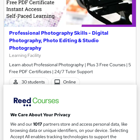
Professional Photography Skills - Digital
Photography, Photo Editing & Studio
Photography
Learning Facility
Learn about Professional Photography | Plus 3 Free Courses | 5
Free PDF Certificates | 24/7 Tutor Support
30 students
Online
2.8 hours
·
Self-paced
Certificate(s) included
Tutor support
We Care About Your Privacy
See more
Great service
Trending
We and our
1017
partners store and access personal data, like
browsing data or unique identifiers, on your device. Selecting
SAVE 4%
Accept All enables tracking technologies to support the
£21
£21.99