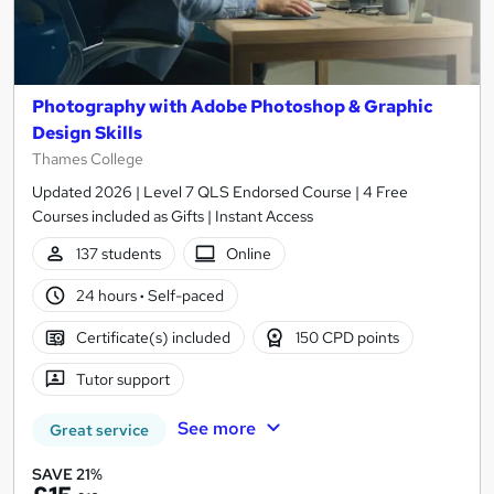
Photography with Adobe Photoshop & Graphic
Design Skills
Thames College
Updated 2026 | Level 7 QLS Endorsed Course | 4 Free
Courses included as Gifts | Instant Access
137 students
Online
24 hours
·
Self-paced
Certificate(s) included
150 CPD points
Tutor support
See more
Great service
SAVE 21%