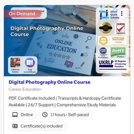
On Demand
Digital Photography Online Course
Career Education
PDF Certificate Included | Transcripts & Hardcopy Certificate
Available | 24/7 Support | Comprehensive Study Materials
Online
1.1 hours
·
Self-paced
Certificate(s) included