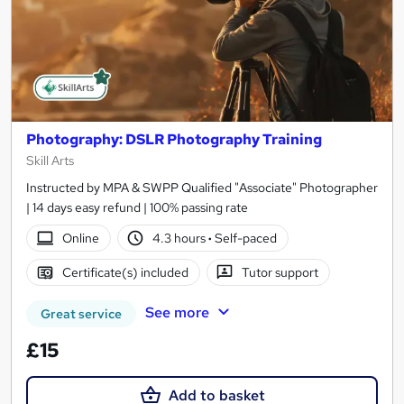
Photography: DSLR Photography Training
Skill Arts
Instructed by MPA & SWPP Qualified "Associate" Photographer
| 14 days easy refund | 100% passing rate
Online
4.3 hours
·
Self-paced
Certificate(s) included
Tutor support
See more
Great service
£15
Add to basket