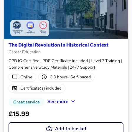
The Digital Revolution in Historical Context
Career Education
CPD IQ Certified | PDF Certificate Included | Level 3 Training |
Comprehensive Study Materials | 24/7 Support
Online
0.9 hours
·
Self-paced
Certificate(s) included
See more
Great service
£15.99
Add to basket