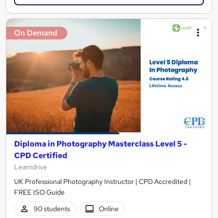
On Demand
Diploma in Photography Masterclass Level 5 -
CPD Certified
Learndrive
UK Professional Photography Instructor | CPD Accredited |
FREE ISO Guide
90 students
Online