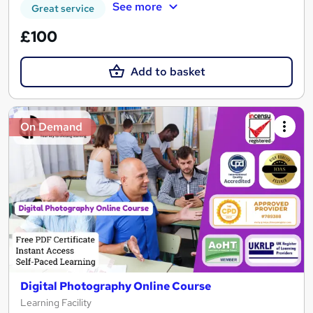
See more
Great service
£100
Add to basket
On Demand
Digital Photography Online Course
Learning Facility