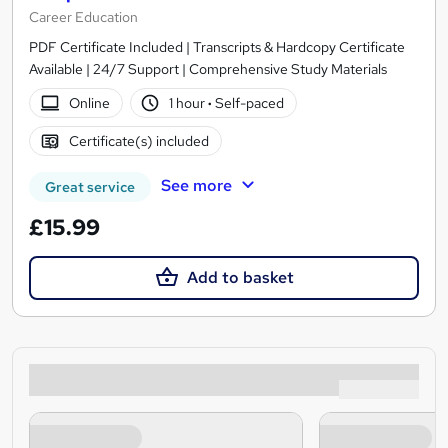
Career Education
PDF Certificate Included | Transcripts & Hardcopy Certificate
Available | 24/7 Support | Comprehensive Study Materials
Online
1 hour
·
Self-paced
Certificate(s) included
See more
Great service
£15.99
Add to basket