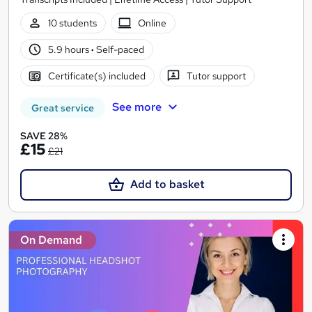
10 students
Online
5.9 hours
·
Self-paced
Certificate(s) included
Tutor support
See more
Great service
SAVE 28%
£15
£21
Add to basket
On Demand