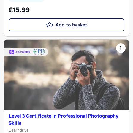
£15.99
Add to basket
Level 3 Certificate in Professional Photography
Skills
Learndrive