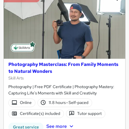
Photography Masterclass: From Family Moments
to Natural Wonders
Skill Arts
Photography | Free PDF Certificate | Photography Mastery:
Capturing Life's Moments with Skill and Creativity
Online
11.8 hours
·
Self-paced
Certificate(s) included
Tutor support
See more
Great service