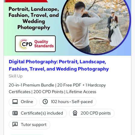
Digital Photography: Portrait, Landscape,
Fashion, Travel, and Wedding Photography
Skill Up
20-in-1 Premium Bundle | 20 Free PDF + 1 Hardcopy
Certificates | 200 CPD Points | Lifetime Access
Online
102 hours
·
Self-paced
Certificate(s) included
200 CPD points
Tutor support