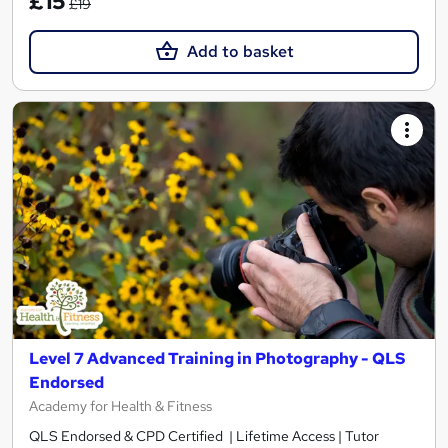
£15
£19
Add to basket
Level 7 Advanced Training in Photography - QLS
Endorsed
Academy for Health & Fitness
QLS Endorsed & CPD Certified | Lifetime Access | Tutor