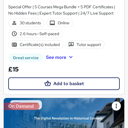
Special Offer | 5 Courses Mega Bundle + 5 PDF Certificates |
No Hidden Fees | Expert Tutor Support | 24/7 Live Support
30 students
Online
2.6 hours
·
Self-paced
Certificate(s) included
Tutor support
See more
Great service
£15
Add to basket
On Demand