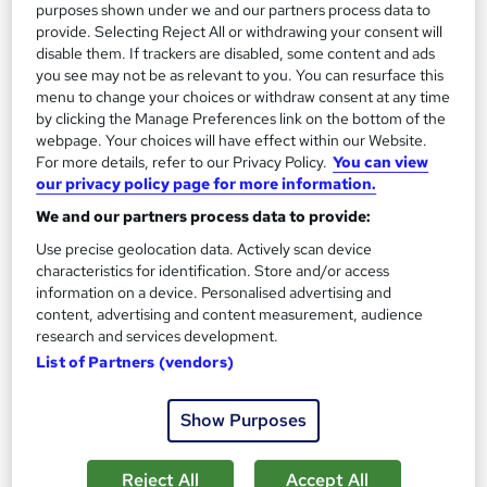
purposes shown under we and our partners process data to
provide. Selecting Reject All or withdrawing your consent will
Add to basket
disable them. If trackers are disabled, some content and ads
you see may not be as relevant to you. You can resurface this
menu to change your choices or withdraw consent at any time
by clicking the Manage Preferences link on the bottom of the
On Demand
webpage. Your choices will have effect within our Website.
For more details, refer to our Privacy Policy.
You can view
our privacy policy page for more information.
We and our partners process data to provide:
Use precise geolocation data. Actively scan device
characteristics for identification. Store and/or access
information on a device. Personalised advertising and
content, advertising and content measurement, audience
research and services development.
List of Partners (vendors)
Master Digital Photography, Camera Settings,
Lighting & Photo Editing
Show Purposes
Proedge Training
New course!
Online
Reject All
Accept All