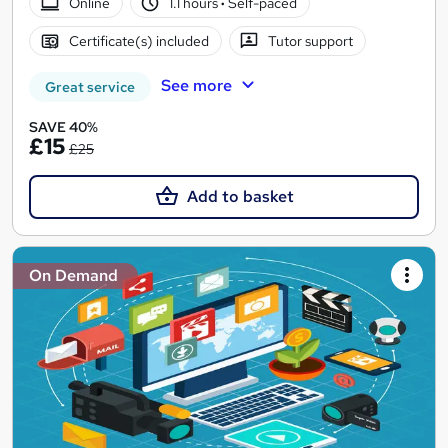
Online
1.1 hours
·
Self-paced
Certificate(s) included
Tutor support
See more
Great service
SAVE 40%
£15
£25
Add to basket
On Demand