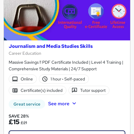
Journalism and Media Studies Skills
Career Education
Massive Savings !! PDF Certificate Included | Level 4 Training |
Comprehensive Study Materials | 24/7 Support
Online
1 hour
·
Self-paced
Certificate(s) included
Tutor support
See more
Great service
SAVE 28%
£15
£21