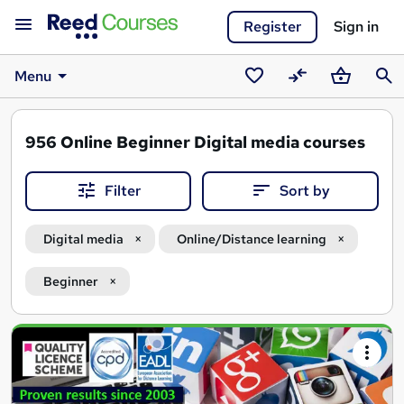
Register
Sign in
Menu
Saved
Compare
Basket
Sear
courses
956
Online Beginner Digital media courses
Filter
Sort by
Digital media
Online/Distance learning
Beginner
Search
results