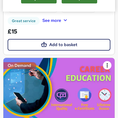
Certificate(s) included
Tutor support
See more
Great service
£15
Add to basket
On Demand