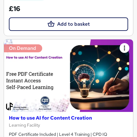
£16
Add to basket
On Demand
How to use AI for Content Creation
Learning Facility
PDF Certificate Included | Level 4 Training | CPD IQ