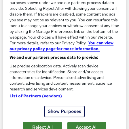
Add to basket
purposes shown under we and our partners process data to
provide. Selecting Reject All or withdrawing your consent will
disable them. If trackers are disabled, some content and ads
you see may not be as relevant to you. You can resurface this
On Demand
menu to change your choices or withdraw consent at any time
by clicking the Manage Preferences link on the bottom of the
webpage. Your choices will have effect within our Website.
For more details, refer to our Privacy Policy.
You can view
our privacy policy page for more information.
We and our partners process data to provide:
Use precise geolocation data. Actively scan device
characteristics for identification. Store and/or access
information on a device. Personalised advertising and
content, advertising and content measurement, audience
Video Editing (Media Production & Digital Media)
research and services development.
Training with Clipchamp and Filmora 12
List of Partners (vendors)
Learndrive
Show Purposes
Accredited Certificate from LearnDrive | Instant Access | 03
Courses Bundle
Reject All
Accept All
Online
4.2 hours
·
Self-paced