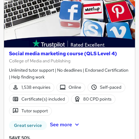
Social media marketing course (QLS Level 4)
College of Media and Publishing
Unlimited tutor support | No deadlines | Endorsed Certification
| Help finding work
1,538 enquiries
Online
Self-paced
Certificate(s) included
80 CPD points
Tutor support
See more
Great service
SAVE 50%