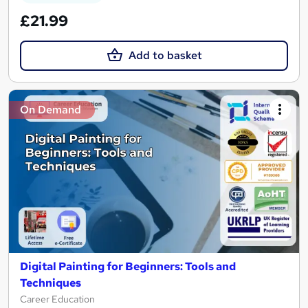
£21.99
Add to basket
On Demand
Digital Painting for Beginners: Tools and
Techniques
Career Education