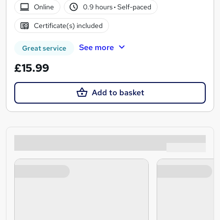
Online
0.9 hours
·
Self-paced
Certificate(s) included
See more
Great service
£15.99
Add to basket