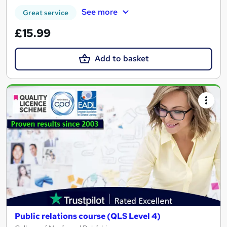
See more
Great service
£15.99
Add to basket
Public relations course (QLS Level 4)