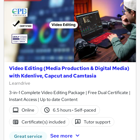
Video Editing (Media Production & Digital Media)
with Kdenlive, Capcut and Camtasia
Learndrive
3-in-1 Complete Video Editing Package | Free Dual Certificate |
Instant Access | Up to date Content
Online
6.5 hours
·
Self-paced
Certificate(s) included
Tutor support
See more
Great service