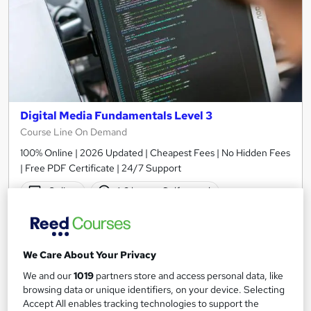
Digital Media Fundamentals Level 3
Course Line On Demand
100% Online | 2026 Updated | Cheapest Fees | No Hidden Fees
| Free PDF Certificate | 24/7 Support
Online
1.6 hours
·
Self-paced
Certificate(s) included
Tutor support
See more
Great service
We Care About Your Privacy
£15
We and our
1019
partners store and access personal data, like
browsing data or unique identifiers, on your device. Selecting
Accept All enables tracking technologies to support the