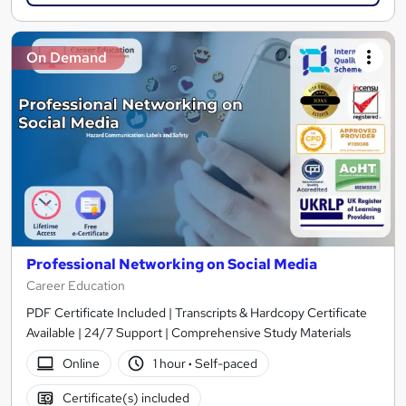
On Demand
Professional Networking on Social Media
Career Education
PDF Certificate Included | Transcripts & Hardcopy Certificate
Available | 24/7 Support | Comprehensive Study Materials
Online
1 hour
·
Self-paced
Certificate(s) included