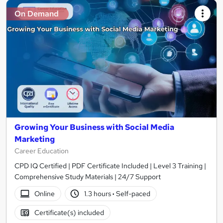
On Demand
Growing Your Business with Social Media
Marketing
Career Education
CPD IQ Certified | PDF Certificate Included | Level 3 Training |
Comprehensive Study Materials | 24/7 Support
Online
1.3 hours
·
Self-paced
Certificate(s) included