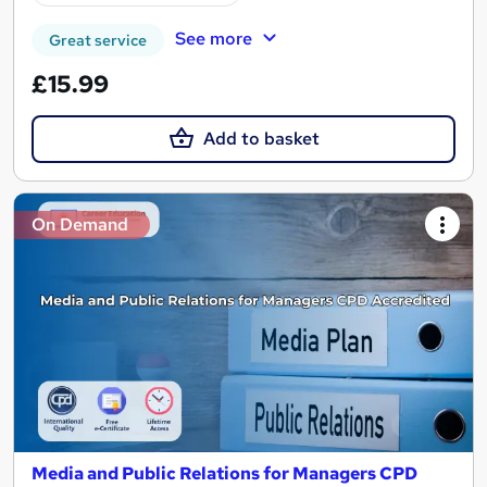
See more
Great service
£15.99
Add to basket
On Demand
Media and Public Relations for Managers CPD