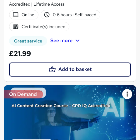
Accredited | Lifetime Access
Online
0.6 hours
·
Self-paced
Certificate(s) included
See more
Great service
£21.99
Add to basket
On Demand