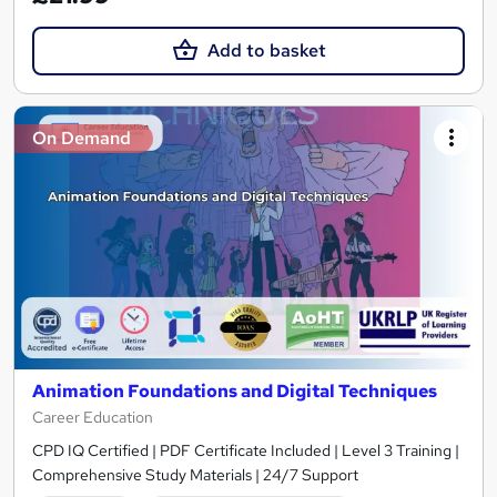
Add to basket
On Demand
Animation Foundations and Digital Techniques
Career Education
CPD IQ Certified | PDF Certificate Included | Level 3 Training |
Comprehensive Study Materials | 24/7 Support