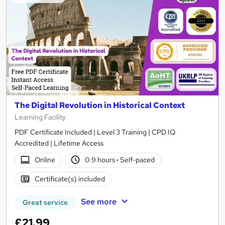
The Digital Revolution in Historical Context
Learning Facility
PDF Certificate Included | Level 3 Training | CPD IQ
Accredited | Lifetime Access
Online
0.9 hours
·
Self-paced
Certificate(s) included
See more
Great service
£21.99