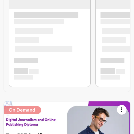
On Demand