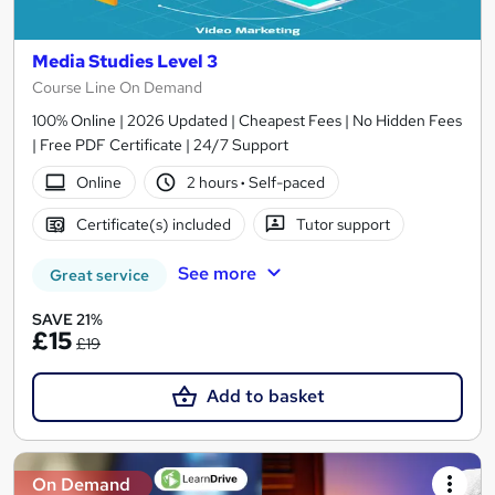
Media Studies Level 3
Course Line On Demand
100% Online | 2026 Updated | Cheapest Fees | No Hidden Fees
| Free PDF Certificate | 24/7 Support
Online
2 hours
·
Self-paced
Certificate(s) included
Tutor support
See more
Great service
SAVE 21%
£15
£19
Add to basket
On Demand