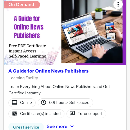
On Demand
A Guide for Online News Publishers
Learning Facility
Learn Everything About Online News Publishers and Get
Certified Instantly
Online
0.9 hours
·
Self-paced
Certificate(s) included
Tutor support
See more
Great service