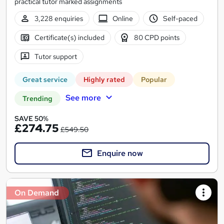
practical tutor marked assignments
3,228 enquiries
Online
Self-paced
Certificate(s) included
80 CPD points
Tutor support
Great service
Highly rated
Popular
See more
Trending
SAVE 50%
£274.75
£549.50
Enquire now
On Demand