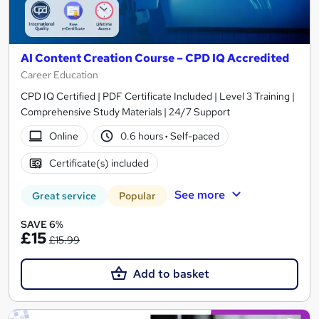
AI Content Creation Course – CPD IQ Accredited
Career Education
CPD IQ Certified | PDF Certificate Included | Level 3 Training |
Comprehensive Study Materials | 24/7 Support
Online
0.6 hours
·
Self-paced
Certificate(s) included
See more
Great service
Popular
SAVE 6%
£15
£15.99
Add to basket