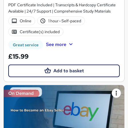
PDF Certificate Included | Transcripts & Hardcopy Certificate
Available | 24/7 Support | Comprehensive Study Materials
Online
1 hour
·
Self-paced
Certificate(s) included
See more
Great service
£15.99
Add to basket
On Demand