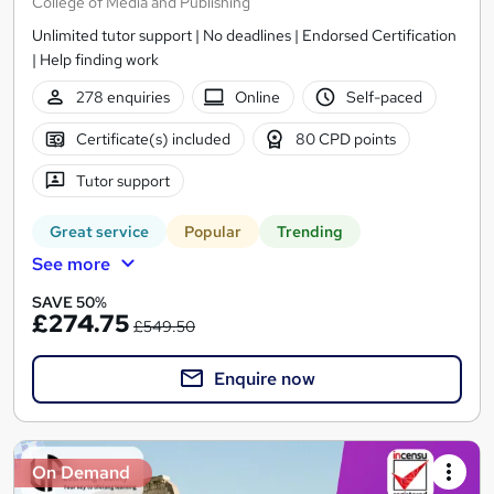
College of Media and Publishing
Unlimited tutor support | No deadlines | Endorsed Certification
| Help finding work
278 enquiries
Online
Self-paced
Certificate(s) included
80 CPD points
Tutor support
Great service
Popular
Trending
See more
SAVE 50%
£274.75
£549.50
Enquire now
On Demand