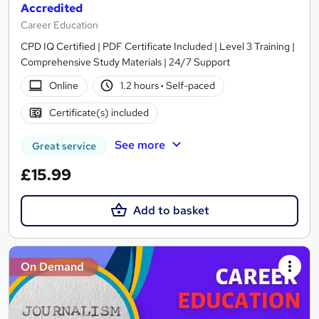
Accredited
Career Education
CPD IQ Certified | PDF Certificate Included | Level 3 Training |
Comprehensive Study Materials | 24/7 Support
Online
1.2 hours
·
Self-paced
Certificate(s) included
See more
Great service
£15.99
Add to basket
On Demand