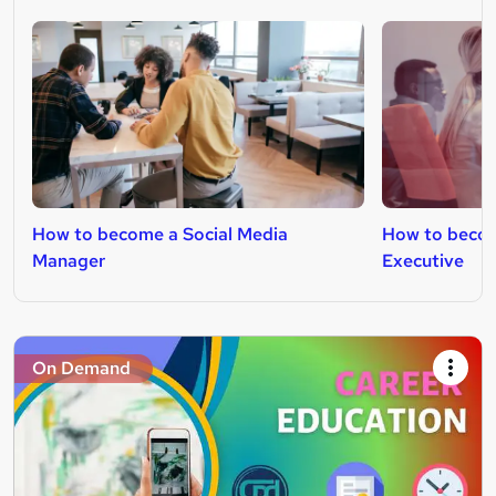
How to become a Social Media
How to becom
Manager
Executive
On Demand