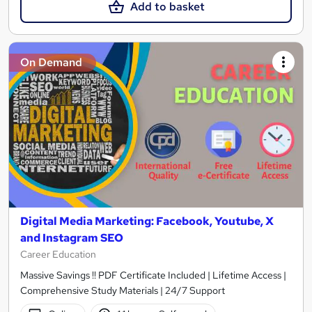
Add to basket
On Demand
Digital Media Marketing: Facebook, Youtube, X
and Instagram SEO
Career Education
Massive Savings !! PDF Certificate Included | Lifetime Access |
Comprehensive Study Materials | 24/7 Support