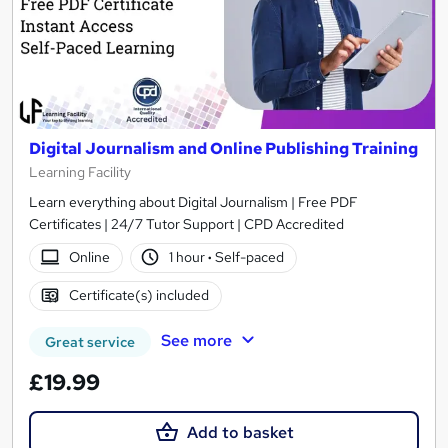
Digital Journalism and Online Publishing Training
Learning Facility
Learn everything about Digital Journalism | Free PDF
Certificates | 24/7 Tutor Support | CPD Accredited
Online
1 hour
·
Self-paced
Certificate(s) included
See more
Great service
£19.99
Add to basket