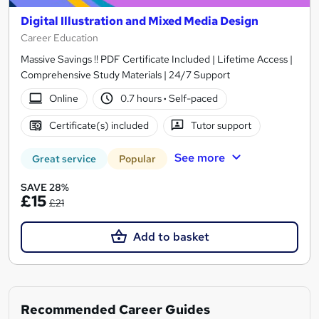
Digital Illustration and Mixed Media Design
Career Education
Massive Savings !! PDF Certificate Included | Lifetime Access |
Comprehensive Study Materials | 24/7 Support
Online
0.7 hours
·
Self-paced
Certificate(s) included
Tutor support
See more
Great service
Popular
SAVE 28%
£15
£21
Add to basket
Recommended Career Guides