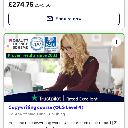
£274.75
£549.50
Enquire now
Copywriting course (QLS Level 4)
College of Media and Publishing
Help finding copywriting work | Unlimited personal support | 21