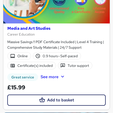
Media and Art Studies
Career Education
Massive Savings !! PDF Certificate Included | Level 4 Training |
Comprehensive Study Materials | 24/7 Support
Online
0.9 hours
·
Self-paced
Certificate(s) included
Tutor support
See more
Great service
£15.99
Add to basket