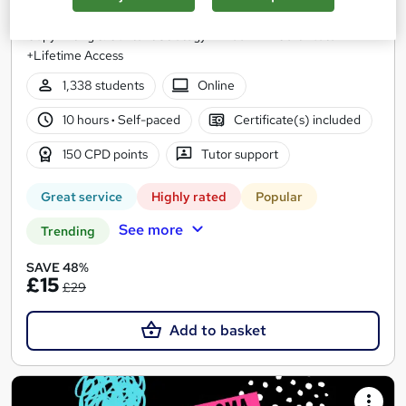
Level 5 QLS Endorsed Diploma | Digital Marketing,
Copywriting & Content Strategy + Free PDF Certificate
+Lifetime Access
1,338 students
Online
10 hours
·
Self-paced
Certificate(s) included
150 CPD points
Tutor support
Great service
Highly rated
Popular
See more
Trending
SAVE 48%
£15
£29
Add to basket