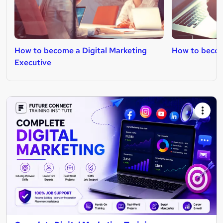
How to become a Digital Marketing
How to becom
Executive