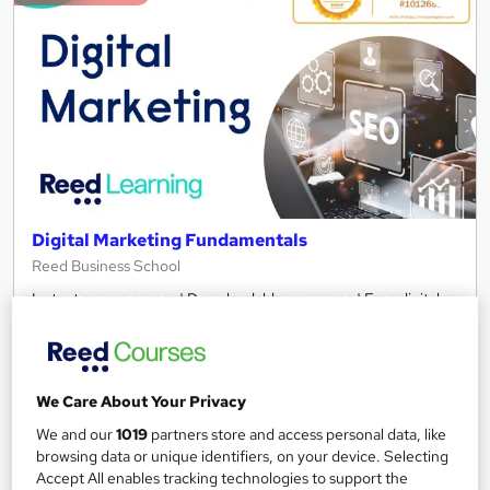
Digital Marketing Fundamentals
Reed Business School
Instant course access | Downloadable resources | Free digital
marketing templates
427 students
Online
3 hours
·
Self-paced
Certificate(s) included
We Care About Your Privacy
We and our
1019
partners store and access personal data, like
Great service
Highly rated
Popular
browsing data or unique identifiers, on your device. Selecting
Accept All enables tracking technologies to support the
See more