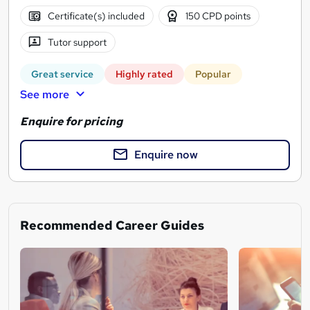
Certificate(s) included
150 CPD points
Tutor support
Great service
Highly rated
Popular
See more
Enquire for pricing
Enquire now
Recommended Career Guides