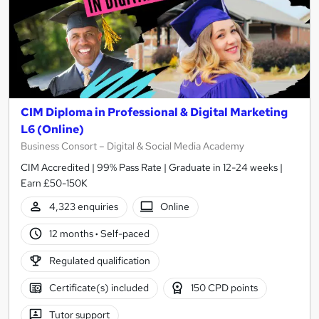
CIM Diploma in Professional & Digital Marketing
L6 (Online)
Business Consort – Digital & Social Media Academy
CIM Accredited | 99% Pass Rate | Graduate in 12-24 weeks |
Earn £50-150K
4,323 enquiries
Online
12 months
·
Self-paced
Regulated qualification
Certificate(s) included
150 CPD points
Tutor support