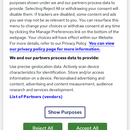
purposes shown under we and our partners process data to
£30
provide. Selecting Reject All or withdrawing your consent will
disable them. If trackers are disabled, some content and ads
you see may not be as relevant to you. You can resurface this
Add to basket
menu to change your choices or withdraw consent at any time
by clicking the Manage Preferences link on the bottom of the
webpage. Your choices will have effect within our Website.
For more details, refer to our Privacy Policy.
You can view
On Demand
our privacy policy page for more information.
We and our partners process data to provide:
Use precise geolocation data. Actively scan device
characteristics for identification. Store and/or access
information on a device. Personalised advertising and
content, advertising and content measurement, audience
research and services development.
List of Partners (vendors)
Show Purposes
Social Media Marketing: Facebook, Twitter,
YouTube, Instagram, SEO & Digital Marketing
NextGen Learning
Reject All
Accept All