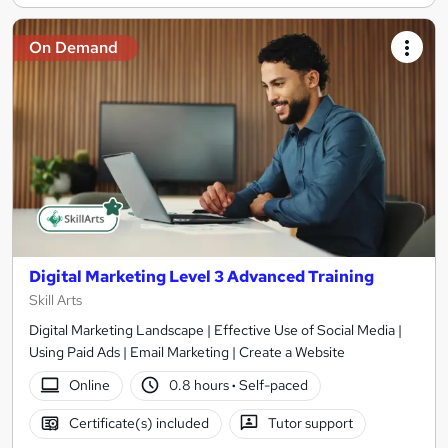
On Demand
Digital Marketing Level 3 Advanced Training
Skill Arts
Digital Marketing Landscape | Effective Use of Social Media |
Using Paid Ads | Email Marketing | Create a Website
Online
0.8 hours
·
Self-paced
Certificate(s) included
Tutor support