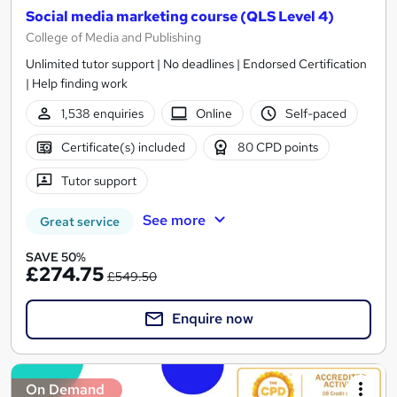
Social media marketing course (QLS Level 4)
College of Media and Publishing
Unlimited tutor support | No deadlines | Endorsed Certification
| Help finding work
1,538 enquiries
Online
Self-paced
Certificate(s) included
80 CPD points
Tutor support
See more
Great service
SAVE 50%
£274.75
£549.50
Enquire now
On Demand