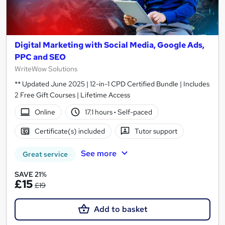
Digital Marketing with Social Media, Google Ads,
PPC and SEO
WriteWow Solutions
** Updated June 2025 | 12-in-1 CPD Certified Bundle | Includes
2 Free Gift Courses | Lifetime Access
Online
17.1 hours
·
Self-paced
Certificate(s) included
Tutor support
See more
Great service
SAVE 21%
£15
£19
Add to basket