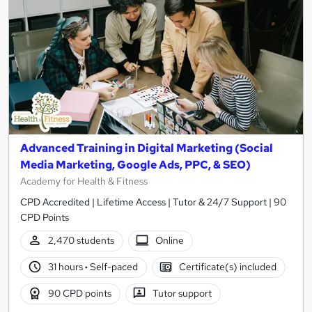
Advanced Training in Digital Marketing (Social
Media Marketing, Google Ads, PPC, & SEO)
Academy for Health & Fitness
CPD Accredited | Lifetime Access | Tutor & 24/7 Support | 90
CPD Points
2,470 students
Online
31 hours
·
Self-paced
Certificate(s) included
90 CPD points
Tutor support