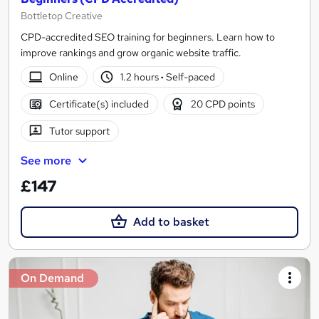
Bottletop Creative
CPD-accredited SEO training for beginners. Learn how to
improve rankings and grow organic website traffic.
Online
1.2 hours
·
Self-paced
Certificate(s) included
20 CPD points
Tutor support
See more
£147
Add to basket
On Demand