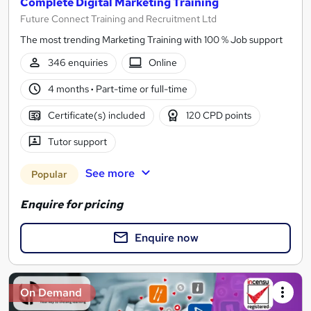
Complete Digital Marketing Training
Future Connect Training and Recruitment Ltd
The most trending Marketing Training with 100 % Job support
346 enquiries
Online
4 months
·
Part-time or full-time
Certificate(s) included
120 CPD points
Tutor support
See more
Popular
Enquire for pricing
Enquire now
On Demand