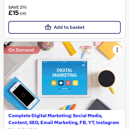
SAVE 21%
£15
£19
Add to basket
On Demand
Complete Digital Marketing: Social Media,
Content, SEO, Email Marketing, FB, YT, Instagram