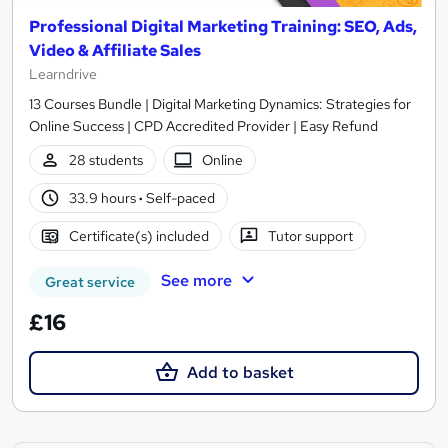
Professional Digital Marketing Training: SEO, Ads,
Video & Affiliate Sales
Learndrive
13 Courses Bundle | Digital Marketing Dynamics: Strategies for
Online Success | CPD Accredited Provider | Easy Refund
28 students
Online
33.9 hours
·
Self-paced
Certificate(s) included
Tutor support
See more
Great service
£16
Add to basket