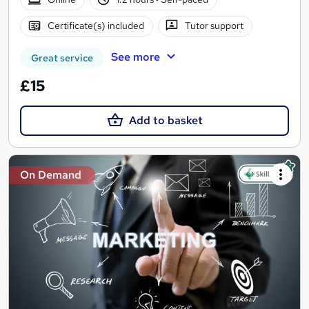
Certificate(s) included
Tutor support
See more
Great service
£15
Add to basket
On Demand