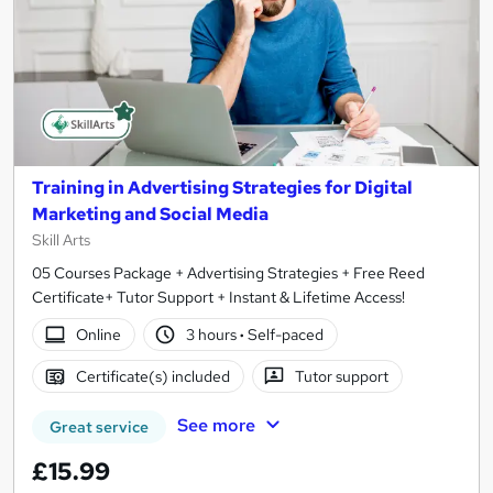
Training in Advertising Strategies for Digital
Marketing and Social Media
Skill Arts
05 Courses Package + Advertising Strategies + Free Reed
Certificate+ Tutor Support + Instant & Lifetime Access!
Online
3 hours
·
Self-paced
Certificate(s) included
Tutor support
See more
Great service
£15.99