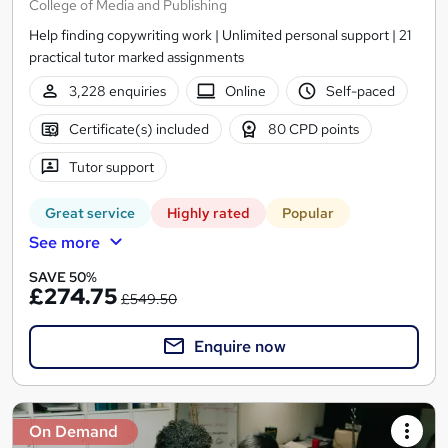
College of Media and Publishing
Help finding copywriting work | Unlimited personal support | 21
practical tutor marked assignments
3,228 enquiries
Online
Self-paced
Certificate(s) included
80 CPD points
Tutor support
Great service
Highly rated
Popular
See more
SAVE 50%
£274.75
£549.50
Enquire now
On Demand