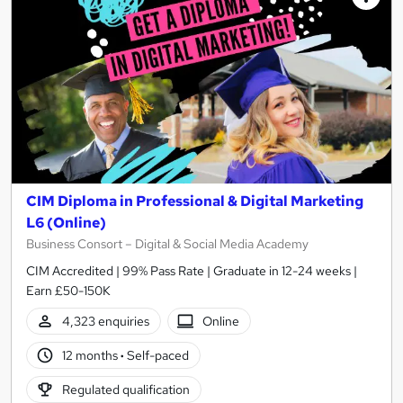
CIM Diploma in Professional & Digital Marketing
L6 (Online)
Business Consort – Digital & Social Media Academy
CIM Accredited | 99% Pass Rate | Graduate in 12-24 weeks |
Earn £50-150K
4,323 enquiries
Online
12 months
·
Self-paced
Regulated qualification