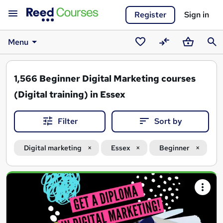
Register
Sign in
Menu
Saved
Compare
Basket
Sear
courses
1,566
Beginner Digital Marketing courses
(Digital training) in Essex
Filter
Sort by
Digital marketing
Essex
Beginner
Search
results