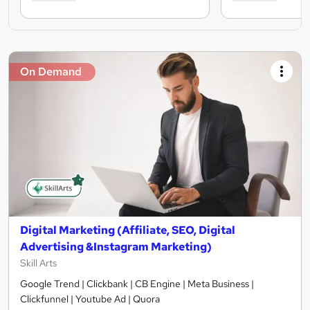
On Demand
Digital Marketing (Affiliate, SEO, Digital
Advertising &Instagram Marketing)
Skill Arts
Google Trend | Clickbank | CB Engine | Meta Business |
Clickfunnel | Youtube Ad | Quora