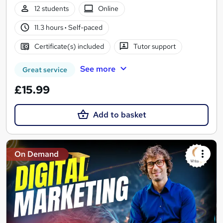
12 students
Online
11.3 hours
·
Self-paced
Certificate(s) included
Tutor support
See more
Great service
£15.99
Add to basket
On Demand