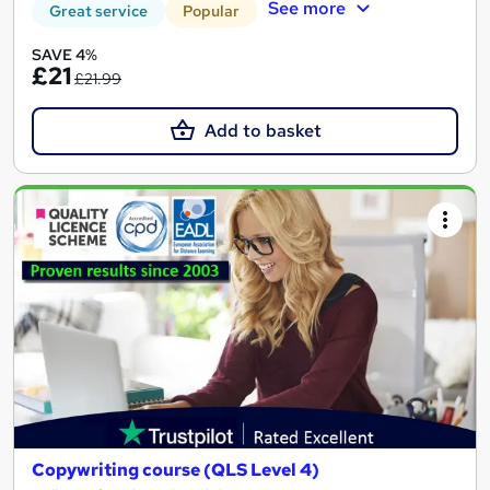
See more
Great service
Popular
SAVE 4%
£21
£21.99
Add to basket
Copywriting course (QLS Level 4)