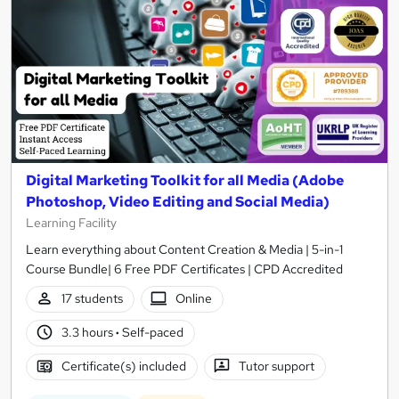
Digital Marketing Toolkit for all Media (Adobe
Photoshop, Video Editing and Social Media)
Learning Facility
Learn everything about Content Creation & Media | 5-in-1
Course Bundle| 6 Free PDF Certificates | CPD Accredited
17 students
Online
3.3 hours
·
Self-paced
Certificate(s) included
Tutor support