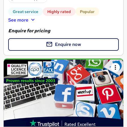
Great service
Highly rated
Popular
See more
Enquire for pricing
Enquire now