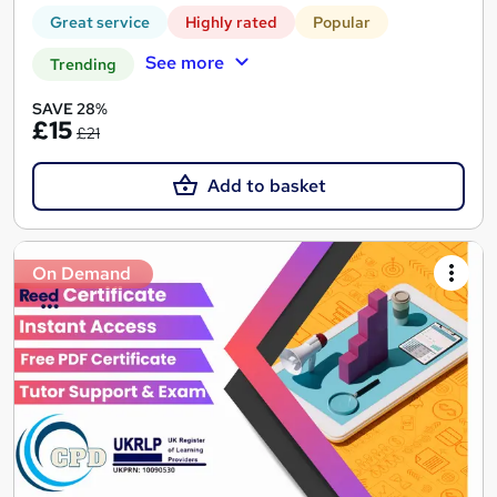
Great service
Highly rated
Popular
See more
Trending
SAVE 28%
£15
£21
Add to basket
On Demand