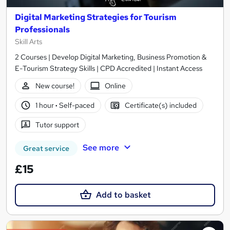
Digital Marketing Strategies for Tourism
Professionals
Skill Arts
2 Courses | Develop Digital Marketing, Business Promotion &
E-Tourism Strategy Skills | CPD Accredited | Instant Access
New course!
Online
1 hour
·
Self-paced
Certificate(s) included
Tutor support
See more
Great service
£15
Add to basket