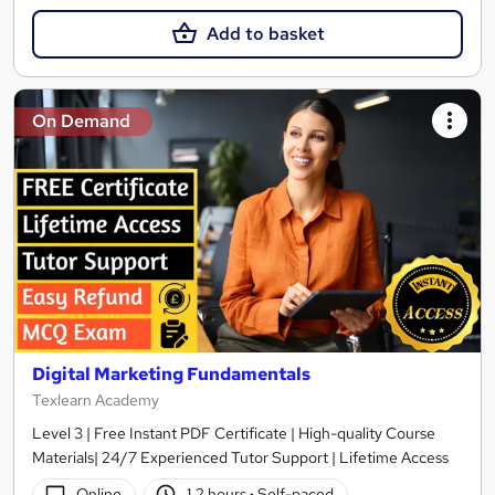
Add to basket
On Demand
Digital Marketing Fundamentals
Texlearn Academy
Level 3 | Free Instant PDF Certificate | High-quality Course
Materials| 24/7 Experienced Tutor Support | Lifetime Access
Online
1.2 hours
·
Self-paced