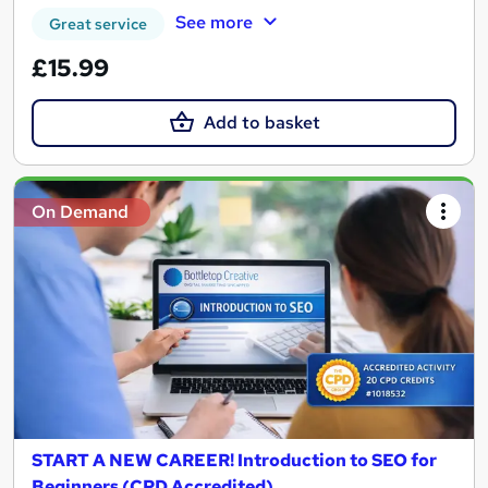
See more
Great service
£15.99
Add to basket
On Demand
START A NEW CAREER! Introduction to SEO for
Beginners (CPD Accredited)