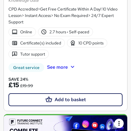
Knowledge Gate
CPD Accredited>Get Free Certificate Within A Day! 10 Video
Lesson> Instant Access> No Exam Required> 24/7 Expert
Support
Online
2.7 hours
·
Self-paced
Certificate(s) included
10 CPD points
Tutor support
See more
Great service
SAVE 24%
£15
£19.99
Add to basket