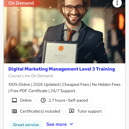
On Demand
Digital Marketing Management Level 3 Training
Course Line On Demand
100% Online | 2026 Updated | Cheapest Fees | No Hidden Fees
| Free PDF Certificate | 24/7 Support
Online
2.7 hours
·
Self-paced
Certificate(s) included
Tutor support
See more
Great service