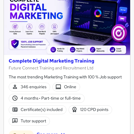
Complete Digital Marketing Training
Future Connect Training and Recruitment Ltd
The most trending Marketing Training with 100 % Job support
346 enquiries
Online
4 months
·
Part-time or full-time
Certificate(s) included
120 CPD points
Tutor support