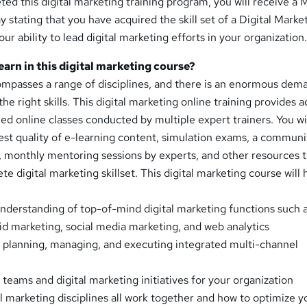
ed this digital marketing training program, you will receive a 
y stating that you have acquired the skill set of a Digital Marke
your ability to lead digital marketing efforts in your organization
learn in this digital marketing course?
ompasses a range of disciplines, and there is an enormous dem
the right skills. This digital marketing online training provides 
led online classes conducted by multiple expert trainers. You wil
est quality of e-learning content, simulation exams, a communi
 monthly mentoring sessions by experts, and other resources t
e digital marketing skillset. This digital marketing course will 
nderstanding of top-of-mind digital marketing functions such 
id marketing, social media marketing, and web analytics
planning, managing, and executing integrated multi-channel
 teams and digital marketing initiatives for your organization
 marketing disciplines all work together and how to optimize y