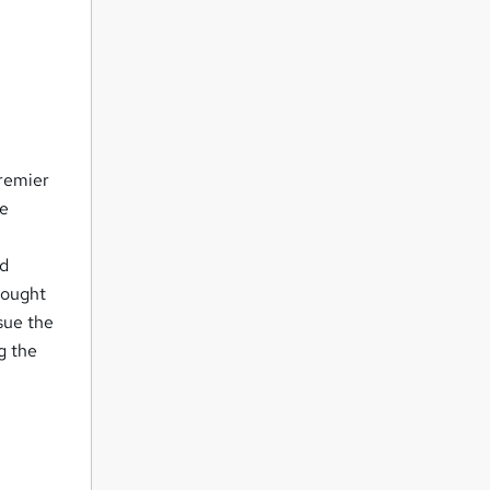
premier
ve
ed
hought
sue the
g the