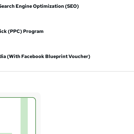
earch Engine Optimization (SEO)
lick (PPC) Program
ia (With Facebook Blueprint Voucher)