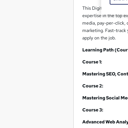
This Digital Marketing
expertise in the top e
media, pay-per-click, 
marketing. Fast-track 
apply on the job.
Learning Path (Cour
Course 1:
Mastering SEO, Cont
Course 2:
Mastering Social Med
Course 3:
Advanced Web Analy