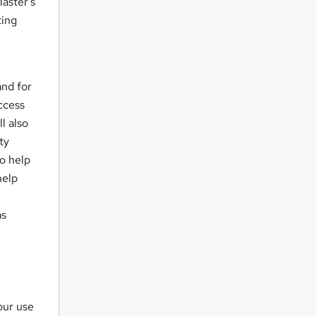
Master's
ting
.
and for
access
l also
ty
o help
help
as
our use