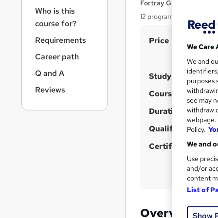
r
Fortray Global Services
Who is this
n
12 programs, Expert Inst
a
course for?
v
S
Requirements
Price
i
We Care 
u
g
Career path
We and o
a
m
identifier
Q and A
t
Study method
m
purposes s
i
Reviews
withdrawin
a
Course format
o
W
see may no
n
r
withdraw c
h
Duration
y
webpage. Y
a
Qualification
Policy.
Yo
t
We and ou
'
Certificates
s
Use precis
and/or acc
t
content m
h
List of P
i
s
Overview
Show 
?