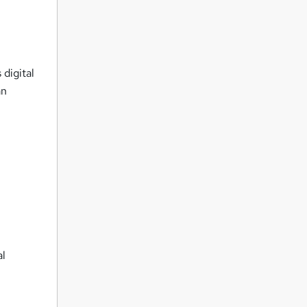
 digital
an
al