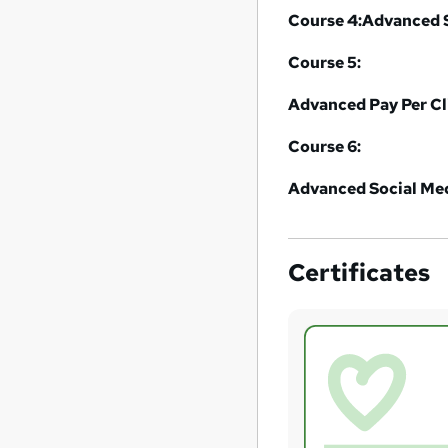
Course 4:
Advanced S
Course 5:
Advanced Pay Per C
Course 6:
Advanced Social Med
Certificates