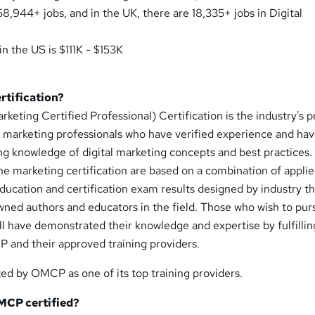
58,944+ jobs, and in the UK, there are 18,335+ jobs in Digital
in the US is $111K - $153K
rtification?
ting Certified Professional) Certification is the industry's 
ne marketing professionals who have verified experience and ha
g knowledge of digital marketing concepts and best practices.
e marketing certification are based on a combination of appli
ducation and certification exam results designed by industry t
wned authors and educators in the field. Those who wish to pur
l have demonstrated their knowledge and expertise by fulfillin
and their approved training providers.
zed by OMCP as one of its top training providers.
MCP certified?