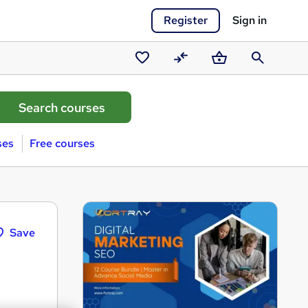
Register
Sign in
Saved
Compare
Basket
Search
courses
ses
Free courses
Save