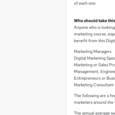
of each one
Who should take this
Anyone who is looking t
marketing course, espe
benefit from this Digit
Marketing Managers
Digital Marketing Spec
Marketing or Sales Pro
Management, Engineer
Entrepreneurs or Bus
Marketing Consultant
The following are a fe
marketers around the 
The annual average sal