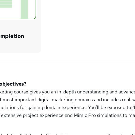
ompletion
 objectives?
arketing course gives you an in-depth understanding and advanc
t most important digital marketing domains and includes real-
imulations for gaining domain experience. You’ll be exposed to
ls extensive project experience and Mimic Pro simulations to m