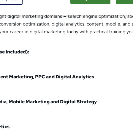
 course will transform you into a complete digital marketer wit
ight digital marketing domains — search engine optimization, so
conversion optimization, digital analytics, content, mobile, and 
your career in digital marketing today with practical training yo
se Included):
ent Marketing, PPC and Digital Analytics
ia, Mobile Marketing and Digital Strategy
tics