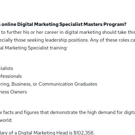
 online Digital Marketing Specialist Masters Program?
o further his or her career in digital marketing should take this
cially those seeking leadership positions. Any of these roles c
al Marketing Specialist training:
ialists
fessionals
ing, Business, or Communication Graduates
iness Owners
w facts and figures that demonstrate the high demand for digit
world:
ary of a Digital Marketing Head is $102,358.