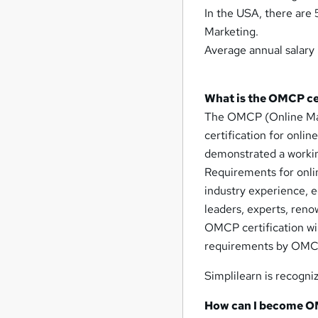
In the USA, there are 
Marketing.
Average annual salary 
What is the OMCP ce
The OMCP (Online Marke
certification for onli
demonstrated a workin
Requirements for onlin
industry experience, e
leaders, experts, reno
OMCP certification wil
requirements by OMCP 
Simplilearn is recogni
How can I become O