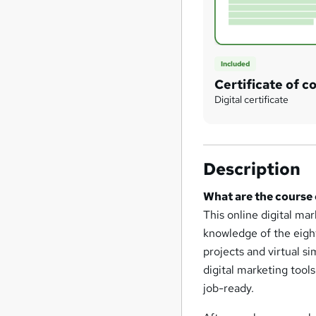
Included
Certificate of c
Digital certificate
Description
What are the course
This online digital m
knowledge of the eigh
projects and virtual s
digital marketing too
job-ready.