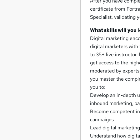
After you have complet
certificate from Fortra
Specialist, validating 
What skills will you 
Digital marketing enc
digital marketers with 
to 35+ live instructor-
get access to the high
moderated by experts,
you master the complet
you to:
Develop an in-depth u
inbound marketing, pa
Become competent in 
campaigns
Lead digital marketing
Understand how digital