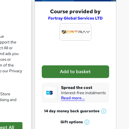
A
Course provided by
d
Fortray Global Services LTD
d
t
que
upport the
o
t All or
b
and ads you
a
ices or
m of the
s
o our Privacy
Add to basket
k
e
Spread the cost
t
Interest-free instalments
. Store
Read more...
o
pare
tising and
r
14 day money back
guarantee
W
e
h
Gift
options
n
W
a
ept All