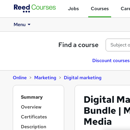
Jobs
Courses
Care
Menu
Find a course
Discount courses
Online
Marketing
Digital marketing
S
Digital M
Summary
i
d
Overview
Bundle | 
e
Certificates
Media
b
a
Description