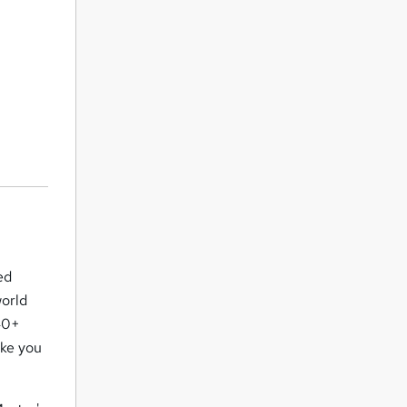
ed
world
 40+
ake you