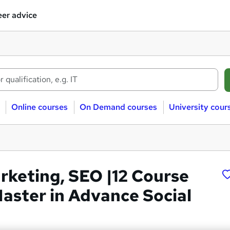
er advice
Online courses
On Demand courses
University cour
arketing, SEO |12 Course
Master in Advance Social