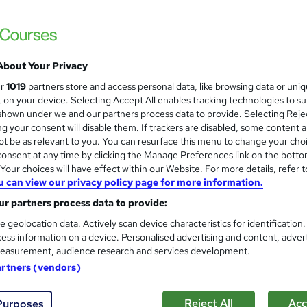
 LTD
ructor-Led, Flexible learning Weekdays & weekend
£3,999
inc VAT
About Your Privacy
Or
£333.25
/mo. for 12 months...
Read more
ur
1019
partners store and access personal data, like browsing data or uni
s, on your device. Selecting Accept All enables tracking technologies to s
Online + live classes
hown under we and our partners process data to provide. Selecting Rejec
g your consent will disable them. If trackers are disabled, some content 
Video
t be as relevant to you. You can resurface this menu to change your cho
onsent at any time by clicking the Manage Preferences link on the botto
12 months
·
Part-time or full-time
our choices will have effect within our Website. For more details, refer t
No formal qualification
u can view our privacy policy page for more information.
r partners process data to provide:
Certificate of completion - Free
e geolocation data. Actively scan device characteristics for identification
Com
ess information on a device. Personalised advertising and content, adver
easurement, audience research and services development.
artners (vendors)
Reject All
Acc
Purposes