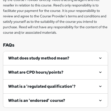
e
reseller in relation to this course. Reed's only responsibility is to
t
facilitate your payment for the course. It is your responsibility to
review and agree to the Course Provider's terms and conditions and
o
satisfy yourself as to the suitability of the course you intend to
r
purchase. Reed will not have any responsibility for the content of the
course and/or associated materials.
e
n
FAQs
q
What does study method mean?
u
i
What are CPD hours/points?
r
e
What is a 'regulated qualification'?
What is an 'endorsed' course?