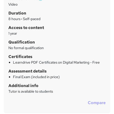
W
a
Video
h
r
Duration
a
y
8 hours
·
Self-paced
t
'
Access to content
s
1 year
t
Qualification
h
No formal qualification
i
s
Certificates
?
Learndrive PDF Certificates on Digital Marketing - Free
Assessment details
Final Exam (included in price)
Additional info
Tutor is available to students
Compare