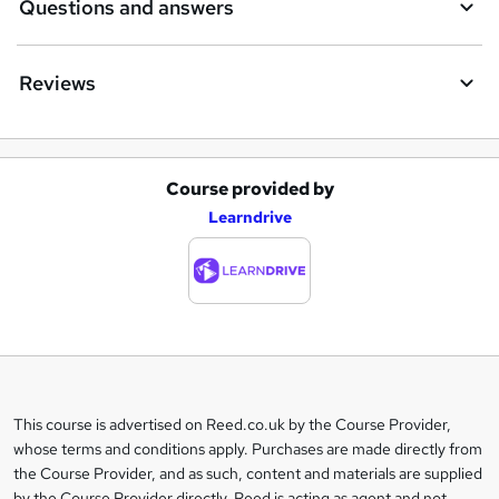
Questions and answers
Reviews
Course provided by
A
Learndrive
d
d
t
o
b
a
This course is advertised on Reed.co.uk by the Course Provider,
Legal
s
whose terms and conditions apply. Purchases are made directly from
information
the Course Provider, and as such, content and materials are supplied
k
by the Course Provider directly. Reed is acting as agent and not