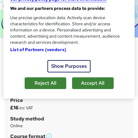
We and our partners process data to provide:
Use precise geolocation data. Actively scan device
characteristics for identification. Store and/or access
information on a device. Personalised advertising and
content, advertising and content measurement, audience
research and services development.
Digital Marketing Masterclass:
List of Partners (vendors)
Social Media, Tiktok, Instagram &
Google Ads
Show Purposes
Learndrive
6 Free PDF Certificates > Assessment > 24/7 Support >
Reject All
Accept All
Easy Refund Policy
Price
S
£16
inc VAT
u
Study method
m
Online
m
Course format