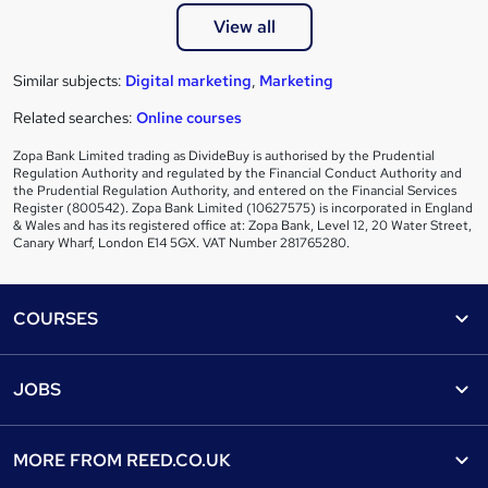
View all
Similar subjects:
Digital marketing
,
Marketing
Related searches:
Online courses
Zopa Bank Limited trading as DivideBuy is authorised by the Prudential
Regulation Authority and regulated by the Financial Conduct Authority and
the Prudential Regulation Authority, and entered on the Financial Services
Register (800542). Zopa Bank Limited (10627575) is incorporated in England
& Wales and has its registered office at: Zopa Bank, Level 12, 20 Water Street,
Canary Wharf, London E14 5GX. VAT Number 281765280.
Footer
COURSES
Courses
Help
JOBS
Courses
Contact us
Jobs
Contact us
Find a course
MORE FROM
REED.CO.UK
Find a job