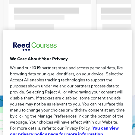
We Care About Your Privacy
We and our
1019
partners store and access personal data, like
browsing data or unique identifiers, on your device. Selecting
Accept All enables tracking technologies to support the
purposes shown under we and our partners process data to
provide. Selecting Reject All or withdrawing your consent will
disable them. If trackers are disabled, some content and ads
you see may not be as relevant to you. You can resurface this
menu to change your choices or withdraw consent at any time
by clicking the Manage Preferences link on the bottom of the
webpage. Your choices will have effect within our Website.
For more details, refer to our Privacy Policy.
You can view
our privacy policy page for more information.