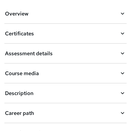
Overview
Certificates
Assessment details
Course media
Description
Career path