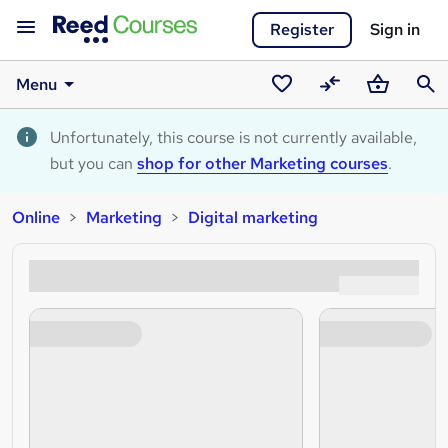
Register
Sign in
Menu
Saved
Compare
Basket
Sear
courses
Unfortunately, this course is not currently available,
but you can
shop for other Marketing courses
.
Online
Marketing
Digital marketing