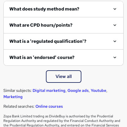
What does study method mean?
What are CPD hours/points?
What is a 'regulated qualification'?
What is an 'endorsed' course?
View all
Similar subjects:
Digital marketing
,
Google ads
,
Youtube
,
Marketing
Related searches:
Online courses
Zopa Bank Limited trading as DivideBuy is authorised by the Prudential
Regulation Authority and regulated by the Financial Conduct Authority and
the Prudential Regulation Authority, and entered on the Financial Services