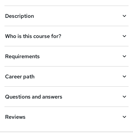
k
Description
e
t
Who is this course for?
o
r
e
Requirements
n
q
Career path
u
i
Questions and answers
r
e
Reviews