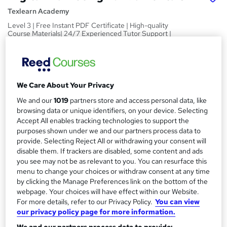
Texlearn Academy
Level 3 | Free Instant PDF Certificate | High-quality
Course Materials| 24/7 Experienced Tutor Support |
Lifetime Access
Price
S
£15
inc VAT
u
We Care About Your Privacy
Study method
m
We and our
1019
partners store and access personal data, like
Online,
On Demand
browsing data or unique identifiers, on your device. Selecting
W
m
Accept All enables tracking technologies to support the
h
Course format
purposes shown under we and our partners process data to
a
a
10 PDFs and 1 Quiz
provide. Selecting Reject All or withdrawing your consent will
t
r
disable them. If trackers are disabled, some content and ads
Duration
'
you see may not be as relevant to you. You can resurface this
y
s
1.2 hours
·
Self-paced
menu to change your choices or withdraw consent at any time
t
by clicking the Manage Preferences link on the bottom of the
Qualification
h
webpage. Your choices will have effect within our Website.
No formal qualification
i
For more details, refer to our Privacy Policy.
You can view
s
our privacy policy page for more information.
Certificates
?
Reed Courses Certificate of Completion - Free
We and our partners process data to provide: