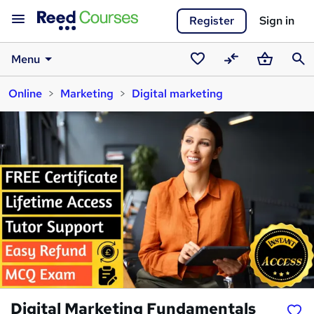
Register
Sign in
Menu
Saved
Compare
Basket
Sear
Online
Marketing
Digital marketing
courses
Digital Marketing Fundamentals