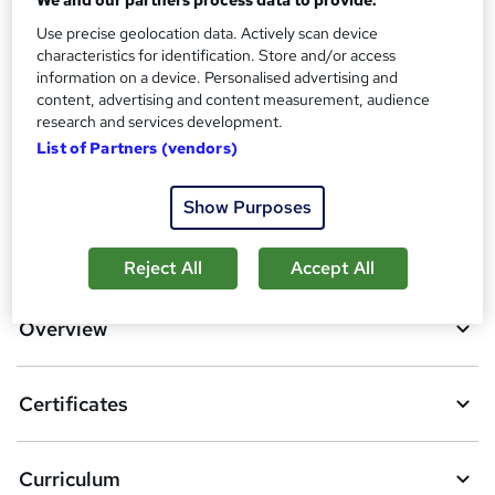
Additional info
Use precise geolocation data. Actively scan device
characteristics for identification. Store and/or access
Tutor is available to students
information on a device. Personalised advertising and
content, advertising and content measurement, audience
Compare
research and services development.
List of Partners (vendors)
5
students purchased this course
Show Purposes
A
Add to basket
Reject All
Accept All
d
d
Overview
t
o
Certificates
b
a
Curriculum
s