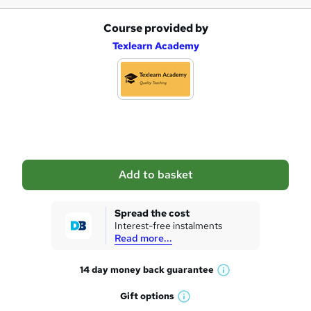
Course provided by
A
Texlearn Academy
d
d
t
o
b
a
Add to basket
s
k
Spread the cost
Interest-free instalments
e
Read more...
t
14 day money back
guarantee
o
W
h
r
Gift
options
W
a