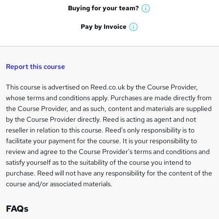
e
h
t
Buying for your
team?
W
a
'
n
h
t
Pay by
Invoice
s
W
a
q
'
t
h
t
s
h
u
a
'
t
i
t
s
Report this course
i
h
s
'
t
i
?
r
s
h
This course is advertised on Reed.co.uk by the Course Provider,
Legal
s
t
i
whose terms and conditions apply. Purchases are made directly from
?
e
information
h
s
the Course Provider, and as such, content and materials are supplied
i
?
by the Course Provider directly. Reed is acting as agent and not
s
reseller in relation to this course. Reed's only responsibility is to
?
facilitate your payment for the course. It is your responsibility to
review and agree to the Course Provider's terms and conditions and
satisfy yourself as to the suitability of the course you intend to
purchase. Reed will not have any responsibility for the content of the
course and/or associated materials.
FAQs