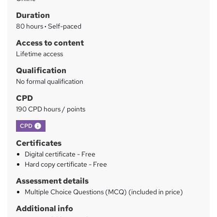
a
Duration
r
80 hours
·
Self-paced
y
Access to content
Lifetime access
Qualification
No formal qualification
CPD
190 CPD hours / points
What's this?
CPD
Certificates
Digital certificate - Free
Hard copy certificate - Free
Assessment details
Multiple Choice Questions (MCQ) (included in price)
Additional info