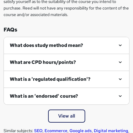
satisfy yourself as to the suitability of the course you intend to
r
purchase. Reed will not have any responsibility for the content of the
course and/or associated materials.
e
n
FAQs
q
What does study method mean?
u
i
What are CPD hours/points?
r
e
What is a 'regulated qualification'?
What is an 'endorsed' course?
View all
Similar subjects:
SEO
,
Ecommerce
,
Google ads
,
Digital marketing
,