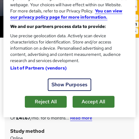
webpage. Your choices will have effect within our Website.
For more details, refer to our Privacy Policy.
You can view
our privacy policy page for more information.
We and our partners process data to provide:
Use precise geolocation data. Actively scan device
characteristics for identification. Store and/or access
Digital Marketing, Ecommerce
information on a device. Personalised advertising and
Management, SEO, Social Media,
content, advertising and content measurement, audience
research and services development.
Email Marketing & Google Ads
List of Partners (vendors)
Training Express Ltd
CPD Accredited | Free PDF & Hard Copy Certificate
Show Purposes
included | Free Retake Exam | Lifetime Access
Price
S
Reject All
Accept All
£250
inc VAT
u
Or
£41.67
/mo. for 6 months...
Read more
m
Study method
m
Online