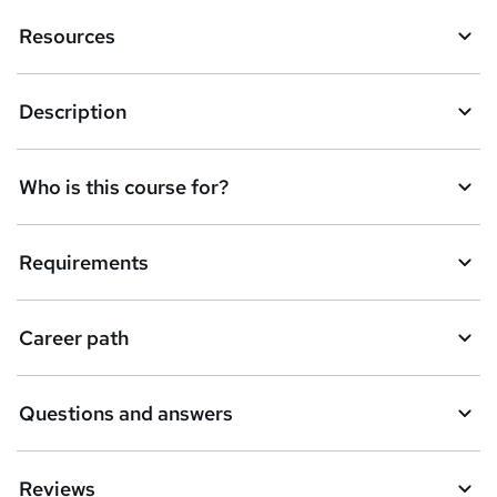
Resources
Description
Who is this course for?
Requirements
Career path
Questions and answers
Reviews