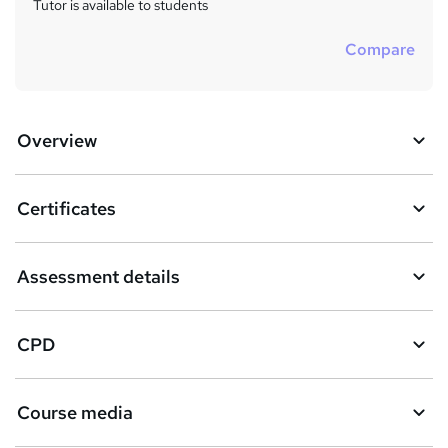
Tutor is available to students
Compare
Overview
Certificates
Assessment details
CPD
Course media