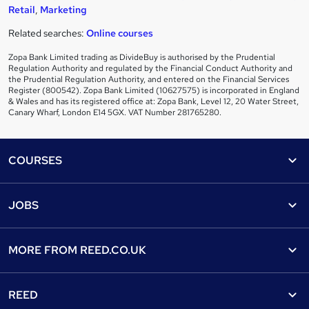
Retail
,
Marketing
Related searches:
Online courses
Zopa Bank Limited trading as DivideBuy is authorised by the Prudential
Regulation Authority and regulated by the Financial Conduct Authority and
the Prudential Regulation Authority, and entered on the Financial Services
Register (800542). Zopa Bank Limited (10627575) is incorporated in England
& Wales and has its registered office at: Zopa Bank, Level 12, 20 Water Street,
Canary Wharf, London E14 5GX. VAT Number 281765280.
Footer
COURSES
Courses
Help
JOBS
Courses
Contact us
Jobs
Contact us
Find a course
MORE FROM
REED.CO.UK
Find a job
View all subjects
About us
Recruiter directory
REED
Discount courses