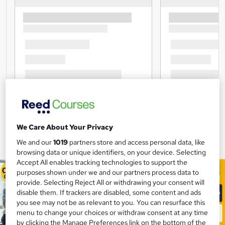
We Care About Your Privacy
We and our
1019
partners store and access personal data, like
browsing data or unique identifiers, on your device. Selecting
Accept All enables tracking technologies to support the
purposes shown under we and our partners process data to
provide. Selecting Reject All or withdrawing your consent will
disable them. If trackers are disabled, some content and ads
you see may not be as relevant to you. You can resurface this
menu to change your choices or withdraw consent at any time
by clicking the Manage Preferences link on the bottom of the