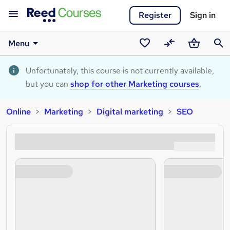
Register
Sign in
Menu
Saved
Compare
Basket
Sear
courses
Unfortunately, this course is not currently available,
but you can
shop for other Marketing courses
.
Online
Marketing
Digital marketing
SEO