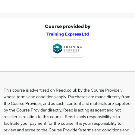
Course provided by
A
Training Express Ltd
d
d
t
o
b
a
This course is advertised on Reed.co.uk by the Course Provider,
Legal
s
whose terms and conditions apply. Purchases are made directly from
information
the Course Provider, and as such, content and materials are supplied
k
by the Course Provider directly. Reed is acting as agent and not
e
reseller in relation to this course. Reed's only responsibility is to
t
facilitate your payment for the course. It is your responsibility to
review and agree to the Course Provider's terms and conditions and
o