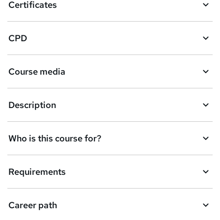
Certificates
CPD
Course media
Description
Who is this course for?
Requirements
Career path