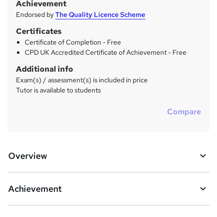
Achievement
Endorsed by
The Quality Licence Scheme
Certificates
Certificate of Completion - Free
CPD UK Accredited Certificate of Achievement - Free
Additional info
Exam(s) / assessment(s) is included in price
Tutor is available to students
Compare
Overview
Achievement