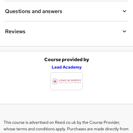
Questions and answers
Reviews
Course provided by
A
Lead Academy
d
d
t
o
b
a
This course is advertised on Reed.co.uk by the Course Provider,
Legal
s
whose terms and conditions apply. Purchases are made directly from
information