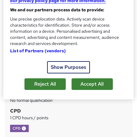
our privacy policy page for more information.
We and our partners process data to provide:
Price
S
£73
Use precise geolocation data. Actively scan device
inc VAT
u
characteristics for identification. Store and/or access
Or
£24.33
/mo. for 3 months...
Read more
information on a device. Personalised advertising and
m
content, advertising and content measurement, audience
Study method
m
research and services development.
Online
List of Partners (vendors)
a
Duration
r
Self-paced
Show Purposes
y
Access to content
Lifetime access
Reject All
Accept All
Qualification
No formal qualification
CPD
1 CPD hours / points
What's this?
CPD