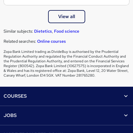
View all
Similar subjects:
Dietetics
,
Food science
Related searches:
Online courses
Zopa Bank Limited trading as DivideBuy is authorised by the Prudential
Regulation Authority and regulated by the Financial Conduct Authority and
the Prudential Regulation Authority, and entered on the Financial Services
Register (800542). Zopa Bank Limited (10627575) is incorporated in England
& Wales and has its registered office at: Zopa Bank, Level 12, 20 Water Street,
Canary Wharf, London E14 5GX. VAT Number 281765280.
Footer
COURSES
Courses
Help
JOBS
Courses
Contact us
Jobs
Contact us
Find a course