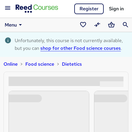
Register
Sign in
Menu
Saved
Compare
Basket
Sear
courses
Unfortunately, this course is not currently available,
but you can
shop for other Food science courses
.
Online
Food science
Dietetics