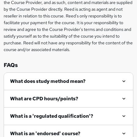
the Course Provider, and as such, content and materials are supplied
k
by the Course Provider directly. Reed is acting as agent and not
e
reseller in relation to this course. Reed's only responsibility is to
t
facilitate your payment for the course. It is your responsibility to
review and agree to the Course Provider's terms and conditions and
o
satisfy yourself as to the suitability of the course you intend to
r
purchase. Reed will not have any responsibility for the content of the
course and/or associated materials.
e
n
FAQs
q
What does study method mean?
u
i
What are CPD hours/points?
r
e
What is a 'regulated qualification'?
What is an 'endorsed' course?