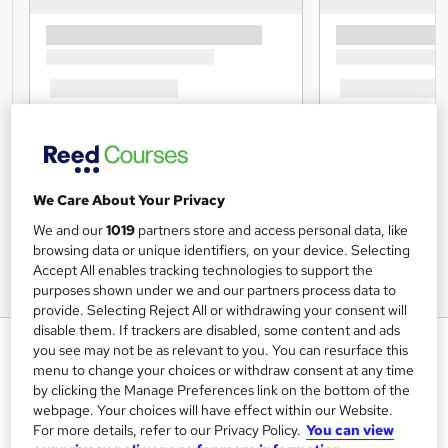
We Care About Your Privacy
We and our
1019
partners store and access personal data, like
browsing data or unique identifiers, on your device. Selecting
Accept All enables tracking technologies to support the
purposes shown under we and our partners process data to
provide. Selecting Reject All or withdrawing your consent will
disable them. If trackers are disabled, some content and ads
Diet Secrets of Losing Fat
you see may not be as relevant to you. You can resurface this
menu to change your choices or withdraw consent at any time
Lead Academy
by clicking the Manage Preferences link on the bottom of the
Level 5 Diploma| Updated Training - 2024 |Free CPD UK
webpage. Your choices will have effect within our Website.
Accredited PDF Certificate|Recognised Certificate |Exam
For more details, refer to our Privacy Policy.
You can view
Included