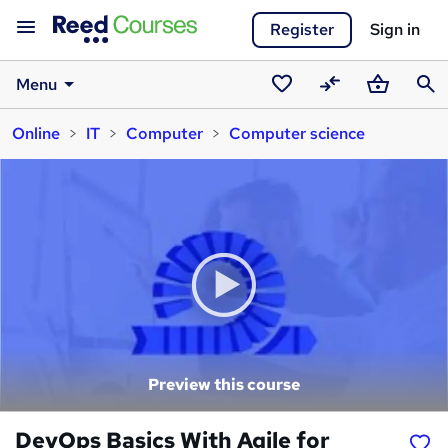
Register
Sign in
Menu
Saved
Compare
Basket
Sear
Online
IT
Computer
Computer science
courses
Preview this course
DevOps Basics With Agile for