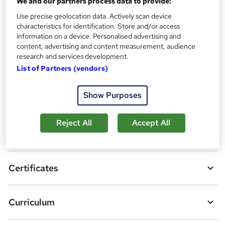
We and our partners process data to provide:
?
Reed Courses Certificate of Completion - Free
Use precise geolocation data. Actively scan device
characteristics for identification. Store and/or access
Compare
information on a device. Personalised advertising and
content, advertising and content measurement, audience
1
student purchased this course
research and services development.
List of Partners (vendors)
A
Show Purposes
Add to basket
d
Reject All
Accept All
d
Overview
t
o
Certificates
b
a
Curriculum
s
k