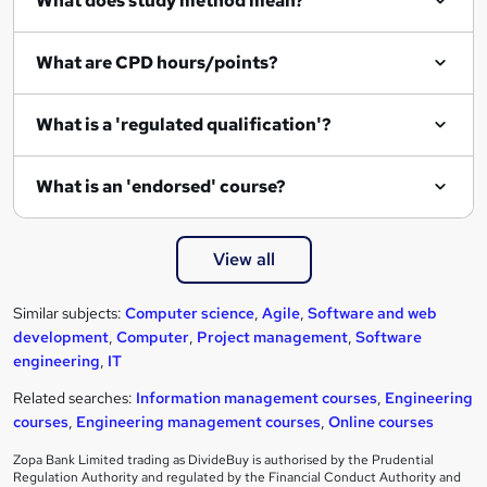
What does study method mean?
What are CPD hours/points?
What is a 'regulated qualification'?
What is an 'endorsed' course?
View all
Similar subjects:
Computer science
,
Agile
,
Software and web
development
,
Computer
,
Project management
,
Software
engineering
,
IT
Related searches:
Information management courses
,
Engineering
courses
,
Engineering management courses
,
Online courses
Zopa Bank Limited trading as DivideBuy is authorised by the Prudential
Regulation Authority and regulated by the Financial Conduct Authority and