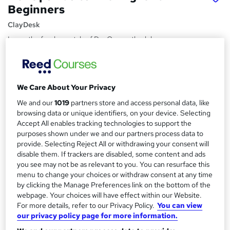
Beginners
ClayDesk
Learn the fundamentals of DevOps methodology,
continuous integration, build automation, quality
assurance, with agile
Price
S
We Care About Your Privacy
£15
inc VAT
u
We and our
1019
partners store and access personal data, like
Study method
browsing data or unique identifiers, on your device. Selecting
m
Accept All enables tracking technologies to support the
Online,
On Demand
W
m
purposes shown under we and our partners process data to
h
Course format
provide. Selecting Reject All or withdrawing your consent will
a
a
14 Videos (with subtitles and transcripts)
disable them. If trackers are disabled, some content and ads
t
r
you see may not be as relevant to you. You can resurface this
Duration
'
menu to change your choices or withdraw consent at any time
y
s
1.7 hours
·
Self-paced
by clicking the Manage Preferences link on the bottom of the
t
webpage. Your choices will have effect within our Website.
Qualification
h
For more details, refer to our Privacy Policy.
You can view
No formal qualification
i
our privacy policy page for more information.
s
Certificates