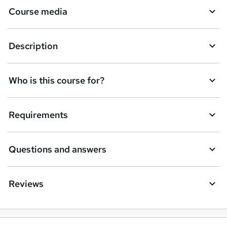
Course media
e
t
Description
o
r
e
Who is this course for?
n
q
Requirements
u
i
Questions and answers
r
e
Reviews