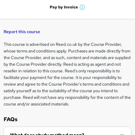
a
'
n
h
t
Pay by
Invoice
s
W
a
q
'
t
h
t
s
h
u
a
'
t
i
t
s
Report this course
i
h
s
'
t
i
?
r
s
h
This course is advertised on Reed.co.uk by the Course Provider,
Legal
s
t
i
whose terms and conditions apply. Purchases are made directly from
?
e
information
h
s
the Course Provider, and as such, content and materials are supplied
i
?
by the Course Provider directly. Reed is acting as agent and not
s
reseller in relation to this course. Reed's only responsibility is to
?
facilitate your payment for the course. It is your responsibility to
review and agree to the Course Provider's terms and conditions and
satisfy yourself as to the suitability of the course you intend to
purchase. Reed will not have any responsibility for the content of the
course and/or associated materials.
FAQs