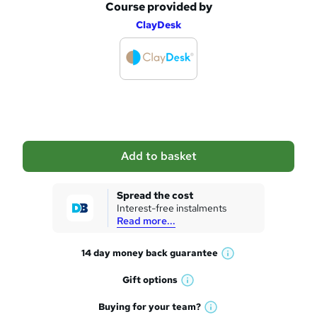
Course provided by
A
ClayDesk
d
d
t
o
b
a
Add to basket
s
k
Spread the cost
Interest-free instalments
e
Read more...
t
14 day money back
guarantee
o
W
h
r
Gift
options
W
a
e
h
t
Buying for your
team?
W