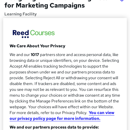
for Marketing Campaigns
Learning Facility
PDF Certificate Included | Level 3 Training | CPD IQ
Accredited | Lifetime Access
Price
S
We Care About Your Privacy
£21.99
inc VAT
u
We and our
1017
partners store and access personal data, like
Study method
m
browsing data or unique identifiers, on your device. Selecting
Online,
On Demand
Accept All enables tracking technologies to support the
W
m
purposes shown under we and our partners process data to
h
Course format
provide. Selecting Reject All or withdrawing your consent will
a
a
7 PDFs and 1 Assessment
disable them. If trackers are disabled, some content and ads
t
r
you see may not be as relevant to you. You can resurface this
Duration
'
menu to change your choices or withdraw consent at any time
y
s
0.8 hours
·
Self-paced
by clicking the Manage Preferences link on the bottom of the
t
webpage. Your choices will have effect within our Website.
Qualification
h
For more details, refer to our Privacy Policy.
You can view
No formal qualification
i
our privacy policy page for more information.
s
Certificates
We and our partners process data to provide:
?