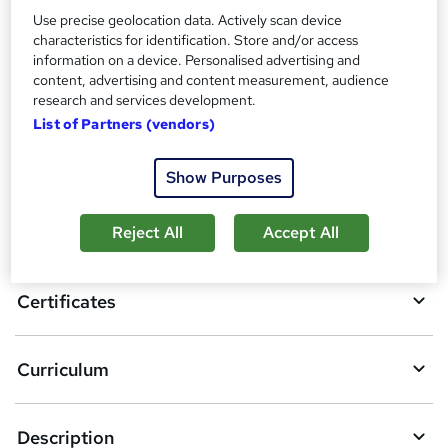
Certificate of Completion - Free
Use precise geolocation data. Actively scan device
Reed Courses Certificate of Completion - Free
characteristics for identification. Store and/or access
information on a device. Personalised advertising and
Compare
content, advertising and content measurement, audience
research and services development.
List of Partners (vendors)
A
Add to basket
Show Purposes
d
d
Overview
Reject All
Accept All
t
o
Certificates
b
a
Curriculum
s
k
Description
e