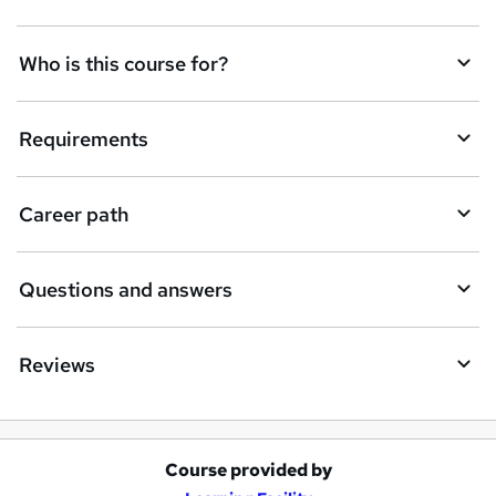
t
Who is this course for?
o
r
e
Requirements
n
q
Career path
u
i
Questions and answers
r
e
Reviews
Course provided by
A