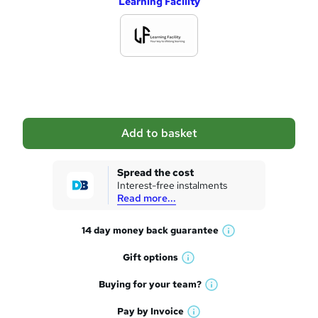
Learning Facility
d
d
t
o
b
a
Add to basket
s
k
Spread the cost
Interest-free instalments
e
Read more...
t
14 day money back
guarantee
o
W
h
r
Gift
options
W
a
e
h
t
Buying for your
team?
W
a
'
n
h
t
Pay by
Invoice
s