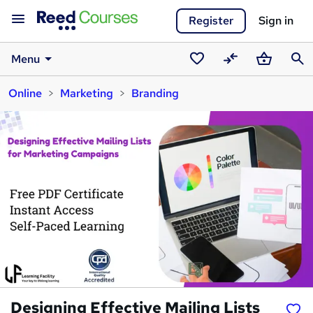
Register
Sign in
Menu
Saved
Compare
Basket
Sear
Online
Marketing
Branding
courses
Designing Effective Mailing Lists