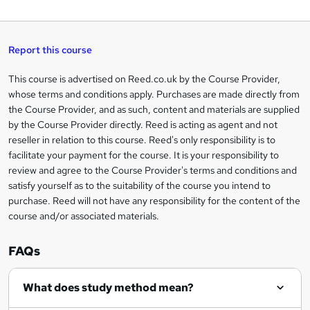
W
a
q
'
t
h
t
s
h
u
a
'
t
i
t
s
Report this course
i
h
s
'
t
i
?
r
s
h
This course is advertised on Reed.co.uk by the Course Provider,
Legal
s
t
i
whose terms and conditions apply. Purchases are made directly from
?
e
information
h
s
the Course Provider, and as such, content and materials are supplied
i
?
by the Course Provider directly. Reed is acting as agent and not
s
reseller in relation to this course. Reed's only responsibility is to
?
facilitate your payment for the course. It is your responsibility to
review and agree to the Course Provider's terms and conditions and
satisfy yourself as to the suitability of the course you intend to
purchase. Reed will not have any responsibility for the content of the
course and/or associated materials.
FAQs
What does study method mean?