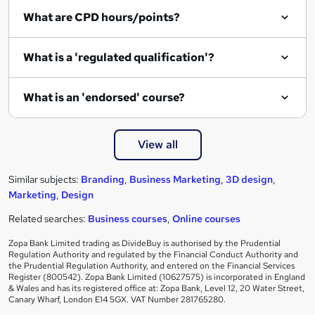
What are CPD hours/points?
What is a 'regulated qualification'?
What is an 'endorsed' course?
View all
Similar subjects:
Branding
,
Business Marketing
,
3D design
,
Marketing
,
Design
Related searches:
Business courses
,
Online courses
Zopa Bank Limited trading as DivideBuy is authorised by the Prudential
Regulation Authority and regulated by the Financial Conduct Authority and
the Prudential Regulation Authority, and entered on the Financial Services
Register (800542). Zopa Bank Limited (10627575) is incorporated in England
& Wales and has its registered office at: Zopa Bank, Level 12, 20 Water Street,
Canary Wharf, London E14 5GX. VAT Number 281765280.