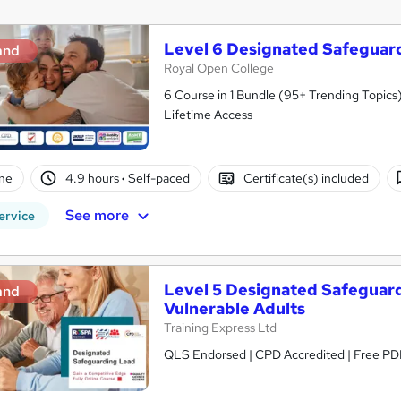
Level 6 Designated Safeguar
and
Royal Open College
6 Course in 1 Bundle (95+ Trending Topics)
Lifetime Access
ne
4.9 hours
·
Self-paced
Certificate(s) included
See more
ervice
Level 5 Designated Safeguar
and
Vulnerable Adults
Training Express Ltd
QLS Endorsed | CPD Accredited | Free PDF 