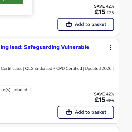
cate(s) included
SAVE 42%
£15
£26
Add to basket
ing lead: Safeguarding Vulnerable
Certificates | QLS Endorsed + CPD Certified | Updated 2026 |
cate(s) included
SAVE 42%
£15
£26
Add to basket