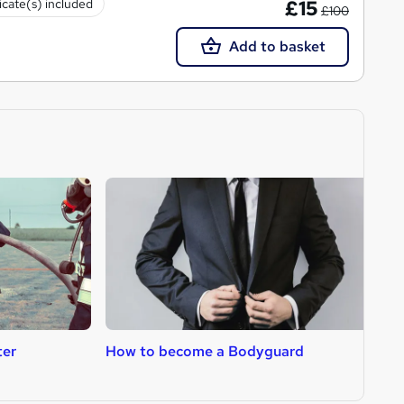
icate(s) included
£15
£100
Add to basket
ter
How to become a Bodyguard
H
T