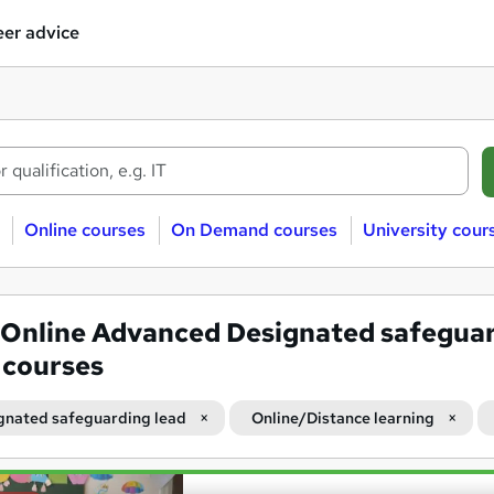
er advice
Online courses
On Demand courses
University cour
Online Advanced Designated safegua
 courses
gnated safeguarding lead
Online/Distance learning