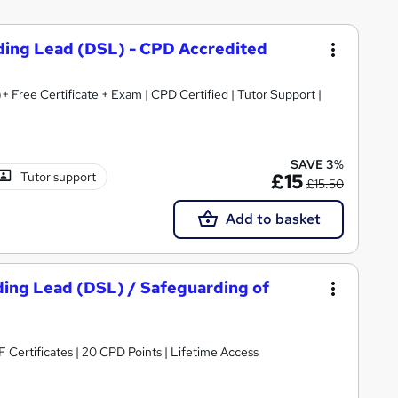
ding Lead (DSL) - CPD Accredited
+ Free Certificate + Exam | CPD Certified | Tutor Support |
SAVE 3%
Tutor support
£15
£15.50
Add to basket
ding Lead (DSL) / Safeguarding of
Certificates | 20 CPD Points | Lifetime Access