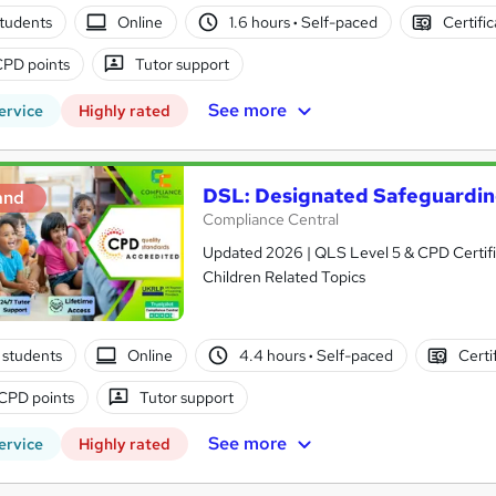
tudents
Online
1.6 hours
·
Self-paced
Certifi
CPD points
Tutor support
See more
ervice
Highly rated
DSL: Designated Safeguardi
and
Compliance Central
Updated 2026 | QLS Level 5 & CPD Certifie
Children Related Topics
 students
Online
4.4 hours
·
Self-paced
Certi
CPD points
Tutor support
See more
ervice
Highly rated