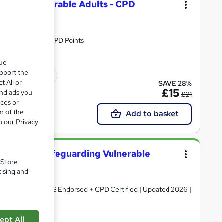
dren & Vulnerable Adults - CPD
Certificate| 20 CPD Points
que
upport the
icate(s) included
t All or
SAVE 28%
£15
and ads you
£21
ices or
m of the
Add to basket
o our Privacy
ing lead: Safeguarding Vulnerable
. Store
tising and
Certificates | QLS Endorsed + CPD Certified | Updated 2026 |
ept All