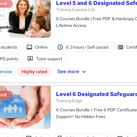
Level 5 and 6 Designated Sa
and
Training Express Ltd
8 Courses Bundle | Free PDF & Hardcopy C
Lifetime Access
 students
Online
6.3 hours
·
Self-paced
Certi
PD points
Tutor support
See more
ervice
Highly rated
Level 6 Designated Safeguar
and
Training Edge
6 Courses Bundle + Free 6 PDF Certificate
Support> No Hidden Fees