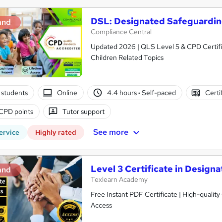
DSL: Designated Safeguardi
and
Compliance Central
Updated 2026 | QLS Level 5 & CPD Certifie
Children Related Topics
 students
Online
4.4 hours
·
Self-paced
Certi
CPD points
Tutor support
See more
ervice
Highly rated
Level 3 Certificate in Desig
and
Texlearn Academy
Free Instant PDF Certificate | High-qualit
Access