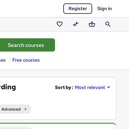
Register
Sign in
Saved
Compare
Basket
Search
courses
ses
Free courses
rding
Sort by :
Most relevant
Advanced