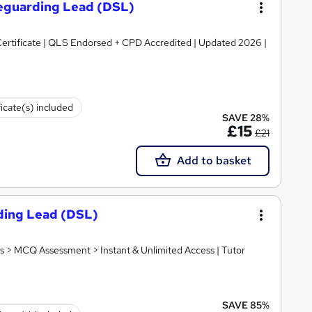
feguarding Lead (DSL)
ertificate | QLS Endorsed + CPD Accredited | Updated 2026 |
ficate(s) included
SAVE 28%
£15
£21
Add to basket
ding Lead (DSL)
s > MCQ Assessment > Instant & Unlimited Access | Tutor
SAVE 85%