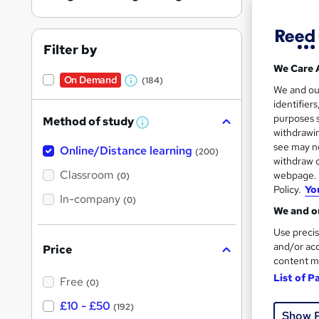
On Dem
results
Filter by
We Care 
On Demand
(184)
W
We and o
identifier
h
377 
purposes s
Method of study
a
W
withdrawin
20 
h
t
see may no
Online/Distance learning
a
(200)
'
t
withdraw c
Great s
'
Classroom
webpage. Y
(0)
s
s
Policy.
Yo
t
In-company
t
(0)
h
We and ou
h
i
On Dem
s
Use precis
i
?
and/or acc
Price
s
content m
?
List of P
Free
(0)
£10 - £50
(192)
Show 