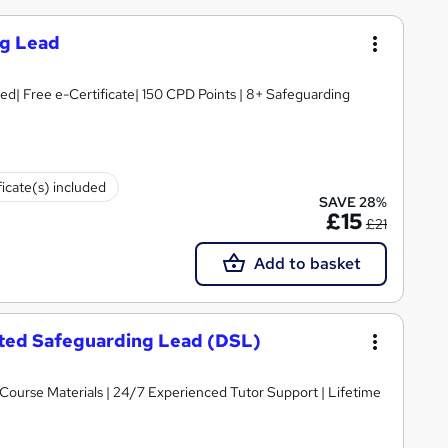
ng Lead
d| Free e-Certificate| 150 CPD Points | 8+ Safeguarding
ficate(s) included
SAVE 28%
£15
£21
Add to basket
nated Safeguarding Lead (DSL)
y Course Materials | 24/7 Experienced Tutor Support | Lifetime