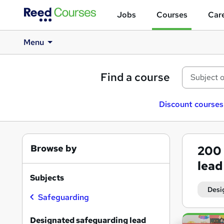
Jobs
Courses
Care
Menu
Find a course
Discount courses
Browse by
200
lead
Subjects
Desi
Safeguarding
Search
Designated safeguarding lead