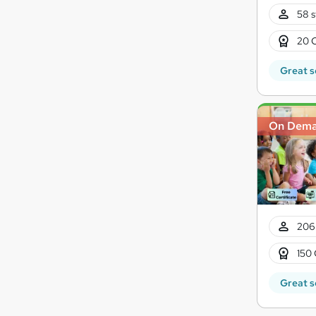
58 s
20 
Great s
On Dem
206
150 
Great s