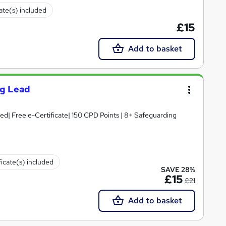
cate(s) included
£15
Add to basket
ng Lead
d| Free e-Certificate| 150 CPD Points | 8+ Safeguarding
ficate(s) included
SAVE 28%
£15
£21
Add to basket