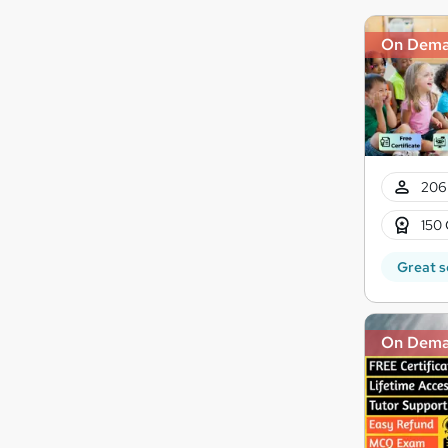
On Dem
206
150 
Great s
On Dem