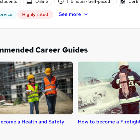
students
Online
11.6 hours
·
Self-paced
Certif
See more
ervice
Highly rated
mmended Career Guides
ecome a Health and Safety
How to become a Firefigh