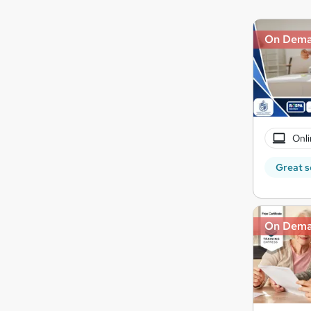
On Dem
Onli
Great s
On Dem