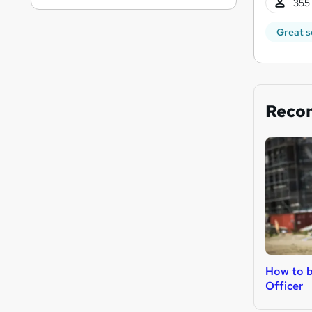
355 
Great s
Reco
How to b
Officer