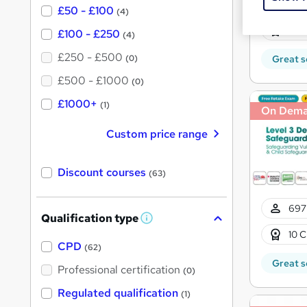
697
£50 - £100
(4)
10 C
£100 - £250
(4)
£250 - £500
(0)
Great s
£500 - £1000
(0)
£1000+
(1)
On Dem
Custom price range
Discount courses
(63)
697
Qualification type
W
h
10 C
a
CPD
(62)
t
Great s
'
Professional certification
(0)
s
t
Regulated qualification
(1)
h