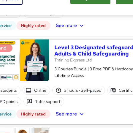
 students
Online
3 hours
·
Self-paced
Certifi
PD points
Tutor support
See more
ervice
Highly rated
Level 3 Designated safeguard
and
Adults & Child Safeguarding
Training Express Ltd
3 Courses Bundle | 3 Free PDF & Hardcopy 
Lifetime Access
 students
Online
3 hours
·
Self-paced
Certifi
PD points
Tutor support
See more
ervice
Highly rated