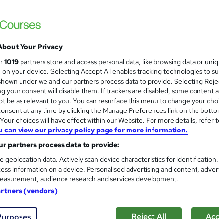
Level 2 & 3 Safeguarding Chil
and
Certified
Academy for Health & Fitness
QLS Endorsed & CPD Certified + Free PDF 
About Your Privacy
ur
1019
partners store and access personal data, like browsing data or uni
s, on your device. Selecting Accept All enables tracking technologies to s
students
Online
3.6 hours
·
Self-paced
Certif
hown under we and our partners process data to provide. Selecting Rejec
g your consent will disable them. If trackers are disabled, some content 
CPD points
Tutor support
t be as relevant to you. You can resurface this menu to change your cho
onsent at any time by clicking the Manage Preferences link on the botto
See more
ervice
Highly rated
our choices will have effect within our Website. For more details, refer t
u can view our privacy policy page for more information.
r partners process data to provide:
Level 3 Designated safeguard
and
e geolocation data. Actively scan device characteristics for identification
Adults & Child Safeguarding
ess information on a device. Personalised advertising and content, adver
Training Express Ltd
easurement, audience research and services development.
3 Courses Bundle | 3 Free PDF & Hardcopy 
artners (vendors)
Lifetime Access
Reject All
Acc
Purposes