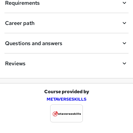
Requirements
Career path
Questions and answers
Reviews
Course provided by
A
METAVERSESKILLS
d
d
t
o