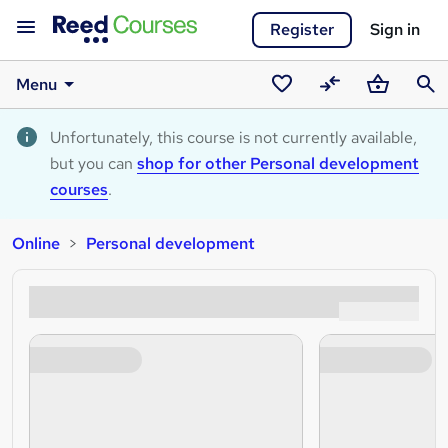
Register
Sign in
Menu
Saved
Compare
Basket
Sear
courses
Unfortunately, this course is not currently available,
but you can
shop for other Personal development
courses
.
Online
Personal development