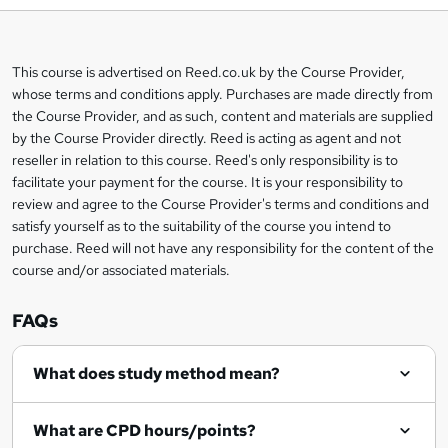
b
a
This course is advertised on Reed.co.uk by the Course Provider,
Legal
s
whose terms and conditions apply. Purchases are made directly from
information
the Course Provider, and as such, content and materials are supplied
k
by the Course Provider directly. Reed is acting as agent and not
e
reseller in relation to this course. Reed's only responsibility is to
t
facilitate your payment for the course. It is your responsibility to
review and agree to the Course Provider's terms and conditions and
o
satisfy yourself as to the suitability of the course you intend to
r
purchase. Reed will not have any responsibility for the content of the
course and/or associated materials.
e
n
FAQs
q
What does study method mean?
u
i
What are CPD hours/points?
r