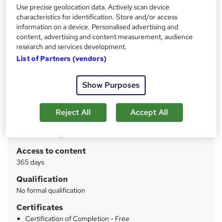
Interactive Video Lessons | Free E-Certificate | Tutor
Use precise geolocation data. Actively scan device
Support
characteristics for identification. Store and/or access
information on a device. Personalised advertising and
Price
content, advertising and content measurement, audience
S
research and services development.
£15
inc VAT
u
List of Partners (vendors)
Study method
m
Online
Show Purposes
m
Course format
W
a
Video
h
Reject All
Accept All
r
Duration
a
y
4 hours
·
Self-paced
t
'
Access to content
s
365 days
t
Qualification
h
No formal qualification
i
s
Certificates
?
Certification of Completion - Free