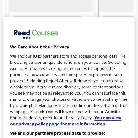
We Care About Your Privacy
We and our
1019
partners store and access personal data, like
browsing data or unique identifiers, on your device. Selecting
Accept All enables tracking technologies to support the
purposes shown under we and our partners process data to
provide. Selecting Reject All or withdrawing your consent will
disable them. If trackers are disabled, some content and ads
you see may not be as relevant to you. You can resurface this
menu to change your choices or withdraw consent at any time
by clicking the Manage Preferences link on the bottom of the
webpage. Your choices will have effect within our Website.
Designated Safeguarding Lead
For more details, refer to our Privacy Policy.
You can view
Training
our privacy policy page for more information.
METAVERSESKILLS
We and our partners process data to provide: