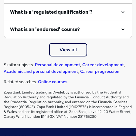
e
What is a 'regulated qualification'?
What is an 'endorsed' course?
View all
Similar subjects:
Personal development
,
Career development
,
Academic and personal development
,
Career progression
Related searches:
Online courses
Zopa Bank Limited trading as DivideBuy is authorised by the Prudential
Regulation Authority and regulated by the Financial Conduct Authority and
the Prudential Regulation Authority, and entered on the Financial Services
Register (800542). Zopa Bank Limited (10627575) is incorporated in England
& Wales and has its registered office at: Zopa Bank, Level 12, 20 Water Street,
Canary Wharf, London E14 5GX. VAT Number 281765280.
Footer