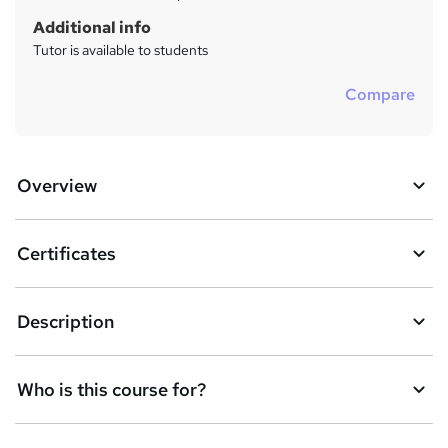
Additional info
Tutor is available to students
Compare
Overview
Certificates
Description
Who is this course for?