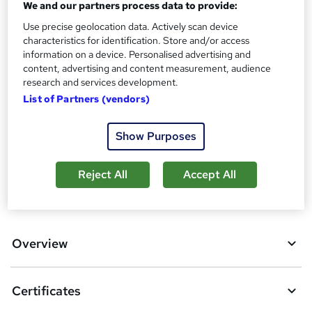
We and our partners process data to provide:
s
Certificates
?
Use precise geolocation data. Actively scan device
Reed Courses Certificate of Completion - Free
characteristics for identification. Store and/or access
information on a device. Personalised advertising and
Additional info
content, advertising and content measurement, audience
Tutor is available to students
research and services development.
List of Partners (vendors)
Compare
5
students purchased this course
Show Purposes
Reject All
Accept All
A
Add to basket
d
d
Overview
t
o
Certificates
b