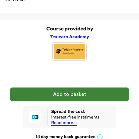
Course provided by
A
Texlearn Academy
d
d
t
o
b
a
Add to basket
s
k
Spread the cost
Interest-free instalments
e
Read more...
t
14 day money back
guarantee
o