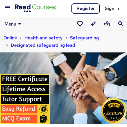
Register
Sign in
Menu
Saved
Compare
Basket
Sear
Online
Health and safety
Safeguarding
courses
Designated safeguarding lead