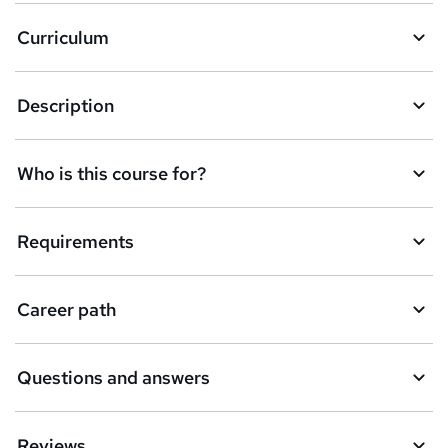
a
Curriculum
s
k
Description
e
t
Who is this course for?
o
r
e
Requirements
n
q
Career path
u
i
Questions and answers
r
e
Reviews