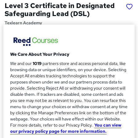
Level 3 Certificate in Designated
Safeguarding Lead (DSL)
Texlearn Academy
Free Instant PDF Certificate | High-quality Course
Materials | 24/7 Experienced Tutor Support | Lifetime
Access
We Care About Your Privacy
Price
S
We and our
1019
partners store and access personal data, like
£15
inc VAT
u
browsing data or unique identifiers, on your device. Selecting
Study method
Accept All enables tracking technologies to support the
m
purposes shown under we and our partners process data to
Online,
On Demand
W
m
provide. Selecting Reject All or withdrawing your consent will
h
Course format
disable them. If trackers are disabled, some content and ads
a
a
8 PDFs and 1 Quiz
you see may not be as relevant to you. You can resurface this
t
r
menu to change your choices or withdraw consent at any time
Duration
'
by clicking the Manage Preferences link on the bottom of the
y
s
1.7 hours
·
Self-paced
webpage. Your choices will have effect within our Website.
t
For more details, refer to our Privacy Policy.
You can view
Qualification
h
our privacy policy page for more information.
No formal qualification
i