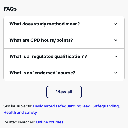
FAQs
What does study method mean?
What are CPD hours/points?
What is a 'regulated qualification'?
What is an 'endorsed' course?
View all
Similar subjects:
Designated safeguarding lead
,
Safeguarding
,
Health and safety
Related searches:
Online courses