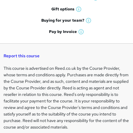
W
h
r
Gift
options
W
a
e
h
t
Buying for your
team?
W
a
'
n
h
t
Pay by
Invoice
s
W
a
q
'
t
h
t
s
h
u
a
'
t
i
t
s
Report this course
i
h
s
'
t
i
?
r
s
h
This course is advertised on Reed.co.uk by the Course Provider,
Legal
s
t
i
whose terms and conditions apply. Purchases are made directly from
?
e
information
h
s
the Course Provider, and as such, content and materials are supplied
i
?
by the Course Provider directly. Reed is acting as agent and not
s
reseller in relation to this course. Reed's only responsibility is to
?
facilitate your payment for the course. It is your responsibility to
review and agree to the Course Provider's terms and conditions and
satisfy yourself as to the suitability of the course you intend to
purchase. Reed will not have any responsibility for the content of the
course and/or associated materials.