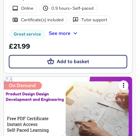
Online
0.9 hours
·
Self-paced
Certificate(s) included
Tutor support
See more
Great service
£21.99
Add to basket
On Demand