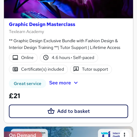
Graphic Design Masterclass
Texlearn Academy
** Graphic Design Exclusive Bundle with Fashion Design &
Interior Design Training **| Tutor Support | Lifetime Access
Online
4.6 hours
·
Self-paced
Certificate(s) included
Tutor support
See more
Great service
£21
Add to basket
On Demand