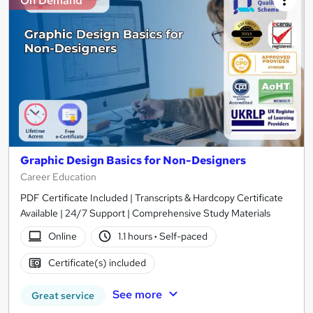
On Demand
Graphic Design Basics for Non-Designers
Career Education
PDF Certificate Included | Transcripts & Hardcopy Certificate
Available | 24/7 Support | Comprehensive Study Materials
Online
1.1 hours
·
Self-paced
Certificate(s) included
See more
Great service