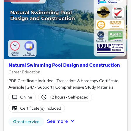
Natural Swimming Pool Design and Construction
Career Education
PDF Certificate Included | Transcripts & Hardcopy Certificate
Available | 24/7 Support | Comprehensive Study Materials
Online
1.2 hours
·
Self-paced
Certificate(s) included
See more
Great service