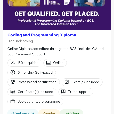
Coding and Programming Diploma
ITonlinelearning
Online Diploma accredited through the BCS, includes CV and
Job Placement Support
150 enquiries
Online
6 months
·
Self-paced
Professional certification
Exam(s) included
Certificate(s) included
Tutor support
Job guarantee programme
Great service
Popular
Trending