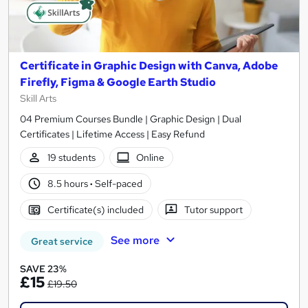
Certificate in Graphic Design with Canva, Adobe
Firefly, Figma & Google Earth Studio
Skill Arts
04 Premium Courses Bundle | Graphic Design | Dual
Certificates | Lifetime Access | Easy Refund
19 students
Online
8.5 hours
·
Self-paced
Certificate(s) included
Tutor support
See more
Great service
SAVE 23%
£15
£19.50