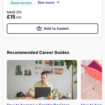
See more
Great service
SAVE 21%
£15
£19
Add to basket
Recommended Career Guides