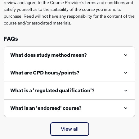
review and agree to the Course Provider's terms and conditions and
satisfy yourself as to the suitability of the course you intend to
purchase. Reed will not have any responsibility for the content of the
course and/or associated materials.
FAQs
What does study method mean?
What are CPD hours/points?
What is a 'regulated qualification'?
What is an 'endorsed' course?
View all