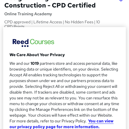
Construction - CPD Certified
Online Training Academy
CPD approved | Lifetime Access | No Hidden Fees | 10
CPD Points
Price
S
£15
Save 24%
inc VAT (was £19.99)
u
We Care About Your Privacy
Offer ends 31 January 2027
m
We and our
1019
partners store and access personal data, like
Study method
m
browsing data or unique identifiers, on your device. Selecting
Online,
On Demand
W
Accept All enables tracking technologies to support the
a
h
Course format
purposes shown under we and our partners process data to
a
provide. Selecting Reject All or withdrawing your consent will
r
5 Videos (with subtitles and transcripts)
t
disable them. If trackers are disabled, some content and ads
y
Duration
'
you see may not be as relevant to you. You can resurface this
s
0.9 hours
·
Self-paced
menu to change your choices or withdraw consent at any time
t
by clicking the Manage Preferences link on the bottom of the
Qualification
webpage. Your choices will have effect within our Website.
h
No formal qualification
For more details, refer to our Privacy Policy.
You can view
i
our privacy policy page for more information.
s