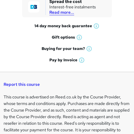
Spread the cost
Interest-free instalments
e
Read more...
t
14 day money back
guarantee
o
W
h
r
Gift
options
W
a
e
h
t
Buying for your
team?
W
a
'
n
h
t
Pay by
Invoice
s
W
a
q
'
t
h
t
s
h
u
a
'
t
i
t
s
Report this course
i
h
s
'
t
i
?
r
s
h
This course is advertised on Reed.co.uk by the Course Provider,
Legal
s
t
i
whose terms and conditions apply. Purchases are made directly from
?
e
information
h
s
the Course Provider, and as such, content and materials are supplied
i
?
by the Course Provider directly. Reed is acting as agent and not
s
reseller in relation to this course. Reed's only responsibility is to
?
facilitate your payment for the course. It is your responsibility to