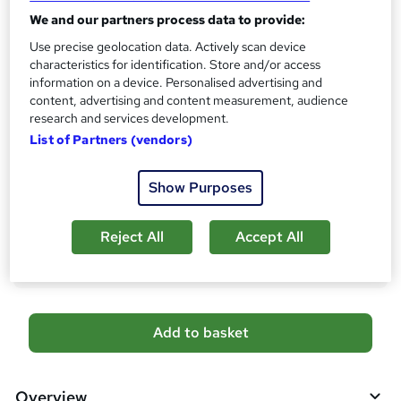
CPD
?
We and our partners process data to provide:
10 CPD hours / points
Use precise geolocation data. Actively scan device
What's this?
CPD
characteristics for identification. Store and/or access
information on a device. Personalised advertising and
Certificates
content, advertising and content measurement, audience
Free CPD Certificate - Free
research and services development.
Reed Courses Certificate of Completion - Free
List of Partners (vendors)
Additional info
Tutor is available to students
Show Purposes
Compare
Reject All
Accept All
1
student purchased this course
A
Add to basket
d
d
Overview