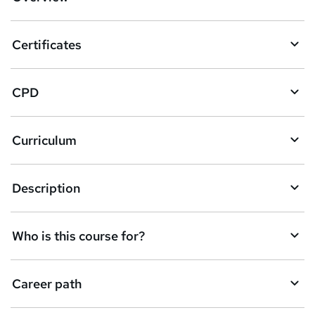
t
o
Certificates
b
a
CPD
s
k
Curriculum
e
t
Description
o
r
e
Who is this course for?
n
q
Career path
u