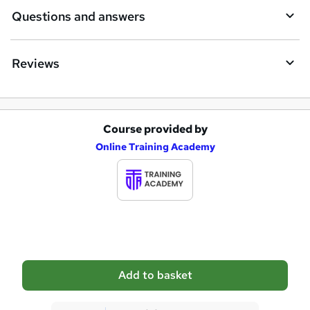
i
Questions and answers
r
e
Reviews
Course provided by
A
Online Training Academy
d
d
t
o
b
a
Add to basket
s
k