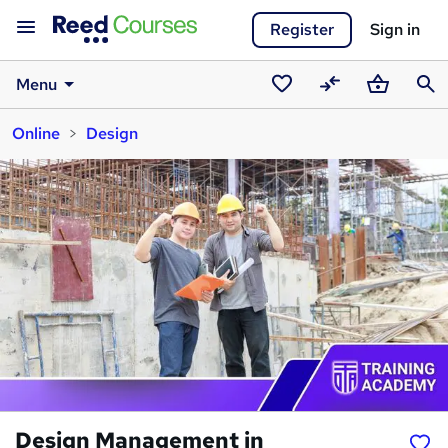
Register
Sign in
Menu
Saved
Compare
Basket
Sear
Online
Design
courses
Design Management in