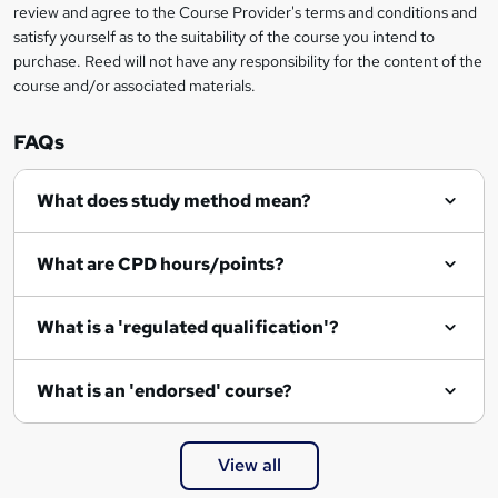
review and agree to the Course Provider's terms and conditions and
satisfy yourself as to the suitability of the course you intend to
purchase. Reed will not have any responsibility for the content of the
course and/or associated materials.
FAQs
What does study method mean?
What are CPD hours/points?
What is a 'regulated qualification'?
What is an 'endorsed' course?
View all