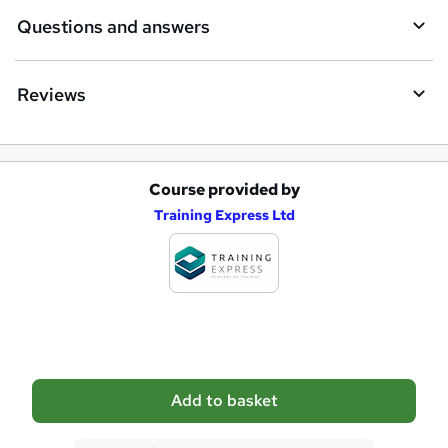
i
Questions and answers
r
e
Reviews
Course provided by
A
Training Express Ltd
d
d
t
o
b
a
Add to basket
s