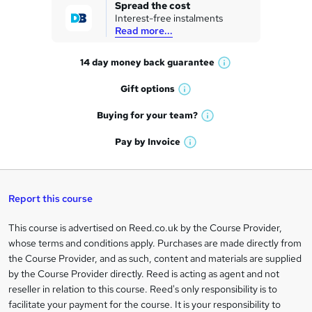
k
Spread the cost
Interest-free instalments
e
Read more...
t
14 day money back
guarantee
o
W
h
r
Gift
options
W
a
e
h
t
Buying for your
team?
W
a
'
n
h
t
Pay by
Invoice
s
W
a
q
'
t
h
t
s
h
u
a
'
t
i
t
s
Report this course
i
h
s
'
t
i
?
r
s
h
This course is advertised on Reed.co.uk by the Course Provider,
Legal
s
t
i
whose terms and conditions apply. Purchases are made directly from
?
e
information
h
s
the Course Provider, and as such, content and materials are supplied
i
?
by the Course Provider directly. Reed is acting as agent and not
s
reseller in relation to this course. Reed's only responsibility is to
?
facilitate your payment for the course. It is your responsibility to