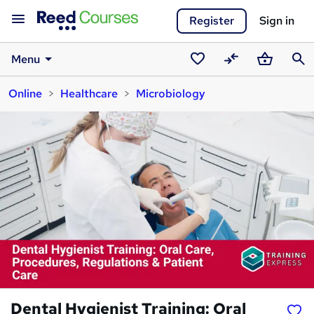
Register
Sign in
Menu
Saved
Compare
Basket
Sear
Online
Healthcare
Microbiology
courses
Dental Hygienist Training: Oral