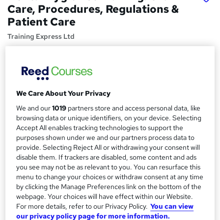
Care, Procedures, Regulations &
Patient Care
Training Express Ltd
Free CPD Certified PDF & HARDCOPY Certificate | Free
Reading Materials & Case Study | 100% Passing Rate |
Updated 2026
Price
S
We Care About Your Privacy
£15
inc VAT
u
We and our
1019
partners store and access personal data, like
browsing data or unique identifiers, on your device. Selecting
Study method
m
Accept All enables tracking technologies to support the
Online,
On Demand
W
m
purposes shown under we and our partners process data to
h
Course format
provide. Selecting Reject All or withdrawing your consent will
a
a
disable them. If trackers are disabled, some content and ads
4 Videos (with subtitles and transcripts) and 5 PDFs
t
you see may not be as relevant to you. You can resurface this
r
Duration
'
menu to change your choices or withdraw consent at any time
y
s
by clicking the Manage Preferences link on the bottom of the
1.3 hours
·
Self-paced
webpage. Your choices will have effect within our Website.
t
Qualification
For more details, refer to our Privacy Policy.
You can view
h
No formal qualification
our privacy policy page for more information.
i