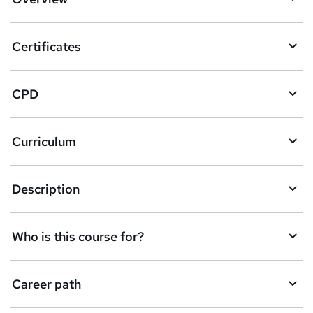
t
o
Certificates
b
a
CPD
s
k
Curriculum
e
t
Description
o
r
e
Who is this course for?
n
q
Career path
u