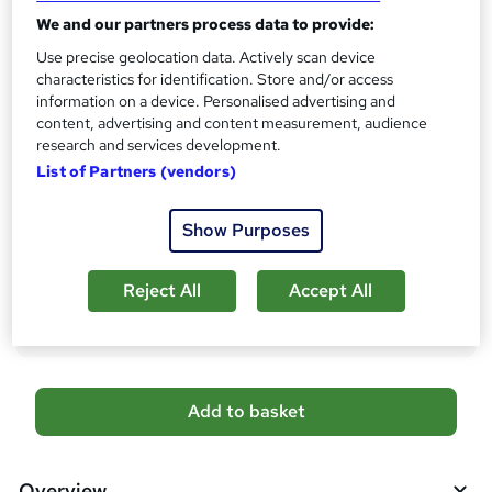
s
We and our partners process data to provide:
CPD
?
10 CPD hours / points
Use precise geolocation data. Actively scan device
characteristics for identification. Store and/or access
What's this?
CPD
information on a device. Personalised advertising and
content, advertising and content measurement, audience
Certificates
research and services development.
Digital certificate - Free
List of Partners (vendors)
Hard copy certificate - Free
Reed Courses Certificate of Completion - Free
Show Purposes
Additional info
Tutor is available to students
Reject All
Accept All
Compare
A
Add to basket
d
d
Overview